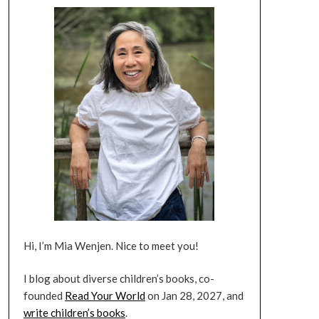
Hi, I’m Mia Wenjen. Nice to meet you!
I blog about diverse children’s books, co-
founded
Read Your World
on Jan 28, 2027, and
write children’s books
.