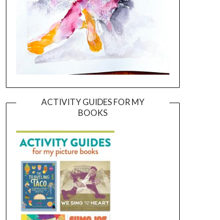
ACTIVITY GUIDES FOR MY
BOOKS