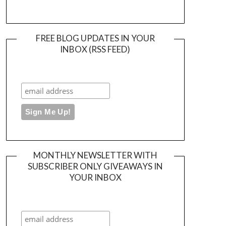
FREE BLOG UPDATES IN YOUR
INBOX (RSS FEED)
MONTHLY NEWSLETTER WITH
SUBSCRIBER ONLY GIVEAWAYS IN
YOUR INBOX