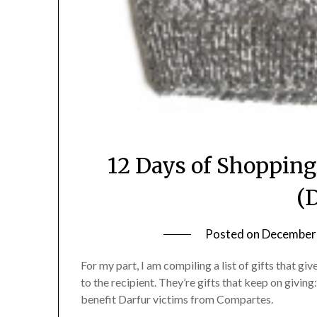
12 Days of Shopping
(
Posted on
December 
For my part, I am compiling a list of gifts that 
to the recipient. They’re gifts that keep on givin
benefit Darfur victims from Compartes.