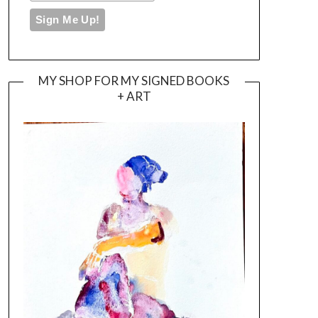
MY SHOP FOR MY SIGNED BOOKS
+ ART