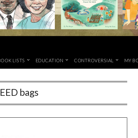
BOOK LISTS
EDUCATION
CONTROVERSIAL
MY B
EED bags