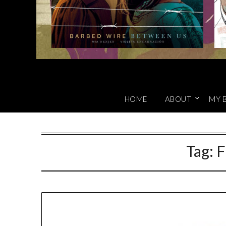
HOME
ABOUT
MY 
Tag:
F