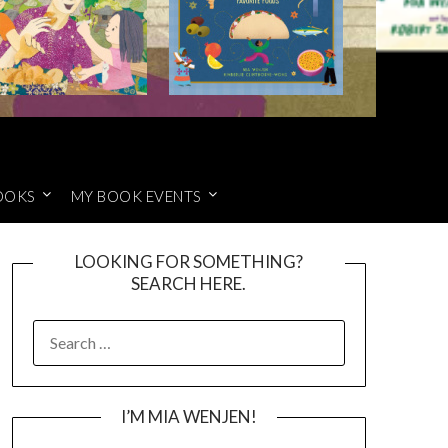
OOKS
MY BOOK EVENTS
LOOKING FOR SOMETHING?
SEARCH HERE.
SEARCH
FOR:
I’M MIA WENJEN!