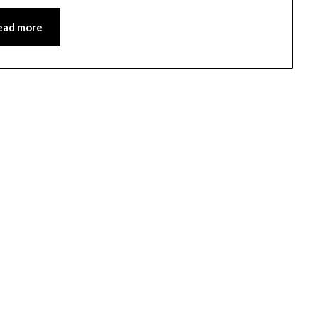
ead more