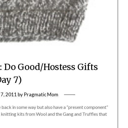
: Do Good/Hostess Gifts
Day 7)
7, 2011
by
Pragmatic Mom
give back in some way but also have a “present component”
g: knitting kits from Wool and the Gang and Truffles that