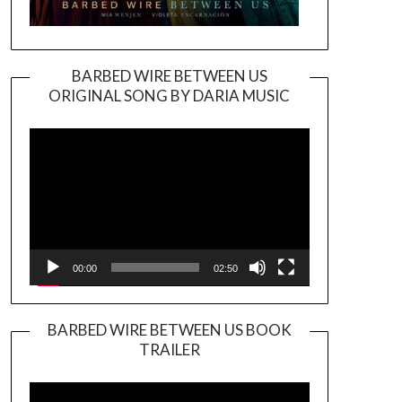
BARBED WIRE BETWEEN US
ORIGINAL SONG BY DARIA MUSIC
Video
Player
00:00
02:50
BARBED WIRE BETWEEN US BOOK
TRAILER
Video
Player