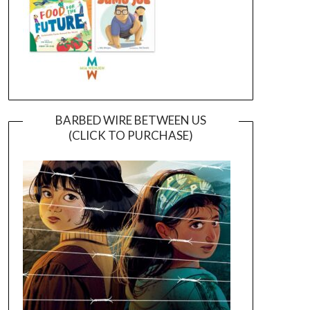
BARBED WIRE BETWEEN US
(CLICK TO PURCHASE)