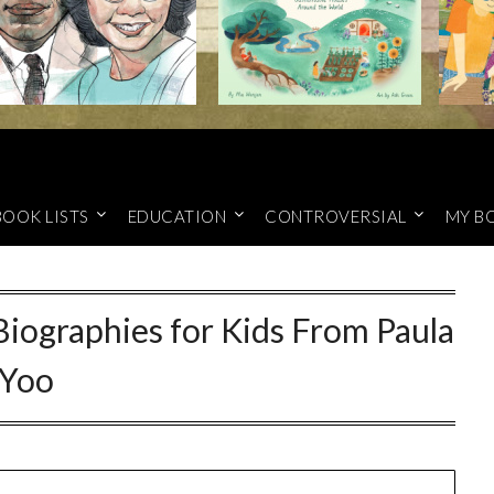
BOOK LISTS
EDUCATION
CONTROVERSIAL
MY B
Biographies for Kids From Paula
Yoo