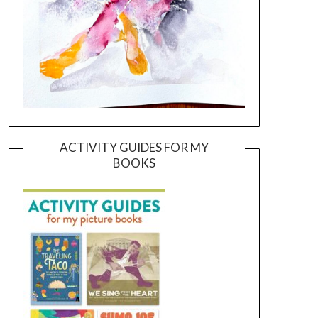
ACTIVITY GUIDES FOR MY
BOOKS