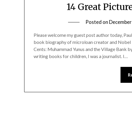
14 Great Pictu
Posted on
December 
Please welcome my guest post author today, Paul
book biography of microloan creator and Nobe
Cents: Muhammad Yunus and the Village Bank by P
writing books for children, I was a journalist. I…
R