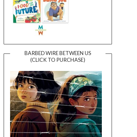
BARBED WIRE BETWEEN US
(CLICK TO PURCHASE)