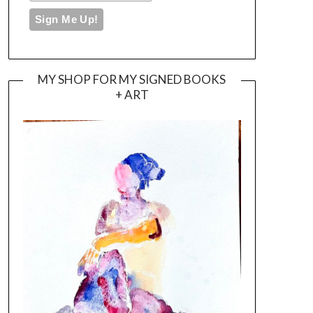
MY SHOP FOR MY SIGNED BOOKS
+ ART