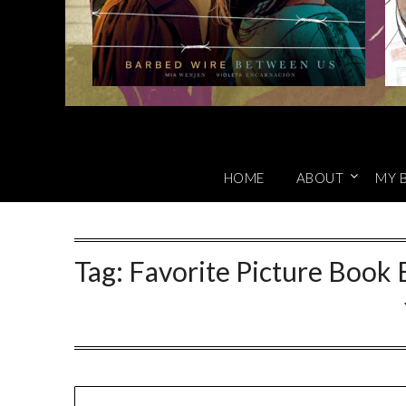
HOME
ABOUT
MY 
Tag:
Favorite Picture Book 