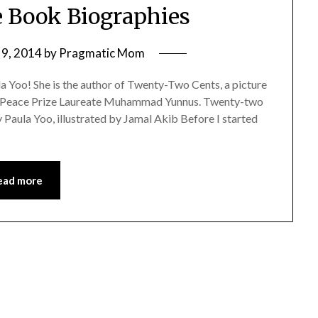
re Book Biographies
9, 2014
by
Pragmatic Mom
a Yoo! She is the author of Twenty-Two Cents, a picture
l Peace Prize Laureate Muhammad Yunnus. Twenty-two
aula Yoo, illustrated by Jamal Akib Before I started
ead more