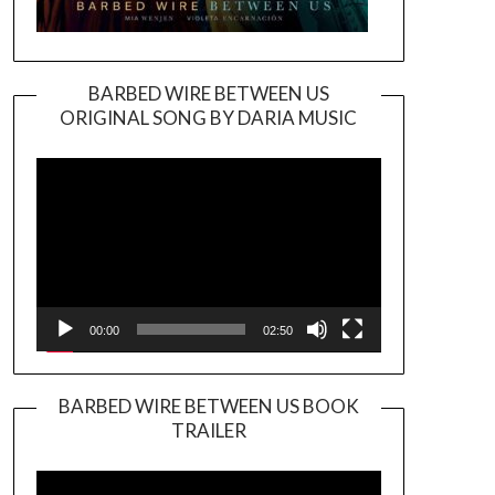
BARBED WIRE BETWEEN US
ORIGINAL SONG BY DARIA MUSIC
Video
Player
00:00
02:50
BARBED WIRE BETWEEN US BOOK
TRAILER
Video
Player