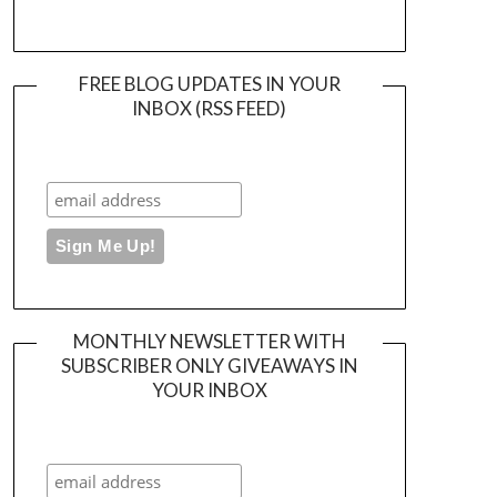
FREE BLOG UPDATES IN YOUR
INBOX (RSS FEED)
MONTHLY NEWSLETTER WITH
SUBSCRIBER ONLY GIVEAWAYS IN
YOUR INBOX