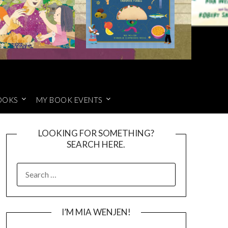
OOKS
MY BOOK EVENTS
LOOKING FOR SOMETHING?
SEARCH HERE.
SEARCH
FOR:
I’M MIA WENJEN!