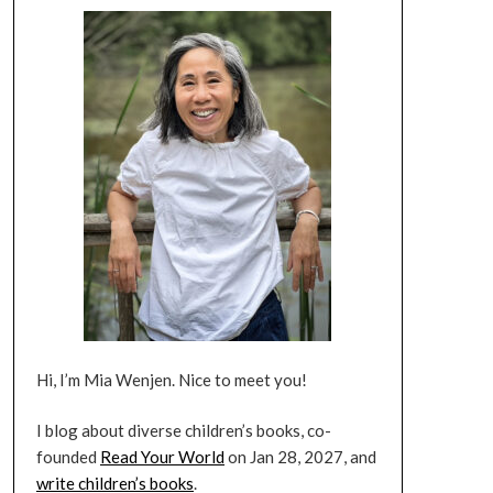
Hi, I’m Mia Wenjen. Nice to meet you!
I blog about diverse children’s books, co-
founded
Read Your World
on Jan 28, 2027, and
write children’s books
.