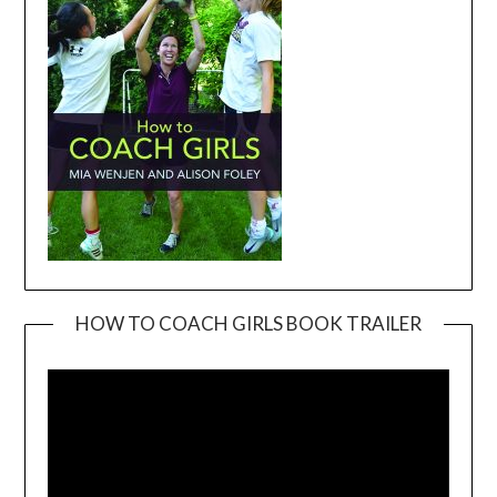
HOW TO COACH GIRLS BOOK TRAILER
Video
Player