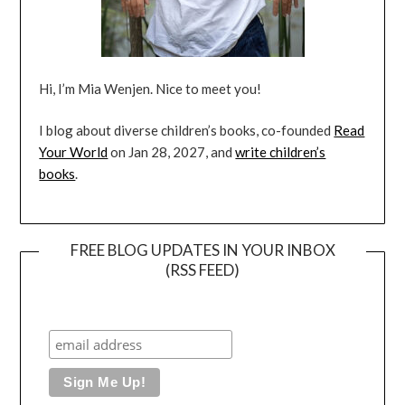
Hi, I’m Mia Wenjen. Nice to meet you!
I blog about diverse children’s books, co-founded
Read
Your World
on Jan 28, 2027, and
write children’s
books
.
FREE BLOG UPDATES IN YOUR INBOX
(RSS FEED)