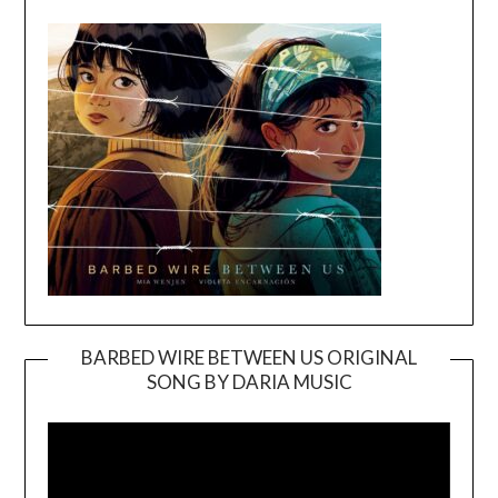
BARBED WIRE BETWEEN US ORIGINAL
SONG BY DARIA MUSIC
Video
Player