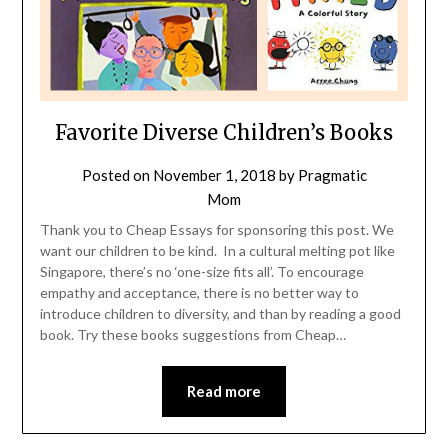
Favorite Diverse Children’s Books
Posted on
November 1, 2018
by
Pragmatic
Mom
Thank you to Cheap Essays for sponsoring this post. We
want our children to be kind. In a cultural melting pot like
Singapore, there’s no ‘one-size fits all’. To encourage
empathy and acceptance, there is no better way to
introduce children to diversity, and than by reading a good
book. Try these books suggestions from Cheap…
Read more