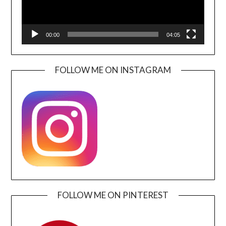
00:00
04:05
FOLLOW ME ON INSTAGRAM
FOLLOW ME ON PINTEREST