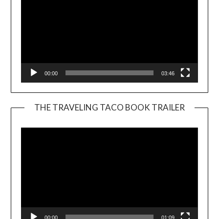
00:00
03:46
THE TRAVELING TACO BOOK TRAILER
Video
Player
00:00
01:09