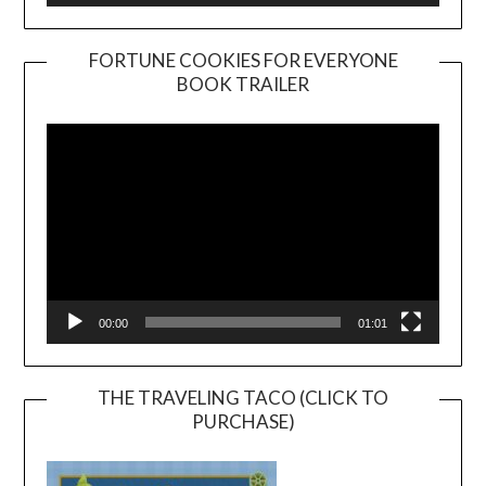
FORTUNE COOKIES FOR EVERYONE
BOOK TRAILER
Video
Player
00:00
01:01
THE TRAVELING TACO (CLICK TO
PURCHASE)