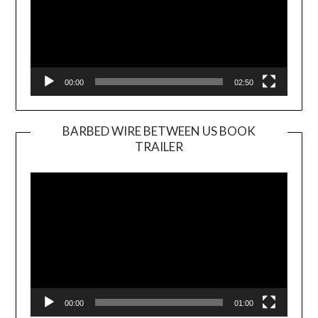
00:00
02:50
BARBED WIRE BETWEEN US BOOK
TRAILER
Video
Player
00:00
01:00