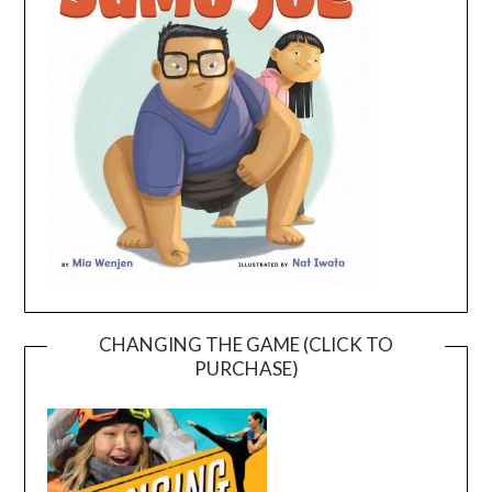
CHANGING THE GAME (CLICK TO
PURCHASE)