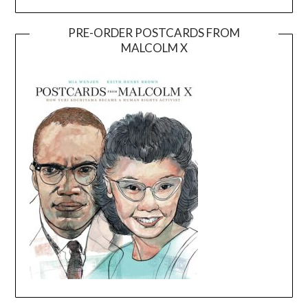
PRE-ORDER POSTCARDS FROM
MALCOLM X