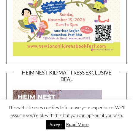
HEIM NEST KID MATTRESS EXCLUSIVE
DEAL
This website uses cookies to improve your experience. We'll
assume you're ok with this, but you can opt-out if you wish.
Read More
Accept