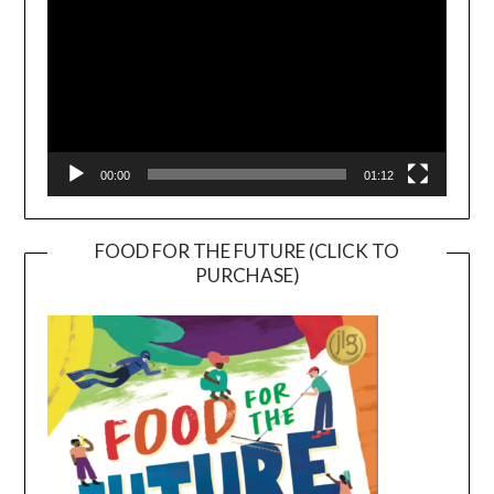
00:00
01:12
FOOD FOR THE FUTURE (CLICK TO
PURCHASE)