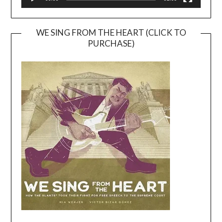
WE SING FROM THE HEART (CLICK TO
PURCHASE)