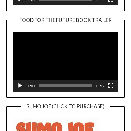
FOOD FOR THE FUTURE BOOK TRAILER
Video
Player
00:00
01:17
SUMO JOE (CLICK TO PURCHASE)