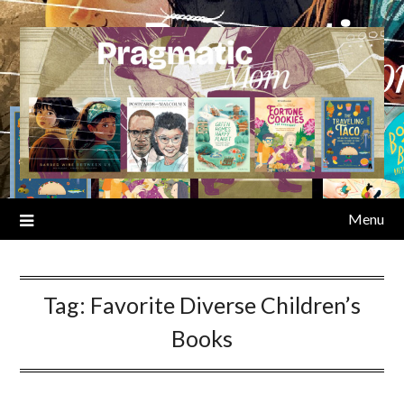
Skip
to
content
Menu
Tag:
Favorite Diverse Children’s
Books