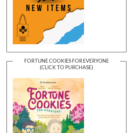
FORTUNE COOKIES FOR EVERYONE
(CLICK TO PURCHASE)