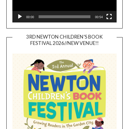
00:00
00:54
3RD NEWTON CHILDREN’S BOOK
FESTIVAL 2026//NEW VENUE!!