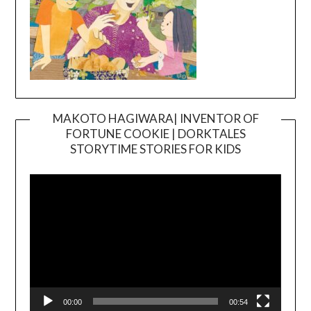
MAKOTO HAGIWARA| INVENTOR OF
FORTUNE COOKIE | DORKTALES
Video
STORYTIME STORIES FOR KIDS
Player
00:00
00:54