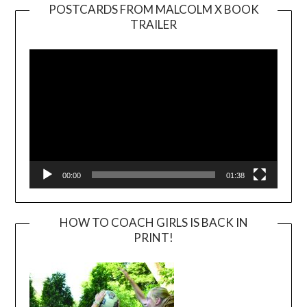
POSTCARDS FROM MALCOLM X BOOK
TRAILER
Video
Player
00:00
01:38
HOW TO COACH GIRLS IS BACK IN
PRINT!