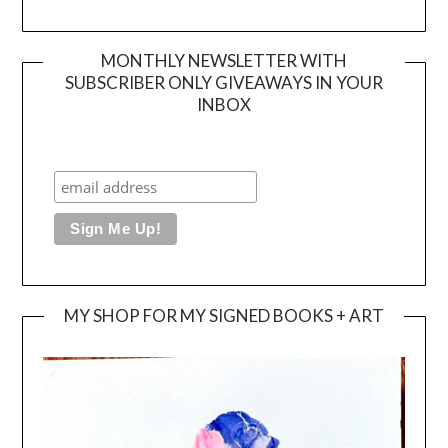
MONTHLY NEWSLETTER WITH
SUBSCRIBER ONLY GIVEAWAYS IN YOUR
INBOX
MY SHOP FOR MY SIGNED BOOKS + ART