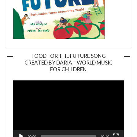
FOOD FOR THE FUTURE SONG
CREATED BY DARIA – WORLD MUSIC
Video
FOR CHILDREN
Player
00:00
02:40