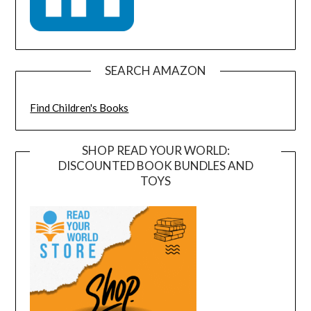
SEARCH AMAZON
Find Children's Books
SHOP READ YOUR WORLD:
DISCOUNTED BOOK BUNDLES AND
TOYS