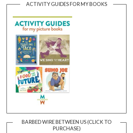
ACTIVITY GUIDES FOR MY BOOKS
BARBED WIRE BETWEEN US (CLICK TO
PURCHASE)