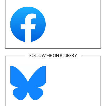
FOLLOW ME ON BLUESKY