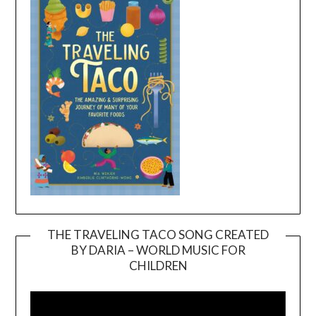
THE TRAVELING TACO SONG CREATED
BY DARIA – WORLD MUSIC FOR
Video
CHILDREN
Player