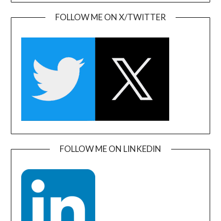
FOLLOW ME ON X/TWITTER
FOLLOW ME ON LINKEDIN