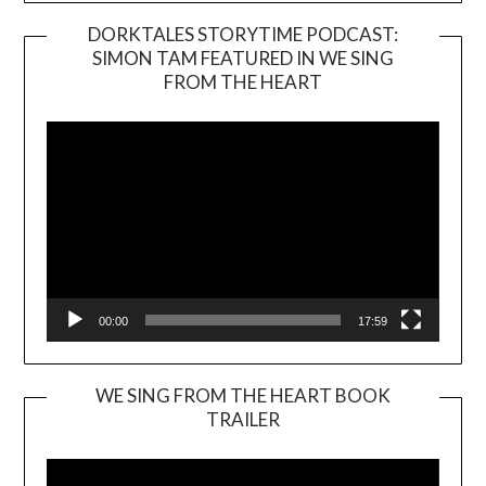
DORKTALES STORYTIME PODCAST:
SIMON TAM FEATURED IN WE SING
Video
FROM THE HEART
Player
00:00
17:59
WE SING FROM THE HEART BOOK
TRAILER
Video
Player