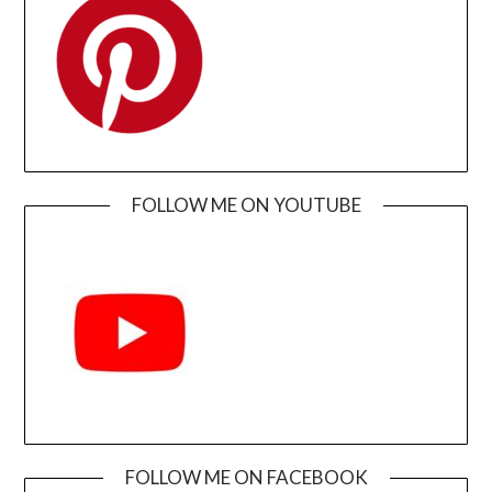
FOLLOW ME ON YOUTUBE
FOLLOW ME ON FACEBOOK