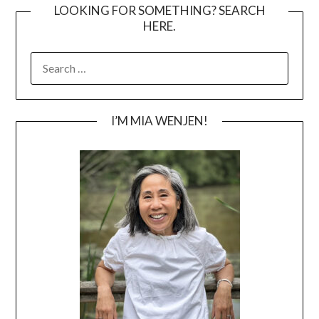
LOOKING FOR SOMETHING? SEARCH
HERE.
SEARCH
FOR:
I’M MIA WENJEN!