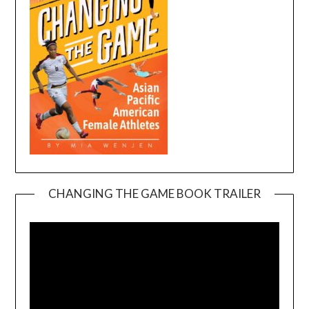
CHANGING THE GAME BOOK TRAILER
Video
Player