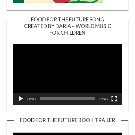
FOOD FOR THE FUTURE SONG
CREATED BY DARIA – WORLD MUSIC
Video
FOR CHILDREN
Player
00:00
02:40
FOOD FOR THE FUTURE BOOK TRAILER
Video