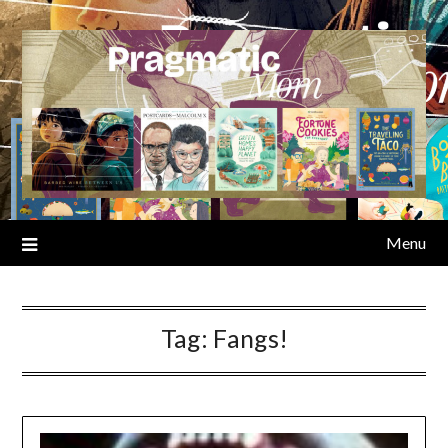
Skip
to
content
Menu
Tag:
Fangs!