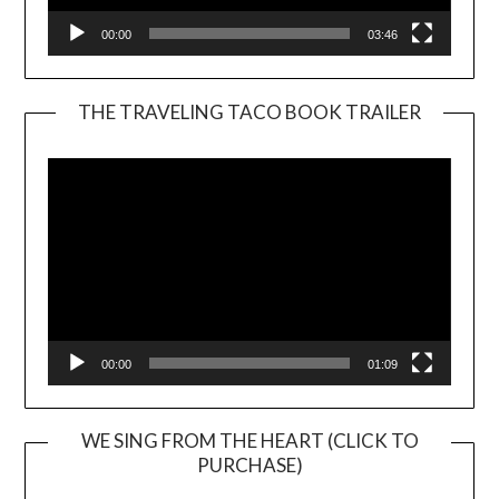
00:00
03:46
THE TRAVELING TACO BOOK TRAILER
Video
Player
00:00
01:09
WE SING FROM THE HEART (CLICK TO
PURCHASE)