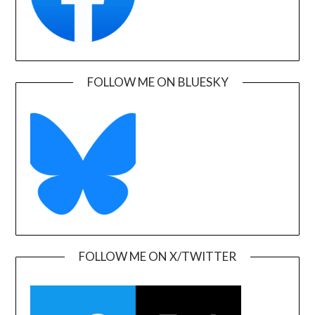
FOLLOW ME ON BLUESKY
FOLLOW ME ON X/TWITTER