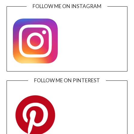
FOLLOW ME ON INSTAGRAM
FOLLOW ME ON PINTEREST