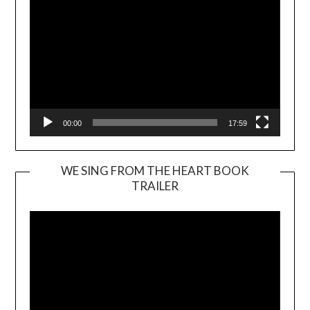
00:00
17:59
WE SING FROM THE HEART BOOK
TRAILER
Video
Player