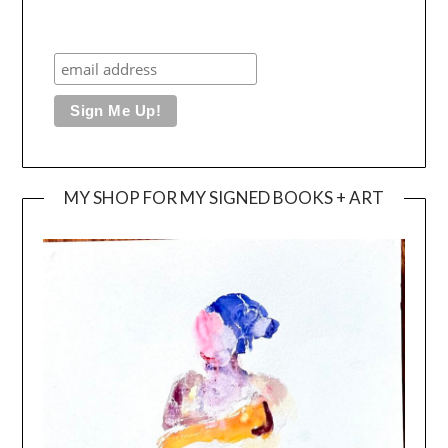
MY SHOP FOR MY SIGNED BOOKS + ART