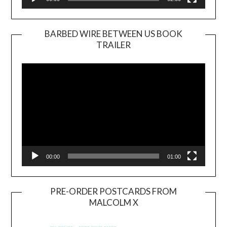
BARBED WIRE BETWEEN US BOOK
TRAILER
Video
Player
00:00
01:00
PRE-ORDER POSTCARDS FROM
MALCOLM X