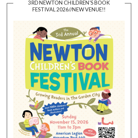
3RD NEWTON CHILDREN’S BOOK
FESTIVAL 2026//NEW VENUE!!