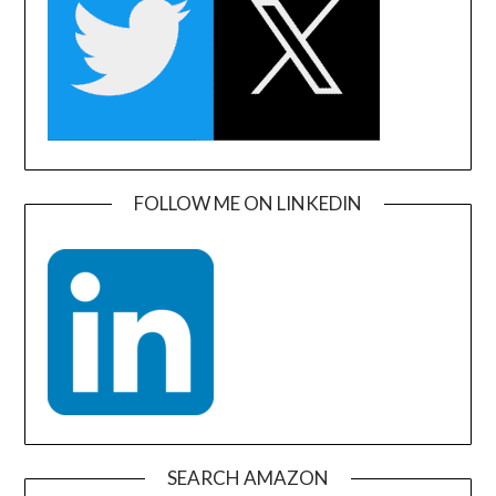
FOLLOW ME ON LINKEDIN
SEARCH AMAZON