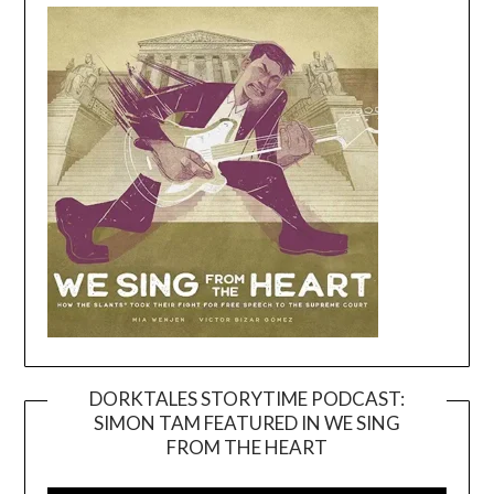
DORKTALES STORYTIME PODCAST:
SIMON TAM FEATURED IN WE SING
Video
FROM THE HEART
Player