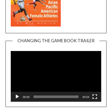
CHANGING THE GAME BOOK TRAILER
Video
Player
00:00
00:54