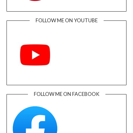
FOLLOW ME ON YOUTUBE
FOLLOW ME ON FACEBOOK