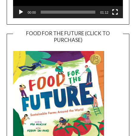
00:00
01:12
FOOD FOR THE FUTURE (CLICK TO
PURCHASE)