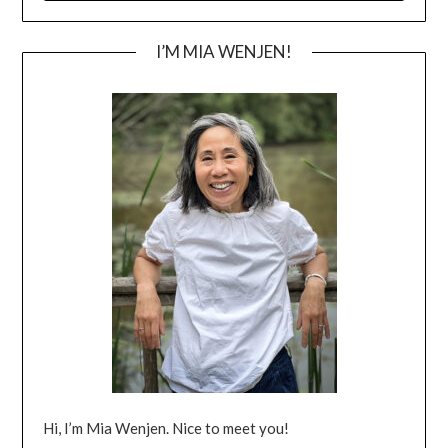
I’M MIA WENJEN!
Hi, I’m Mia Wenjen. Nice to meet you!