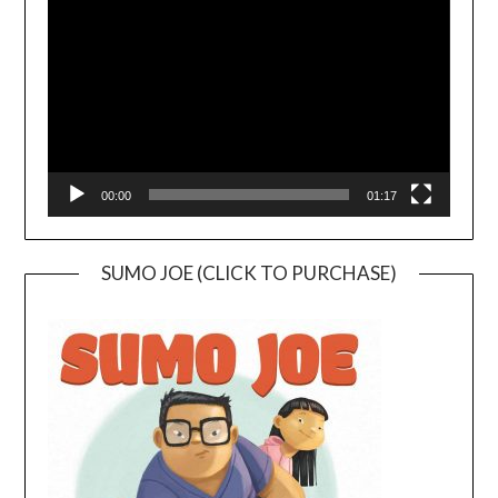
Player
00:00
01:17
SUMO JOE (CLICK TO PURCHASE)