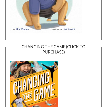
CHANGING THE GAME (CLICK TO
PURCHASE)