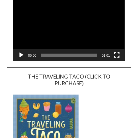
00:00
01:01
THE TRAVELING TACO (CLICK TO
PURCHASE)