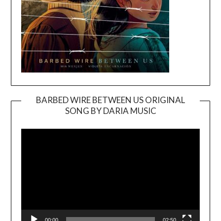
BARBED WIRE BETWEEN US ORIGINAL
SONG BY DARIA MUSIC
Video
Player
00:00
02:50