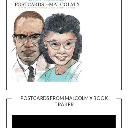
POSTCARDS FROM MALCOLM X BOOK
TRAILER
Video
Player