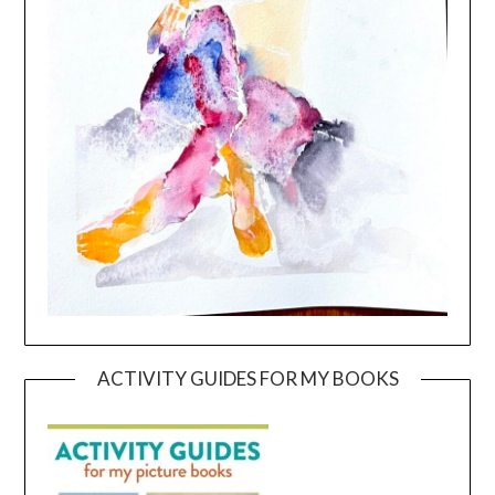
ACTIVITY GUIDES FOR MY BOOKS