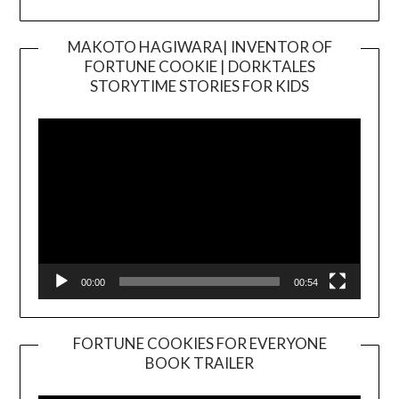
MAKOTO HAGIWARA| INVENTOR OF
FORTUNE COOKIE | DORKTALES
Video
STORYTIME STORIES FOR KIDS
Player
00:00
00:54
FORTUNE COOKIES FOR EVERYONE
BOOK TRAILER
Video
Player