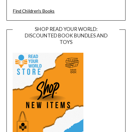
Find Children's Books
SHOP READ YOUR WORLD:
DISCOUNTED BOOK BUNDLES AND
TOYS