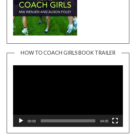
HOW TO COACH GIRLS BOOK TRAILER
Video
Player
00:00
04:05