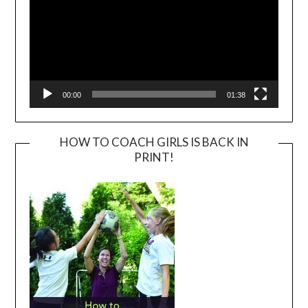
00:00
01:38
HOW TO COACH GIRLS IS BACK IN
PRINT!