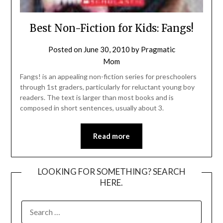
Best Non-Fiction for Kids: Fangs!
Posted on
June 30, 2010
by
Pragmatic
Mom
Fangs! is an appealing non-fiction series for preschoolers
through 1st graders, particularly for reluctant young boy
readers. The text is larger than most books and is
composed in short sentences, usually about 3.
Read more
LOOKING FOR SOMETHING? SEARCH
HERE.
SEARCH
FOR: