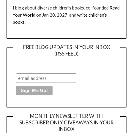
I blog about diverse children’s books, co-founded
Read
Your World
on Jan 28, 2027, and
write children’s
books
.
FREE BLOG UPDATES IN YOUR INBOX
(RSS FEED)
MONTHLY NEWSLETTER WITH
SUBSCRIBER ONLY GIVEAWAYS IN YOUR
INBOX