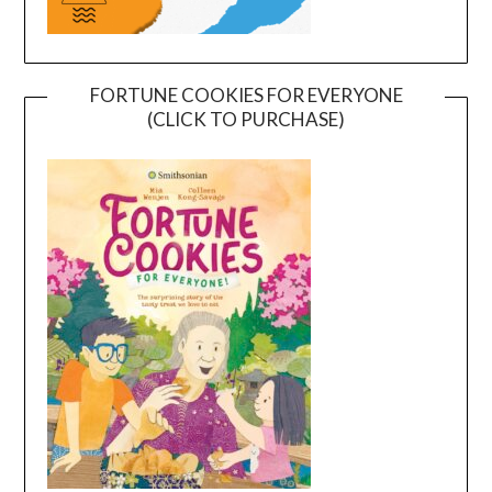
FORTUNE COOKIES FOR EVERYONE
(CLICK TO PURCHASE)