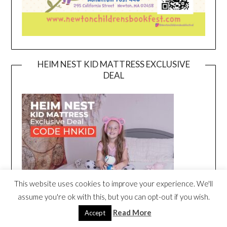
HEIM NEST KID MATTRESS EXCLUSIVE
DEAL
This website uses cookies to improve your experience. We'll
assume you're ok with this, but you can opt-out if you wish.
Read More
Accept