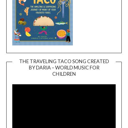
THE TRAVELING TACO SONG CREATED
BY DARIA – WORLD MUSIC FOR
Video
CHILDREN
Player