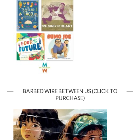
BARBED WIRE BETWEEN US (CLICK TO
PURCHASE)