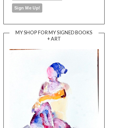
MY SHOP FOR MY SIGNED BOOKS
+ ART