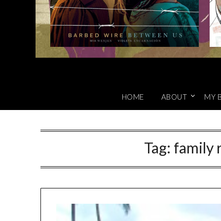
HOME
ABOUT
MY 
Tag:
family 