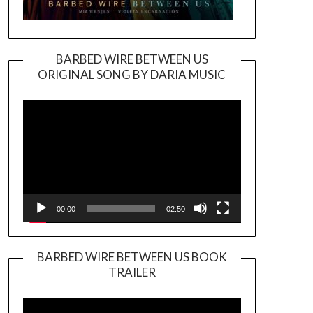
BARBED WIRE BETWEEN US
ORIGINAL SONG BY DARIA MUSIC
Video
Player
00:00
02:50
BARBED WIRE BETWEEN US BOOK
TRAILER
Video
Player