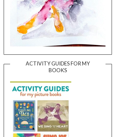
ACTIVITY GUIDES FOR MY
BOOKS