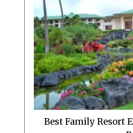
Best Family Resort 