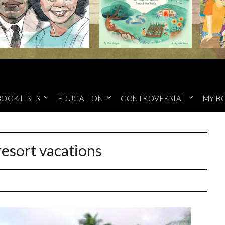
BOOK LISTS
EDUCATION
CONTROVERSIAL
MY B
resort vacations