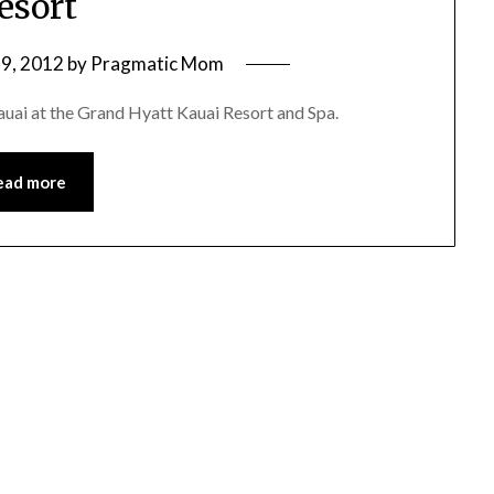
esort
9, 2012
by
Pragmatic Mom
 Kauai at the Grand Hyatt Kauai Resort and Spa.
ead more