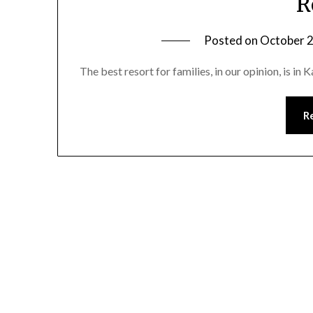
R
Posted on
October 2
The best resort for families, in our opinion, is in
R