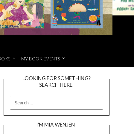
OOKS
MY BOOK EVENTS
LOOKING FOR SOMETHING?
SEARCH HERE.
SEARCH
FOR:
I’M MIA WENJEN!