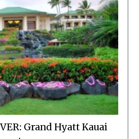
EVER: Grand Hyatt Kauai