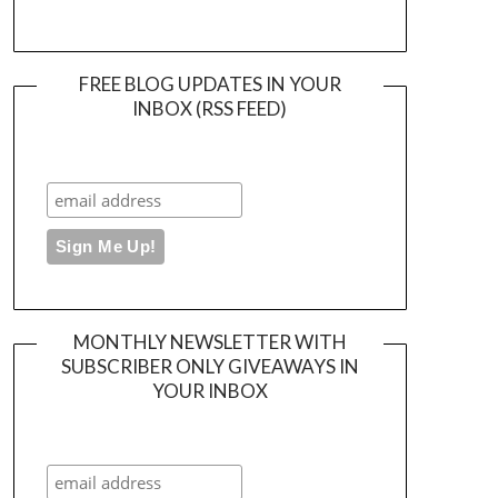
FREE BLOG UPDATES IN YOUR
INBOX (RSS FEED)
MONTHLY NEWSLETTER WITH
SUBSCRIBER ONLY GIVEAWAYS IN
YOUR INBOX