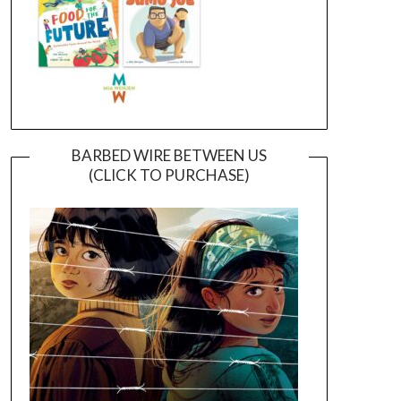
BARBED WIRE BETWEEN US
(CLICK TO PURCHASE)