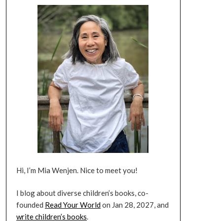
Hi, I’m Mia Wenjen. Nice to meet you!
I blog about diverse children’s books, co-
founded
Read Your World
on Jan 28, 2027, and
write children’s books
.