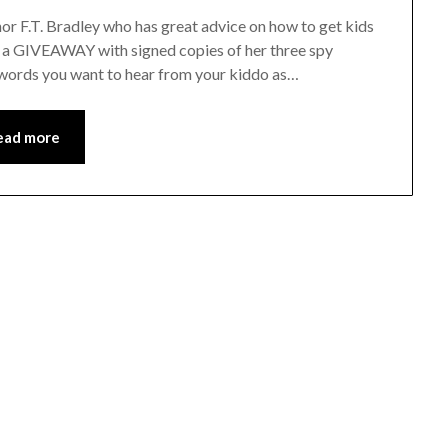
r F.T. Bradley who has great advice on how to get kids
ing a GIVEAWAY with signed copies of her three spy
t words you want to hear from your kiddo as…
ead more