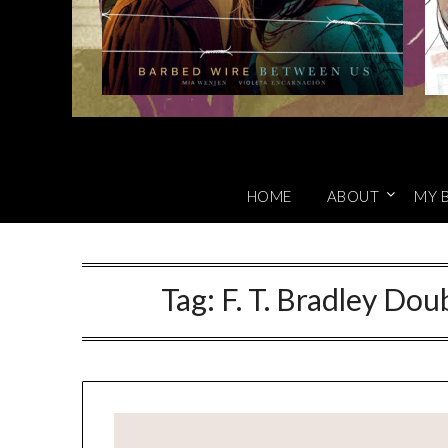
HOME
ABOUT
MY 
Tag:
F. T. Bradley Dou