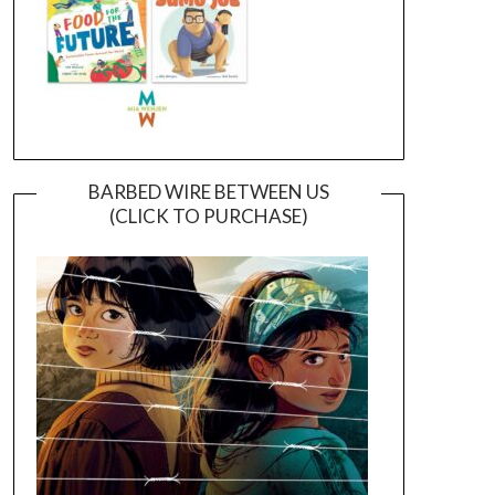
BARBED WIRE BETWEEN US
(CLICK TO PURCHASE)