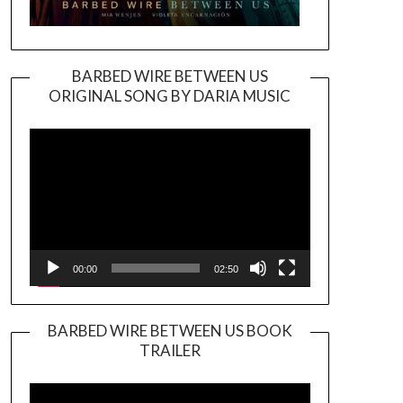
BARBED WIRE BETWEEN US
ORIGINAL SONG BY DARIA MUSIC
Video
Player
00:00
02:50
BARBED WIRE BETWEEN US BOOK
TRAILER
Video
Player