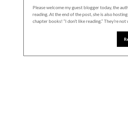
Please welcome my guest blogger today, the autho
reading. At the end of the post, she is also host
chapter books! “I don’t like reading.” They’re no
R