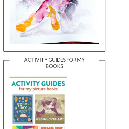
ACTIVITY GUIDES FOR MY
BOOKS