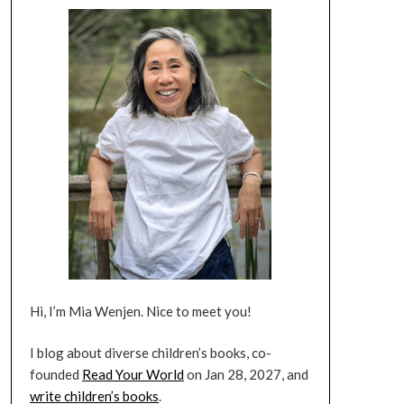
Hi, I’m Mia Wenjen. Nice to meet you!
I blog about diverse children’s books, co-
founded
Read Your World
on Jan 28, 2027, and
write children’s books
.