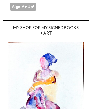
MY SHOP FOR MY SIGNED BOOKS
+ ART