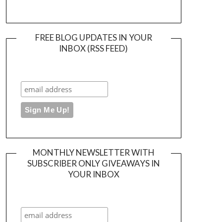
FREE BLOG UPDATES IN YOUR
INBOX (RSS FEED)
MONTHLY NEWSLETTER WITH
SUBSCRIBER ONLY GIVEAWAYS IN
YOUR INBOX