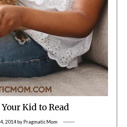
 Your Kid to Read
4, 2014
by
Pragmatic Mom