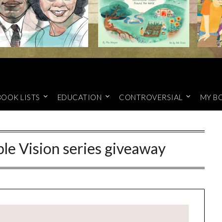
BOOK LISTS
EDUCATION
CONTROVERSIAL
MY B
ble Vision series giveaway