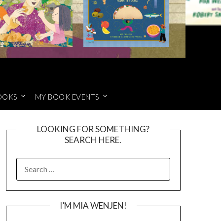
OOKS
MY BOOK EVENTS
LOOKING FOR SOMETHING?
SEARCH HERE.
SEARCH
FOR:
I’M MIA WENJEN!