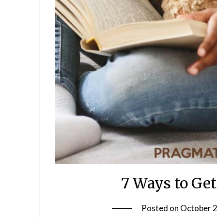
7 Ways to Get
Posted on
October 2