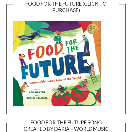
FOOD FOR THE FUTURE (CLICK TO
PURCHASE)
FOOD FOR THE FUTURE SONG
CREATED BY DARIA – WORLD MUSIC