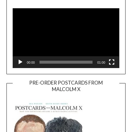
Video
Player
00:00
01:00
PRE-ORDER POSTCARDS FROM
MALCOLM X