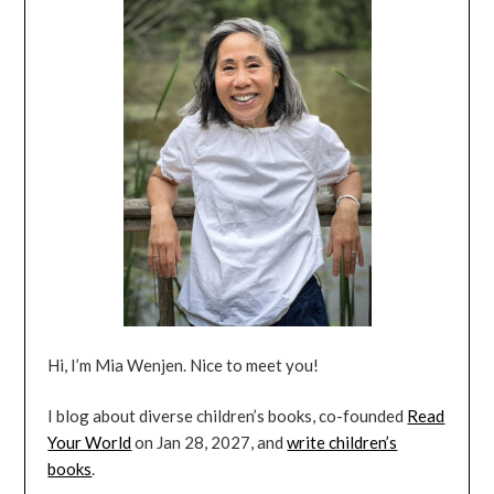
Hi, I’m Mia Wenjen. Nice to meet you!
I blog about diverse children’s books, co-founded
Read
Your World
on Jan 28, 2027, and
write children’s
books
.