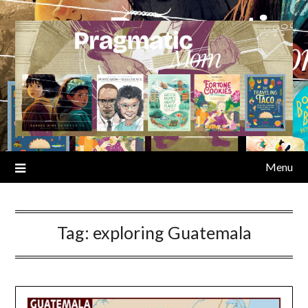
Skip
to
content
Menu
Tag:
exploring Guatemala