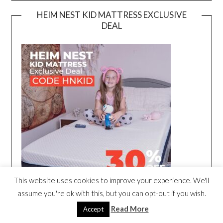
HEIM NEST KID MATTRESS EXCLUSIVE
DEAL
This website uses cookies to improve your experience. We'll
assume you're ok with this, but you can opt-out if you wish.
Read More
Accept