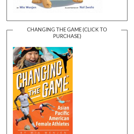
CHANGING THE GAME (CLICK TO
PURCHASE)