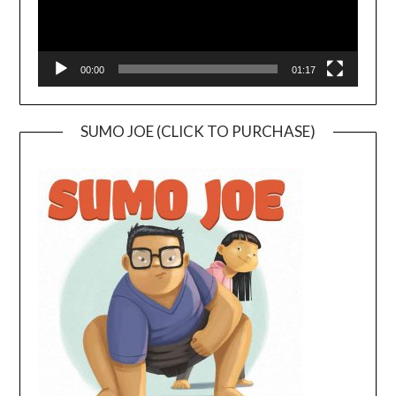
00:00
01:17
SUMO JOE (CLICK TO PURCHASE)