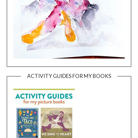
ACTIVITY GUIDES FOR MY BOOKS