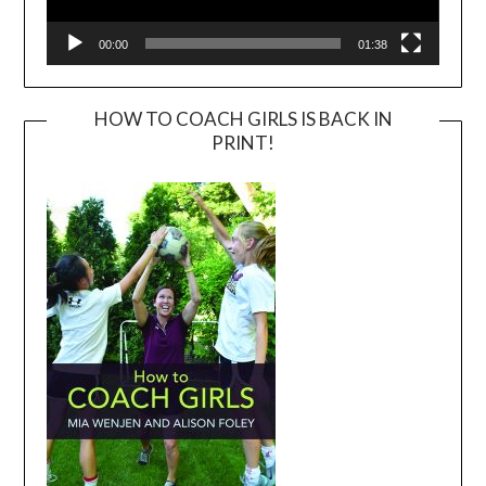
00:00
01:38
HOW TO COACH GIRLS IS BACK IN
PRINT!