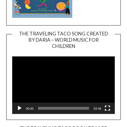
THE TRAVELING TACO SONG CREATED
BY DARIA – WORLD MUSIC FOR
Video
CHILDREN
Player
00:00
03:46