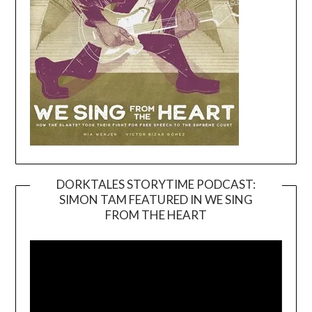
DORKTALES STORYTIME PODCAST:
SIMON TAM FEATURED IN WE SING
Video
FROM THE HEART
Player