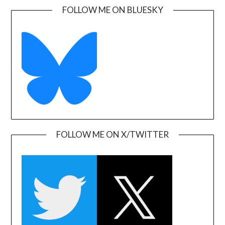
FOLLOW ME ON BLUESKY
FOLLOW ME ON X/TWITTER