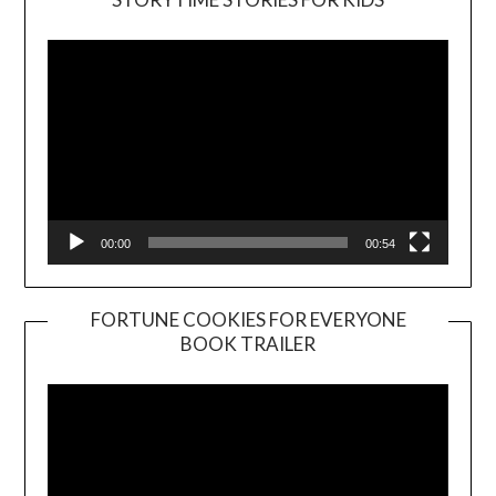
Player
00:00
00:54
FORTUNE COOKIES FOR EVERYONE
BOOK TRAILER
Video
Player