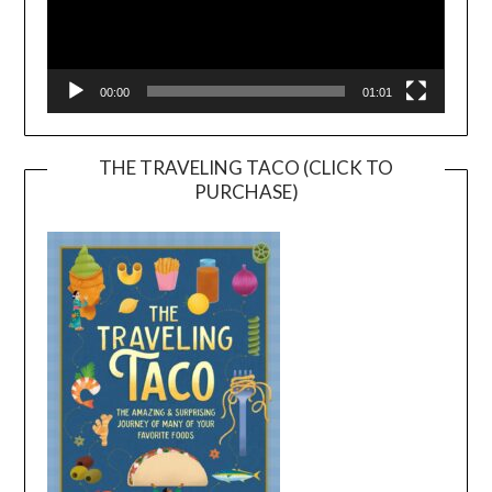
00:00
01:01
THE TRAVELING TACO (CLICK TO
PURCHASE)