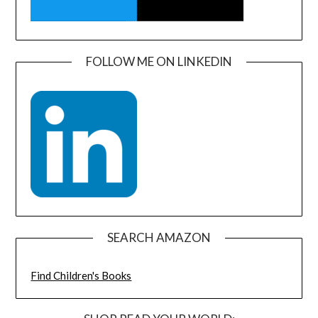
FOLLOW ME ON LINKEDIN
SEARCH AMAZON
Find Children's Books