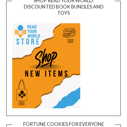
SHOP READ YOUR WORLD:
DISCOUNTED BOOK BUNDLES AND
TOYS
FORTUNE COOKIES FOR EVERYONE