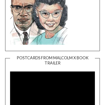
POSTCARDS FROM MALCOLM X BOOK
TRAILER
Video
Player