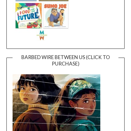
BARBED WIRE BETWEEN US (CLICK TO
PURCHASE)