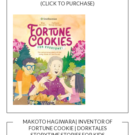
(CLICK TO PURCHASE)
MAKOTO HAGIWARA| INVENTOR OF
FORTUNE COOKIE | DORKTALES
Video
STORYTIME STORIES FOR KIDS