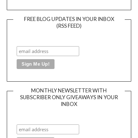
FREE BLOG UPDATES IN YOUR INBOX
(RSS FEED)
MONTHLY NEWSLETTER WITH
SUBSCRIBER ONLY GIVEAWAYS IN YOUR
INBOX