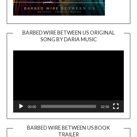
BARBED WIRE BETWEEN US ORIGINAL
SONG BY DARIA MUSIC
Video
Player
00:00
02:50
BARBED WIRE BETWEEN US BOOK
TRAILER