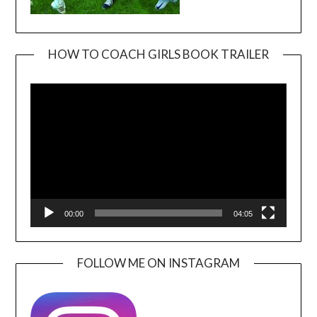
HOW TO COACH GIRLS BOOK TRAILER
Video
Player
00:00
04:05
FOLLOW ME ON INSTAGRAM