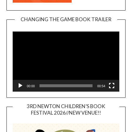
CHANGING THE GAME BOOK TRAILER
Video
Player
00:00
00:54
3RD NEWTON CHILDREN’S BOOK
FESTIVAL 2026//NEW VENUE!!