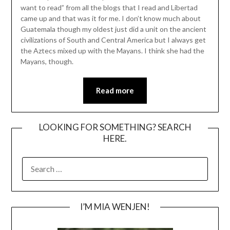
want to read” from all the blogs that I read and Libertad
came up and that was it for me. I don’t know much about
Guatemala though my oldest just did a unit on the ancient
civilizations of South and Central America but I always get
the Aztecs mixed up with the Mayans. I think she had the
Mayans, though.
Read more
LOOKING FOR SOMETHING? SEARCH
HERE.
SEARCH
FOR:
I’M MIA WENJEN!