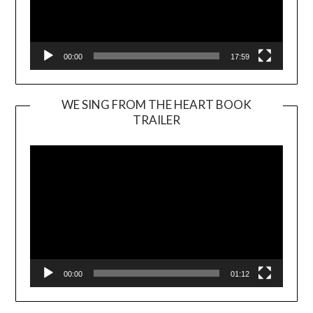
00:00
17:59
WE SING FROM THE HEART BOOK
TRAILER
Video
Player
00:00
01:12