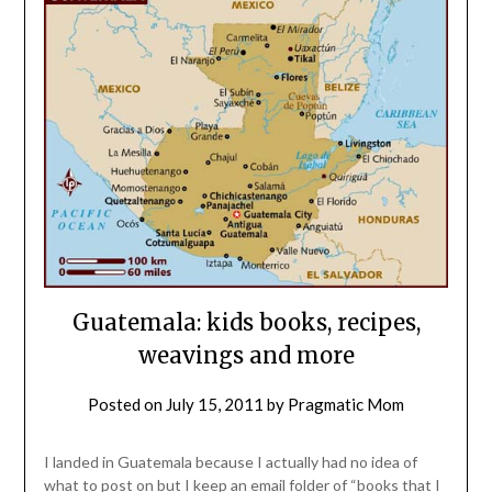
Guatemala: kids books, recipes,
weavings and more
Posted on
July 15, 2011
by
Pragmatic Mom
I landed in Guatemala because I actually had no idea of
what to post on but I keep an email folder of “books that I