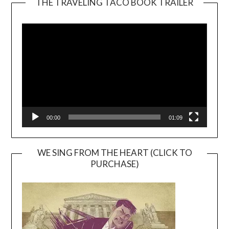
THE TRAVELING TACO BOOK TRAILER
Video
Player
00:00
01:09
WE SING FROM THE HEART (CLICK TO
PURCHASE)