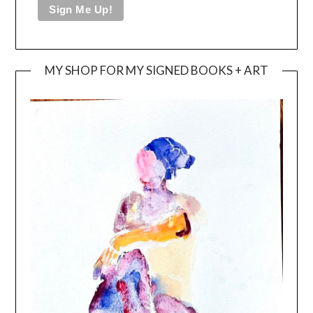
MY SHOP FOR MY SIGNED BOOKS + ART