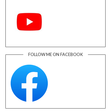
FOLLOW ME ON FACEBOOK