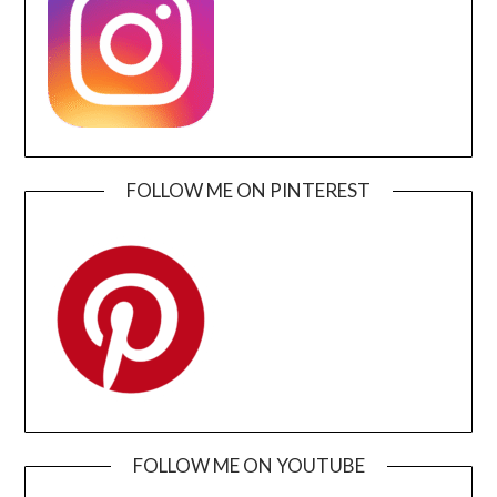
FOLLOW ME ON PINTEREST
FOLLOW ME ON YOUTUBE