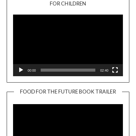
Video
FOR CHILDREN
Player
00:00
02:40
FOOD FOR THE FUTURE BOOK TRAILER
Video
Player