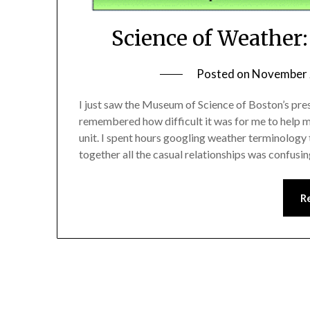
Science of Weather
Posted on
November 
I just saw the Museum of Science of Boston’s pre
remembered how difficult it was for me to help m
unit. I spent hours googling weather terminology t
together all the casual relationships was confusin
R