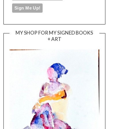
MY SHOP FOR MY SIGNED BOOKS
+ ART