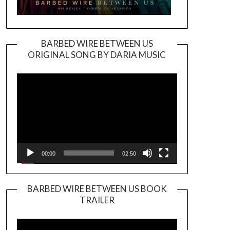
BARBED WIRE BETWEEN US
ORIGINAL SONG BY DARIA MUSIC
Video
Player
00:00
02:50
BARBED WIRE BETWEEN US BOOK
TRAILER
Video
Player