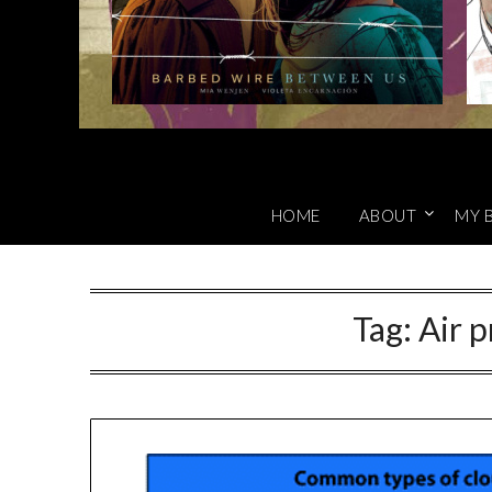
HOME
ABOUT
MY 
Tag:
Air p