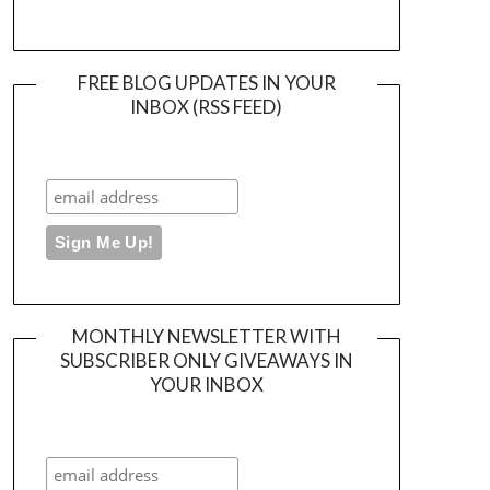
FREE BLOG UPDATES IN YOUR
INBOX (RSS FEED)
MONTHLY NEWSLETTER WITH
SUBSCRIBER ONLY GIVEAWAYS IN
YOUR INBOX