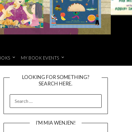
OOKS
MY BOOK EVENTS
LOOKING FOR SOMETHING?
SEARCH HERE.
SEARCH
FOR:
I’M MIA WENJEN!