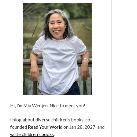
Hi, I’m Mia Wenjen. Nice to meet you!
I blog about diverse children’s books, co-
founded
Read Your World
on Jan 28, 2027, and
write children’s books
.