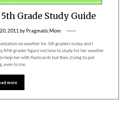
: 5th Grade Study Guide
20, 2011
by
Pragmatic Mom
sentation on weather for 5th graders today and I
y fifth grader figure out how to study for her weather
o help her with flashcards but then, trying to put
g, even to me.
ead more