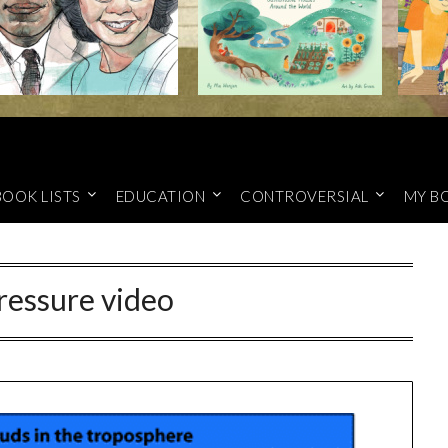
BOOK LISTS
EDUCATION
CONTROVERSIAL
MY B
ressure video