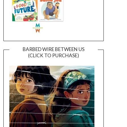
BARBED WIRE BETWEEN US
(CLICK TO PURCHASE)