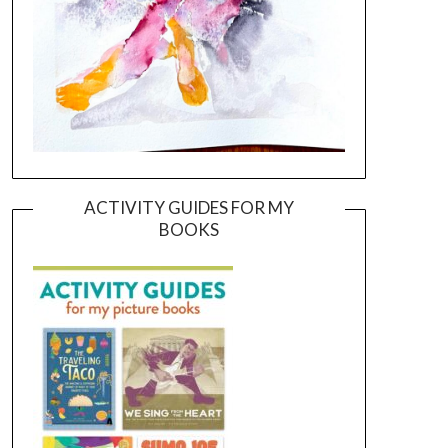
ACTIVITY GUIDES FOR MY
BOOKS