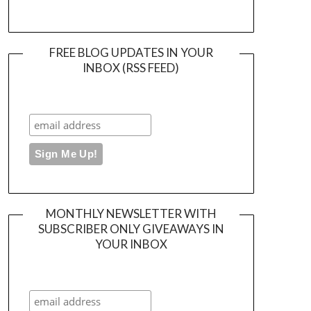
FREE BLOG UPDATES IN YOUR
INBOX (RSS FEED)
MONTHLY NEWSLETTER WITH
SUBSCRIBER ONLY GIVEAWAYS IN
YOUR INBOX