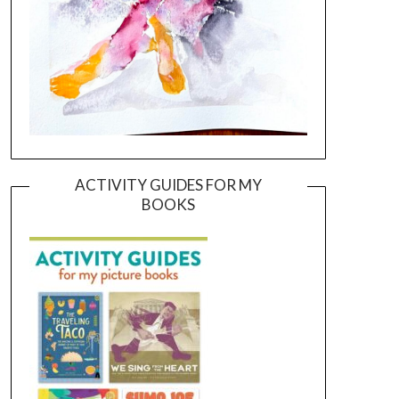
ACTIVITY GUIDES FOR MY
BOOKS