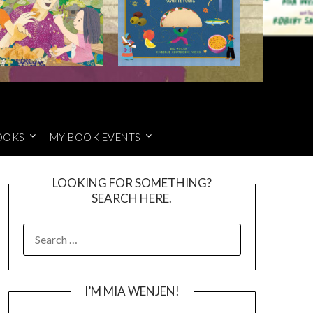
OOKS
MY BOOK EVENTS
LOOKING FOR SOMETHING?
SEARCH HERE.
SEARCH
FOR:
I’M MIA WENJEN!