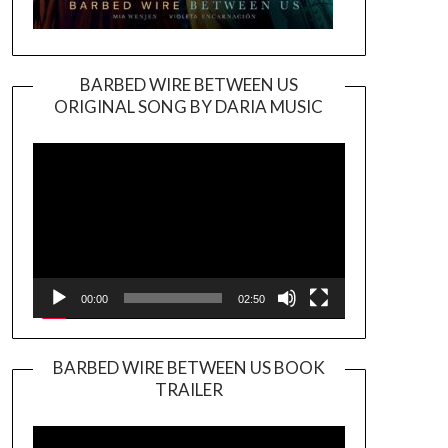
BARBED WIRE BETWEEN US
ORIGINAL SONG BY DARIA MUSIC
Video
Player
00:00
02:50
BARBED WIRE BETWEEN US BOOK
TRAILER
Video
Player