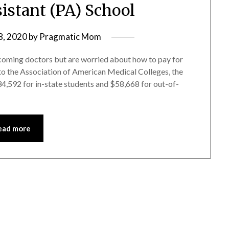
sistant (PA) School
8, 2020
by
Pragmatic Mom
coming doctors but are worried about how to pay for
 to the Association of American Medical Colleges, the
4,592 for in-state students and $58,668 for out-of-
ead more