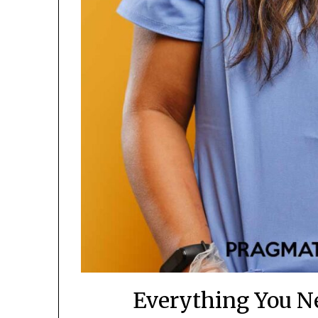
Everything You N