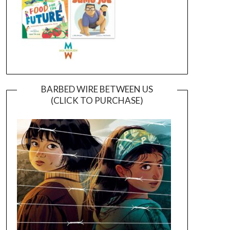
BARBED WIRE BETWEEN US
(CLICK TO PURCHASE)