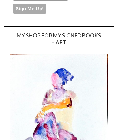
MY SHOP FOR MY SIGNED BOOKS
+ ART