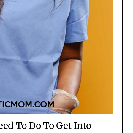
eed To Do To Get Into