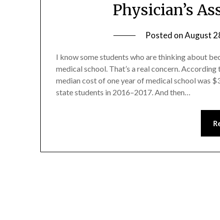
Physician’s As
Posted on
August 2
I know some students who are thinking about be
medical school. That’s a real concern. According
median cost of one year of medical school was $3
state students in 2016–2017. And then…
R