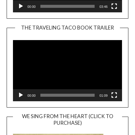
00:00
03:46
THE TRAVELING TACO BOOK TRAILER
Video
Player
00:00
01:09
WE SING FROM THE HEART (CLICK TO
PURCHASE)