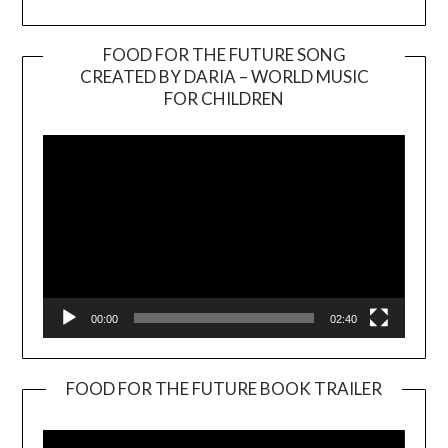
FOOD FOR THE FUTURE SONG
CREATED BY DARIA – WORLD MUSIC
Video
FOR CHILDREN
Player
00:00
02:40
FOOD FOR THE FUTURE BOOK TRAILER
Video
Player