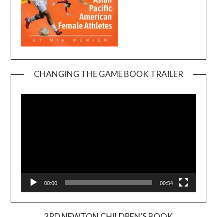
CHANGING THE GAME BOOK TRAILER
Video
Player
00:00
00:54
3RD NEWTON CHILDREN’S BOOK