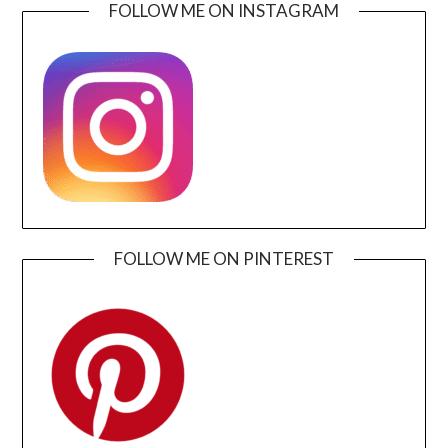
FOLLOW ME ON INSTAGRAM
FOLLOW ME ON PINTEREST