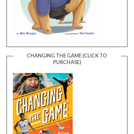
CHANGING THE GAME (CLICK TO
PURCHASE)