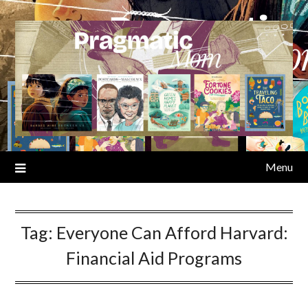
Skip
to
content
Menu
Tag:
Everyone Can Afford Harvard:
Financial Aid Programs