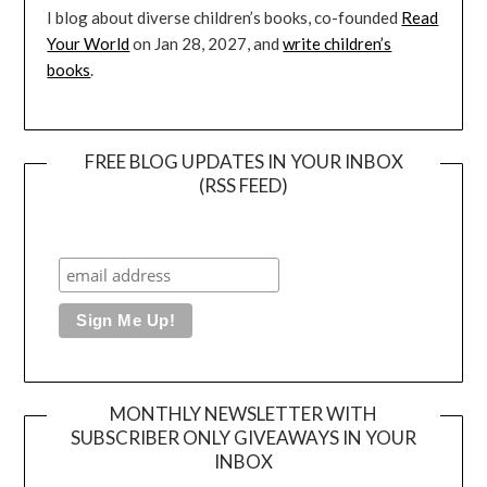
I blog about diverse children’s books, co-founded
Read
Your World
on Jan 28, 2027, and
write children’s
books
.
FREE BLOG UPDATES IN YOUR INBOX
(RSS FEED)
MONTHLY NEWSLETTER WITH
SUBSCRIBER ONLY GIVEAWAYS IN YOUR
INBOX