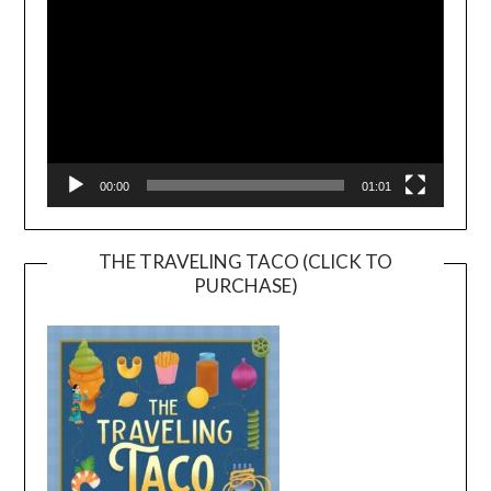
00:00
01:01
THE TRAVELING TACO (CLICK TO
PURCHASE)