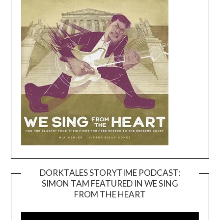
DORKTALES STORYTIME PODCAST:
SIMON TAM FEATURED IN WE SING
Video
FROM THE HEART
Player