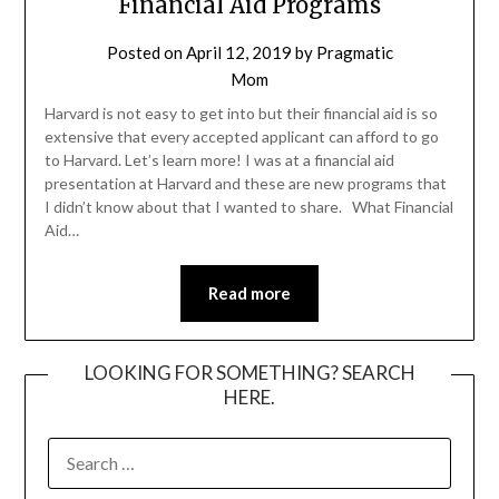
Financial Aid Programs
Posted on
April 12, 2019
by
Pragmatic
Mom
Harvard is not easy to get into but their financial aid is so
extensive that every accepted applicant can afford to go
to Harvard. Let’s learn more! I was at a financial aid
presentation at Harvard and these are new programs that
I didn’t know about that I wanted to share. What Financial
Aid…
Read more
LOOKING FOR SOMETHING? SEARCH
HERE.
SEARCH
FOR: