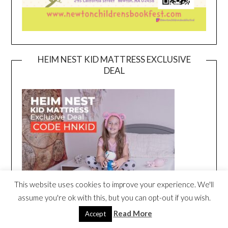
HEIM NEST KID MATTRESS EXCLUSIVE
DEAL
This website uses cookies to improve your experience. We'll
assume you're ok with this, but you can opt-out if you wish.
Read More
Accept