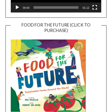
00:00
01:12
FOOD FOR THE FUTURE (CLICK TO
PURCHASE)