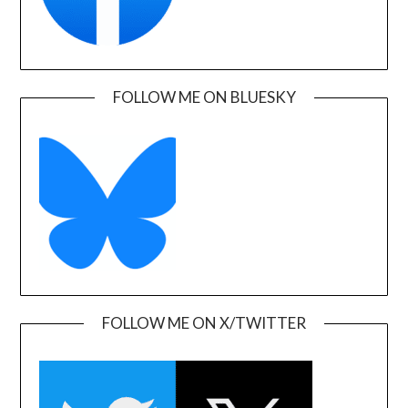
FOLLOW ME ON BLUESKY
FOLLOW ME ON X/TWITTER