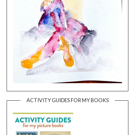
ACTIVITY GUIDES FOR MY BOOKS