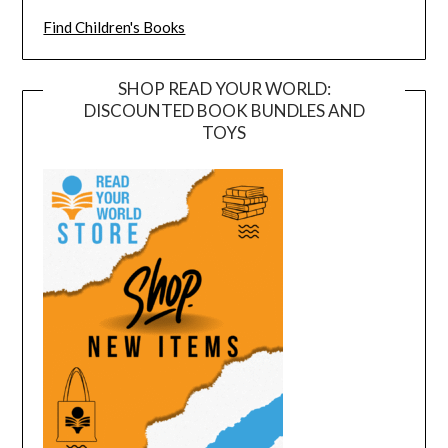
Find Children's Books
SHOP READ YOUR WORLD:
DISCOUNTED BOOK BUNDLES AND
TOYS