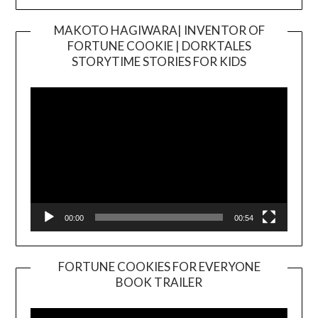
MAKOTO HAGIWARA| INVENTOR OF
FORTUNE COOKIE | DORKTALES
Video
STORYTIME STORIES FOR KIDS
Player
00:00
00:54
FORTUNE COOKIES FOR EVERYONE
BOOK TRAILER
Video
Player