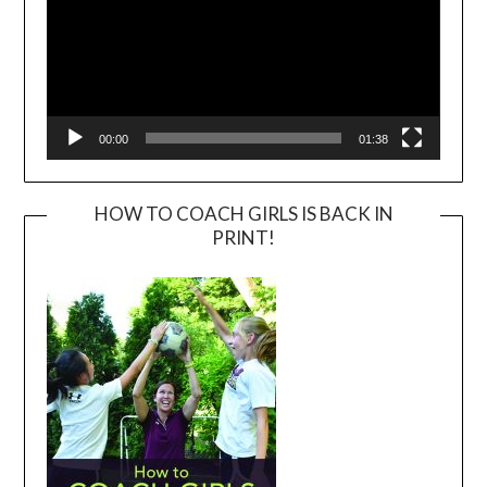
00:00
01:38
HOW TO COACH GIRLS IS BACK IN
PRINT!