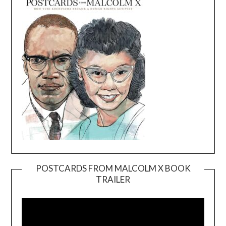
POSTCARDS FROM MALCOLM X BOOK
TRAILER
Video
Player