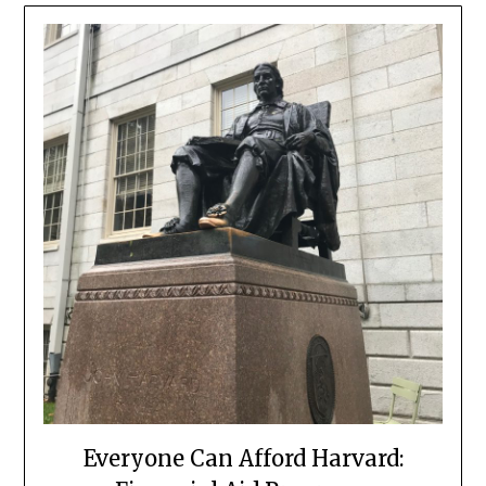
Everyone Can Afford Harvard: