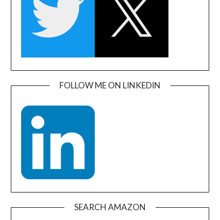
FOLLOW ME ON LINKEDIN
SEARCH AMAZON