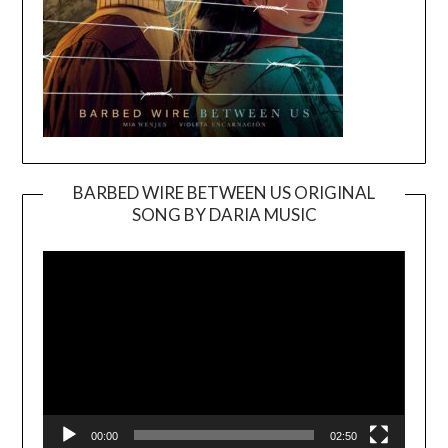
BARBED WIRE BETWEEN US ORIGINAL
SONG BY DARIA MUSIC
Video
Player
00:00
02:50