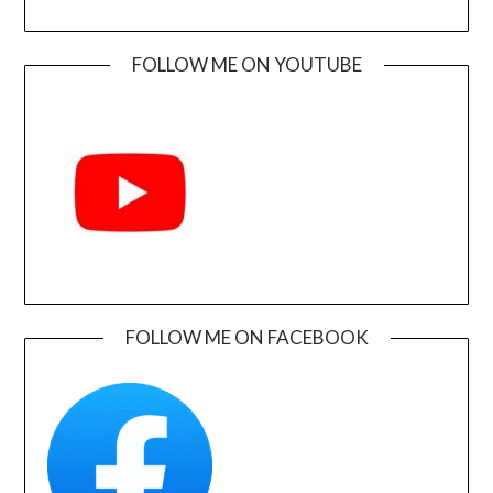
FOLLOW ME ON YOUTUBE
FOLLOW ME ON FACEBOOK