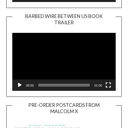
BARBED WIRE BETWEEN US BOOK
TRAILER
Video
Player
00:00
01:00
PRE-ORDER POSTCARDS FROM
MALCOLM X