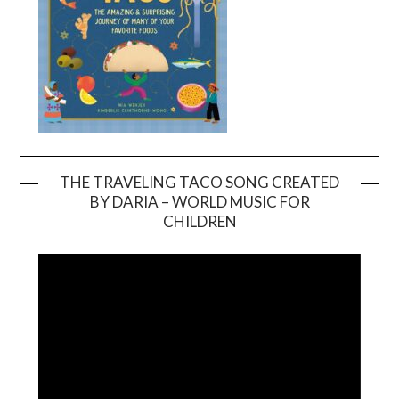
THE TRAVELING TACO SONG CREATED
BY DARIA – WORLD MUSIC FOR
Video
CHILDREN
Player