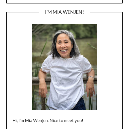
I’M MIA WENJEN!
Hi, I’m Mia Wenjen. Nice to meet you!