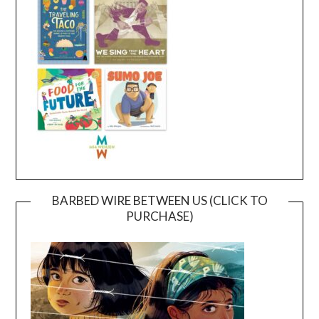
BARBED WIRE BETWEEN US (CLICK TO
PURCHASE)