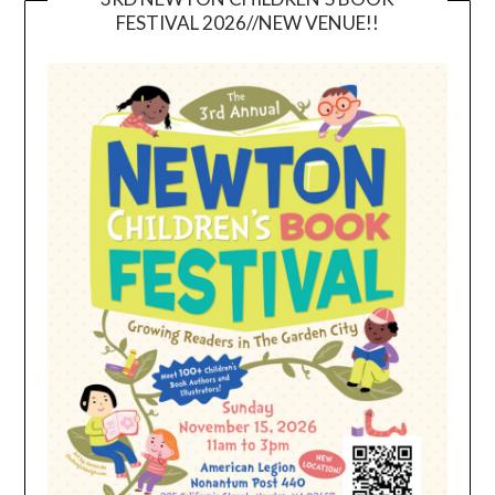
FESTIVAL 2026//NEW VENUE!!