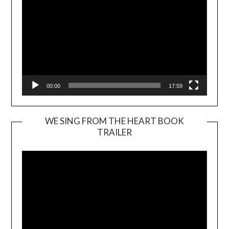
00:00
17:59
WE SING FROM THE HEART BOOK
TRAILER
Video
Player