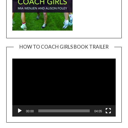
HOW TO COACH GIRLS BOOK TRAILER
Video
Player
00:00
04:05