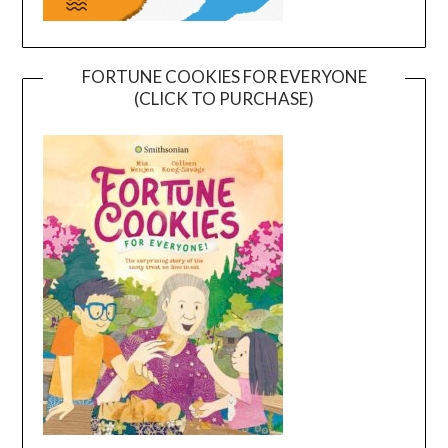
FORTUNE COOKIES FOR EVERYONE
(CLICK TO PURCHASE)