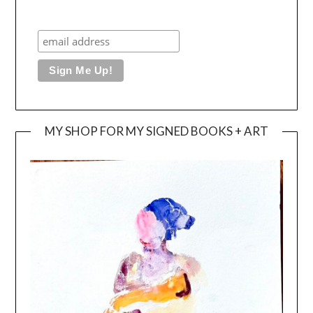
MY SHOP FOR MY SIGNED BOOKS + ART