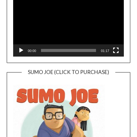
00:00
01:17
SUMO JOE (CLICK TO PURCHASE)