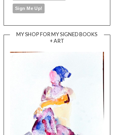
MY SHOP FOR MY SIGNED BOOKS
+ ART