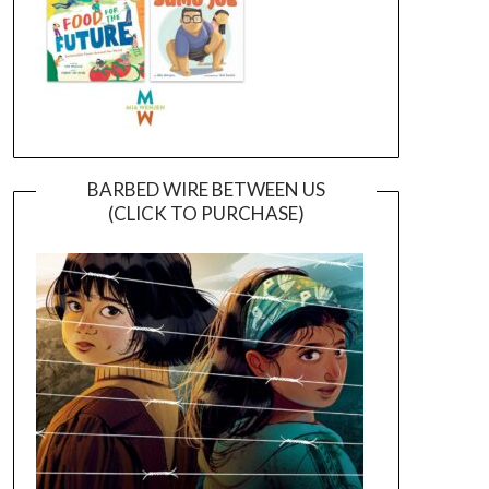
BARBED WIRE BETWEEN US
(CLICK TO PURCHASE)