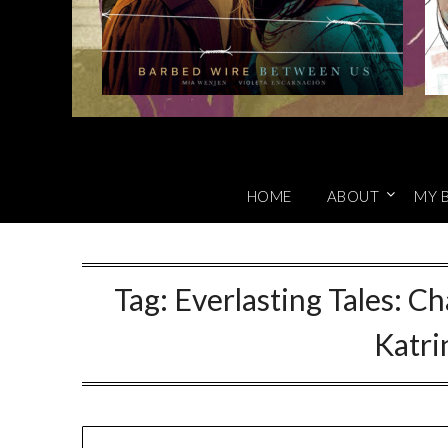
HOME
ABOUT
MY 
Tag:
Everlasting Tales: C
Katr