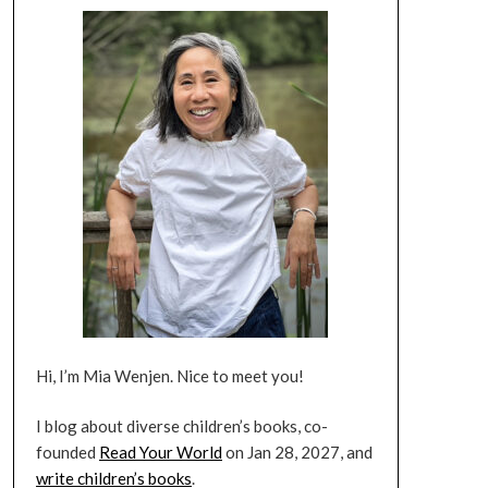
Hi, I’m Mia Wenjen. Nice to meet you!
I blog about diverse children’s books, co-
founded
Read Your World
on Jan 28, 2027, and
write children’s books
.