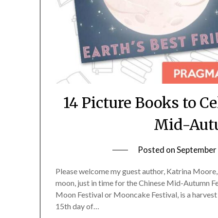
14 Picture Books to C
Mid-Autu
Posted on
September 
Please welcome my guest author, Katrina Moore, w
moon, just in time for the Chinese Mid-Autumn F
Moon Festival or Mooncake Festival, is a harvest f
15th day of…