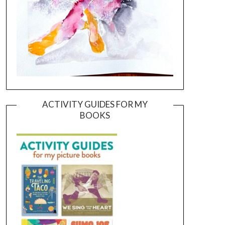
ACTIVITY GUIDES FOR MY
BOOKS