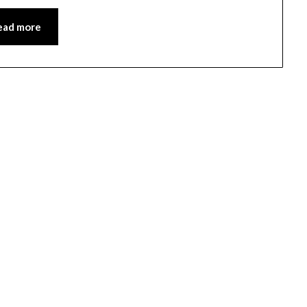
ead more