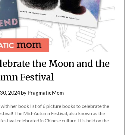
elebrate the Moon and the
mn Festival
30, 2024
by
Pragmatic Mom
ith her book list of 6 picture books to celebrate the
estival! The Mid-Autumn Festival, also known as the
estival celebrated in Chinese culture. It is held on the