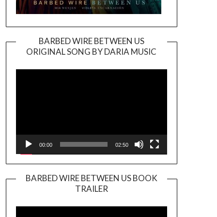
BARBED WIRE BETWEEN US
ORIGINAL SONG BY DARIA MUSIC
Video
Player
00:00
02:50
BARBED WIRE BETWEEN US BOOK
TRAILER
Video
Player