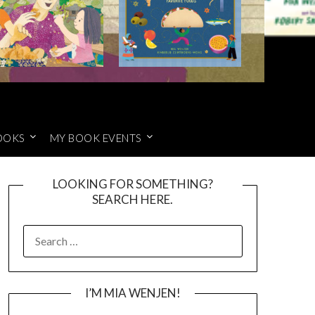
OOKS
MY BOOK EVENTS
LOOKING FOR SOMETHING?
SEARCH HERE.
SEARCH
FOR:
I’M MIA WENJEN!