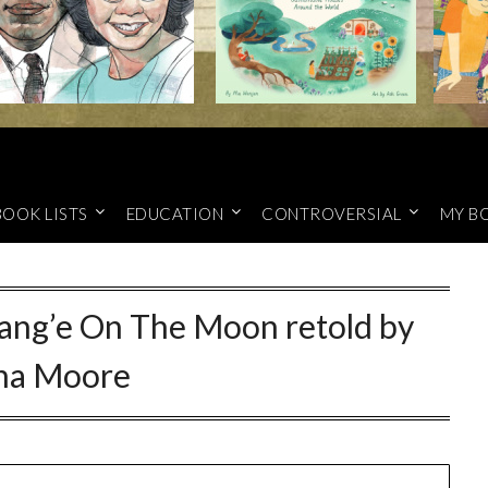
BOOK LISTS
EDUCATION
CONTROVERSIAL
MY B
hang’e On The Moon retold by
ina Moore