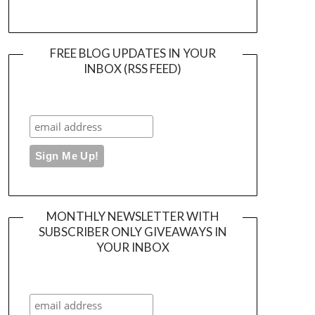
FREE BLOG UPDATES IN YOUR
INBOX (RSS FEED)
MONTHLY NEWSLETTER WITH
SUBSCRIBER ONLY GIVEAWAYS IN
YOUR INBOX