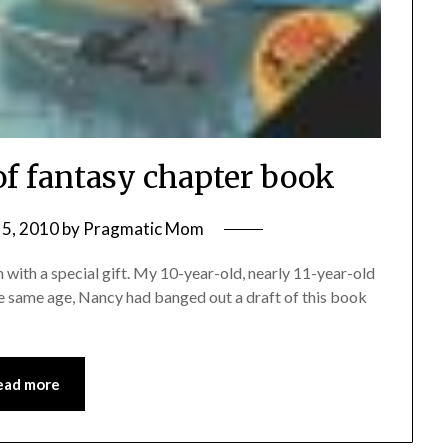
of fantasy chapter book
5, 2010
by
Pragmatic Mom
rn with a special gift. My 10-year-old, nearly 11-year-old
e same age, Nancy had banged out a draft of this book
ead more