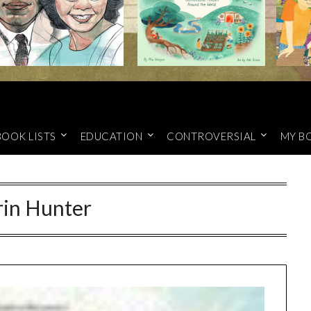
BOOK LISTS
EDUCATION
CONTROVERSIAL
MY B
rin Hunter