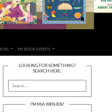
OOKS
MY BOOK EVENTS
LOOKING FOR SOMETHING?
SEARCH HERE.
SEARCH
FOR:
I’M MIA WENJEN!