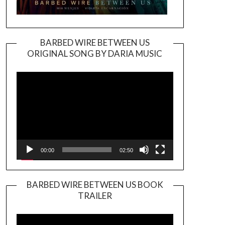
BARBED WIRE BETWEEN US
ORIGINAL SONG BY DARIA MUSIC
Video
Player
00:00
02:50
BARBED WIRE BETWEEN US BOOK
TRAILER
Video
Player