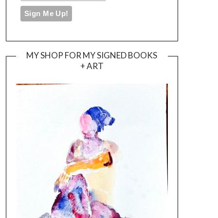
MY SHOP FOR MY SIGNED BOOKS
+ ART