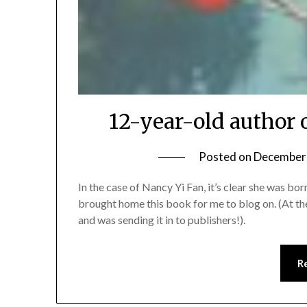
12-year-old author 
Posted on
December 
In the case of Nancy Yi Fan, it’s clear she was bo
brought home this book for me to blog on. (At th
and was sending it in to publishers!).
R