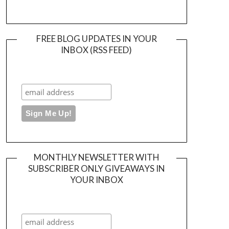
FREE BLOG UPDATES IN YOUR
INBOX (RSS FEED)
MONTHLY NEWSLETTER WITH
SUBSCRIBER ONLY GIVEAWAYS IN
YOUR INBOX