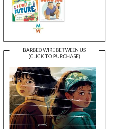
BARBED WIRE BETWEEN US
(CLICK TO PURCHASE)