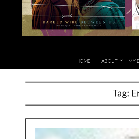
HOME
ABOUT
MY 
Tag:
E