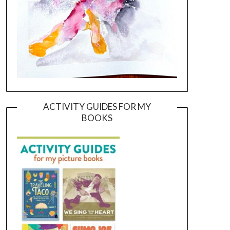
ACTIVITY GUIDES FOR MY
BOOKS