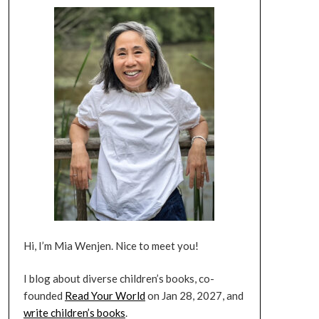
Hi, I’m Mia Wenjen. Nice to meet you!
I blog about diverse children’s books, co-
founded
Read Your World
on Jan 28, 2027, and
write children’s books
.