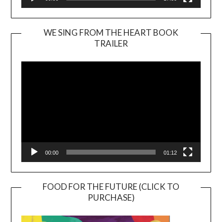
WE SING FROM THE HEART BOOK
TRAILER
Video
Player
00:00
01:12
FOOD FOR THE FUTURE (CLICK TO
PURCHASE)