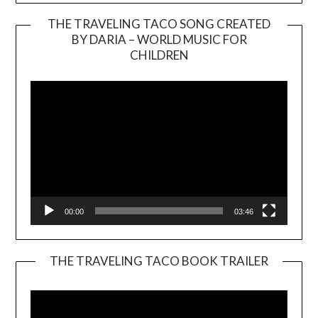
THE TRAVELING TACO SONG CREATED
BY DARIA – WORLD MUSIC FOR
Video
CHILDREN
Player
00:00
03:46
THE TRAVELING TACO BOOK TRAILER
Video
Player