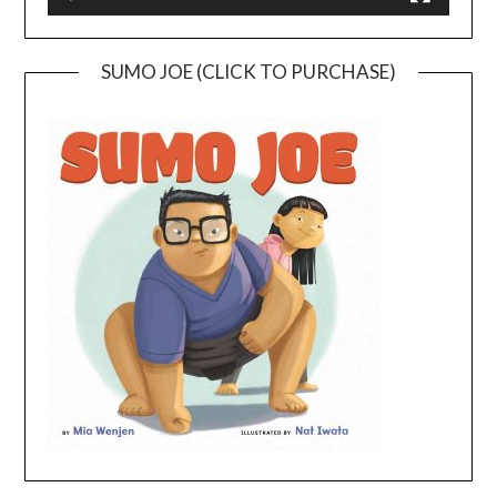
SUMO JOE (CLICK TO PURCHASE)