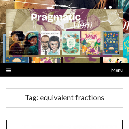
Skip
to
content
Menu
Tag:
equivalent fractions