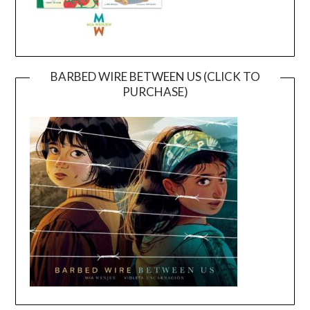
BARBED WIRE BETWEEN US (CLICK TO
PURCHASE)