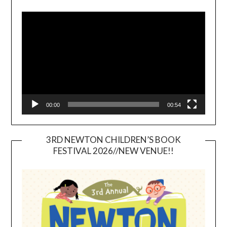
Video
Player
00:00
00:54
3RD NEWTON CHILDREN’S BOOK
FESTIVAL 2026//NEW VENUE!!