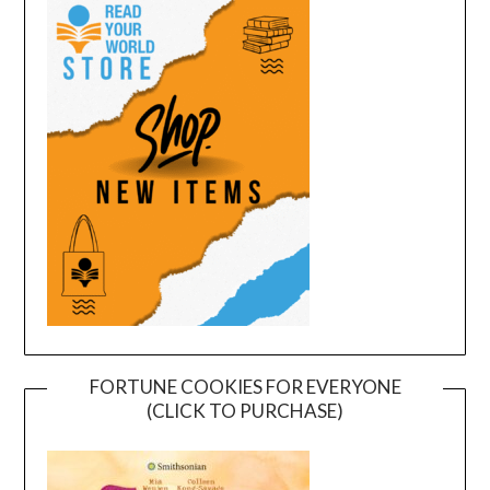
FORTUNE COOKIES FOR EVERYONE
(CLICK TO PURCHASE)