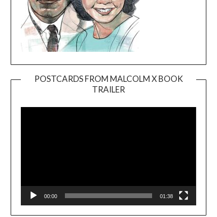
POSTCARDS FROM MALCOLM X BOOK
TRAILER
Video
Player
00:00
01:38