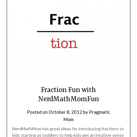
Fraction Fun with
NerdMathMomFun
Posted on
October 8, 2012
by
Pragmatic
Mom
NerdMathMom has great ideas for introducing fractions to
kids starting as toddlers to help kids get an intuitive sense