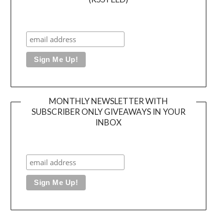
MONTHLY NEWSLETTER WITH
SUBSCRIBER ONLY GIVEAWAYS IN YOUR
INBOX