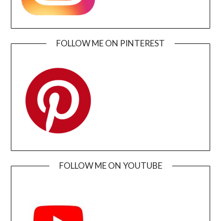
FOLLOW ME ON PINTEREST
FOLLOW ME ON YOUTUBE