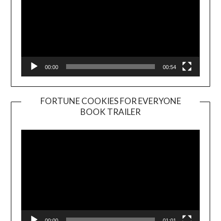
00:00
00:54
FORTUNE COOKIES FOR EVERYONE
BOOK TRAILER
Video
Player
00:00
01:01