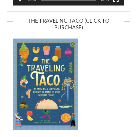
THE TRAVELING TACO (CLICK TO
PURCHASE)