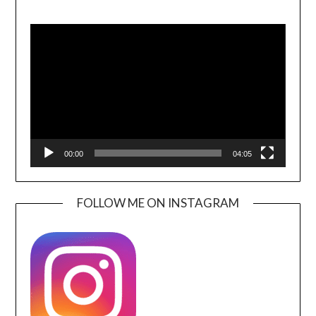
Video
Player
00:00
04:05
FOLLOW ME ON INSTAGRAM