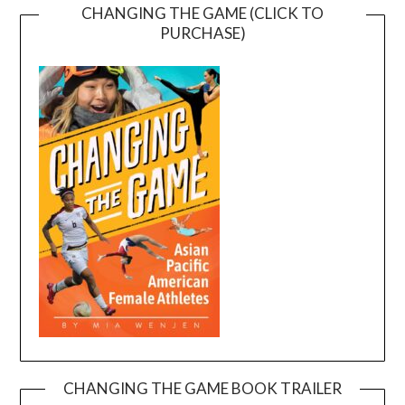
CHANGING THE GAME (CLICK TO
PURCHASE)
CHANGING THE GAME BOOK TRAILER