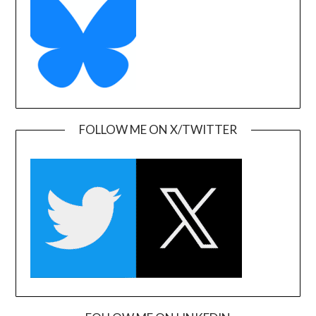
FOLLOW ME ON X/TWITTER