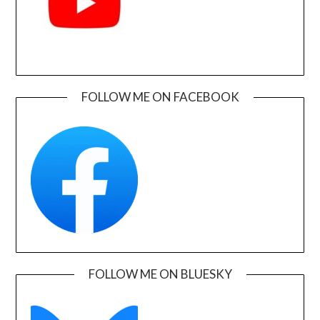
FOLLOW ME ON FACEBOOK
FOLLOW ME ON BLUESKY