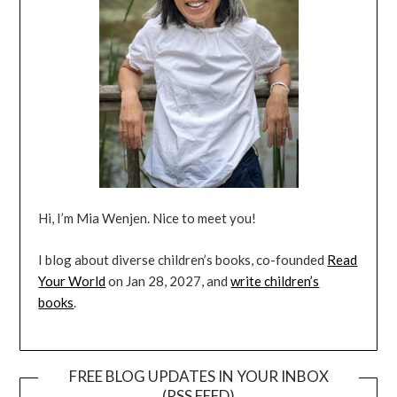
Hi, I’m Mia Wenjen. Nice to meet you!
I blog about diverse children’s books, co-founded
Read
Your World
on Jan 28, 2027, and
write children’s
books
.
FREE BLOG UPDATES IN YOUR INBOX
(RSS FEED)