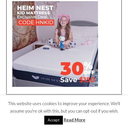
This website uses cookies to improve your experience. We'll
assume you're ok with this, but you can opt-out if you wish.
Read More
Accept