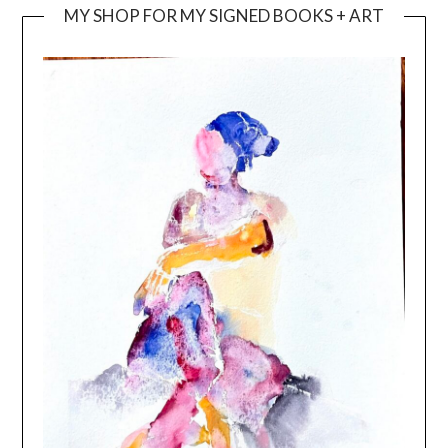
MY SHOP FOR MY SIGNED BOOKS + ART