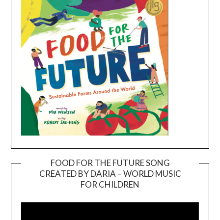
FOOD FOR THE FUTURE SONG
CREATED BY DARIA – WORLD MUSIC
Video
FOR CHILDREN
Player