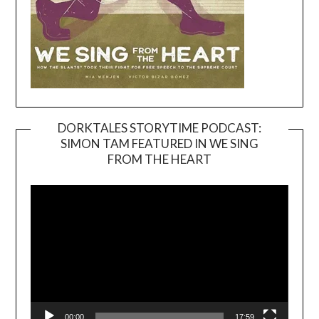
DORKTALES STORYTIME PODCAST:
SIMON TAM FEATURED IN WE SING
Video
FROM THE HEART
Player
00:00
17:59