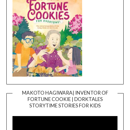
MAKOTO HAGIWARA| INVENTOR OF
FORTUNE COOKIE | DORKTALES
Video
STORYTIME STORIES FOR KIDS
Player