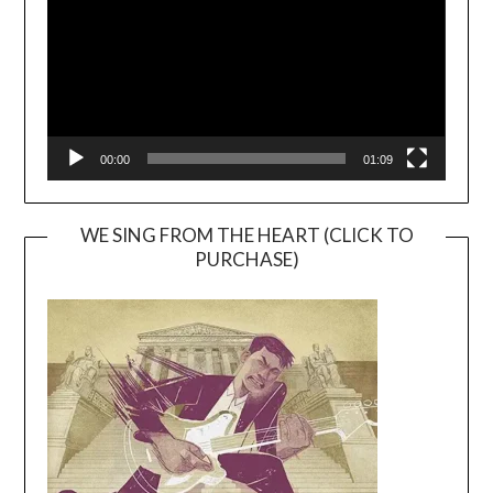
00:00
01:09
WE SING FROM THE HEART (CLICK TO
PURCHASE)