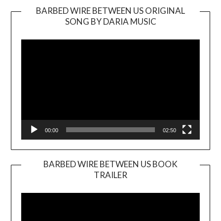
BARBED WIRE BETWEEN US ORIGINAL
SONG BY DARIA MUSIC
Video
Player
00:00
02:50
BARBED WIRE BETWEEN US BOOK
TRAILER
Video
Player