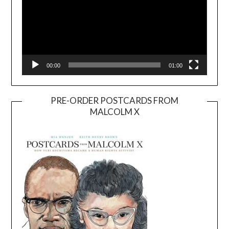
00:00
01:00
PRE-ORDER POSTCARDS FROM
MALCOLM X