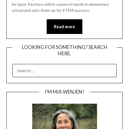
for basic fractions which comes in handy in elementary
school and sets them up for STEM success.
Read more
LOOKING FOR SOMETHING? SEARCH
HERE.
SEARCH
FOR:
I’M MIA WENJEN!