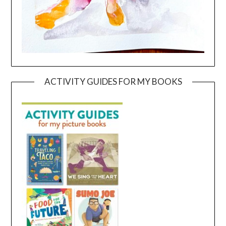
ACTIVITY GUIDES FOR MY BOOKS