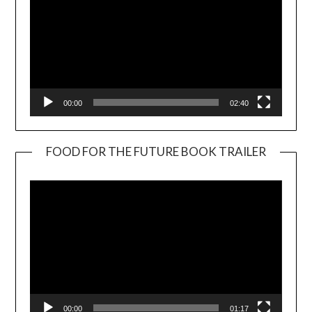
00:00
02:40
FOOD FOR THE FUTURE BOOK TRAILER
Video
Player
00:00
01:17