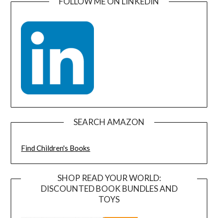
FOLLOW ME ON LINKEDIN
SEARCH AMAZON
Find Children's Books
SHOP READ YOUR WORLD:
DISCOUNTED BOOK BUNDLES AND
TOYS