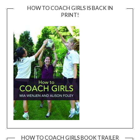
HOW TO COACH GIRLS IS BACK IN
PRINT!
HOW TO COACH GIRLS BOOK TRAILER