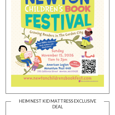
HEIM NEST KID MATTRESS EXCLUSIVE
DEAL