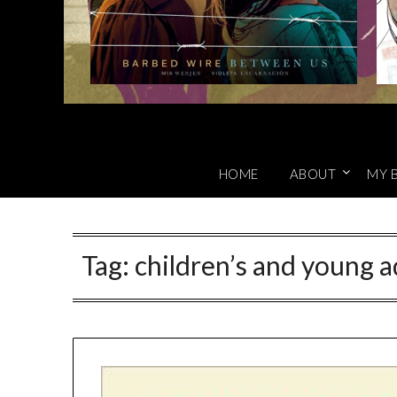
HOME
ABOUT
MY 
Tag:
children’s and young a