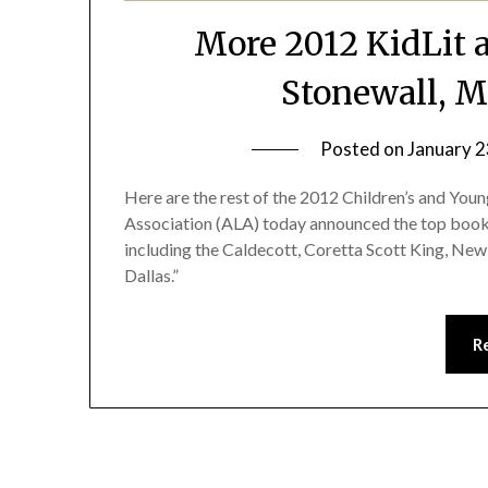
More 2012 KidLit 
Stonewall, M
Posted on
January 2
Here are the rest of the 2012 Children’s and Y
Association (ALA) today announced the top books
including the Caldecott, Coretta Scott King, New
Dallas.”
R