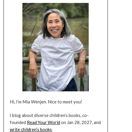
Hi, I’m Mia Wenjen. Nice to meet you!
I blog about diverse children’s books, co-
founded
Read Your World
on Jan 28, 2027, and
write children’s books
.