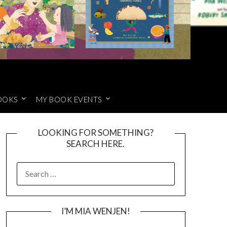
OOKS
MY BOOK EVENTS
LOOKING FOR SOMETHING?
SEARCH HERE.
SEARCH
FOR:
I’M MIA WENJEN!