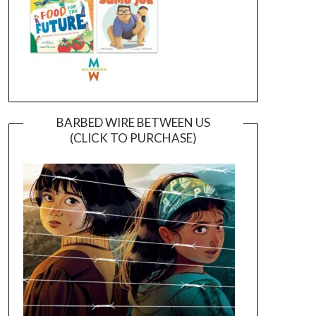
BARBED WIRE BETWEEN US
(CLICK TO PURCHASE)