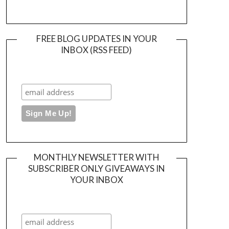
FREE BLOG UPDATES IN YOUR
INBOX (RSS FEED)
MONTHLY NEWSLETTER WITH
SUBSCRIBER ONLY GIVEAWAYS IN
YOUR INBOX