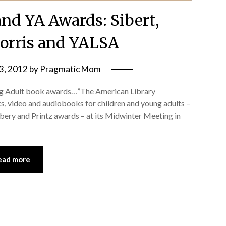
and YA Awards: Sibert,
orris and YALSA
3, 2012
by
Pragmatic Mom
oung Adult book awards…”The American Library
, video and audiobooks for children and young adults –
bery and Printz awards – at its Midwinter Meeting in
ead more