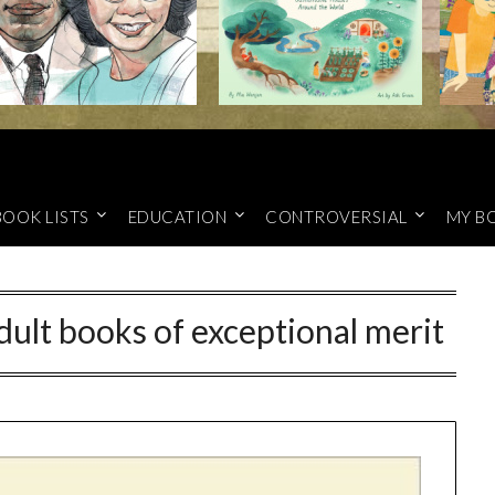
BOOK LISTS
EDUCATION
CONTROVERSIAL
MY B
dult books of exceptional merit