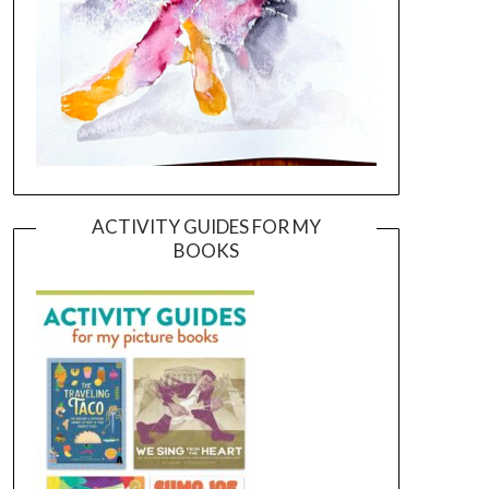
ACTIVITY GUIDES FOR MY
BOOKS