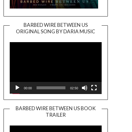
BARBED WIRE BETWEEN US
ORIGINAL SONG BY DARIA MUSIC
Video
Player
00:00
02:50
BARBED WIRE BETWEEN US BOOK
TRAILER
Video
Player