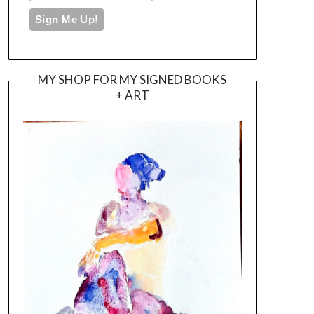
MY SHOP FOR MY SIGNED BOOKS
+ ART