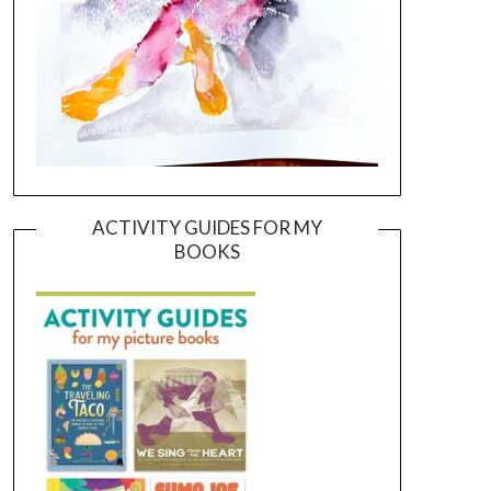
ACTIVITY GUIDES FOR MY
BOOKS