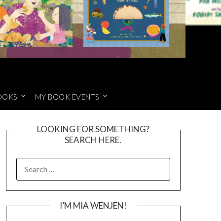
OOKS
MY BOOK EVENTS
LOOKING FOR SOMETHING?
SEARCH HERE.
SEARCH
FOR:
I’M MIA WENJEN!