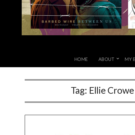
HOME
ABOUT
MY 
Tag:
Ellie Crowe