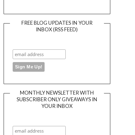
FREE BLOG UPDATES IN YOUR
INBOX (RSS FEED)
MONTHLY NEWSLETTER WITH
SUBSCRIBER ONLY GIVEAWAYS IN
YOUR INBOX