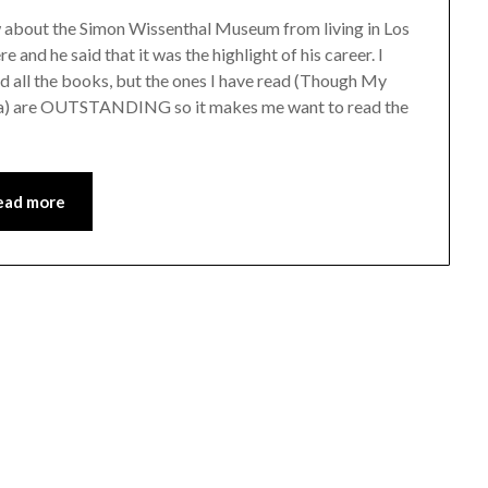
ow about the Simon Wissenthal Museum from living in Los
 and he said that it was the highlight of his career. I
ead all the books, but the ones I have read (Though My
Sea) are OUTSTANDING so it makes me want to read the
ead more