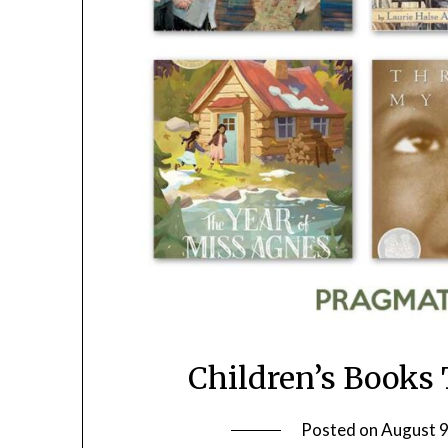
Children’s Books
Posted on
August 9