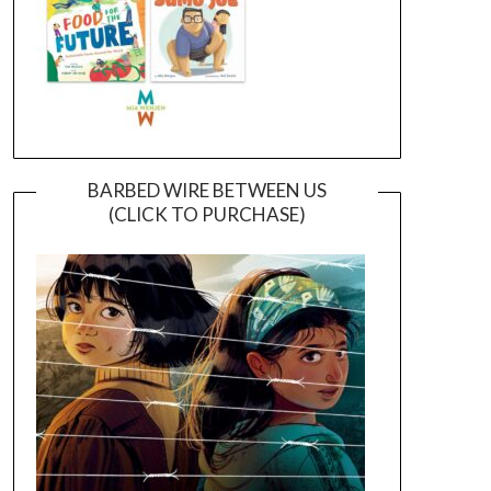
BARBED WIRE BETWEEN US
(CLICK TO PURCHASE)