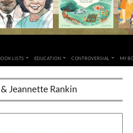
BOOK LISTS
EDUCATION
CONTROVERSIAL
MY B
 & Jeannette Rankin