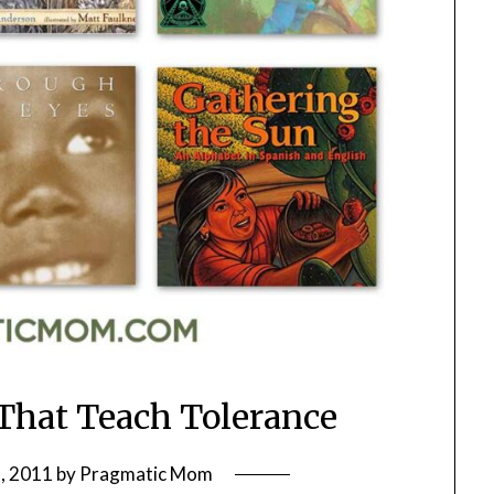
 That Teach Tolerance
, 2011
by
Pragmatic Mom