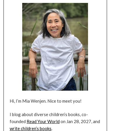
Hi, I’m Mia Wenjen. Nice to meet you!
I blog about diverse children’s books, co-
founded
Read Your World
on Jan 28, 2027, and
write children’s books
.