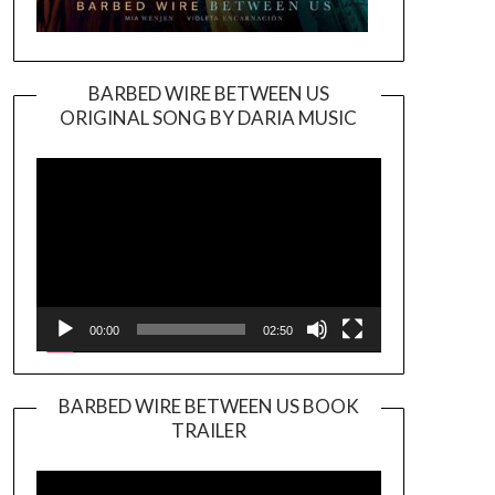
BARBED WIRE BETWEEN US
ORIGINAL SONG BY DARIA MUSIC
Video
Player
00:00
02:50
BARBED WIRE BETWEEN US BOOK
TRAILER
Video
Player