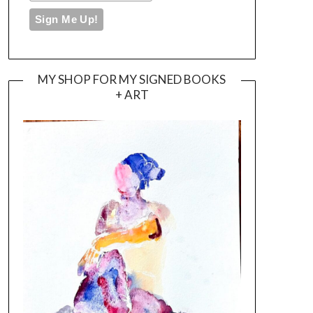
MY SHOP FOR MY SIGNED BOOKS
+ ART