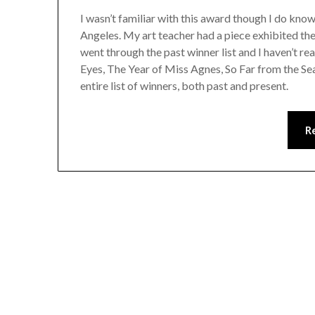
I wasn’t familiar with this award though I do kn
Angeles. My art teacher had a piece exhibited there
went through the past winner list and I haven’t r
Eyes, The Year of Miss Agnes, So Far from the 
entire list of winners, both past and present.
R