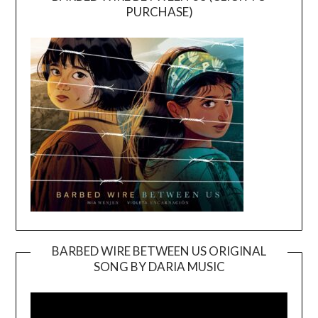
PURCHASE)
BARBED WIRE BETWEEN US ORIGINAL
SONG BY DARIA MUSIC
Video
Player