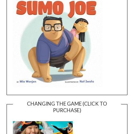
CHANGING THE GAME (CLICK TO
PURCHASE)