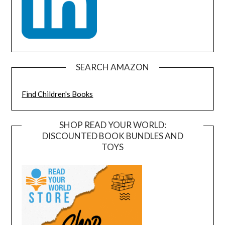
SEARCH AMAZON
Find Children's Books
SHOP READ YOUR WORLD:
DISCOUNTED BOOK BUNDLES AND
TOYS