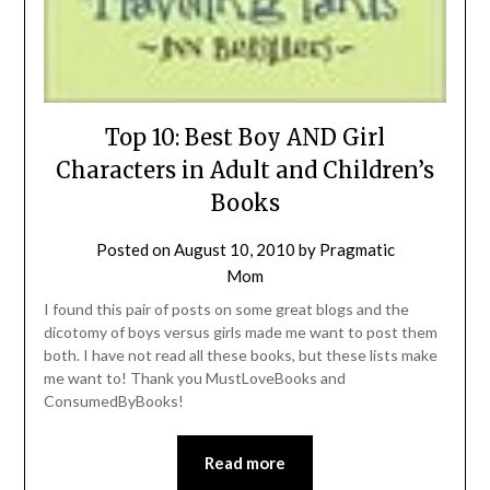
Top 10: Best Boy AND Girl
Characters in Adult and Children’s
Books
Posted on
August 10, 2010
by
Pragmatic
Mom
I found this pair of posts on some great blogs and the
dicotomy of boys versus girls made me want to post them
both. I have not read all these books, but these lists make
me want to! Thank you MustLoveBooks and
ConsumedByBooks!
Read more