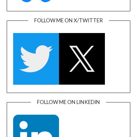
FOLLOW ME ON X/TWITTER
FOLLOW ME ON LINKEDIN