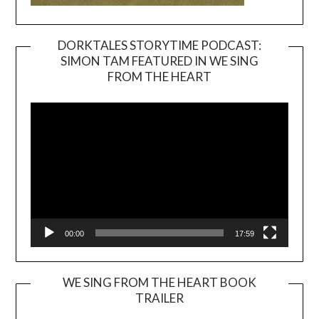
DORKTALES STORYTIME PODCAST:
SIMON TAM FEATURED IN WE SING
Video
FROM THE HEART
Player
00:00
17:59
WE SING FROM THE HEART BOOK
TRAILER
Video