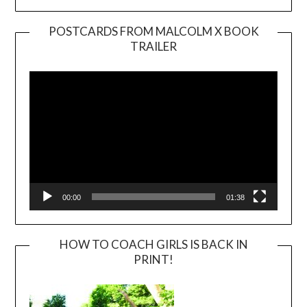
POSTCARDS FROM MALCOLM X BOOK
TRAILER
Video
Player
00:00
01:38
HOW TO COACH GIRLS IS BACK IN
PRINT!