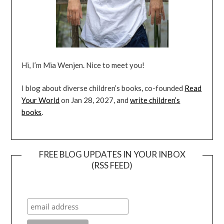
Hi, I’m Mia Wenjen. Nice to meet you!
I blog about diverse children’s books, co-founded
Read
Your World
on Jan 28, 2027, and
write children’s
books
.
FREE BLOG UPDATES IN YOUR INBOX
(RSS FEED)