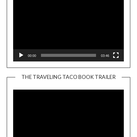
00:00
03:46
THE TRAVELING TACO BOOK TRAILER
Video
Player