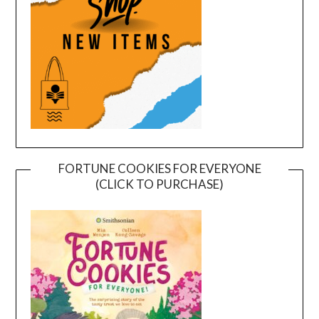
FORTUNE COOKIES FOR EVERYONE
(CLICK TO PURCHASE)