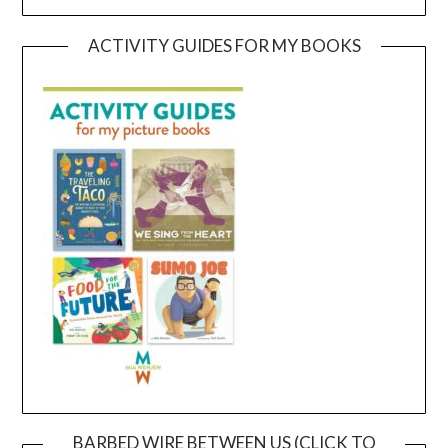
ACTIVITY GUIDES FOR MY BOOKS
BARBED WIRE BETWEEN US (CLICK TO