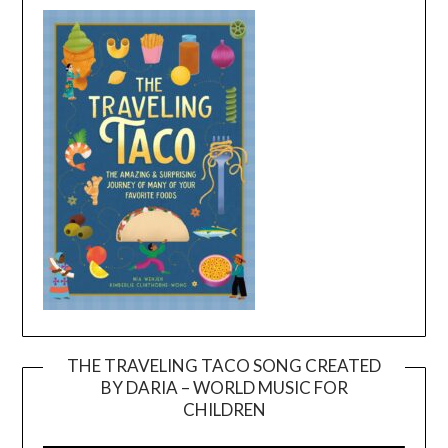
THE TRAVELING TACO SONG CREATED
BY DARIA – WORLD MUSIC FOR
Video
CHILDREN
Player