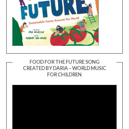
FOOD FOR THE FUTURE SONG
CREATED BY DARIA – WORLD MUSIC
Video
FOR CHILDREN
Player