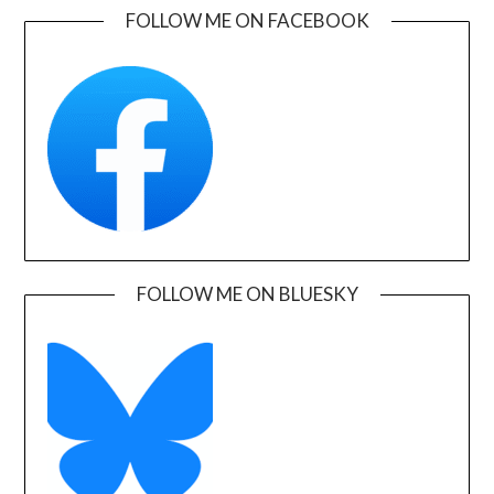
FOLLOW ME ON FACEBOOK
FOLLOW ME ON BLUESKY