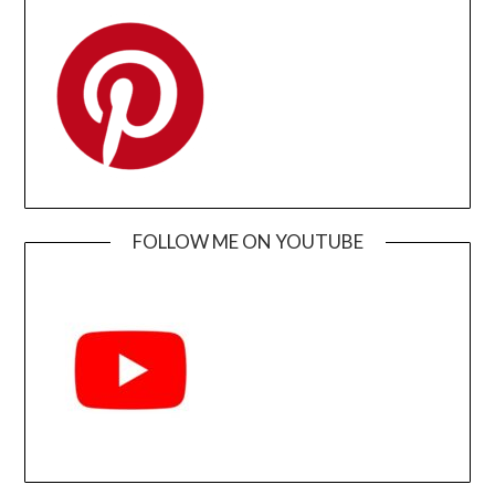
FOLLOW ME ON YOUTUBE