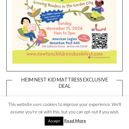
HEIM NEST KID MATTRESS EXCLUSIVE
DEAL
This website uses cookies to improve your experience. We'll
assume you're ok with this, but you can opt-out if you wish.
Read More
Accept