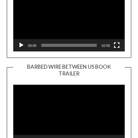
00:00
02:50
BARBED WIRE BETWEEN US BOOK
TRAILER
Video
Player