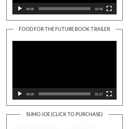
00:00
02:40
FOOD FOR THE FUTURE BOOK TRAILER
Video
Player
00:00
01:17
SUMO JOE (CLICK TO PURCHASE)