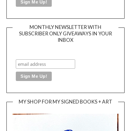
MONTHLY NEWSLETTER WITH
SUBSCRIBER ONLY GIVEAWAYS IN YOUR
INBOX
MY SHOP FOR MY SIGNED BOOKS + ART