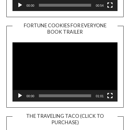
00:00
00:54
FORTUNE COOKIES FOR EVERYONE
BOOK TRAILER
Video
Player
00:00
01:01
THE TRAVELING TACO (CLICK TO
PURCHASE)