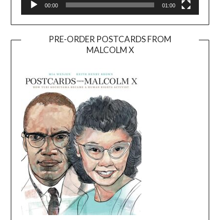
00:00
01:00
PRE-ORDER POSTCARDS FROM
MALCOLM X