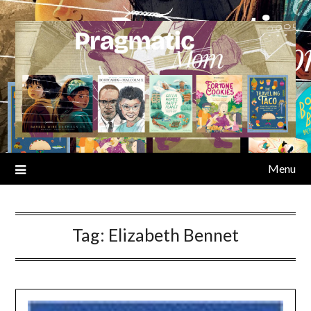
Skip
to
content
Menu
Tag:
Elizabeth Bennet