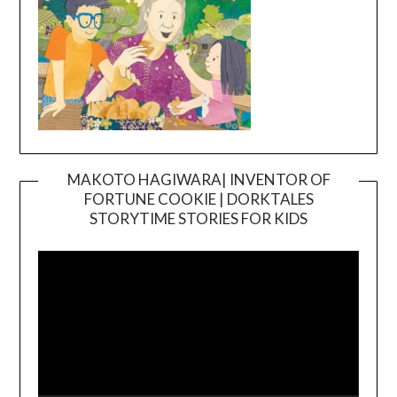
MAKOTO HAGIWARA| INVENTOR OF
FORTUNE COOKIE | DORKTALES
Video
STORYTIME STORIES FOR KIDS
Player