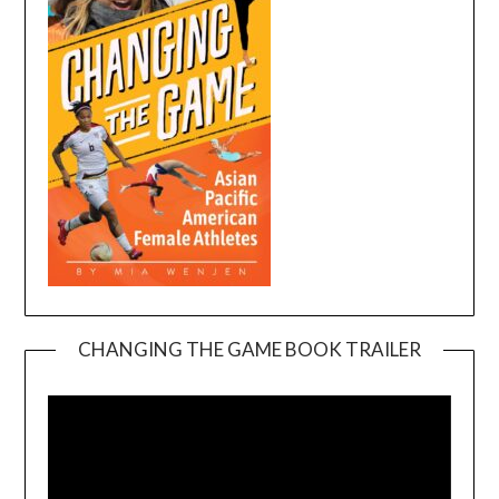
CHANGING THE GAME BOOK TRAILER
Video
Player