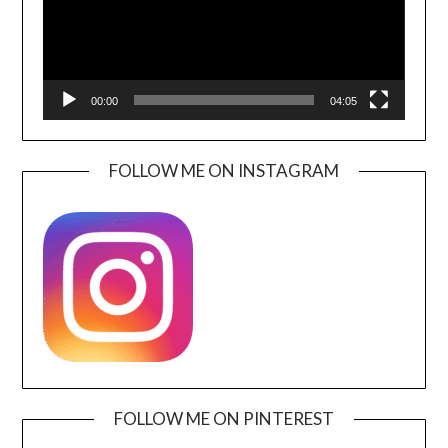
00:00
04:05
FOLLOW ME ON INSTAGRAM
FOLLOW ME ON PINTEREST