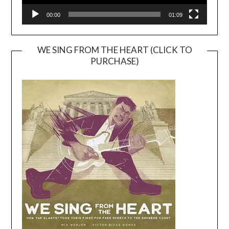
00:00
01:09
WE SING FROM THE HEART (CLICK TO
PURCHASE)