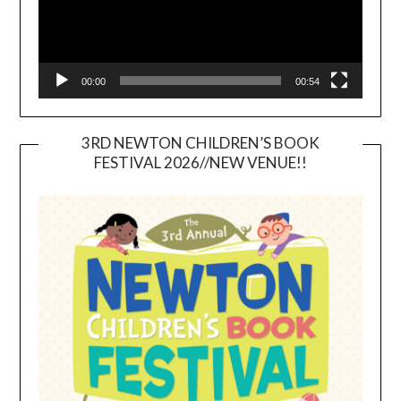
00:00
00:54
3RD NEWTON CHILDREN’S BOOK
FESTIVAL 2026//NEW VENUE!!