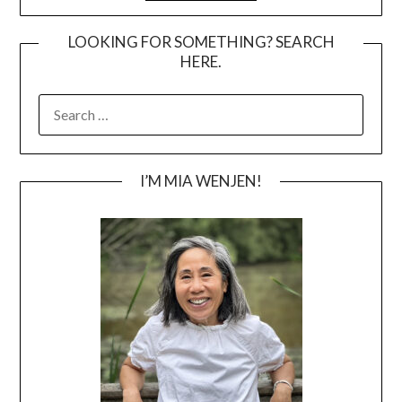
LOOKING FOR SOMETHING? SEARCH
HERE.
SEARCH
FOR:
I’M MIA WENJEN!