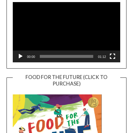
Player
00:00
01:12
FOOD FOR THE FUTURE (CLICK TO
PURCHASE)