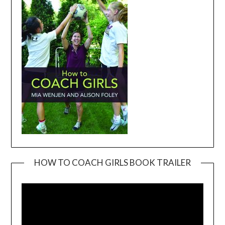
HOW TO COACH GIRLS BOOK TRAILER
Video
Player