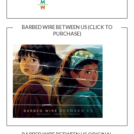
BARBED WIRE BETWEEN US (CLICK TO
PURCHASE)