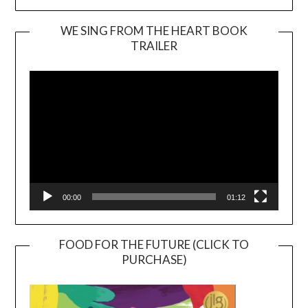
WE SING FROM THE HEART BOOK
TRAILER
Video
Player
00:00
01:12
FOOD FOR THE FUTURE (CLICK TO
PURCHASE)