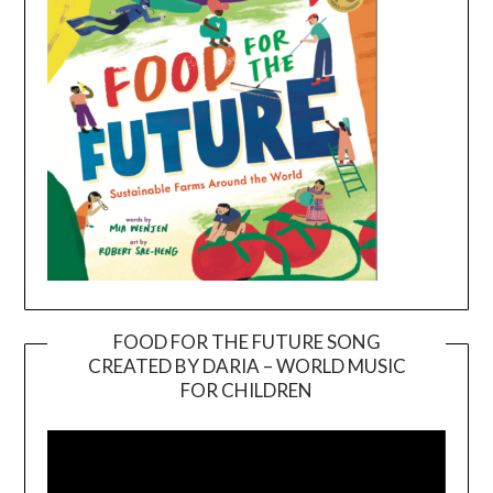
FOOD FOR THE FUTURE SONG
CREATED BY DARIA – WORLD MUSIC
Video
FOR CHILDREN
Player