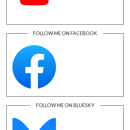
FOLLOW ME ON FACEBOOK
FOLLOW ME ON BLUESKY