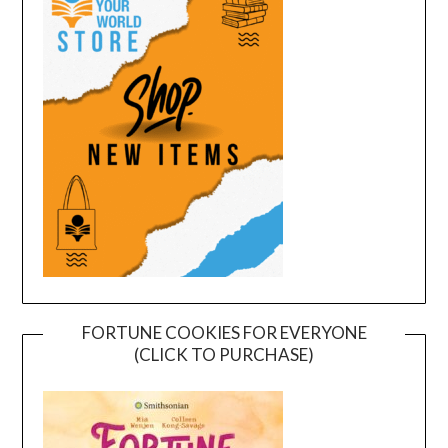
FORTUNE COOKIES FOR EVERYONE
(CLICK TO PURCHASE)