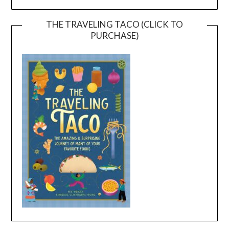
THE TRAVELING TACO (CLICK TO
PURCHASE)