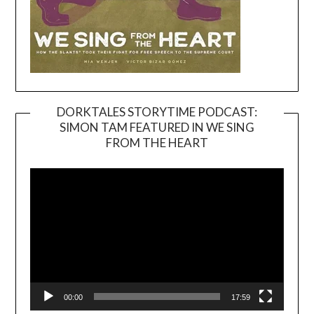
DORKTALES STORYTIME PODCAST:
SIMON TAM FEATURED IN WE SING
Video
FROM THE HEART
Player
00:00
17:59