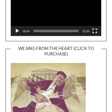
00:00
01:09
WE SING FROM THE HEART (CLICK TO
PURCHASE)