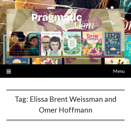
Skip
to
content
Menu
Tag:
Elissa Brent Weissman and
Omer Hoffmann