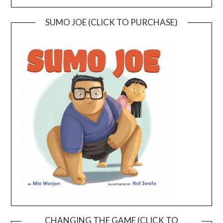
SUMO JOE (CLICK TO PURCHASE)
CHANGING THE GAME (CLICK TO