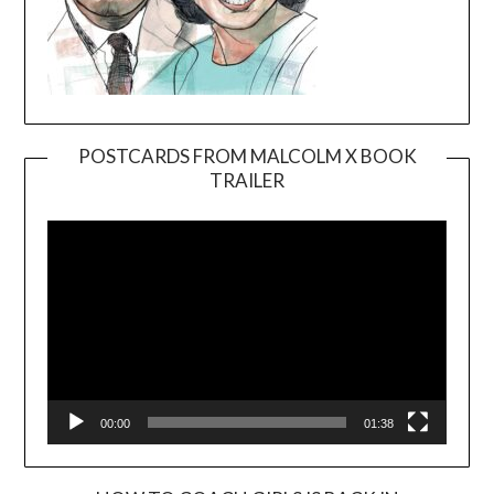
POSTCARDS FROM MALCOLM X BOOK
TRAILER
Video
Player
00:00
01:38