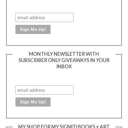
MONTHLY NEWSLETTER WITH
SUBSCRIBER ONLY GIVEAWAYS IN YOUR
INBOX
MY SHOP FOR MY SIGNED BOOKS + ART