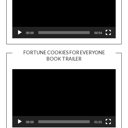
00:00
00:54
FORTUNE COOKIES FOR EVERYONE
BOOK TRAILER
Video
Player
00:00
01:01