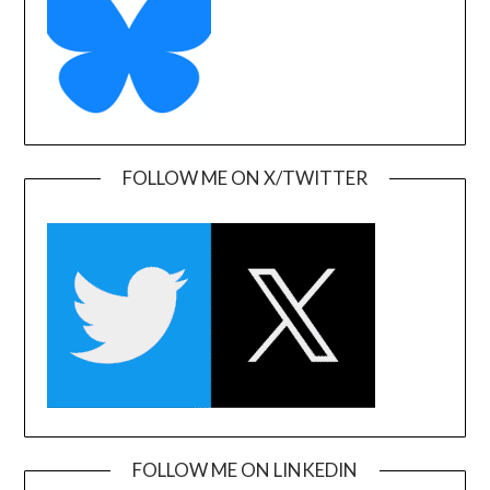
FOLLOW ME ON X/TWITTER
FOLLOW ME ON LINKEDIN