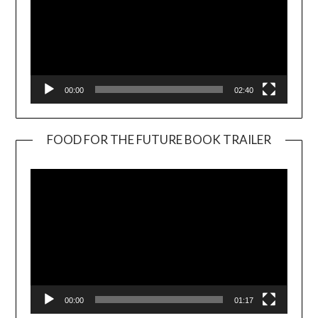
00:00
02:40
FOOD FOR THE FUTURE BOOK TRAILER
Video
Player
00:00
01:17