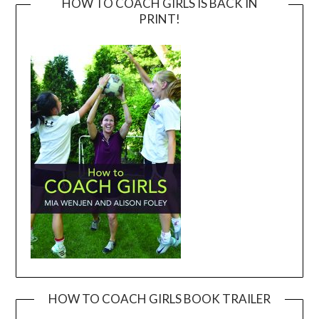
HOW TO COACH GIRLS IS BACK IN
PRINT!
HOW TO COACH GIRLS BOOK TRAILER