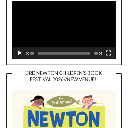
Player
00:00
00:54
3RD NEWTON CHILDREN’S BOOK
FESTIVAL 2026//NEW VENUE!!