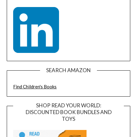
SEARCH AMAZON
Find Children's Books
SHOP READ YOUR WORLD:
DISCOUNTED BOOK BUNDLES AND
TOYS