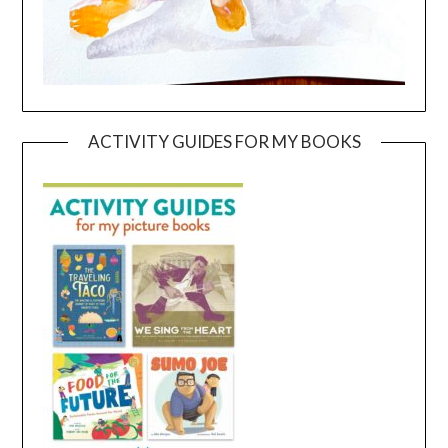
ACTIVITY GUIDES FOR MY BOOKS