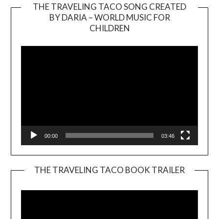
THE TRAVELING TACO SONG CREATED
BY DARIA – WORLD MUSIC FOR
Video
CHILDREN
Player
00:00
03:46
THE TRAVELING TACO BOOK TRAILER
Video
Player