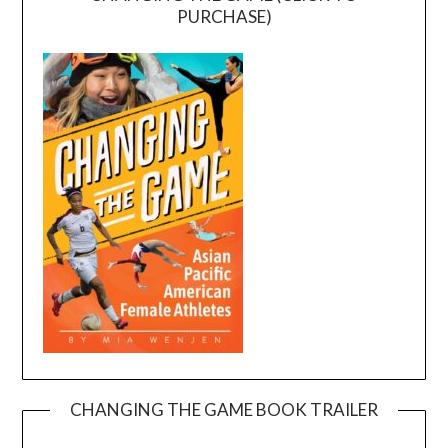
PURCHASE)
CHANGING THE GAME BOOK TRAILER
Video