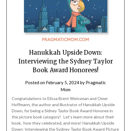
Hanukkah Upside Down:
Interviewing the Sydney Taylor
Book Award Honorees!
Posted on
February 5, 2024
by
Pragmatic
Mom
Congratulations to Elissa Brent Weissman and Omer
Hoffmann, the author and illustrator of Hanukkah Upside
Down, for being a Sidney Taylor Book Award Honoree in
the picture book category! Let’s learn more about their
book, how they celebrated, and more! Hanukkah Upside
Down: Interviewing the Sydney Taylor Book Award Picture