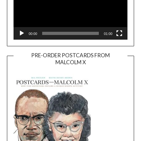
00:00
01:00
PRE-ORDER POSTCARDS FROM
MALCOLM X