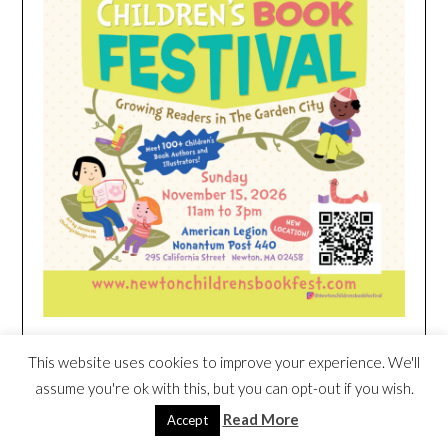
This website uses cookies to improve your experience. We'll
HEIM NEST KID MATTRESS EXCLUSIVE
assume you're ok with this, but you can opt-out if you wish.
DEAL
Read More
Accept