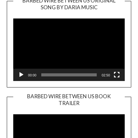
BARBED WIRE BETWEEN US ORIGINAL
SONG BY DARIA MUSIC
Video
Player
00:00
02:50
BARBED WIRE BETWEEN US BOOK
TRAILER
Video
Player