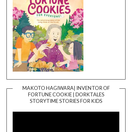
MAKOTO HAGIWARA| INVENTOR OF
FORTUNE COOKIE | DORKTALES
Video
STORYTIME STORIES FOR KIDS
Player