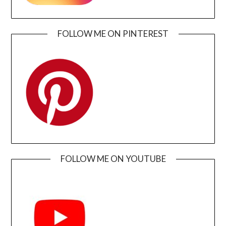
FOLLOW ME ON PINTEREST
FOLLOW ME ON YOUTUBE