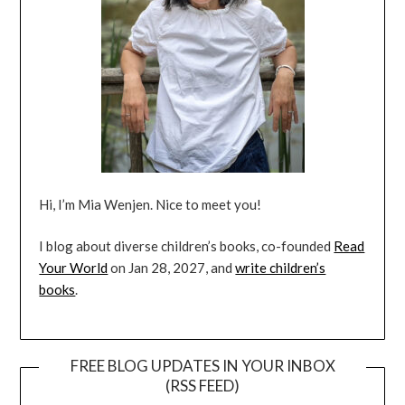
Hi, I’m Mia Wenjen. Nice to meet you!
I blog about diverse children’s books, co-founded
Read
Your World
on Jan 28, 2027, and
write children’s
books
.
FREE BLOG UPDATES IN YOUR INBOX
(RSS FEED)