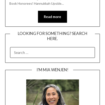
Book Honorees! Hannukkah Upside…
Read more
LOOKING FOR SOMETHING? SEARCH
HERE.
SEARCH
FOR:
I’M MIA WENJEN!