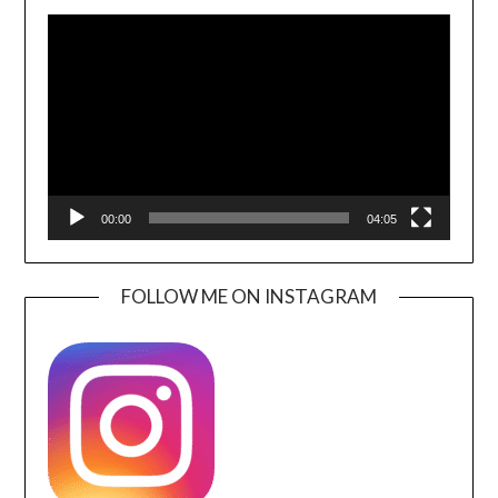
Video
Player
00:00
04:05
FOLLOW ME ON INSTAGRAM