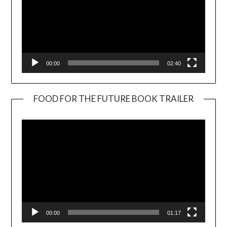
00:00
02:40
FOOD FOR THE FUTURE BOOK TRAILER
Video
Player
00:00
01:17