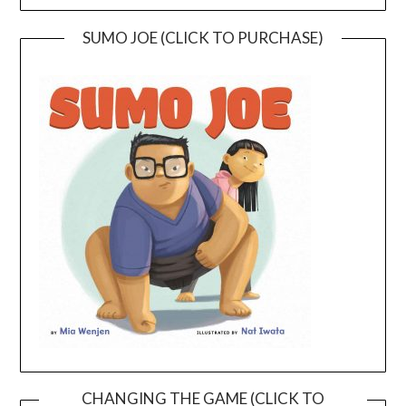
SUMO JOE (CLICK TO PURCHASE)
CHANGING THE GAME (CLICK TO