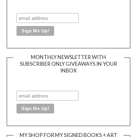
MONTHLY NEWSLETTER WITH
SUBSCRIBER ONLY GIVEAWAYS IN YOUR
INBOX
MY SHOP FOR MY SIGNED BOOKS + ART