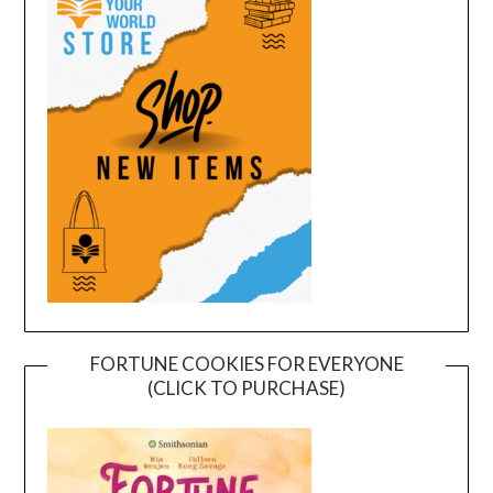
FORTUNE COOKIES FOR EVERYONE
(CLICK TO PURCHASE)