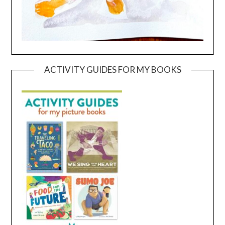
ACTIVITY GUIDES FOR MY BOOKS