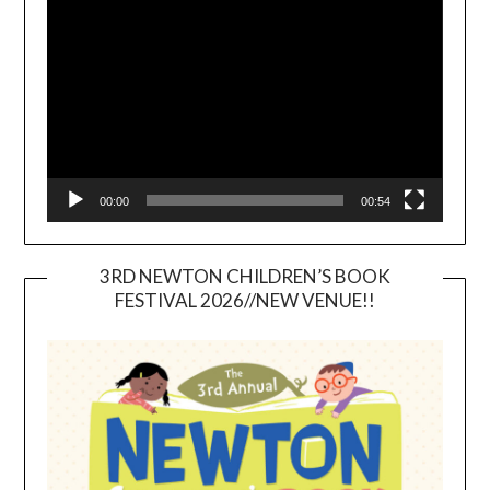
Player
00:00
00:54
3RD NEWTON CHILDREN’S BOOK
FESTIVAL 2026//NEW VENUE!!