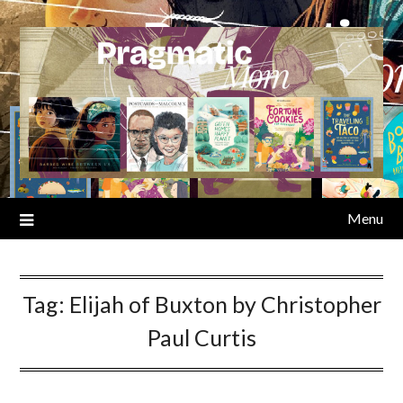
Skip
to
content
Menu
Tag:
Elijah of Buxton by Christopher
Paul Curtis