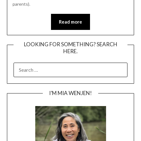
parents).
Read more
LOOKING FOR SOMETHING? SEARCH
HERE.
SEARCH
FOR:
I’M MIA WENJEN!