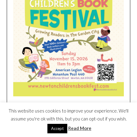
This website uses cookies to improve your experience. We'll
HEIM NEST KID MATTRESS EXCLUSIVE
assume you're ok with this, but you can opt-out if you wish.
DEAL
Read More
Accept