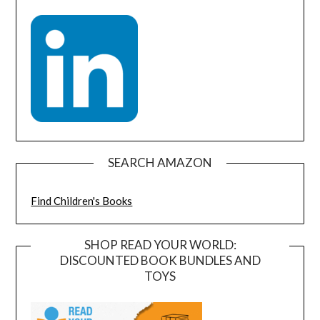
SEARCH AMAZON
Find Children's Books
SHOP READ YOUR WORLD:
DISCOUNTED BOOK BUNDLES AND
TOYS