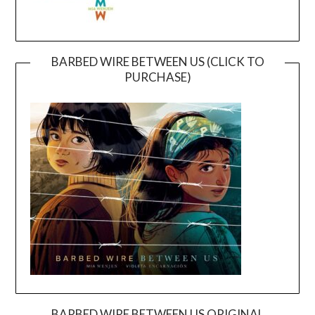
BARBED WIRE BETWEEN US (CLICK TO
PURCHASE)
BARBED WIRE BETWEEN US ORIGINAL