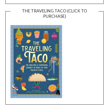
THE TRAVELING TACO (CLICK TO
PURCHASE)