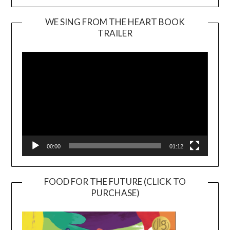
WE SING FROM THE HEART BOOK
TRAILER
Video
Player
00:00
01:12
FOOD FOR THE FUTURE (CLICK TO
PURCHASE)