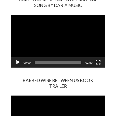
SONG BY DARIA MUSIC
Video
Player
00:00
02:50
BARBED WIRE BETWEEN US BOOK
TRAILER
Video
Player