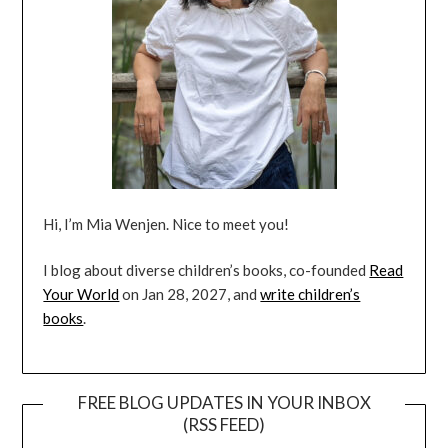
Hi, I’m Mia Wenjen. Nice to meet you!
I blog about diverse children’s books, co-founded
Read
Your World
on Jan 28, 2027, and
write children’s
books
.
FREE BLOG UPDATES IN YOUR INBOX
(RSS FEED)