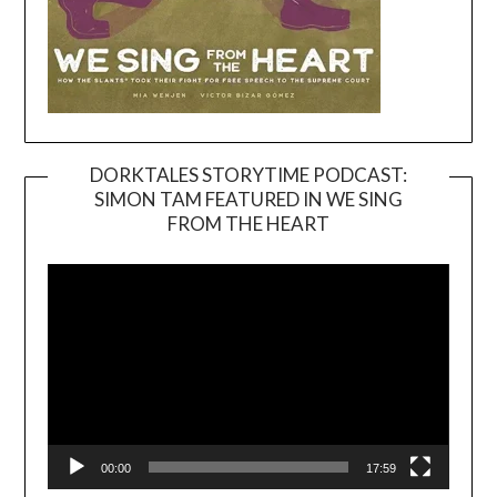
DORKTALES STORYTIME PODCAST:
SIMON TAM FEATURED IN WE SING
Video
FROM THE HEART
Player
00:00
17:59