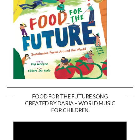
FOOD FOR THE FUTURE SONG
CREATED BY DARIA – WORLD MUSIC
Video
FOR CHILDREN
Player