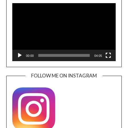
Video
Player
00:00
04:05
FOLLOW ME ON INSTAGRAM