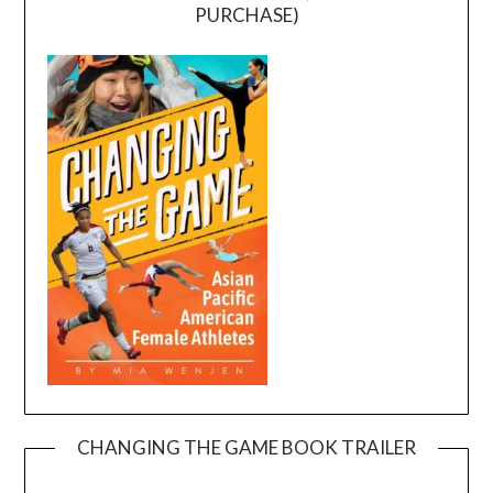
PURCHASE)
CHANGING THE GAME BOOK TRAILER
Video