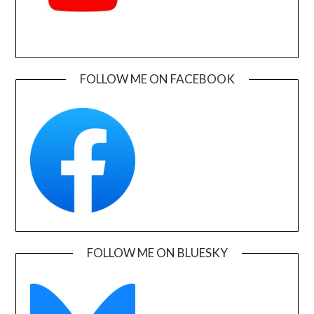
FOLLOW ME ON FACEBOOK
FOLLOW ME ON BLUESKY