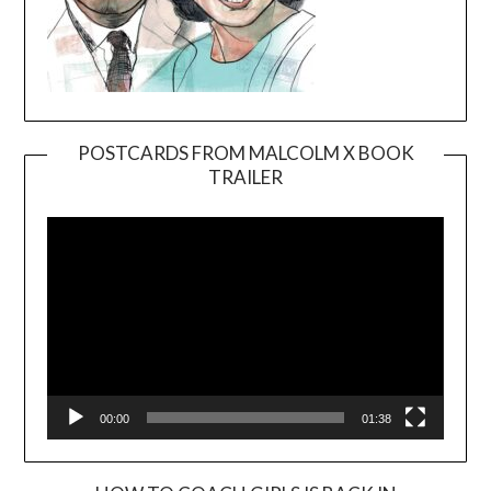
POSTCARDS FROM MALCOLM X BOOK
TRAILER
Video
Player
00:00
01:38