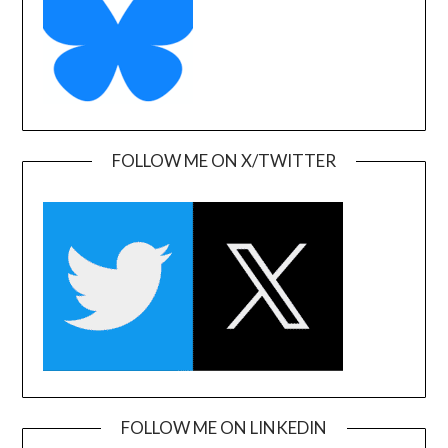
FOLLOW ME ON X/TWITTER
FOLLOW ME ON LINKEDIN