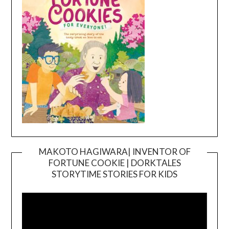
MAKOTO HAGIWARA| INVENTOR OF
FORTUNE COOKIE | DORKTALES
Video
STORYTIME STORIES FOR KIDS
Player