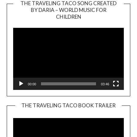
THE TRAVELING TACO SONG CREATED
BY DARIA – WORLD MUSIC FOR
Video
CHILDREN
Player
00:00
03:46
THE TRAVELING TACO BOOK TRAILER
Video
Player