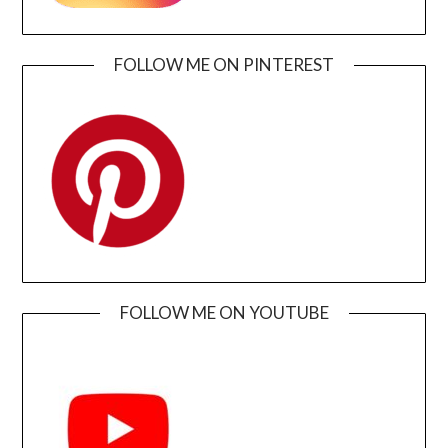
FOLLOW ME ON PINTEREST
FOLLOW ME ON YOUTUBE