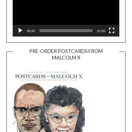
00:00
01:00
PRE-ORDER POSTCARDS FROM
MALCOLM X