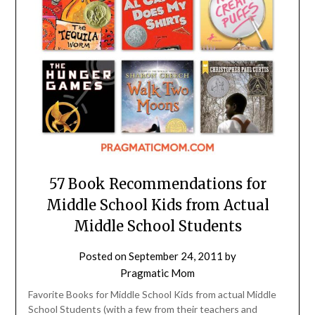
57 Book Recommendations for
Middle School Kids from Actual
Middle School Students
Posted on
September 24, 2011
by
Pragmatic Mom
Favorite Books for Middle School Kids from actual Middle
School Students (with a few from their teachers and