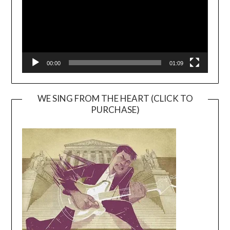
00:00
01:09
WE SING FROM THE HEART (CLICK TO
PURCHASE)