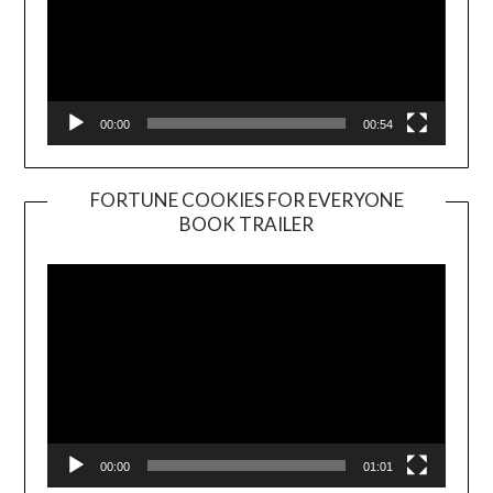
00:00
00:54
FORTUNE COOKIES FOR EVERYONE
BOOK TRAILER
Video
Player
00:00
01:01