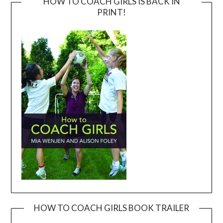
HOW TO COACH GIRLS IS BACK IN
PRINT!
HOW TO COACH GIRLS BOOK TRAILER