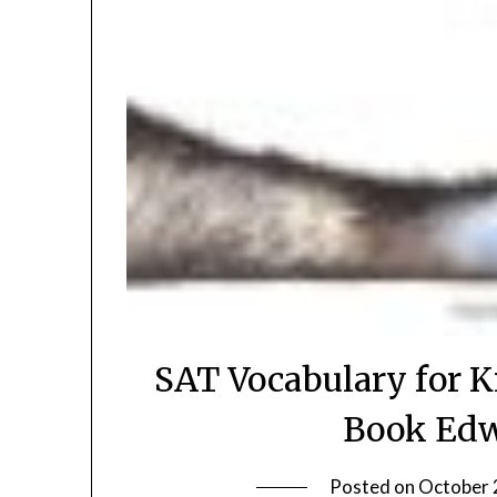
SAT Vocabulary for K
Book Edw
Posted on
October 