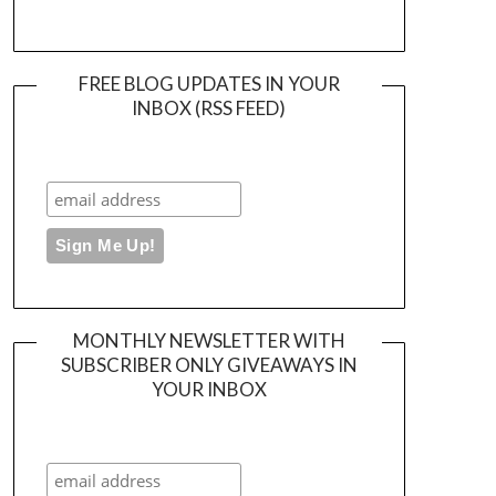
FREE BLOG UPDATES IN YOUR
INBOX (RSS FEED)
MONTHLY NEWSLETTER WITH
SUBSCRIBER ONLY GIVEAWAYS IN
YOUR INBOX