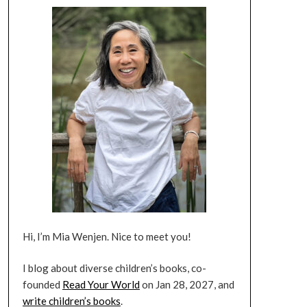
Hi, I’m Mia Wenjen. Nice to meet you!
I blog about diverse children’s books, co-
founded
Read Your World
on Jan 28, 2027, and
write children’s books
.