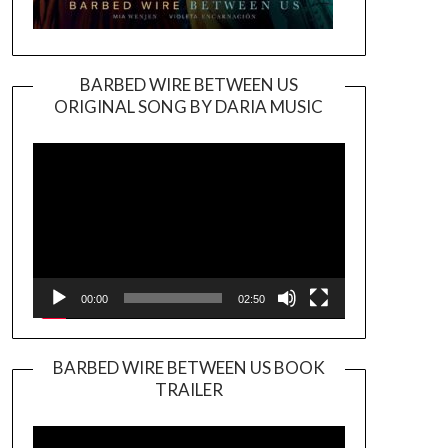
BARBED WIRE BETWEEN US
ORIGINAL SONG BY DARIA MUSIC
Video
Player
00:00
02:50
BARBED WIRE BETWEEN US BOOK
TRAILER
Video
Player