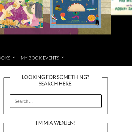
OOKS
MY BOOK EVENTS
LOOKING FOR SOMETHING?
SEARCH HERE.
SEARCH
FOR:
I’M MIA WENJEN!