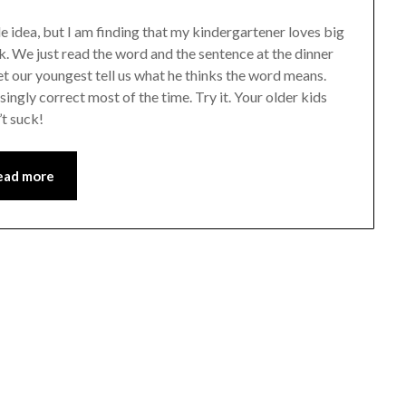
 idea, but I am finding that my kindergartener loves big
k. We just read the word and the sentence at the dinner
 let our youngest tell us what he thinks the word means.
isingly correct most of the time. Try it. Your older kids
’t suck!
ead more