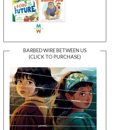
BARBED WIRE BETWEEN US
(CLICK TO PURCHASE)