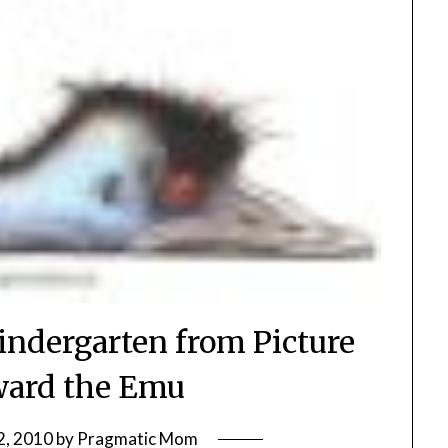
indergarten from Picture
ard the Emu
2, 2010
by
Pragmatic Mom