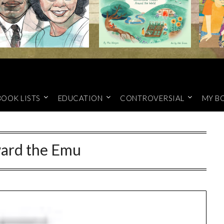
BOOK LISTS
EDUCATION
CONTROVERSIAL
MY B
ard the Emu