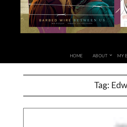
HOME
ABOUT
MY 
Tag:
Edw