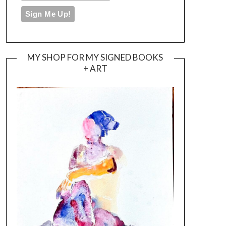
MY SHOP FOR MY SIGNED BOOKS
+ ART