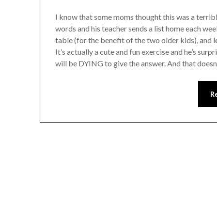
I know that some moms thought this was a terrible
words and his teacher sends a list home each wee
table (for the benefit of the two older kids), and
It’s actually a cute and fun exercise and he’s surpr
will be DYING to give the answer. And that doesn
R