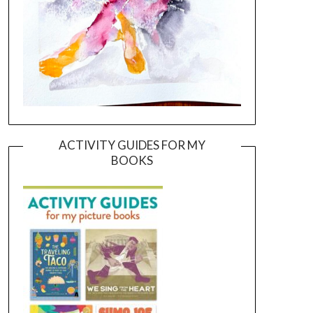
ACTIVITY GUIDES FOR MY
BOOKS