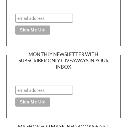
MONTHLY NEWSLETTER WITH
SUBSCRIBER ONLY GIVEAWAYS IN YOUR
INBOX
MY SHOP FOR MY SIGNED BOOKS + ART