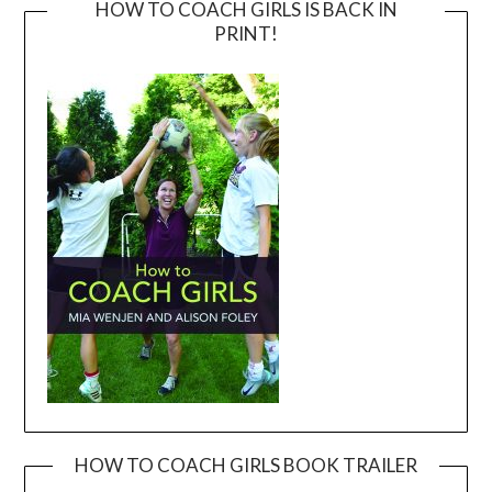
HOW TO COACH GIRLS IS BACK IN
PRINT!
HOW TO COACH GIRLS BOOK TRAILER