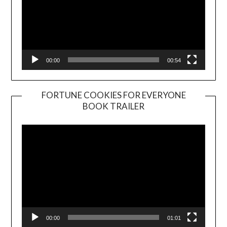
00:00
00:54
FORTUNE COOKIES FOR EVERYONE
BOOK TRAILER
Video
Player
00:00
01:01