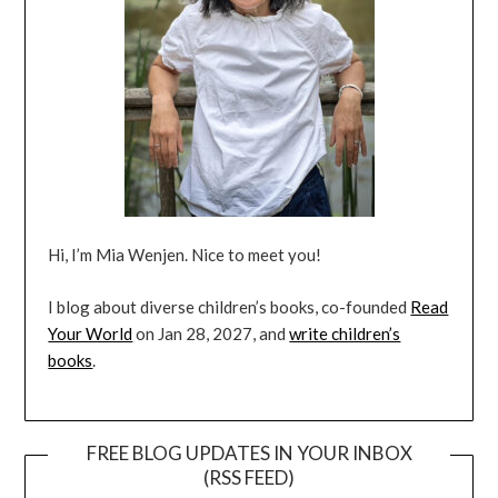
Hi, I’m Mia Wenjen. Nice to meet you!
I blog about diverse children’s books, co-founded
Read
Your World
on Jan 28, 2027, and
write children’s
books
.
FREE BLOG UPDATES IN YOUR INBOX
(RSS FEED)