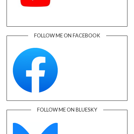
FOLLOW ME ON FACEBOOK
FOLLOW ME ON BLUESKY