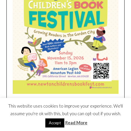
This website uses cookies to improve your experience. We'll
HEIM NEST KID MATTRESS EXCLUSIVE
assume you're ok with this, but you can opt-out if you wish.
DEAL
Read More
Accept