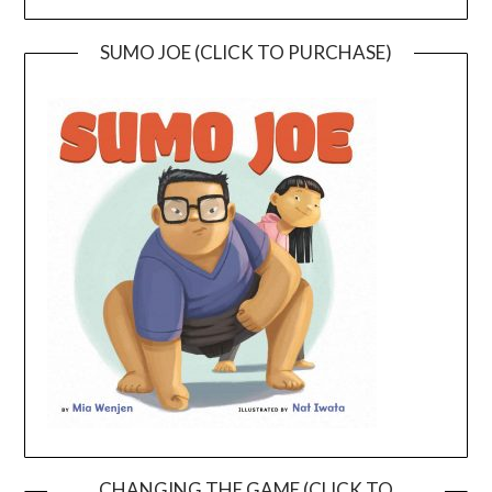
SUMO JOE (CLICK TO PURCHASE)
CHANGING THE GAME (CLICK TO