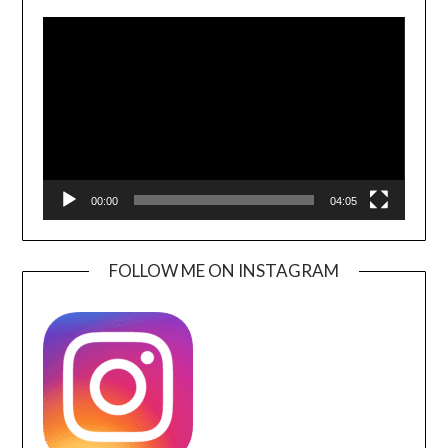
Video
Player
00:00
04:05
FOLLOW ME ON INSTAGRAM