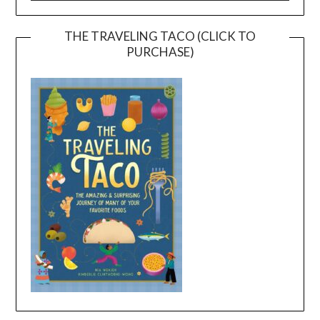
THE TRAVELING TACO (CLICK TO
PURCHASE)