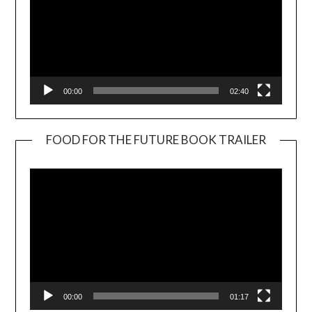
00:00
02:40
FOOD FOR THE FUTURE BOOK TRAILER
Video
Player
00:00
01:17