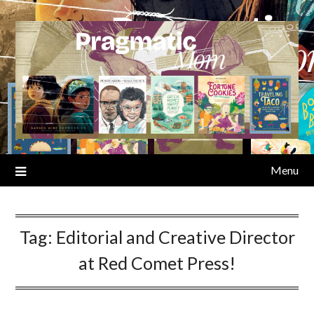
Skip
to
content
Menu
Tag:
Editorial and Creative Director
at Red Comet Press!