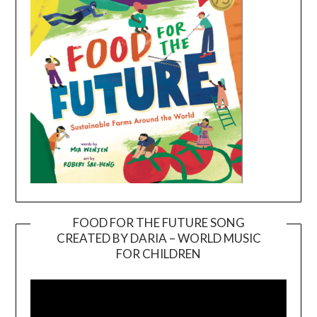
FOOD FOR THE FUTURE SONG
CREATED BY DARIA – WORLD MUSIC
Video
FOR CHILDREN
Player