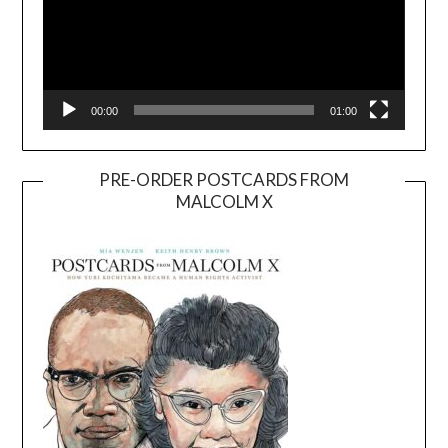
00:00
01:00
PRE-ORDER POSTCARDS FROM
MALCOLM X