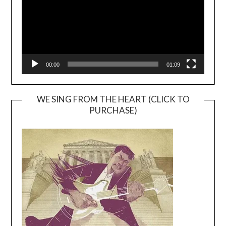
00:00
01:09
WE SING FROM THE HEART (CLICK TO
PURCHASE)