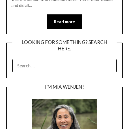
and did all…
Read more
LOOKING FOR SOMETHING? SEARCH
HERE.
SEARCH
FOR:
I’M MIA WENJEN!