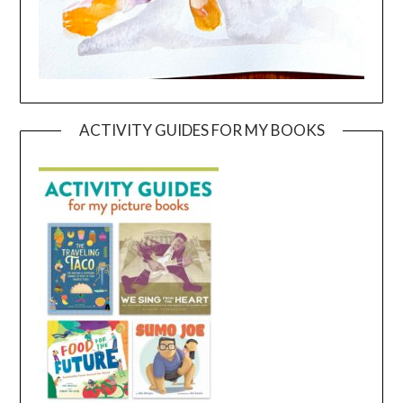
ACTIVITY GUIDES FOR MY BOOKS