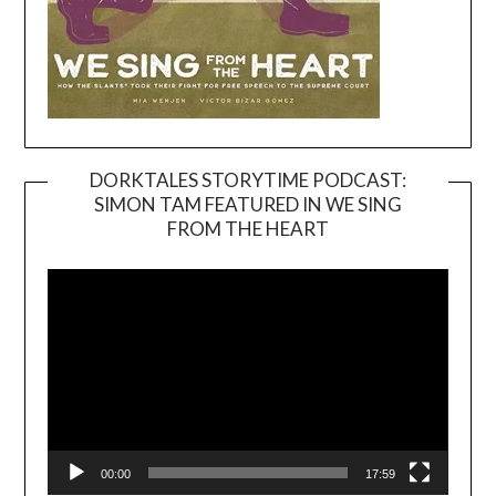
DORKTALES STORYTIME PODCAST:
SIMON TAM FEATURED IN WE SING
Video
FROM THE HEART
Player
00:00
17:59