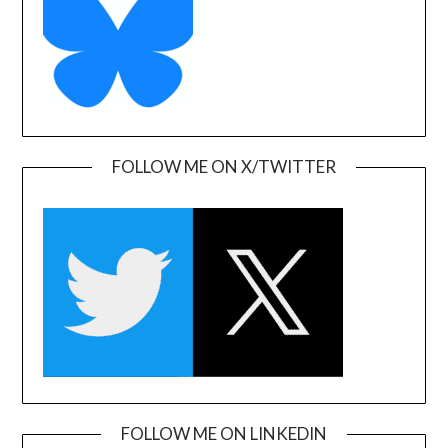
FOLLOW ME ON X/TWITTER
FOLLOW ME ON LINKEDIN