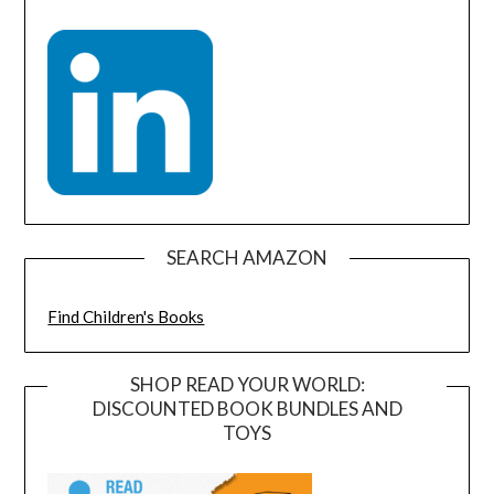
SEARCH AMAZON
Find Children's Books
SHOP READ YOUR WORLD:
DISCOUNTED BOOK BUNDLES AND
TOYS