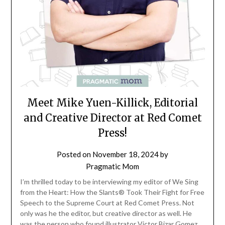
Meet Mike Yuen-Killick, Editorial
and Creative Director at Red Comet
Press!
Posted on
November 18, 2024
by
Pragmatic Mom
I’m thrilled today to be interviewing my editor of We Sing
from the Heart: How the Slants® Took Their Fight for Free
Speech to the Supreme Court at Red Comet Press. Not
only was he the editor, but creative director as well. He
was the person who found illustrator Victor Bizar Gomez