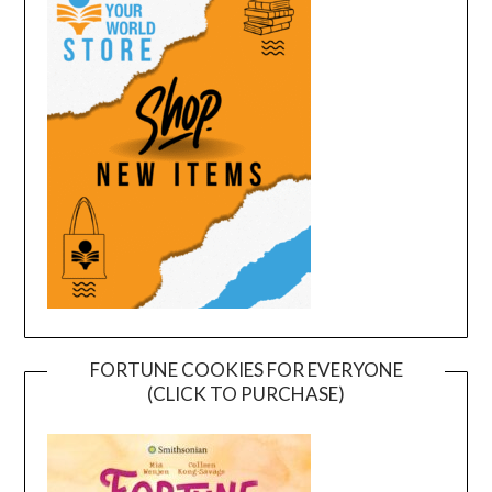
FORTUNE COOKIES FOR EVERYONE
(CLICK TO PURCHASE)