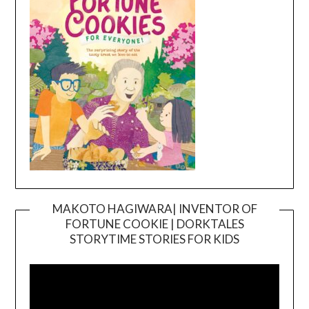
MAKOTO HAGIWARA| INVENTOR OF
FORTUNE COOKIE | DORKTALES
Video
STORYTIME STORIES FOR KIDS
Player