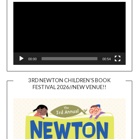
Player
00:00
00:54
3RD NEWTON CHILDREN’S BOOK
FESTIVAL 2026//NEW VENUE!!