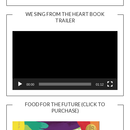
WE SING FROM THE HEART BOOK
TRAILER
Video
Player
00:00
01:12
FOOD FOR THE FUTURE (CLICK TO
PURCHASE)