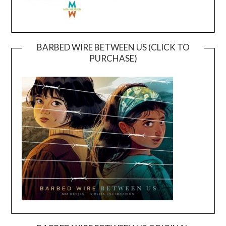
BARBED WIRE BETWEEN US (CLICK TO
PURCHASE)