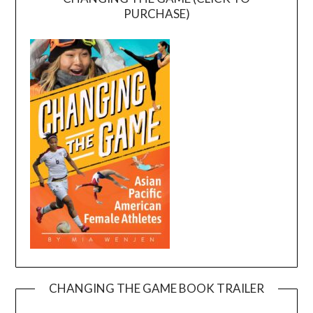
PURCHASE)
CHANGING THE GAME BOOK TRAILER
Video