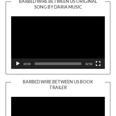
BARBED WIRE BETWEEN US ORIGINAL
SONG BY DARIA MUSIC
Video
Player
00:00
02:50
BARBED WIRE BETWEEN US BOOK
TRAILER
Video
Player