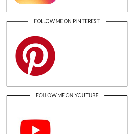
FOLLOW ME ON PINTEREST
FOLLOW ME ON YOUTUBE