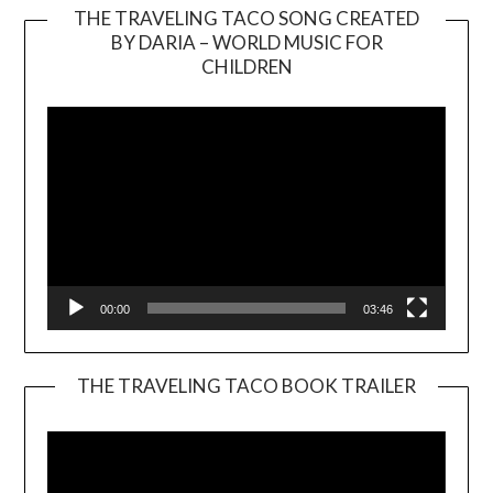
THE TRAVELING TACO SONG CREATED
BY DARIA – WORLD MUSIC FOR
Video
CHILDREN
Player
00:00
03:46
THE TRAVELING TACO BOOK TRAILER
Video
Player