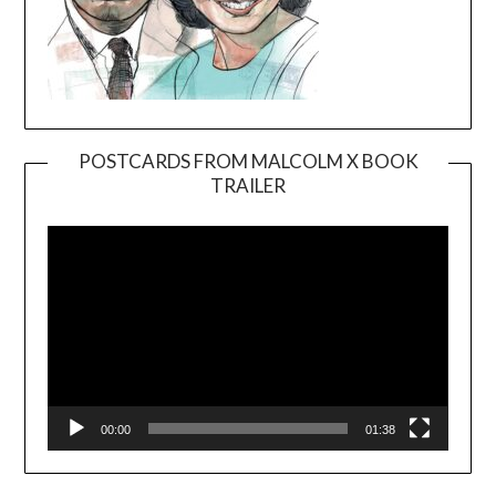
POSTCARDS FROM MALCOLM X BOOK
TRAILER
Video
Player
00:00
01:38