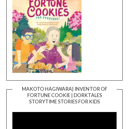
MAKOTO HAGIWARA| INVENTOR OF
FORTUNE COOKIE | DORKTALES
Video
STORYTIME STORIES FOR KIDS
Player