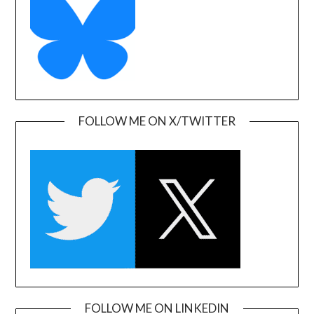
FOLLOW ME ON X/TWITTER
FOLLOW ME ON LINKEDIN