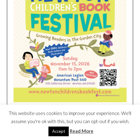
This website uses cookies to improve your experience. We'll
HEIM NEST KID MATTRESS EXCLUSIVE
assume you're ok with this, but you can opt-out if you wish.
DEAL
Read More
Accept