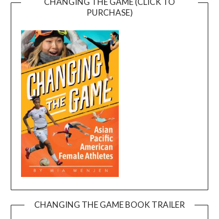
CHANGING THE GAME (CLICK TO
PURCHASE)
CHANGING THE GAME BOOK TRAILER