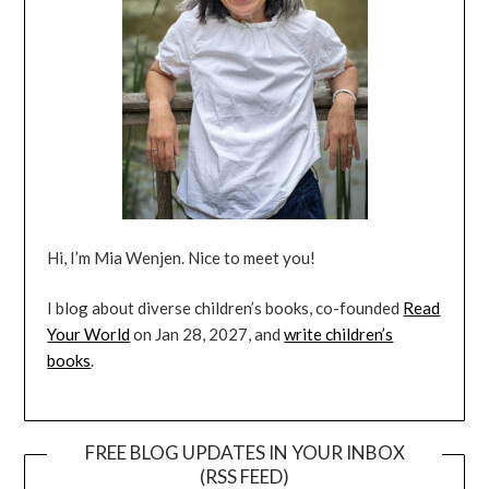
Hi, I’m Mia Wenjen. Nice to meet you!
I blog about diverse children’s books, co-founded
Read
Your World
on Jan 28, 2027, and
write children’s
books
.
FREE BLOG UPDATES IN YOUR INBOX
(RSS FEED)