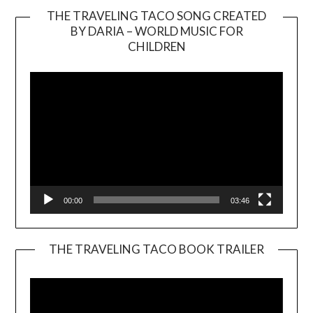
THE TRAVELING TACO SONG CREATED
BY DARIA – WORLD MUSIC FOR
Video
CHILDREN
Player
00:00
03:46
THE TRAVELING TACO BOOK TRAILER
Video
Player