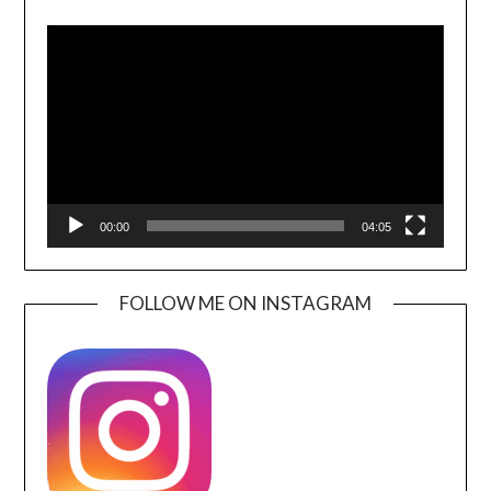
Video
Player
00:00
04:05
FOLLOW ME ON INSTAGRAM