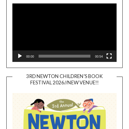
Video
Player
00:00
00:54
3RD NEWTON CHILDREN’S BOOK
FESTIVAL 2026//NEW VENUE!!