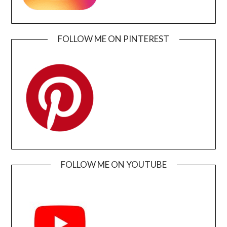
FOLLOW ME ON PINTEREST
FOLLOW ME ON YOUTUBE