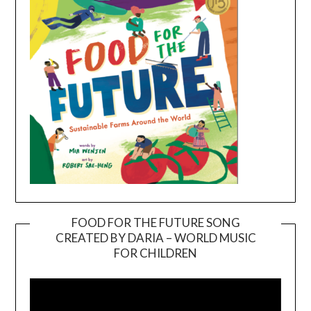
FOOD FOR THE FUTURE SONG
CREATED BY DARIA – WORLD MUSIC
Video
FOR CHILDREN
Player