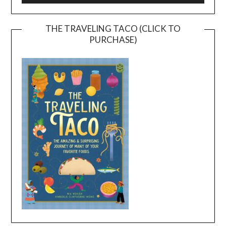
THE TRAVELING TACO (CLICK TO
PURCHASE)