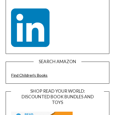
SEARCH AMAZON
Find Children's Books
SHOP READ YOUR WORLD:
DISCOUNTED BOOK BUNDLES AND
TOYS