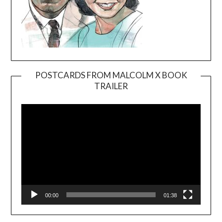
POSTCARDS FROM MALCOLM X BOOK
TRAILER
Video
Player
00:00
01:38