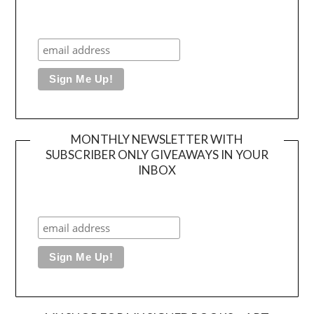
MONTHLY NEWSLETTER WITH
SUBSCRIBER ONLY GIVEAWAYS IN YOUR
INBOX