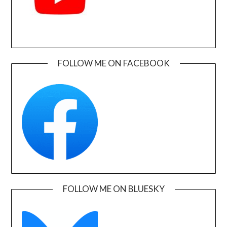
FOLLOW ME ON FACEBOOK
FOLLOW ME ON BLUESKY