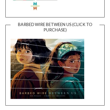
BARBED WIRE BETWEEN US (CLICK TO
PURCHASE)