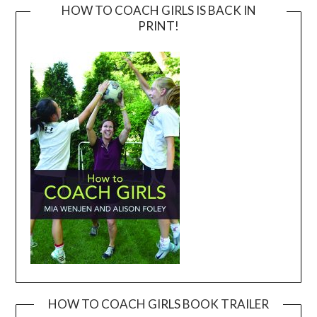
HOW TO COACH GIRLS IS BACK IN
PRINT!
HOW TO COACH GIRLS BOOK TRAILER