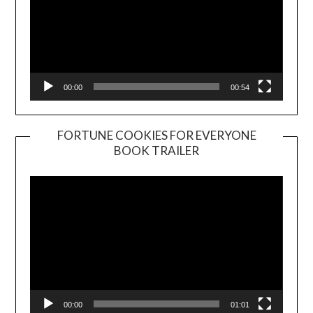
00:00
00:54
FORTUNE COOKIES FOR EVERYONE
BOOK TRAILER
Video
Player
00:00
01:01