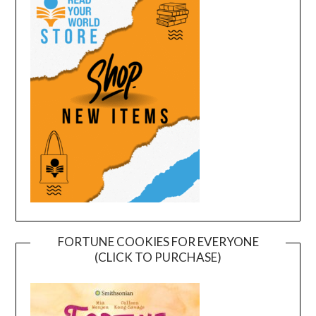
FORTUNE COOKIES FOR EVERYONE
(CLICK TO PURCHASE)