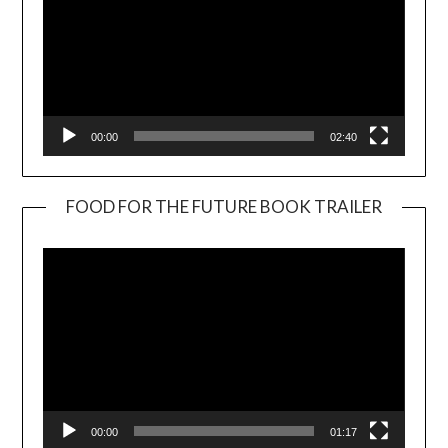
00:00
02:40
FOOD FOR THE FUTURE BOOK TRAILER
Video
Player
00:00
01:17