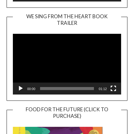
WE SING FROM THE HEART BOOK
TRAILER
Video
Player
00:00
01:12
FOOD FOR THE FUTURE (CLICK TO
PURCHASE)