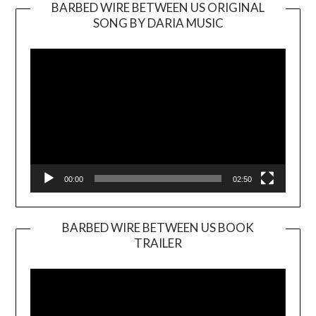
BARBED WIRE BETWEEN US ORIGINAL
SONG BY DARIA MUSIC
Video
Player
00:00
02:50
BARBED WIRE BETWEEN US BOOK
TRAILER
Video
Player