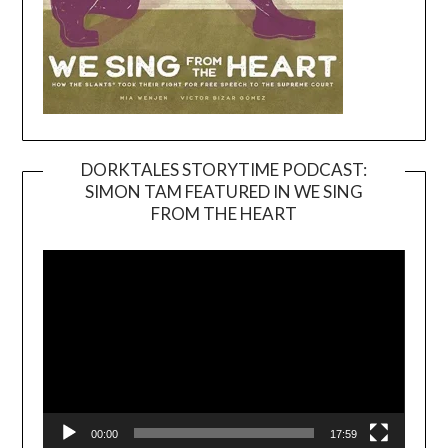
DORKTALES STORYTIME PODCAST:
SIMON TAM FEATURED IN WE SING
Video
FROM THE HEART
Player
00:00
17:59