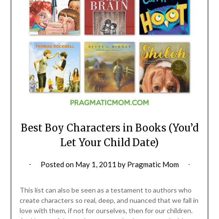
Best Boy Characters in Books (You’d
Let Your Child Date)
Posted on
May 1, 2011
by
Pragmatic Mom
This list can also be seen as a testament to authors who
create characters so real, deep, and nuanced that we fall in
love with them, if not for ourselves, then for our children.