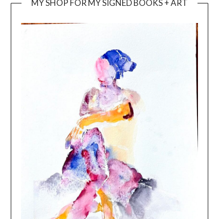
MY SHOP FOR MY SIGNED BOOKS + ART