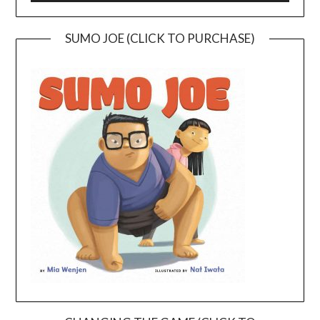
SUMO JOE (CLICK TO PURCHASE)