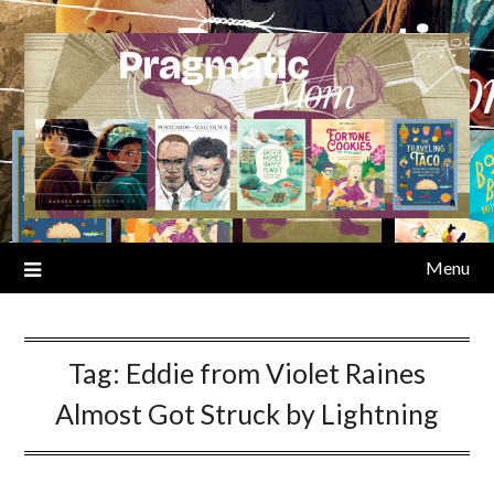
Skip
to
content
Menu
Tag:
Eddie from Violet Raines
Almost Got Struck by Lightning