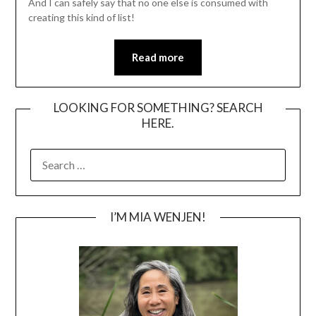
And I can safely say that no one else is consumed with
creating this kind of list!
Read more
LOOKING FOR SOMETHING? SEARCH
HERE.
SEARCH
FOR:
I’M MIA WENJEN!