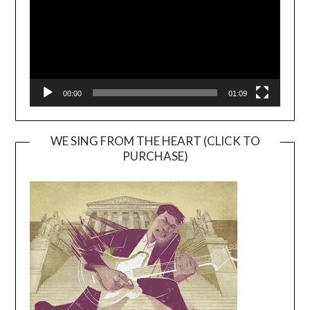
00:00
01:09
WE SING FROM THE HEART (CLICK TO
PURCHASE)