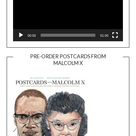
00:00
01:00
PRE-ORDER POSTCARDS FROM
MALCOLM X