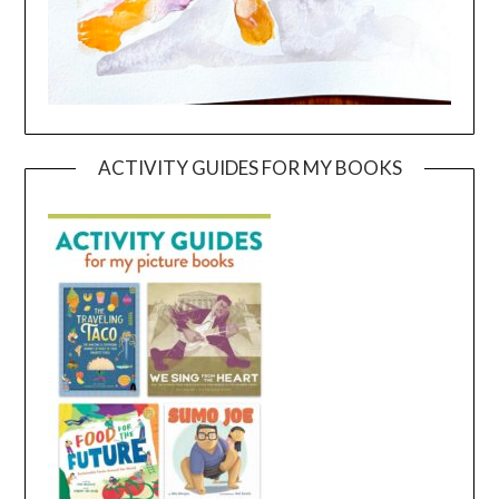
ACTIVITY GUIDES FOR MY BOOKS