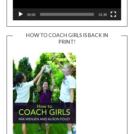
00:00
01:38
HOW TO COACH GIRLS IS BACK IN
PRINT!