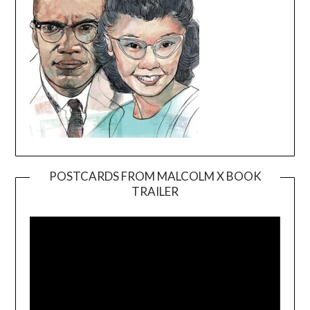
POSTCARDS FROM MALCOLM X BOOK
TRAILER
Video
Player