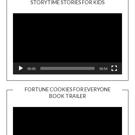
STORYTIME STORIES FOR KIDS
Player
00:00
00:54
FORTUNE COOKIES FOR EVERYONE
BOOK TRAILER
Video
Player