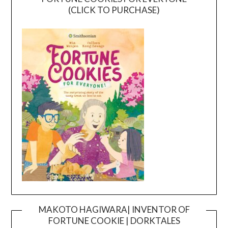
(CLICK TO PURCHASE)
MAKOTO HAGIWARA| INVENTOR OF
FORTUNE COOKIE | DORKTALES
Video