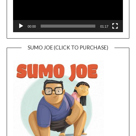
00:00
01:17
SUMO JOE (CLICK TO PURCHASE)