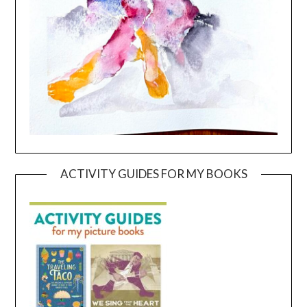
ACTIVITY GUIDES FOR MY BOOKS