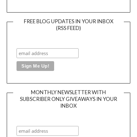
FREE BLOG UPDATES IN YOUR INBOX
(RSS FEED)
MONTHLY NEWSLETTER WITH
SUBSCRIBER ONLY GIVEAWAYS IN YOUR
INBOX