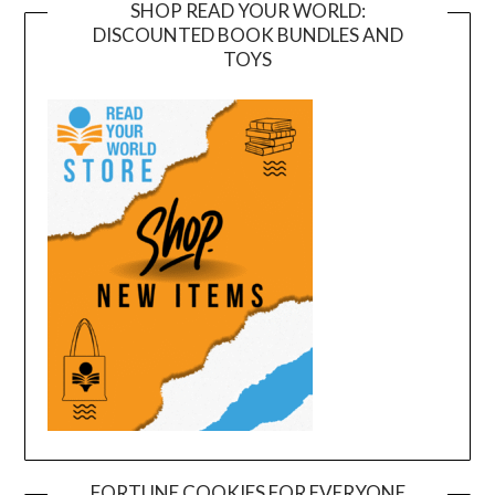
SHOP READ YOUR WORLD:
DISCOUNTED BOOK BUNDLES AND
TOYS
FORTUNE COOKIES FOR EVERYONE