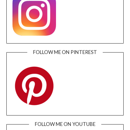
FOLLOW ME ON PINTEREST
FOLLOW ME ON YOUTUBE