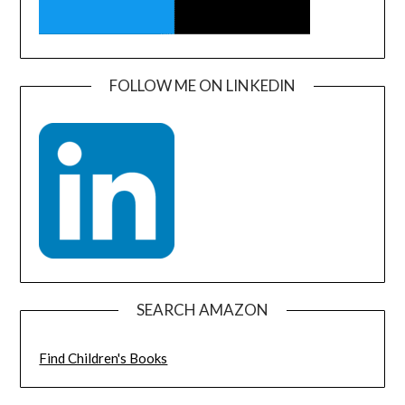
FOLLOW ME ON LINKEDIN
SEARCH AMAZON
Find Children's Books