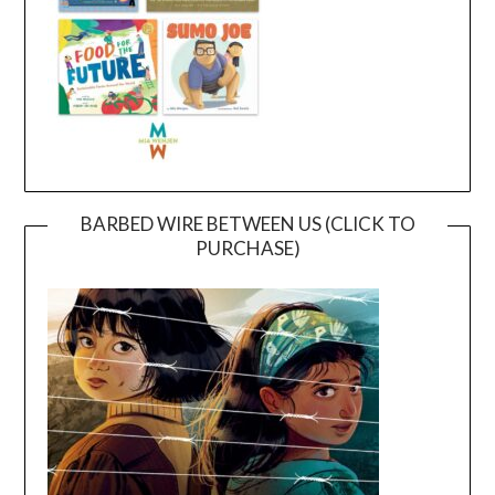
BARBED WIRE BETWEEN US (CLICK TO
PURCHASE)