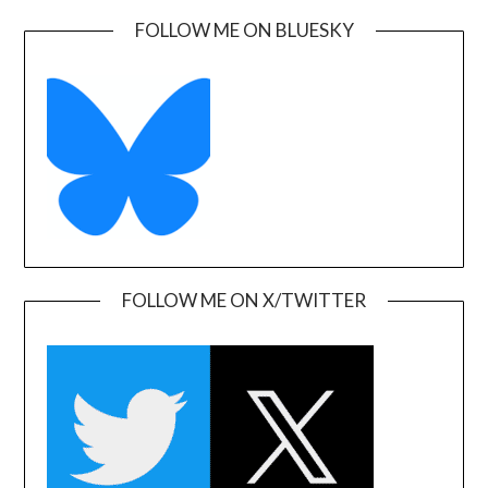
FOLLOW ME ON BLUESKY
FOLLOW ME ON X/TWITTER