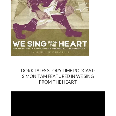
DORKTALES STORYTIME PODCAST:
SIMON TAM FEATURED IN WE SING
Video
FROM THE HEART
Player