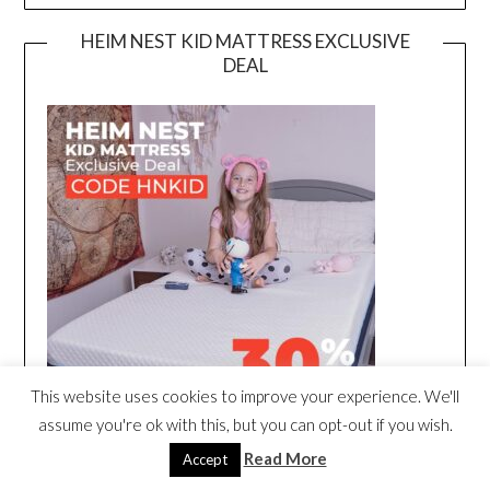
HEIM NEST KID MATTRESS EXCLUSIVE
DEAL
This website uses cookies to improve your experience. We'll
assume you're ok with this, but you can opt-out if you wish.
Read More
Accept