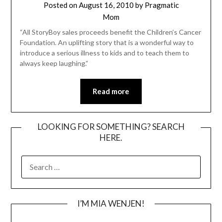
Posted on
August 16, 2010
by
Pragmatic
Mom
“All StoryBoy sales proceeds benefit the Children’s Cancer
Foundation. An uplifting story that is a wonderful way to
introduce a serious illness to kids and to teach them to
always keep laughing.”
Read more
LOOKING FOR SOMETHING? SEARCH
HERE.
SEARCH
FOR:
I’M MIA WENJEN!