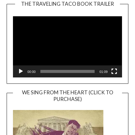
THE TRAVELING TACO BOOK TRAILER
Video
Player
00:00
01:09
WE SING FROM THE HEART (CLICK TO
PURCHASE)