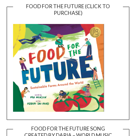
FOOD FOR THE FUTURE (CLICK TO
PURCHASE)
FOOD FOR THE FUTURE SONG
CREATED BY DARIA – WORLD MUSIC