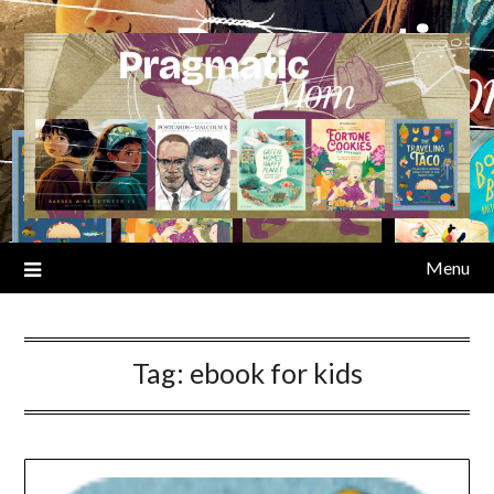
Skip
to
content
Menu
Tag:
ebook for kids