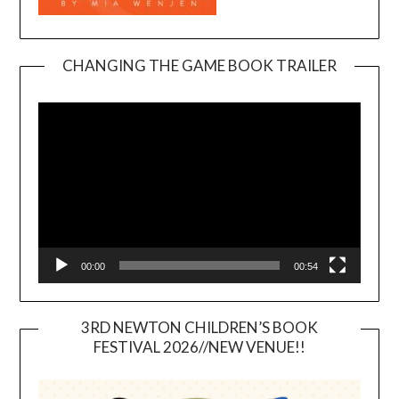
CHANGING THE GAME BOOK TRAILER
Video
Player
00:00
00:54
3RD NEWTON CHILDREN’S BOOK
FESTIVAL 2026//NEW VENUE!!