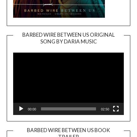
BARBED WIRE BETWEEN US ORIGINAL
SONG BY DARIA MUSIC
Video
Player
00:00
02:50
BARBED WIRE BETWEEN US BOOK
TRAILER