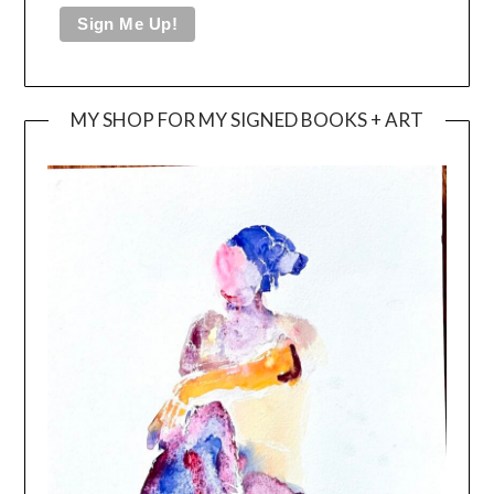
MY SHOP FOR MY SIGNED BOOKS + ART