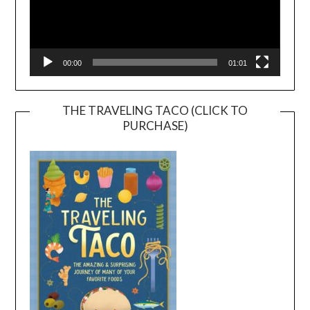
00:00
01:01
THE TRAVELING TACO (CLICK TO
PURCHASE)