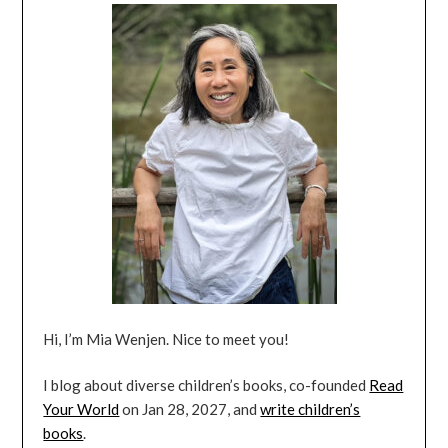
Hi, I’m Mia Wenjen. Nice to meet you!
I blog about diverse children’s books, co-founded
Read
Your World
on Jan 28, 2027, and
write children’s
books
.