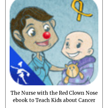
The Nurse with the Red Clown Nose
ebook to Teach Kids about Cancer