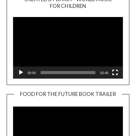
Video
FOR CHILDREN
Player
00:00
02:40
FOOD FOR THE FUTURE BOOK TRAILER
Video
Player