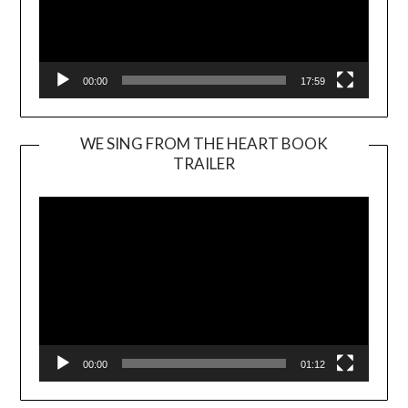
00:00
17:59
WE SING FROM THE HEART BOOK
TRAILER
Video
Player
00:00
01:12