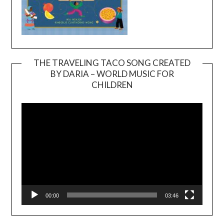
THE TRAVELING TACO SONG CREATED
BY DARIA – WORLD MUSIC FOR
Video
CHILDREN
Player
00:00
03:46