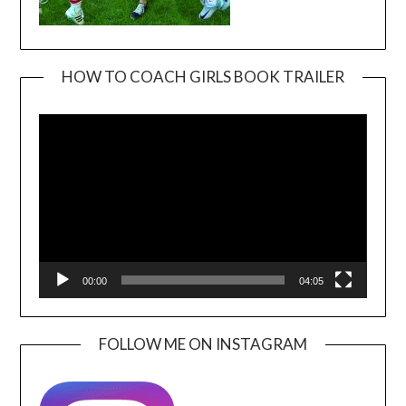
HOW TO COACH GIRLS BOOK TRAILER
Video
Player
00:00
04:05
FOLLOW ME ON INSTAGRAM