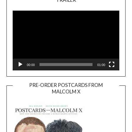
Video
Player
00:00
01:00
PRE-ORDER POSTCARDS FROM
MALCOLM X