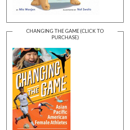
CHANGING THE GAME (CLICK TO
PURCHASE)