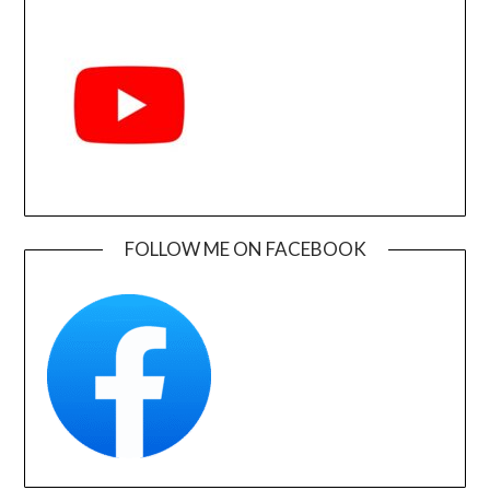
FOLLOW ME ON FACEBOOK