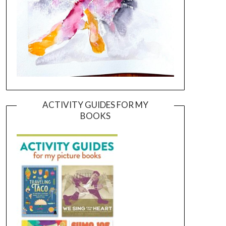
ACTIVITY GUIDES FOR MY
BOOKS