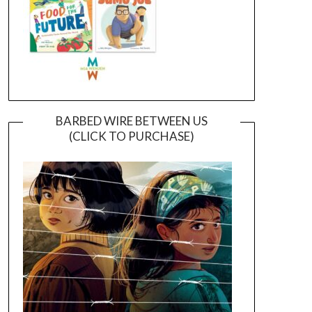
BARBED WIRE BETWEEN US
(CLICK TO PURCHASE)