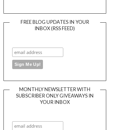
FREE BLOG UPDATES IN YOUR
INBOX (RSS FEED)
MONTHLY NEWSLETTER WITH
SUBSCRIBER ONLY GIVEAWAYS IN
YOUR INBOX