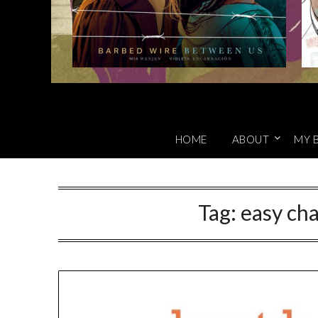
HOME
ABOUT
MY 
Tag:
easy cha