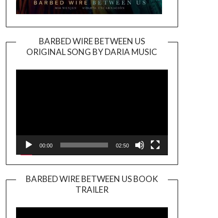
BARBED WIRE BETWEEN US
ORIGINAL SONG BY DARIA MUSIC
Video
Player
00:00
02:50
BARBED WIRE BETWEEN US BOOK
TRAILER
Video
Player