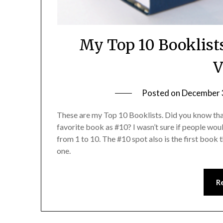
My Top 10 Booklist
V
Posted on
December 
These are my Top 10 Booklists. Did you know tha
favorite book as #10? I wasn’t sure if people woul
from 1 to 10. The #10 spot also is the first book 
one.
R