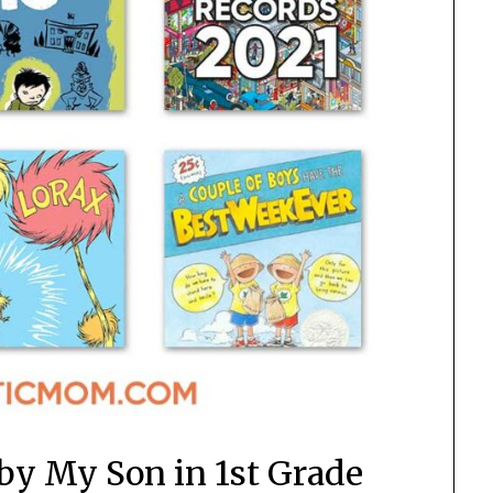
 by My Son in 1st Grade