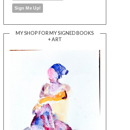
MY SHOP FOR MY SIGNED BOOKS
+ ART