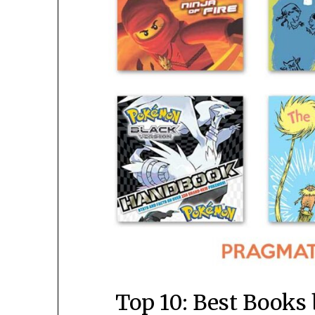
Top 10: Best Books