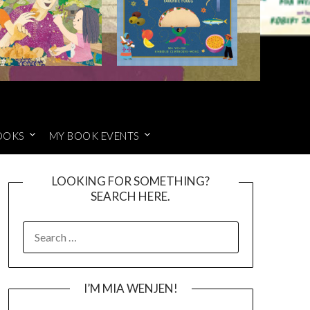
OOKS
MY BOOK EVENTS
LOOKING FOR SOMETHING?
SEARCH HERE.
SEARCH
FOR:
I’M MIA WENJEN!