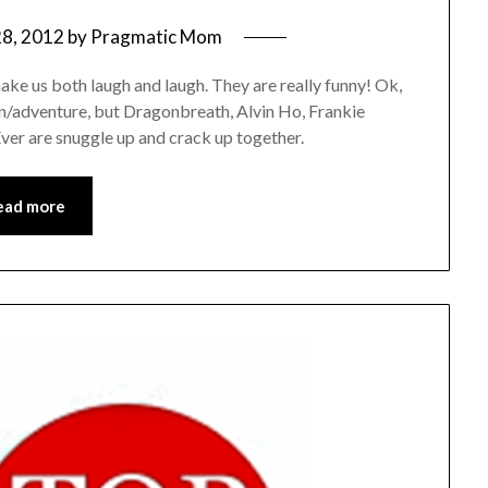
28, 2012
by
Pragmatic Mom
ake us both laugh and laugh. They are really funny! Ok,
on/adventure, but Dragonbreath, Alvin Ho, Frankie
er are snuggle up and crack up together.
ead more