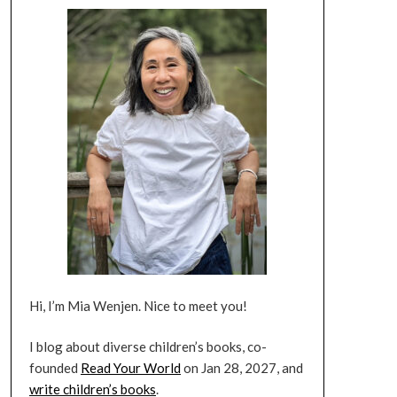
Hi, I’m Mia Wenjen. Nice to meet you!
I blog about diverse children’s books, co-
founded
Read Your World
on Jan 28, 2027, and
write children’s books
.