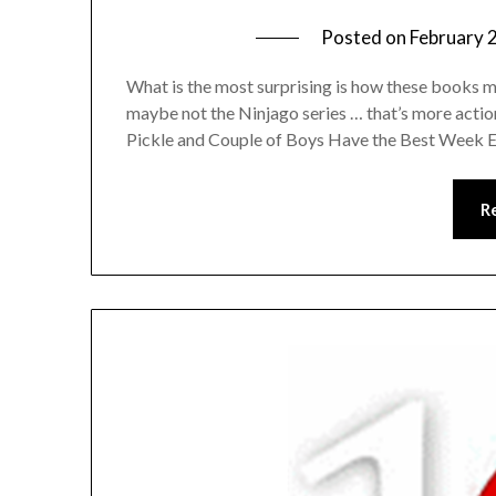
Posted on
February 
What is the most surprising is how these books m
maybe not the Ninjago series … that’s more acti
Pickle and Couple of Boys Have the Best Week Ev
R