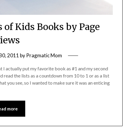
s of Kids Books by Page
iews
30, 2011
by
Pragmatic Mom
t I actually put my favorite book as #1 and my second
d read the lists as a countdown from 10 to 1 or as a list
that you see, so I wanted to make sure it was an enticing
ead more