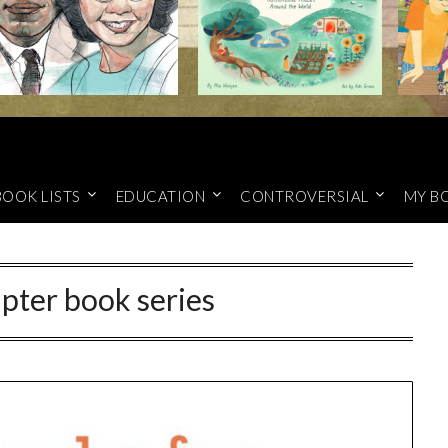
BOOK LISTS
EDUCATION
CONTROVERSIAL
MY B
pter book series