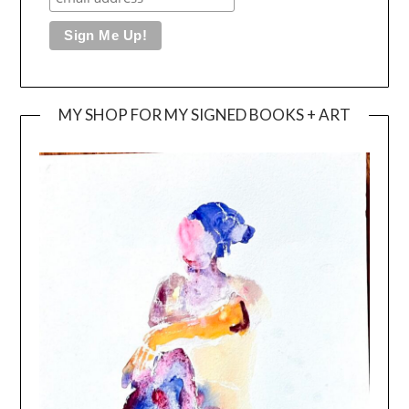
MY SHOP FOR MY SIGNED BOOKS + ART