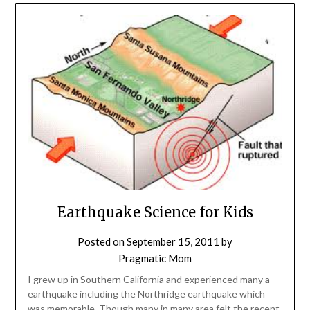
Earthquake Science for Kids
Posted on
September 15, 2011
by
Pragmatic Mom
I grew up in Southern California and experienced many a
earthquake including the Northridge earthquake which
was memorable. Though many in many area felt the recent