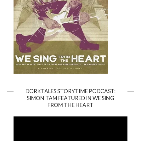
DORKTALES STORYTIME PODCAST:
SIMON TAM FEATURED IN WE SING
Video
FROM THE HEART
Player