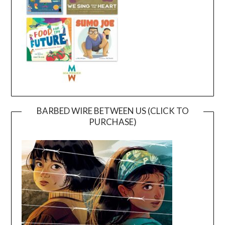
BARBED WIRE BETWEEN US (CLICK TO
PURCHASE)