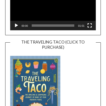
00:00
01:01
THE TRAVELING TACO (CLICK TO
PURCHASE)