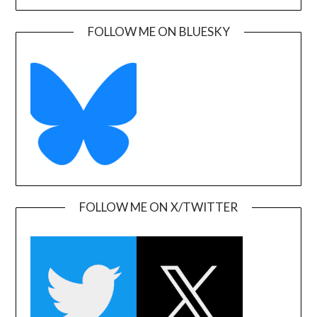
FOLLOW ME ON BLUESKY
FOLLOW ME ON X/TWITTER