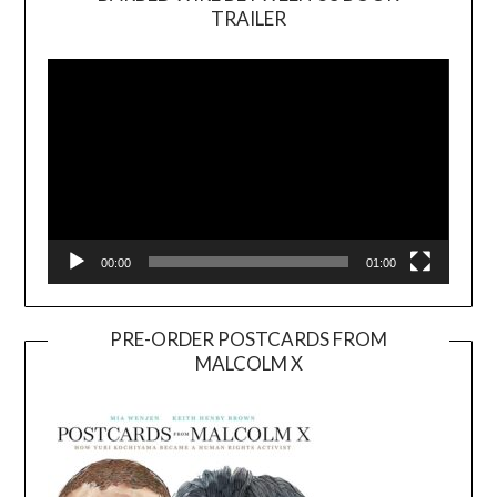
TRAILER
Video
Player
00:00
01:00
PRE-ORDER POSTCARDS FROM
MALCOLM X