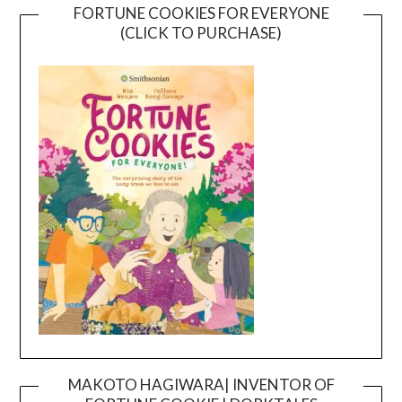
FORTUNE COOKIES FOR EVERYONE
(CLICK TO PURCHASE)
MAKOTO HAGIWARA| INVENTOR OF