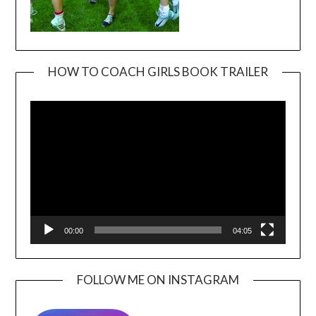
HOW TO COACH GIRLS BOOK TRAILER
Video
Player
00:00
04:05
FOLLOW ME ON INSTAGRAM