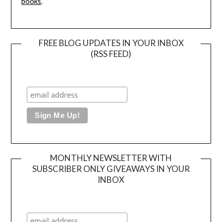
books
.
FREE BLOG UPDATES IN YOUR INBOX
(RSS FEED)
MONTHLY NEWSLETTER WITH
SUBSCRIBER ONLY GIVEAWAYS IN YOUR
INBOX