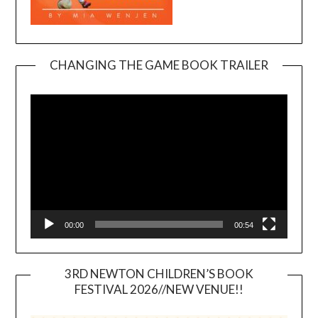
CHANGING THE GAME BOOK TRAILER
Video
Player
00:00
00:54
3RD NEWTON CHILDREN’S BOOK
FESTIVAL 2026//NEW VENUE!!