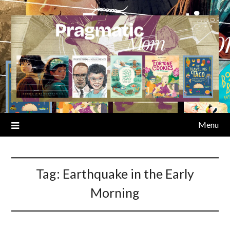
Skip
to
content
Menu
Tag:
Earthquake in the Early
Morning