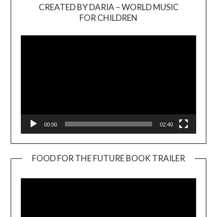
CREATED BY DARIA – WORLD MUSIC
Video
FOR CHILDREN
Player
00:00
02:40
FOOD FOR THE FUTURE BOOK TRAILER
Video
Player