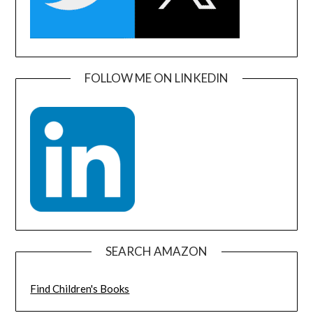
FOLLOW ME ON LINKEDIN
SEARCH AMAZON
Find Children's Books