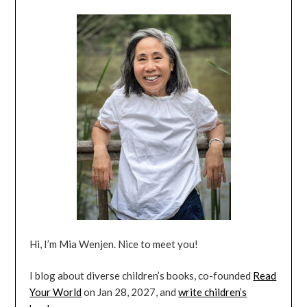
Hi, I’m Mia Wenjen. Nice to meet you!
I blog about diverse children’s books, co-founded
Read
Your World
on Jan 28, 2027, and
write children’s