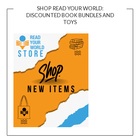
SHOP READ YOUR WORLD:
DISCOUNTED BOOK BUNDLES AND
TOYS