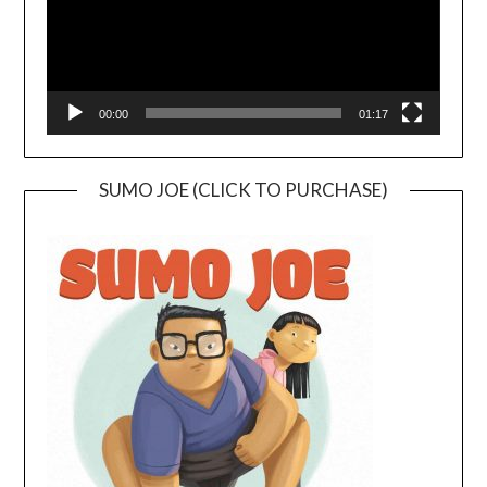
00:00
01:17
SUMO JOE (CLICK TO PURCHASE)