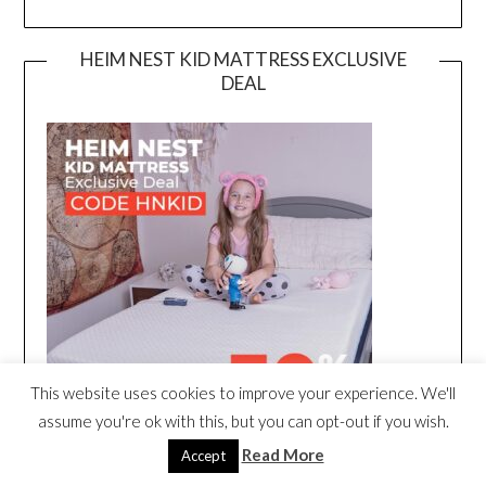
HEIM NEST KID MATTRESS EXCLUSIVE
DEAL
This website uses cookies to improve your experience. We'll
assume you're ok with this, but you can opt-out if you wish.
Read More
Accept