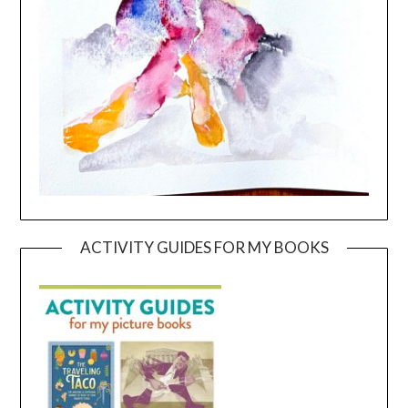
ACTIVITY GUIDES FOR MY BOOKS