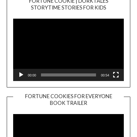
FORTUNE COOKIE | DORKTALES
Video
STORYTIME STORIES FOR KIDS
Player
00:00
00:54
FORTUNE COOKIES FOR EVERYONE
BOOK TRAILER
Video
Player