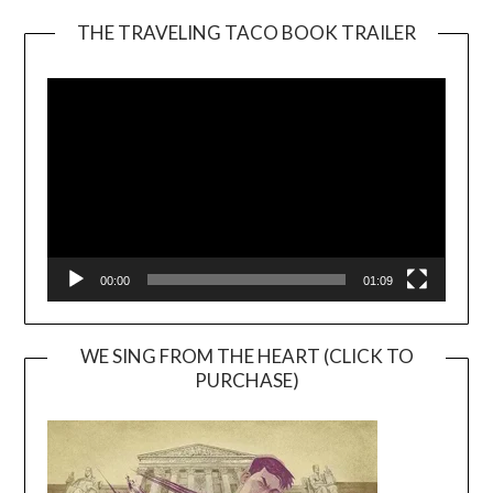
THE TRAVELING TACO BOOK TRAILER
Video
Player
00:00
01:09
WE SING FROM THE HEART (CLICK TO
PURCHASE)