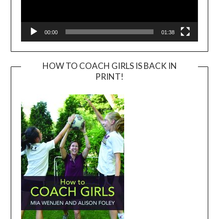
00:00
01:38
HOW TO COACH GIRLS IS BACK IN
PRINT!