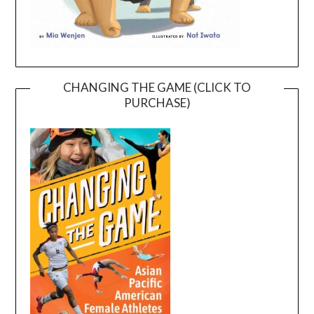
CHANGING THE GAME (CLICK TO
PURCHASE)