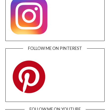
FOLLOW ME ON PINTEREST
FOLLOW ME ON YOUTUBE