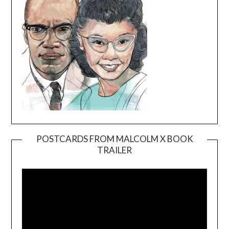
POSTCARDS FROM MALCOLM X BOOK
TRAILER
Video
Player