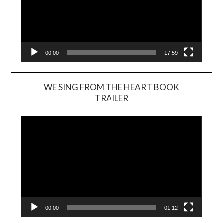
00:00
17:59
WE SING FROM THE HEART BOOK
TRAILER
Video
Player
00:00
01:12