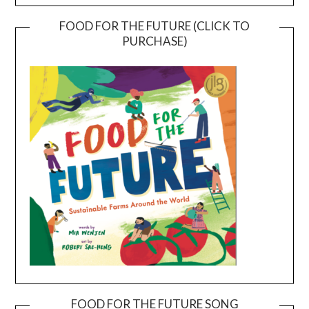
FOOD FOR THE FUTURE (CLICK TO
PURCHASE)
FOOD FOR THE FUTURE SONG