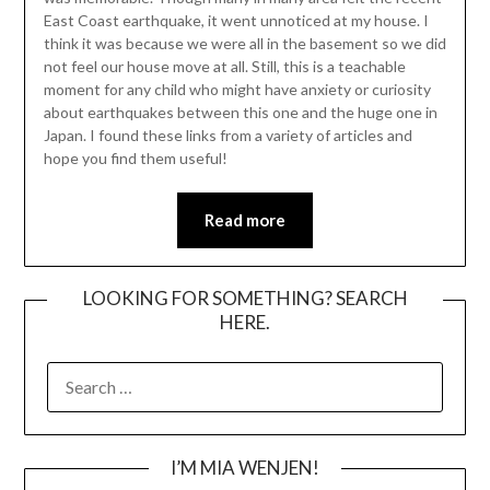
East Coast earthquake, it went unnoticed at my house. I
think it was because we were all in the basement so we did
not feel our house move at all. Still, this is a teachable
moment for any child who might have anxiety or curiosity
about earthquakes between this one and the huge one in
Japan. I found these links from a variety of articles and
hope you find them useful!
Read more
LOOKING FOR SOMETHING? SEARCH
HERE.
SEARCH
FOR:
I’M MIA WENJEN!