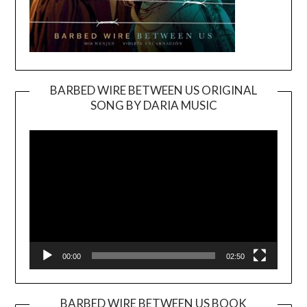
BARBED WIRE BETWEEN US ORIGINAL
SONG BY DARIA MUSIC
Video
Player
00:00
02:50
BARBED WIRE BETWEEN US BOOK