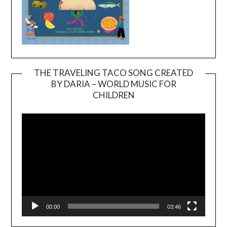
THE TRAVELING TACO SONG CREATED
BY DARIA – WORLD MUSIC FOR
Video
CHILDREN
Player
00:00
03:46