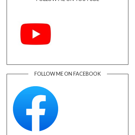
FOLLOW ME ON FACEBOOK