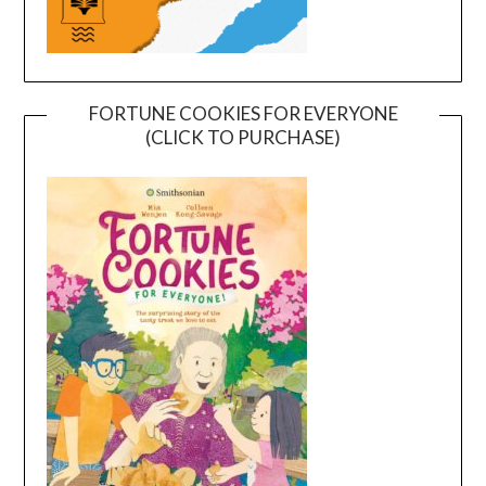
FORTUNE COOKIES FOR EVERYONE
(CLICK TO PURCHASE)