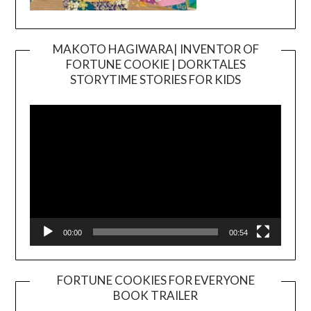
MAKOTO HAGIWARA| INVENTOR OF
FORTUNE COOKIE | DORKTALES
Video
STORYTIME STORIES FOR KIDS
Player
00:00
00:54
FORTUNE COOKIES FOR EVERYONE
BOOK TRAILER
Video