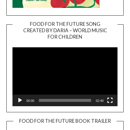
FOOD FOR THE FUTURE SONG
CREATED BY DARIA – WORLD MUSIC
Video
FOR CHILDREN
Player
00:00
02:40
FOOD FOR THE FUTURE BOOK TRAILER