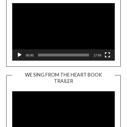
00:00
17:59
WE SING FROM THE HEART BOOK
TRAILER
Video
Player