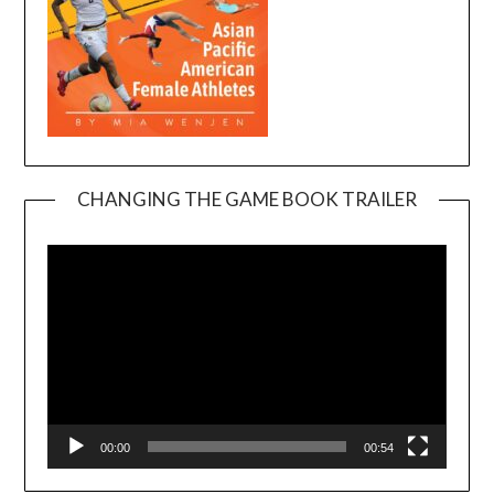
CHANGING THE GAME BOOK TRAILER
Video
Player
00:00
00:54