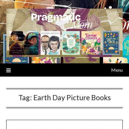
Skip
to
content
Menu
Tag:
Earth Day Picture Books