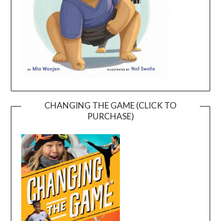
CHANGING THE GAME (CLICK TO
PURCHASE)