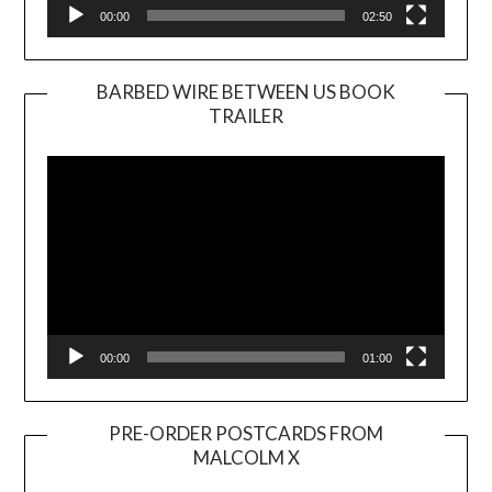
00:00
02:50
BARBED WIRE BETWEEN US BOOK
TRAILER
Video
Player
00:00
01:00
PRE-ORDER POSTCARDS FROM
MALCOLM X