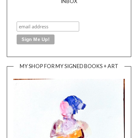
INBOX
MY SHOP FOR MY SIGNED BOOKS + ART