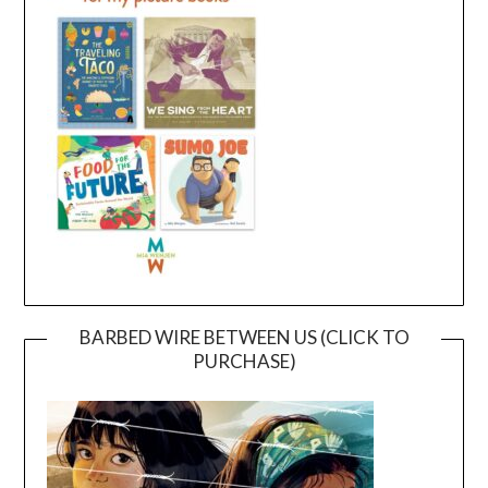
BARBED WIRE BETWEEN US (CLICK TO
PURCHASE)