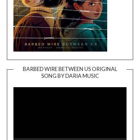
BARBED WIRE BETWEEN US ORIGINAL
SONG BY DARIA MUSIC
Video
Player