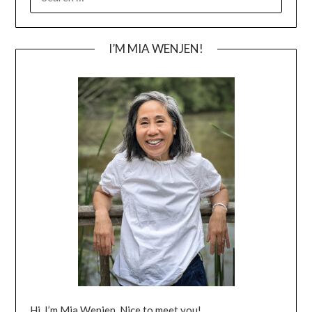
FOR:
I’M MIA WENJEN!
Hi, I’m Mia Wenjen. Nice to meet you!