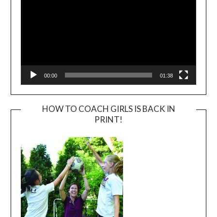
00:00
01:38
HOW TO COACH GIRLS IS BACK IN
PRINT!