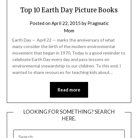
Top 10 Earth Day Picture Books
Posted on
April 22, 2015
by
Pragmatic
Mom
Earth Day — April 22 — marks the anniversary of what
many consider the birth of the modern environmental
movement that began in 1970. Today is a good reminder to
celebrate Earth Day every day and pass lessons on
environmental stewardship to our children. To this end, I
wanted to share resources for teaching kids about…
Read more
LOOKING FOR SOMETHING? SEARCH
HERE.
SEARCH