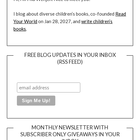
I blog about diverse children’s books, co-founded
Read
Your World
on Jan 28, 2027, and
write children’s
books
.
FREE BLOG UPDATES IN YOUR INBOX
(RSS FEED)
MONTHLY NEWSLETTER WITH
SUBSCRIBER ONLY GIVEAWAYS IN YOUR