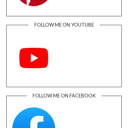
FOLLOW ME ON YOUTUBE
FOLLOW ME ON FACEBOOK