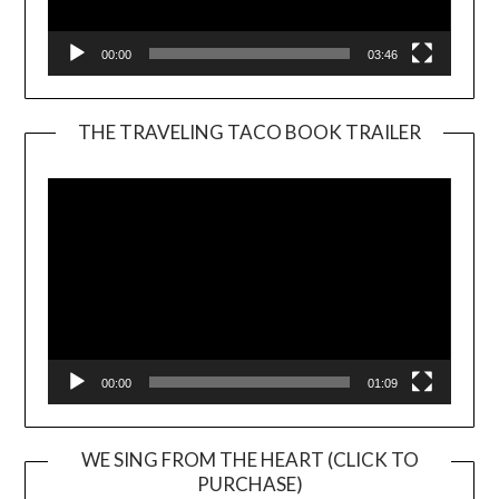
00:00
03:46
THE TRAVELING TACO BOOK TRAILER
Video
Player
00:00
01:09
WE SING FROM THE HEART (CLICK TO
PURCHASE)