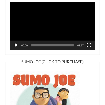
Video
Player
00:00
01:17
SUMO JOE (CLICK TO PURCHASE)