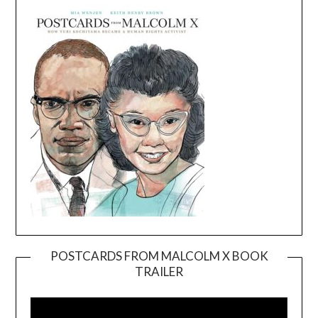
POSTCARDS FROM MALCOLM X BOOK
TRAILER
Video
Player