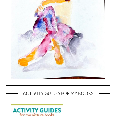
ACTIVITY GUIDES FOR MY BOOKS