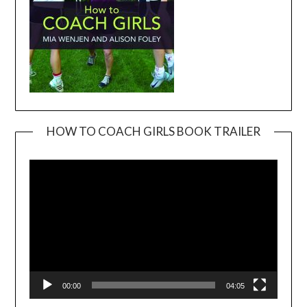
HOW TO COACH GIRLS BOOK TRAILER
Video
Player
00:00
04:05