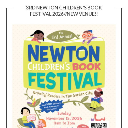
3RD NEWTON CHILDREN’S BOOK
FESTIVAL 2026//NEW VENUE!!