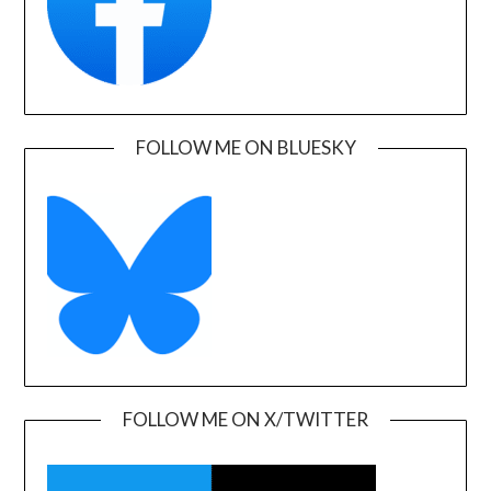
FOLLOW ME ON BLUESKY
FOLLOW ME ON X/TWITTER