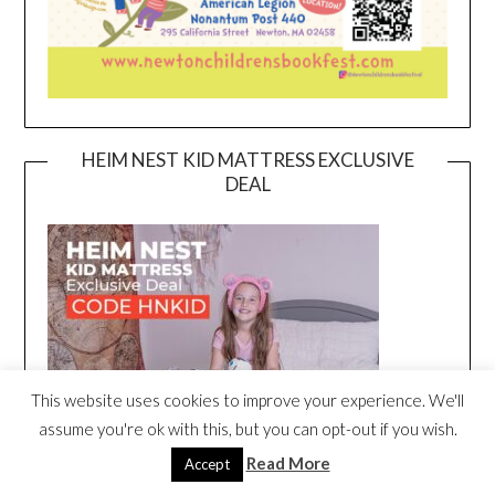
HEIM NEST KID MATTRESS EXCLUSIVE
DEAL
This website uses cookies to improve your experience. We'll
assume you're ok with this, but you can opt-out if you wish.
Read More
Accept