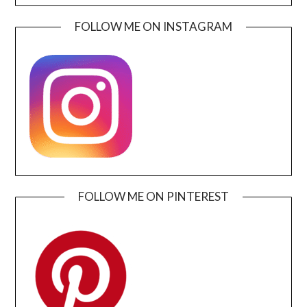
FOLLOW ME ON INSTAGRAM
FOLLOW ME ON PINTEREST