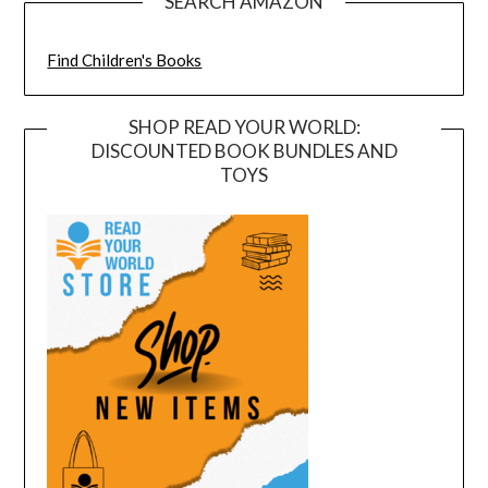
SEARCH AMAZON
Find Children's Books
SHOP READ YOUR WORLD:
DISCOUNTED BOOK BUNDLES AND
TOYS