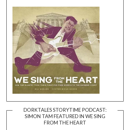
DORKTALES STORYTIME PODCAST:
SIMON TAM FEATURED IN WE SING
Video
FROM THE HEART
Player