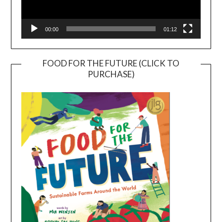
00:00
01:12
FOOD FOR THE FUTURE (CLICK TO
PURCHASE)