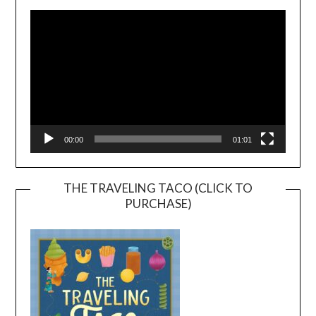
Player
00:00
01:01
THE TRAVELING TACO (CLICK TO
PURCHASE)