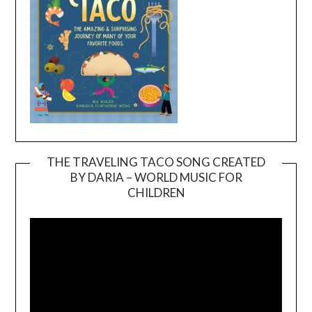
THE TRAVELING TACO SONG CREATED
BY DARIA – WORLD MUSIC FOR
Video
CHILDREN
Player