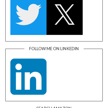
FOLLOW ME ON LINKEDIN