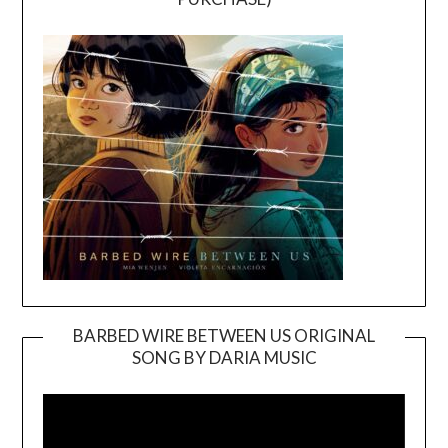
BARBED WIRE BETWEEN US ORIGINAL
SONG BY DARIA MUSIC
Video
Player