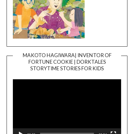
MAKOTO HAGIWARA| INVENTOR OF
FORTUNE COOKIE | DORKTALES
Video
STORYTIME STORIES FOR KIDS
Player