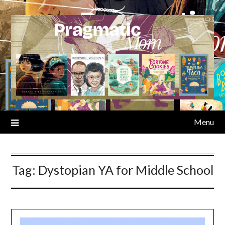
Skip
to
content
Menu
Tag:
Dystopian YA for Middle School