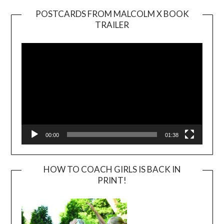
POSTCARDS FROM MALCOLM X BOOK
TRAILER
Video
Player
00:00
01:38
HOW TO COACH GIRLS IS BACK IN
PRINT!