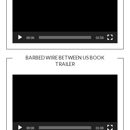
00:00
02:50
BARBED WIRE BETWEEN US BOOK
TRAILER
Video
Player
00:00
01:00