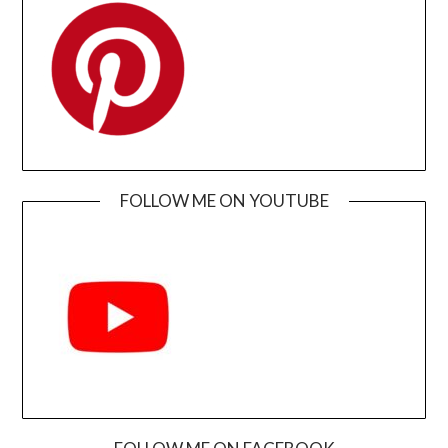
FOLLOW ME ON YOUTUBE