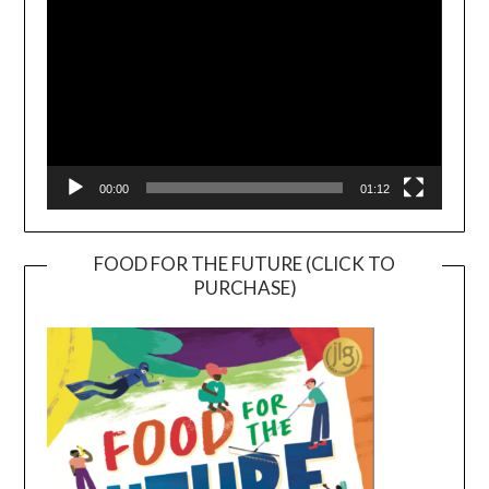
00:00
01:12
FOOD FOR THE FUTURE (CLICK TO
PURCHASE)