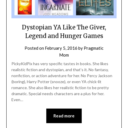
Dystopian YA Like The Giver,
Legend and Hunger Games
Posted on
February 5, 2016
by
Pragmatic
Mom
PickyKidPix has very specific tastes in books. She likes
realistic fiction and dystopian, and that’s it. No fantasy,
nonfiction, or action adventure for her. No Percy Jackson
(boring), Harry Potter (snooze), or even YA chick-lit
romance. She also likes her realistic fiction to be pretty
dramatic. Special needs characters are a plus for her.
Even…
Read more