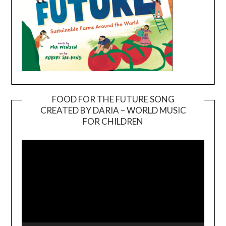
FOOD FOR THE FUTURE SONG
CREATED BY DARIA – WORLD MUSIC
Video
FOR CHILDREN
Player