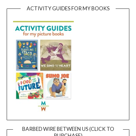
ACTIVITY GUIDES FOR MY BOOKS
BARBED WIRE BETWEEN US (CLICK TO
PURCHASE)