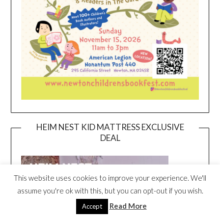
HEIM NEST KID MATTRESS EXCLUSIVE
DEAL
This website uses cookies to improve your experience. We'll
assume you're ok with this, but you can opt-out if you wish.
Read More
Accept