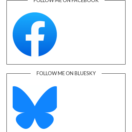
FOLLOW ME ON FACEBOOK
FOLLOW ME ON BLUESKY