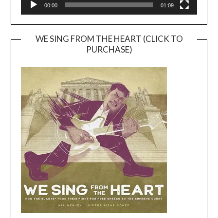
00:00
01:09
WE SING FROM THE HEART (CLICK TO
PURCHASE)