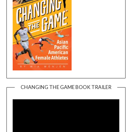
CHANGING THE GAME BOOK TRAILER
Video
Player