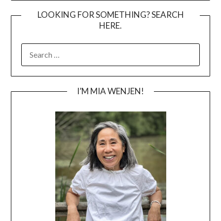
LOOKING FOR SOMETHING? SEARCH
HERE.
SEARCH
FOR:
I’M MIA WENJEN!