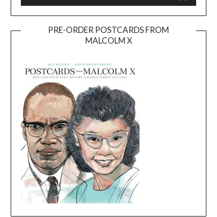
PRE-ORDER POSTCARDS FROM
MALCOLM X