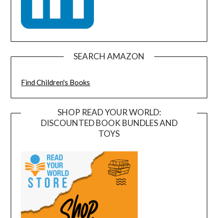
SEARCH AMAZON
Find Children's Books
SHOP READ YOUR WORLD:
DISCOUNTED BOOK BUNDLES AND
TOYS