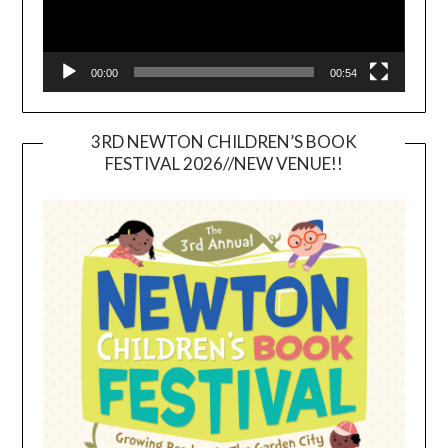
00:00
00:54
3RD NEWTON CHILDREN’S BOOK
FESTIVAL 2026//NEW VENUE!!