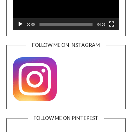
00:00
04:05
FOLLOW ME ON INSTAGRAM
FOLLOW ME ON PINTEREST