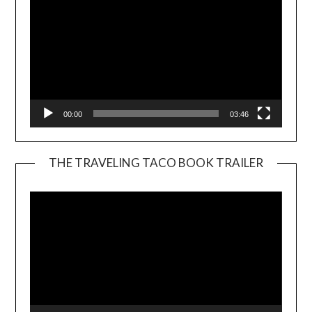
00:00
03:46
THE TRAVELING TACO BOOK TRAILER
Video
Player