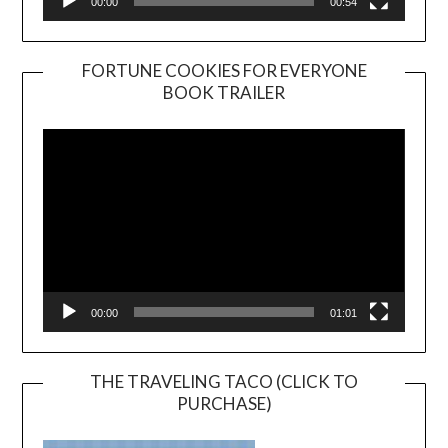
00:00
00:54
FORTUNE COOKIES FOR EVERYONE
BOOK TRAILER
Video
Player
00:00
01:01
THE TRAVELING TACO (CLICK TO
PURCHASE)