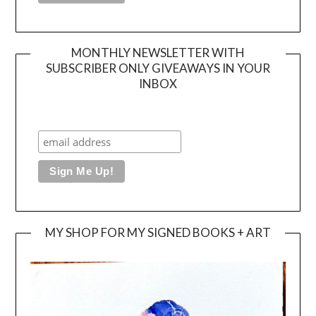
MONTHLY NEWSLETTER WITH
SUBSCRIBER ONLY GIVEAWAYS IN YOUR
INBOX
MY SHOP FOR MY SIGNED BOOKS + ART