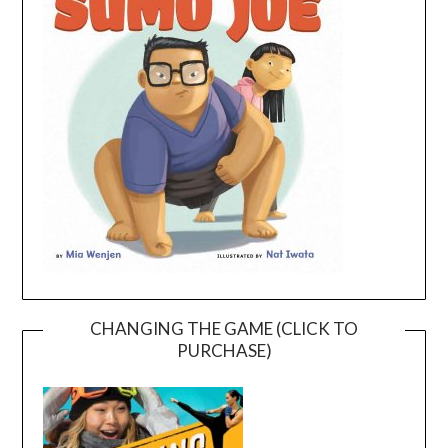
CHANGING THE GAME (CLICK TO
PURCHASE)