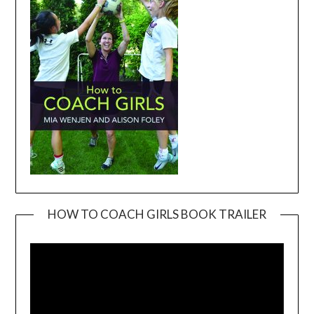
HOW TO COACH GIRLS BOOK TRAILER
Video
Player