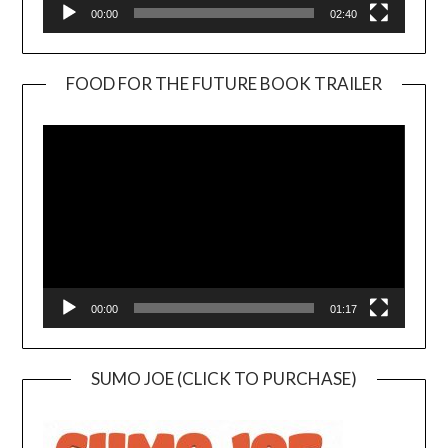
00:00
02:40
FOOD FOR THE FUTURE BOOK TRAILER
Video
Player
00:00
01:17
SUMO JOE (CLICK TO PURCHASE)