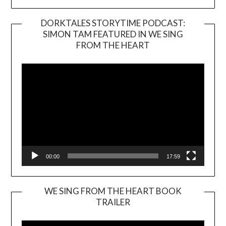
DORKTALES STORYTIME PODCAST:
SIMON TAM FEATURED IN WE SING
Video
FROM THE HEART
Player
00:00
17:59
WE SING FROM THE HEART BOOK
TRAILER
Video
Player