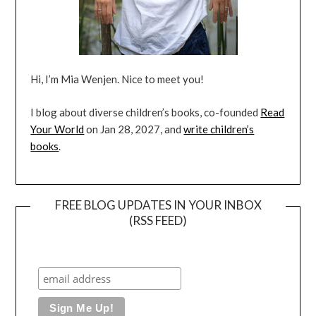
Hi, I’m Mia Wenjen. Nice to meet you!
I blog about diverse children’s books, co-founded
Read
Your World
on Jan 28, 2027, and
write children’s
books
.
FREE BLOG UPDATES IN YOUR INBOX
(RSS FEED)