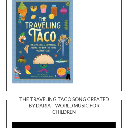
THE TRAVELING TACO SONG CREATED
BY DARIA – WORLD MUSIC FOR
Video
CHILDREN
Player