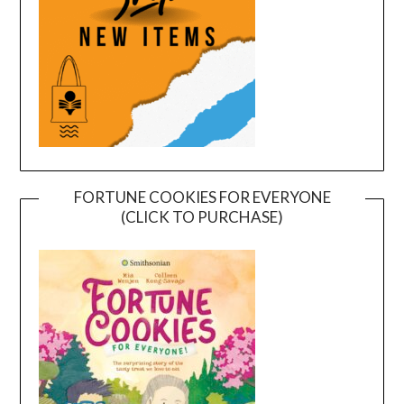
FORTUNE COOKIES FOR EVERYONE
(CLICK TO PURCHASE)