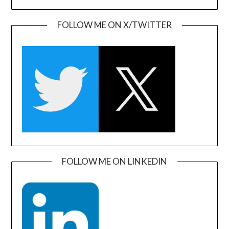
FOLLOW ME ON X/TWITTER
FOLLOW ME ON LINKEDIN