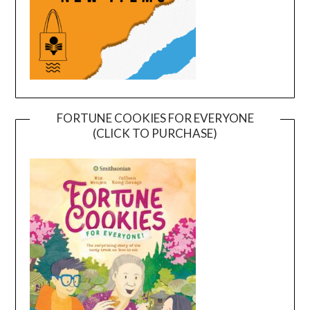
FORTUNE COOKIES FOR EVERYONE
(CLICK TO PURCHASE)