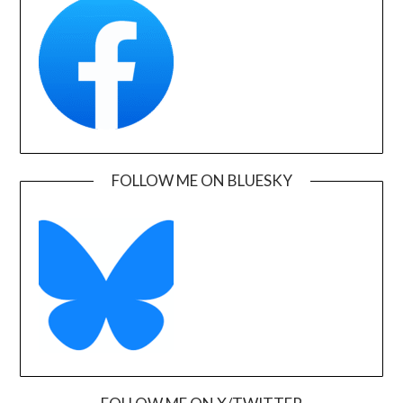
FOLLOW ME ON BLUESKY