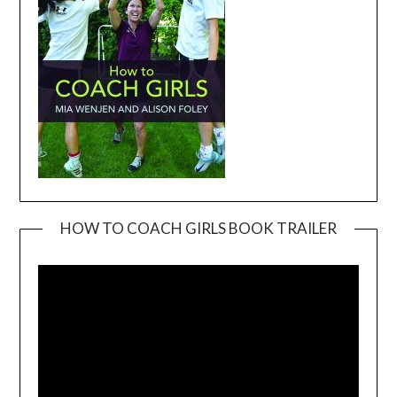
HOW TO COACH GIRLS BOOK TRAILER
Video
Player