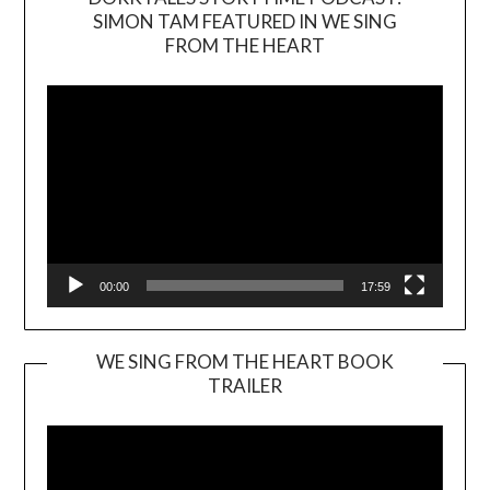
SIMON TAM FEATURED IN WE SING
Video
FROM THE HEART
Player
00:00
17:59
WE SING FROM THE HEART BOOK
TRAILER
Video
Player