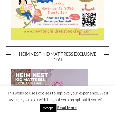
HEIM NEST KID MATTRESS EXCLUSIVE
DEAL
This website uses cookies to improve your experience. We'll
assume you're ok with this, but you can opt-out if you wish.
Read More
Accept