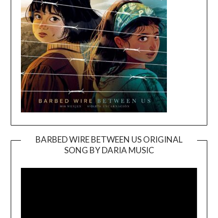
BARBED WIRE BETWEEN US ORIGINAL
SONG BY DARIA MUSIC
Video
Player