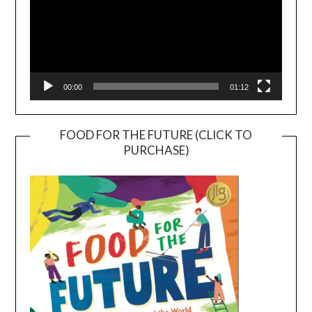
00:00
01:12
FOOD FOR THE FUTURE (CLICK TO
PURCHASE)