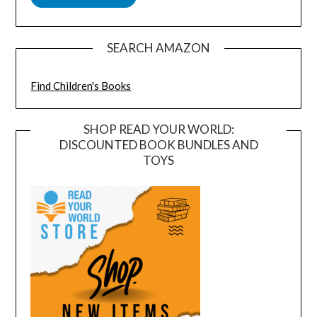
SEARCH AMAZON
Find Children's Books
SHOP READ YOUR WORLD:
DISCOUNTED BOOK BUNDLES AND
TOYS