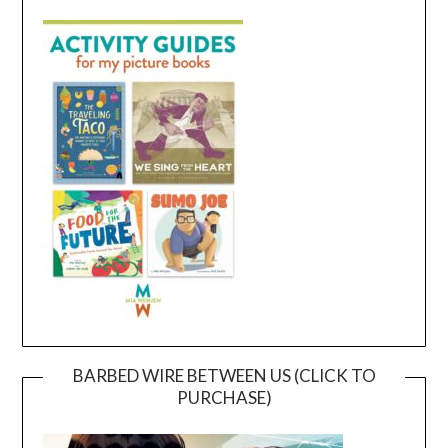
BARBED WIRE BETWEEN US (CLICK TO
PURCHASE)