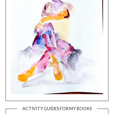
ACTIVITY GUIDES FOR MY BOOKS