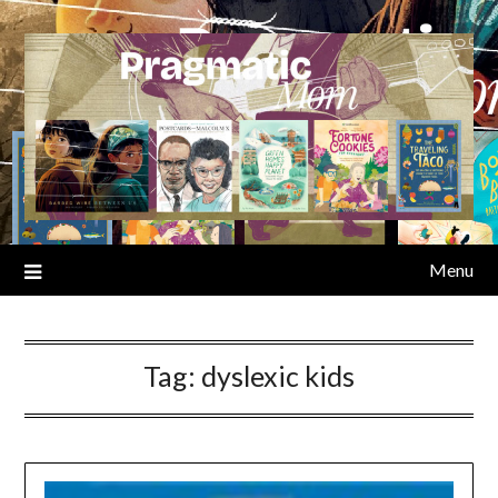
Skip
to
content
Menu
Tag:
dyslexic kids