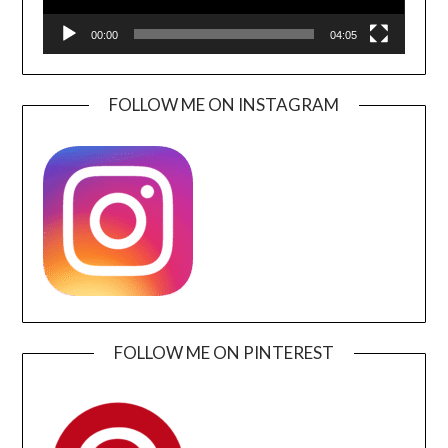
00:00
04:05
FOLLOW ME ON INSTAGRAM
FOLLOW ME ON PINTEREST