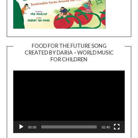
FOOD FOR THE FUTURE SONG
CREATED BY DARIA – WORLD MUSIC
Video
FOR CHILDREN
Player
00:00
02:40