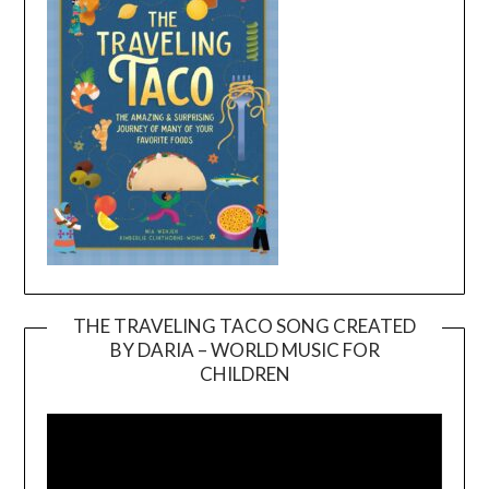
THE TRAVELING TACO SONG CREATED
BY DARIA – WORLD MUSIC FOR
Video
CHILDREN
Player