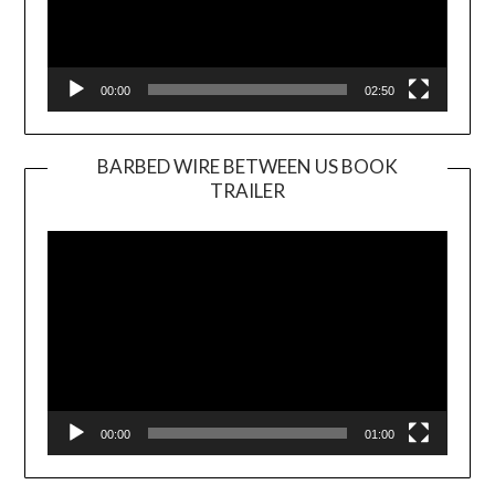
00:00
02:50
BARBED WIRE BETWEEN US BOOK
TRAILER
Video
Player
00:00
01:00