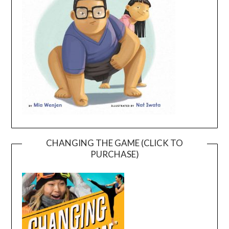
CHANGING THE GAME (CLICK TO
PURCHASE)