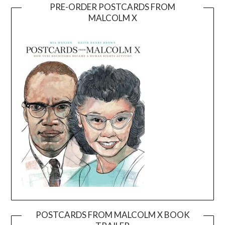
PRE-ORDER POSTCARDS FROM
MALCOLM X
POSTCARDS FROM MALCOLM X BOOK