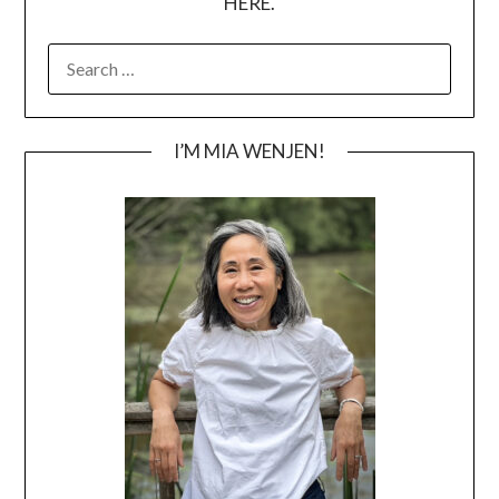
HERE.
SEARCH
FOR:
I’M MIA WENJEN!