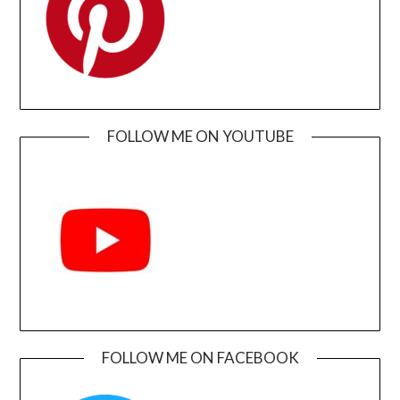
FOLLOW ME ON YOUTUBE
FOLLOW ME ON FACEBOOK