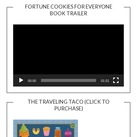
FORTUNE COOKIES FOR EVERYONE
BOOK TRAILER
Video
Player
00:00
01:01
THE TRAVELING TACO (CLICK TO
PURCHASE)