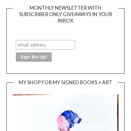
MONTHLY NEWSLETTER WITH
SUBSCRIBER ONLY GIVEAWAYS IN YOUR
INBOX
MY SHOP FOR MY SIGNED BOOKS + ART