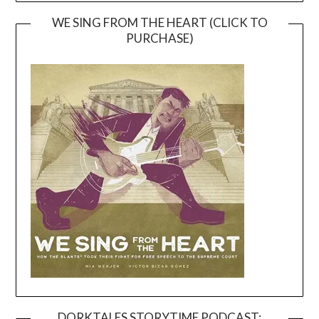
WE SING FROM THE HEART (CLICK TO
PURCHASE)
DORKTALES STORYTIME PODCAST: