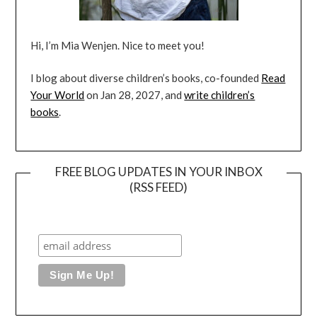
Hi, I’m Mia Wenjen. Nice to meet you!
I blog about diverse children’s books, co-founded
Read
Your World
on Jan 28, 2027, and
write children’s
books
.
FREE BLOG UPDATES IN YOUR INBOX
(RSS FEED)