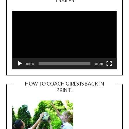
TRAILER
Video
Player
00:00
01:38
HOW TO COACH GIRLS IS BACK IN
PRINT!