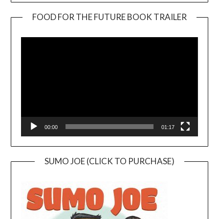
FOOD FOR THE FUTURE BOOK TRAILER
Video
Player
00:00
01:17
SUMO JOE (CLICK TO PURCHASE)