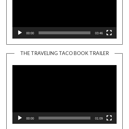
00:00
03:46
THE TRAVELING TACO BOOK TRAILER
Video
Player
00:00
01:09