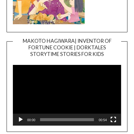
MAKOTO HAGIWARA| INVENTOR OF
FORTUNE COOKIE | DORKTALES
Video
STORYTIME STORIES FOR KIDS
Player
00:00
00:54