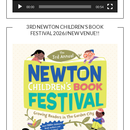
00:00
00:54
3RD NEWTON CHILDREN’S BOOK
FESTIVAL 2026//NEW VENUE!!