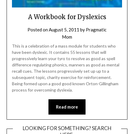
A Workbook for Dyslexics
Posted on
August 5, 2011
by
Pragmatic
Mom
This is a celebration of a mass module for students who
have been dyslexic. It contains 55 lessons that will
progressively learn your tyro to resolve as good as spell
difference regulating phonics, manners as good as mental
recall cues. The lessons progressively set up up to a
subsequent topic, charity exercise for reinforcement.
Being formed upon a good good known Orton-Gillingham
process for overcoming dyslexia.
Read more
LOOKING FOR SOMETHING? SEARCH