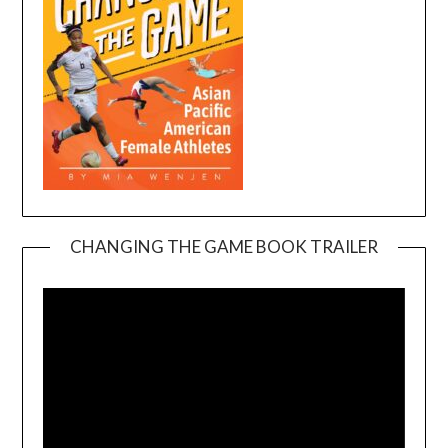
CHANGING THE GAME BOOK TRAILER
Video
Player