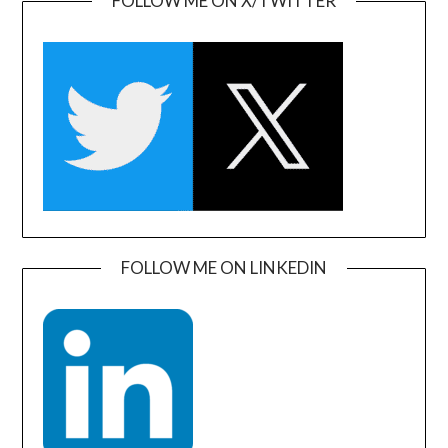
FOLLOW ME ON X/TWITTER
FOLLOW ME ON LINKEDIN