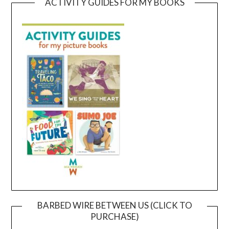
ACTIVITY GUIDES FOR MY BOOKS
BARBED WIRE BETWEEN US (CLICK TO
PURCHASE)