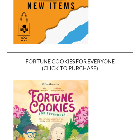
FORTUNE COOKIES FOR EVERYONE
(CLICK TO PURCHASE)