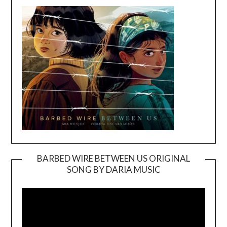
BARBED WIRE BETWEEN US ORIGINAL
SONG BY DARIA MUSIC
Video
Player