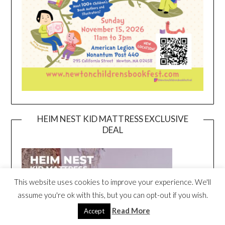
HEIM NEST KID MATTRESS EXCLUSIVE
DEAL
This website uses cookies to improve your experience. We'll
assume you're ok with this, but you can opt-out if you wish.
Read More
Accept