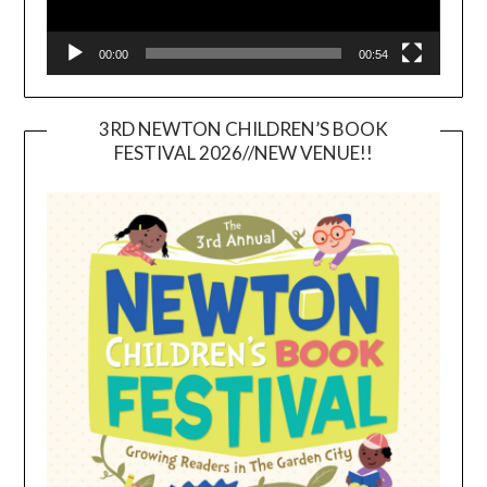
00:00
00:54
3RD NEWTON CHILDREN’S BOOK
FESTIVAL 2026//NEW VENUE!!