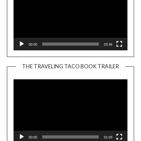
00:00
03:46
THE TRAVELING TACO BOOK TRAILER
Video
Player
00:00
01:09