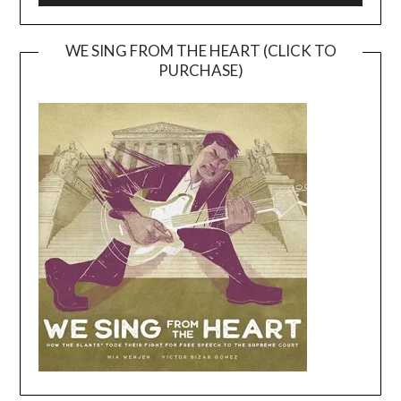
WE SING FROM THE HEART (CLICK TO
PURCHASE)