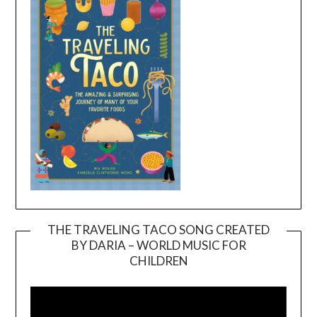
THE TRAVELING TACO SONG CREATED
BY DARIA – WORLD MUSIC FOR
Video
CHILDREN
Player