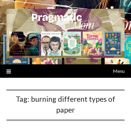
Skip
to
content
Menu
Tag:
burning different types of
paper