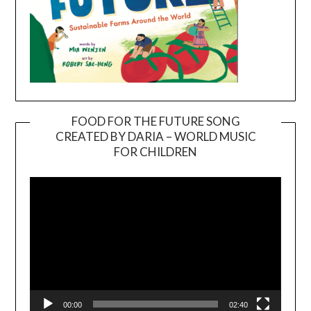
FOOD FOR THE FUTURE SONG
CREATED BY DARIA – WORLD MUSIC
Video
FOR CHILDREN
Player
00:00
02:40