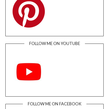
FOLLOW ME ON YOUTUBE
FOLLOW ME ON FACEBOOK