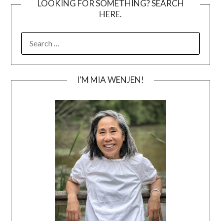
LOOKING FOR SOMETHING? SEARCH
HERE.
SEARCH
FOR:
I’M MIA WENJEN!