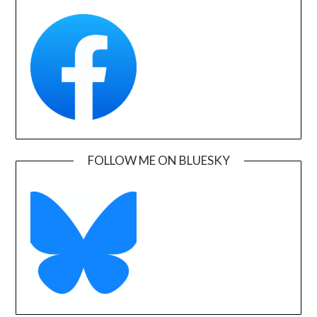
FOLLOW ME ON BLUESKY