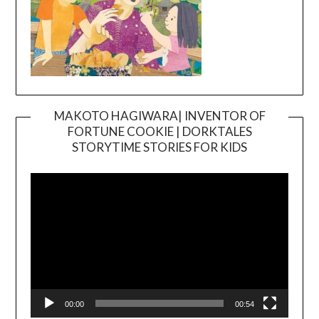
MAKOTO HAGIWARA| INVENTOR OF
FORTUNE COOKIE | DORKTALES
Video
STORYTIME STORIES FOR KIDS
Player
00:00
00:54