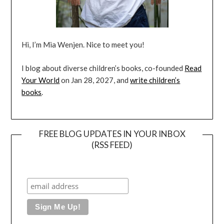
Hi, I’m Mia Wenjen. Nice to meet you!
I blog about diverse children’s books, co-founded
Read
Your World
on Jan 28, 2027, and
write children’s
books
.
FREE BLOG UPDATES IN YOUR INBOX
(RSS FEED)