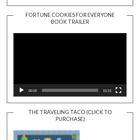
FORTUNE COOKIES FOR EVERYONE
BOOK TRAILER
Video
Player
00:00
01:01
THE TRAVELING TACO (CLICK TO
PURCHASE)