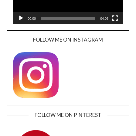
00:00
04:05
FOLLOW ME ON INSTAGRAM
FOLLOW ME ON PINTEREST