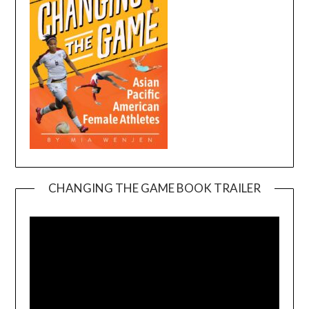
CHANGING THE GAME BOOK TRAILER
Video
Player