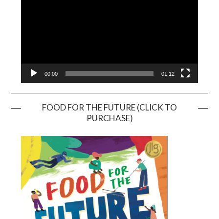
00:00
01:12
FOOD FOR THE FUTURE (CLICK TO
PURCHASE)