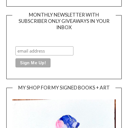
MONTHLY NEWSLETTER WITH
SUBSCRIBER ONLY GIVEAWAYS IN YOUR
INBOX
MY SHOP FOR MY SIGNED BOOKS + ART