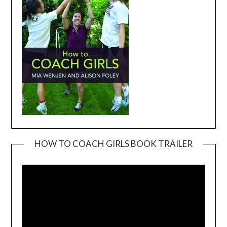
HOW TO COACH GIRLS BOOK TRAILER
Video
Player