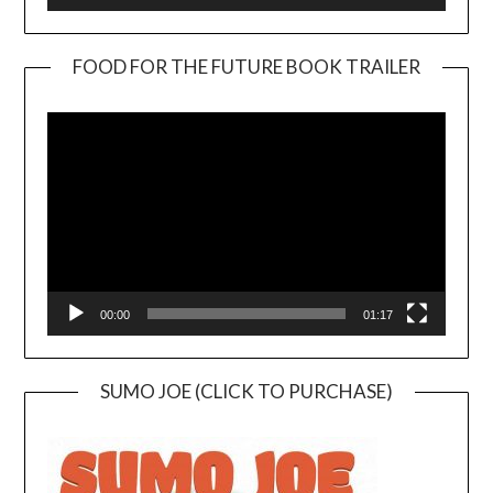
FOOD FOR THE FUTURE BOOK TRAILER
Video
Player
00:00
01:17
SUMO JOE (CLICK TO PURCHASE)