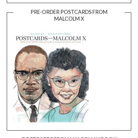
PRE-ORDER POSTCARDS FROM
MALCOLM X