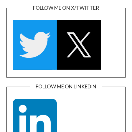
FOLLOW ME ON X/TWITTER
FOLLOW ME ON LINKEDIN