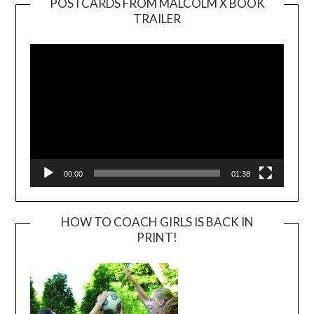
POSTCARDS FROM MALCOLM X BOOK
TRAILER
Video
Player
00:00
01:38
HOW TO COACH GIRLS IS BACK IN
PRINT!