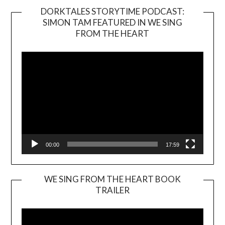
DORKTALES STORYTIME PODCAST:
SIMON TAM FEATURED IN WE SING
Video
FROM THE HEART
Player
00:00
17:59
WE SING FROM THE HEART BOOK
TRAILER
Video
Player