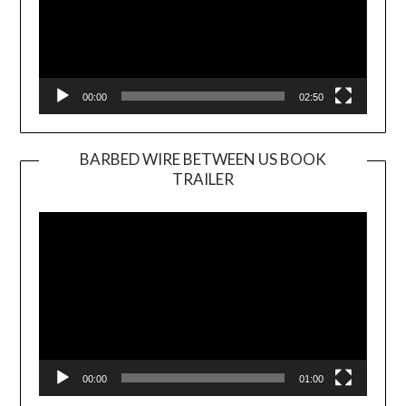
00:00
02:50
BARBED WIRE BETWEEN US BOOK
TRAILER
Video
Player
00:00
01:00