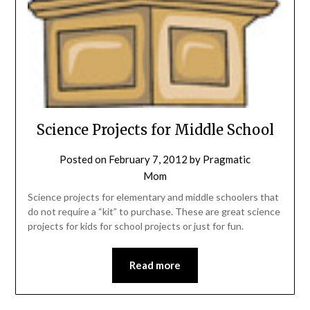
Science Projects for Middle School
Posted on
February 7, 2012
by
Pragmatic
Mom
Science projects for elementary and middle schoolers that
do not require a “kit” to purchase. These are great science
projects for kids for school projects or just for fun.
Read more