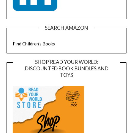
SEARCH AMAZON
Find Children's Books
SHOP READ YOUR WORLD:
DISCOUNTED BOOK BUNDLES AND
TOYS