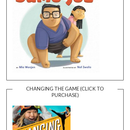
CHANGING THE GAME (CLICK TO
PURCHASE)