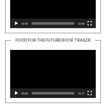
00:00
02:40
FOOD FOR THE FUTURE BOOK TRAILER
Video
Player
00:00
01:17