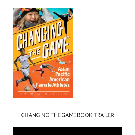
CHANGING THE GAME BOOK TRAILER
Video
Player