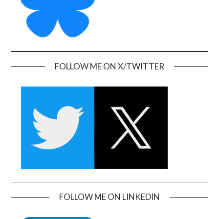
FOLLOW ME ON X/TWITTER
FOLLOW ME ON LINKEDIN