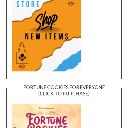
FORTUNE COOKIES FOR EVERYONE
(CLICK TO PURCHASE)