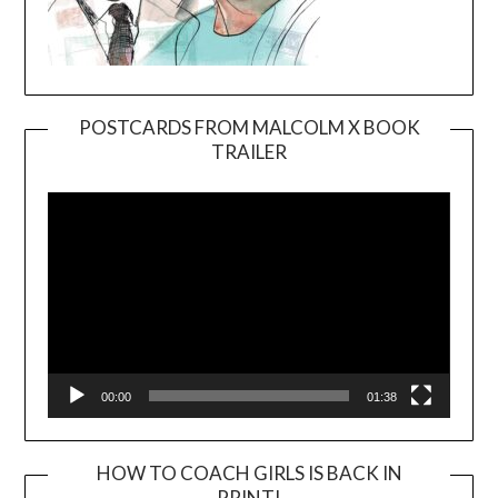
POSTCARDS FROM MALCOLM X BOOK
TRAILER
Video
Player
00:00
01:38
HOW TO COACH GIRLS IS BACK IN
PRINT!