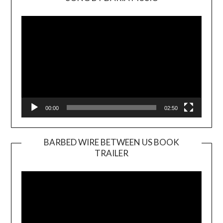
Video
Player
00:00
02:50
BARBED WIRE BETWEEN US BOOK
TRAILER
Video
Player