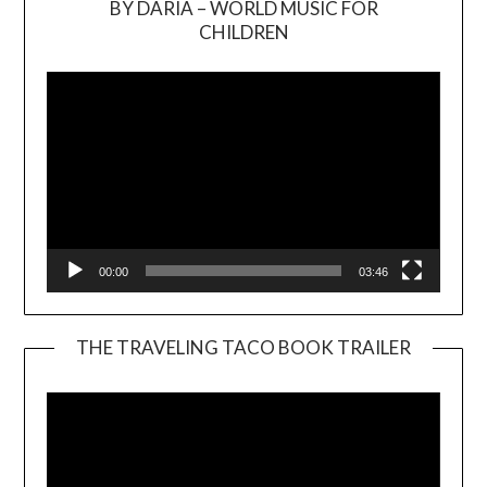
BY DARIA – WORLD MUSIC FOR
Video
CHILDREN
Player
00:00
03:46
THE TRAVELING TACO BOOK TRAILER
Video
Player