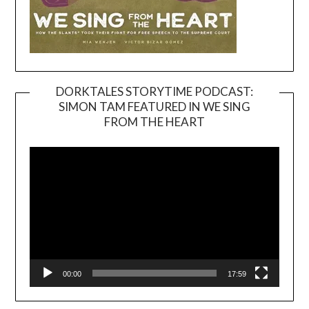
DORKTALES STORYTIME PODCAST:
SIMON TAM FEATURED IN WE SING
Video
FROM THE HEART
Player
00:00
17:59