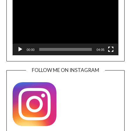
Player
00:00
04:05
FOLLOW ME ON INSTAGRAM