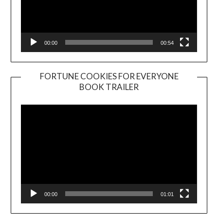
00:00
00:54
FORTUNE COOKIES FOR EVERYONE
BOOK TRAILER
Video
Player
00:00
01:01