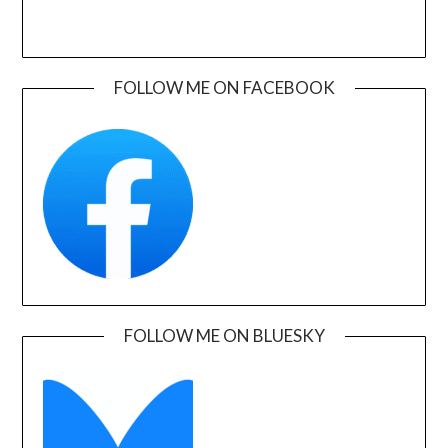
FOLLOW ME ON FACEBOOK
FOLLOW ME ON BLUESKY