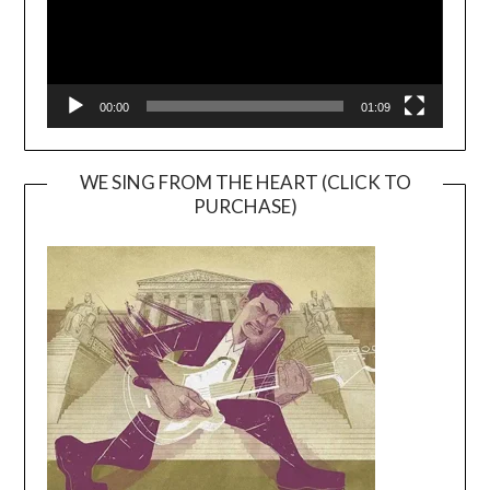
00:00
01:09
WE SING FROM THE HEART (CLICK TO
PURCHASE)