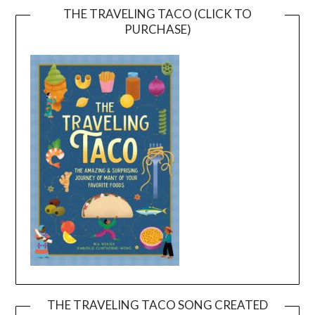
THE TRAVELING TACO (CLICK TO
PURCHASE)
THE TRAVELING TACO SONG CREATED