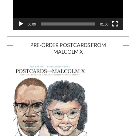
00:00
01:00
PRE-ORDER POSTCARDS FROM
MALCOLM X