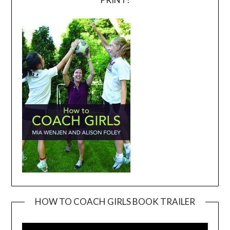
HOW TO COACH GIRLS BOOK TRAILER
Video