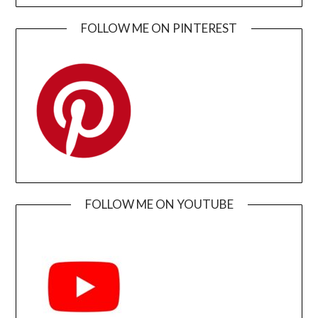
FOLLOW ME ON PINTEREST
FOLLOW ME ON YOUTUBE