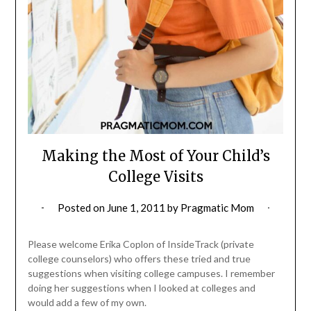
Making the Most of Your Child’s
College Visits
Posted on
June 1, 2011
by
Pragmatic Mom
Please welcome Erika Coplon of InsideTrack (private
college counselors) who offers these tried and true
suggestions when visiting college campuses. I remember
doing her suggestions when I looked at colleges and
would add a few of my own.