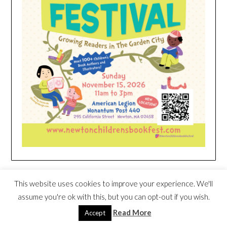
HEIM NEST KID MATTRESS EXCLUSIVE
This website uses cookies to improve your experience. We'll
DEAL
assume you're ok with this, but you can opt-out if you wish.
Read More
Accept