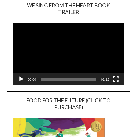
WE SING FROM THE HEART BOOK
TRAILER
Video
Player
00:00
01:12
FOOD FOR THE FUTURE (CLICK TO
PURCHASE)