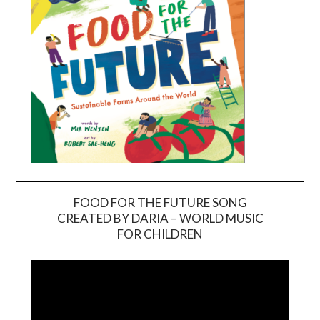
FOOD FOR THE FUTURE SONG
CREATED BY DARIA – WORLD MUSIC
Video
FOR CHILDREN
Player