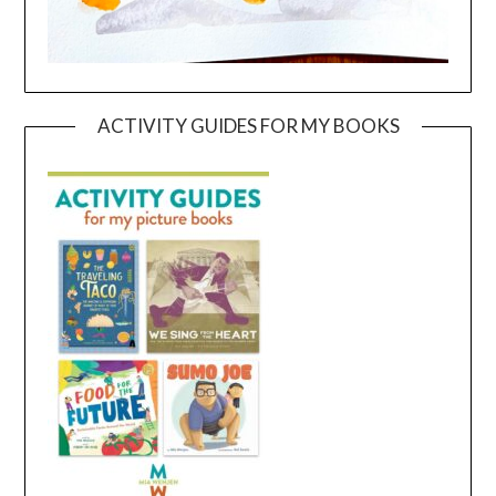
ACTIVITY GUIDES FOR MY BOOKS