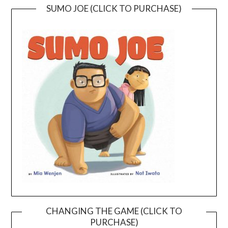
SUMO JOE (CLICK TO PURCHASE)
CHANGING THE GAME (CLICK TO
PURCHASE)