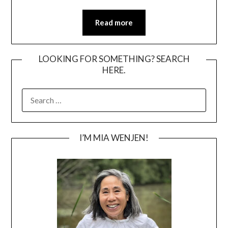
Read more
LOOKING FOR SOMETHING? SEARCH
HERE.
SEARCH
FOR:
I’M MIA WENJEN!