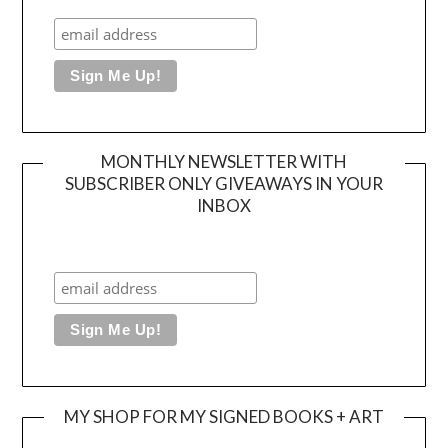
MONTHLY NEWSLETTER WITH
SUBSCRIBER ONLY GIVEAWAYS IN YOUR
INBOX
MY SHOP FOR MY SIGNED BOOKS + ART