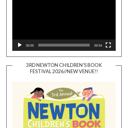
00:00
00:54
3RD NEWTON CHILDREN’S BOOK
FESTIVAL 2026//NEW VENUE!!