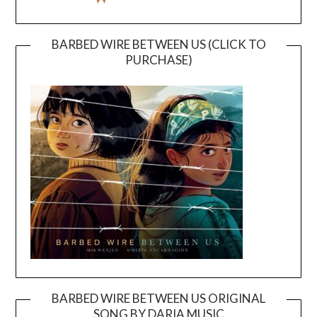
BARBED WIRE BETWEEN US (CLICK TO
PURCHASE)
BARBED WIRE BETWEEN US ORIGINAL
SONG BY DARIA MUSIC