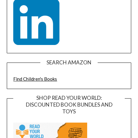
SEARCH AMAZON
Find Children's Books
SHOP READ YOUR WORLD:
DISCOUNTED BOOK BUNDLES AND
TOYS