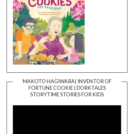
MAKOTO HAGIWARA| INVENTOR OF
FORTUNE COOKIE | DORKTALES
Video
STORYTIME STORIES FOR KIDS
Player