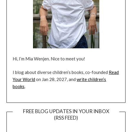
Hi, I’m Mia Wenjen. Nice to meet you!
I blog about diverse children’s books, co-founded
Read
Your World
on Jan 28, 2027, and
write children’s
books
.
FREE BLOG UPDATES IN YOUR INBOX
(RSS FEED)