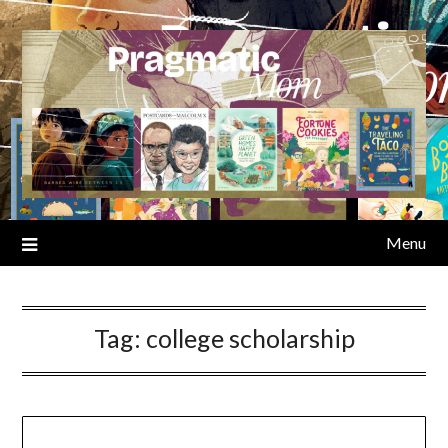
Skip
to
content
Menu
Tag:
college scholarship