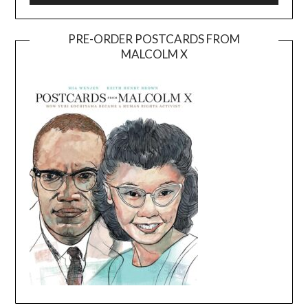
PRE-ORDER POSTCARDS FROM
MALCOLM X