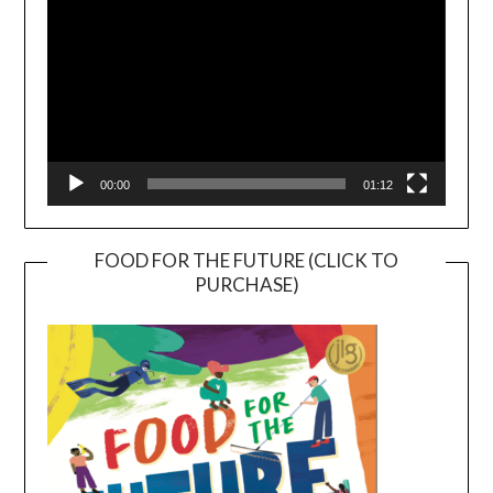
00:00
01:12
FOOD FOR THE FUTURE (CLICK TO
PURCHASE)