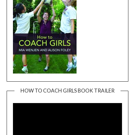
HOW TO COACH GIRLS BOOK TRAILER
Video
Player