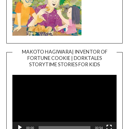
MAKOTO HAGIWARA| INVENTOR OF
FORTUNE COOKIE | DORKTALES
Video
STORYTIME STORIES FOR KIDS
Player
00:00
00:54