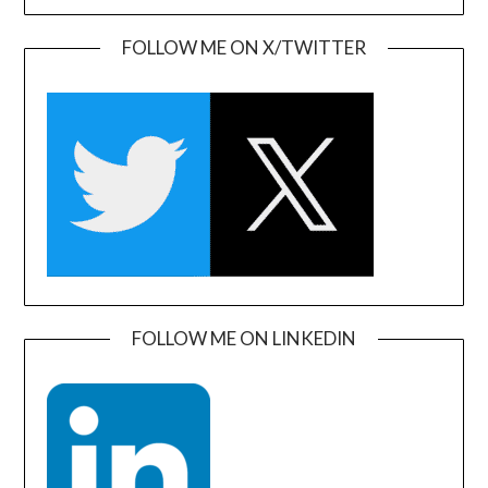
FOLLOW ME ON X/TWITTER
FOLLOW ME ON LINKEDIN