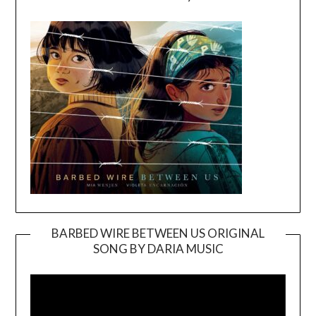
BARBED WIRE BETWEEN US ORIGINAL
SONG BY DARIA MUSIC
Video
Player