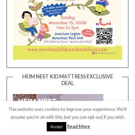
HEIM NEST KID MATTRESS EXCLUSIVE
DEAL
This website uses cookies to improve your experience. We'll
assume you're ok with this, but you can opt-out if you wish.
Read More
Accept