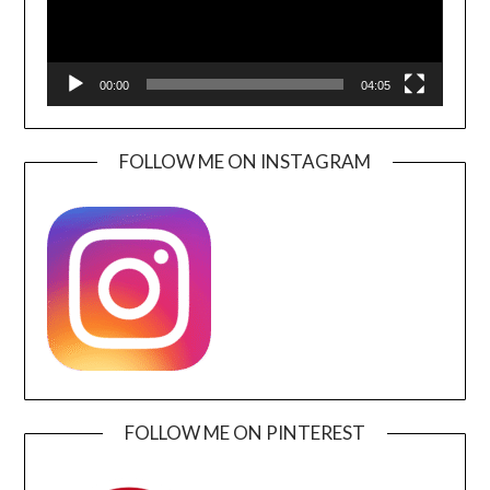
00:00
04:05
FOLLOW ME ON INSTAGRAM
FOLLOW ME ON PINTEREST