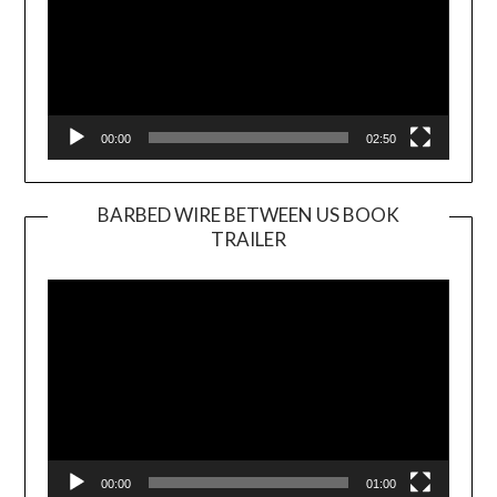
00:00
02:50
BARBED WIRE BETWEEN US BOOK
TRAILER
Video
Player
00:00
01:00