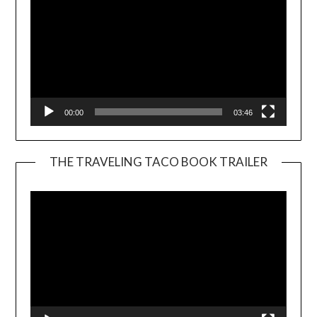
00:00
03:46
THE TRAVELING TACO BOOK TRAILER
Video
Player