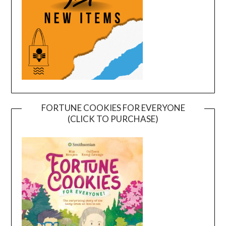
FORTUNE COOKIES FOR EVERYONE
(CLICK TO PURCHASE)