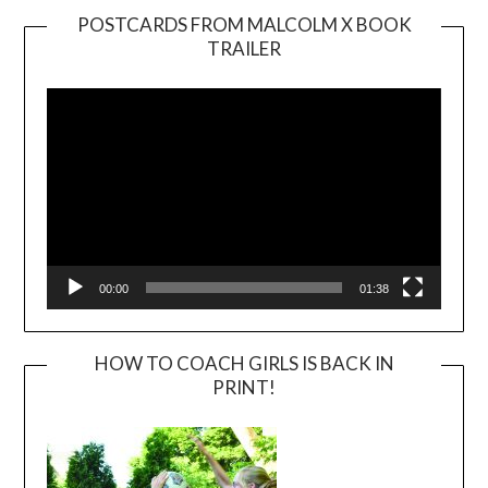
POSTCARDS FROM MALCOLM X BOOK
TRAILER
Video
Player
00:00
01:38
HOW TO COACH GIRLS IS BACK IN
PRINT!