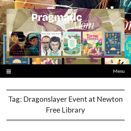
Skip
to
content
Menu
Tag:
Dragonslayer Event at Newton
Free Library