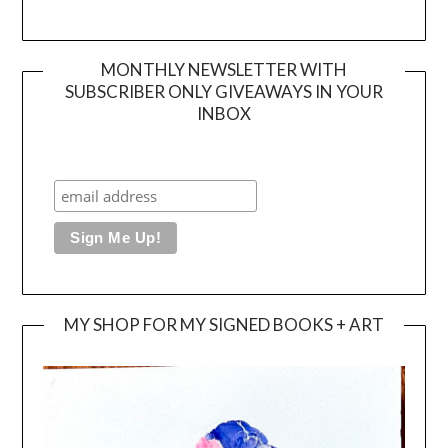
MONTHLY NEWSLETTER WITH
SUBSCRIBER ONLY GIVEAWAYS IN YOUR
INBOX
MY SHOP FOR MY SIGNED BOOKS + ART