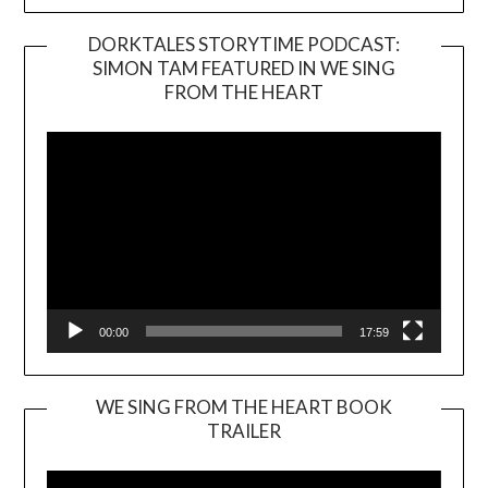
DORKTALES STORYTIME PODCAST:
SIMON TAM FEATURED IN WE SING
Video
FROM THE HEART
Player
00:00
17:59
WE SING FROM THE HEART BOOK
TRAILER
Video
Player