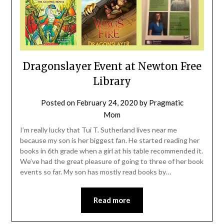
Dragonslayer Event at Newton Free
Library
Posted on
February 24, 2020
by
Pragmatic
Mom
I’m really lucky that Tui T. Sutherland lives near me
because my son is her biggest fan. He started reading her
books in 6th grade when a girl at his table recommended it.
We’ve had the great pleasure of going to three of her book
events so far. My son has mostly read books by…
Read more