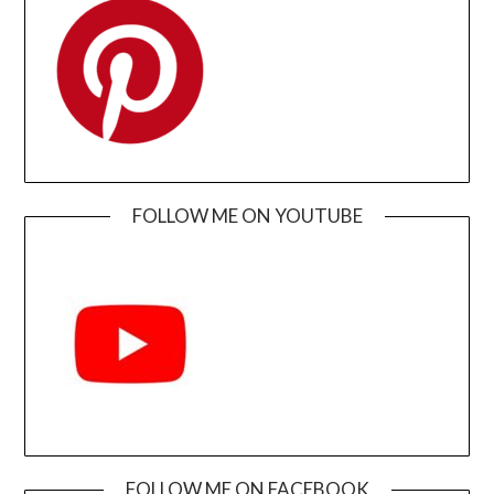
FOLLOW ME ON YOUTUBE
FOLLOW ME ON FACEBOOK