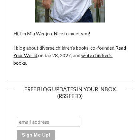
Hi, I’m Mia Wenjen. Nice to meet you!
I blog about diverse children’s books, co-founded
Read
Your World
on Jan 28, 2027, and
write children’s
books
.
FREE BLOG UPDATES IN YOUR INBOX
(RSS FEED)