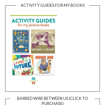
ACTIVITY GUIDES FOR MY BOOKS
BARBED WIRE BETWEEN US (CLICK TO
PURCHASE)