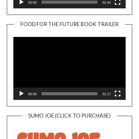
00:00
02:40
FOOD FOR THE FUTURE BOOK TRAILER
Video
Player
00:00
01:17
SUMO JOE (CLICK TO PURCHASE)