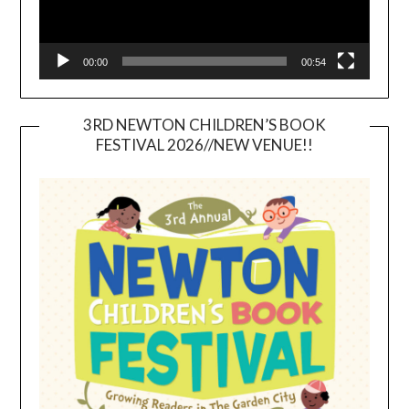
00:00
00:54
3RD NEWTON CHILDREN’S BOOK
FESTIVAL 2026//NEW VENUE!!