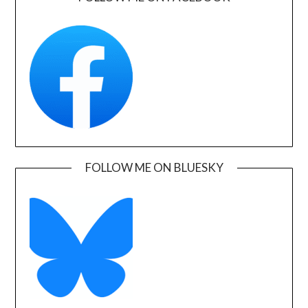
FOLLOW ME ON BLUESKY