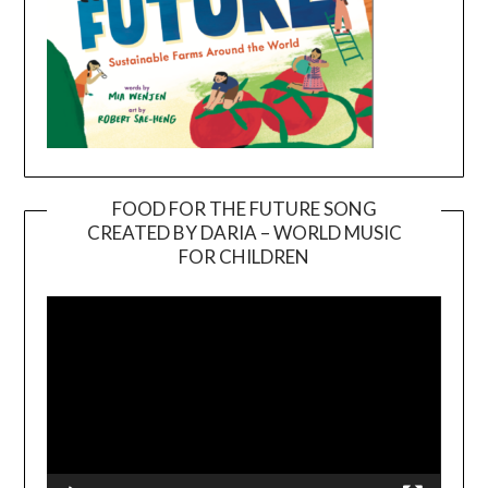
FOOD FOR THE FUTURE SONG
CREATED BY DARIA – WORLD MUSIC
Video
FOR CHILDREN
Player