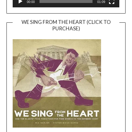
00:00
01:09
WE SING FROM THE HEART (CLICK TO
PURCHASE)