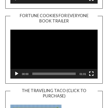
FORTUNE COOKIES FOR EVERYONE
BOOK TRAILER
Video
Player
00:00
01:01
THE TRAVELING TACO (CLICK TO
PURCHASE)