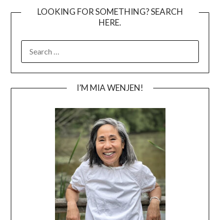
LOOKING FOR SOMETHING? SEARCH
HERE.
SEARCH
FOR:
I’M MIA WENJEN!