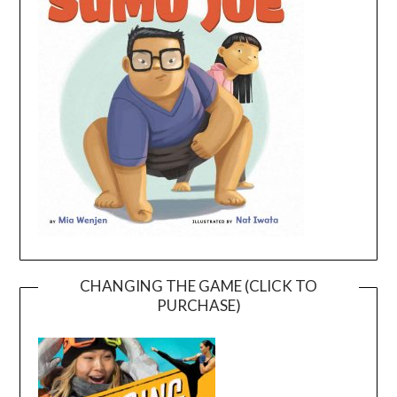
CHANGING THE GAME (CLICK TO
PURCHASE)