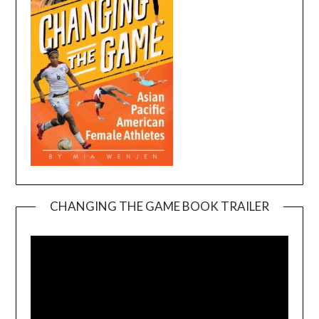
CHANGING THE GAME BOOK TRAILER
Video
Player