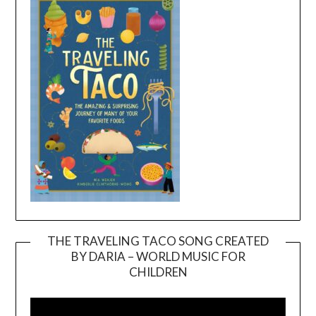
THE TRAVELING TACO SONG CREATED
BY DARIA – WORLD MUSIC FOR
Video
CHILDREN
Player