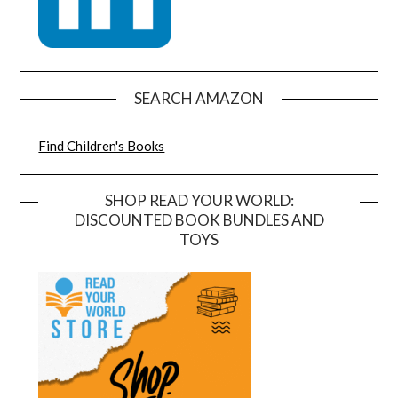
SEARCH AMAZON
Find Children's Books
SHOP READ YOUR WORLD:
DISCOUNTED BOOK BUNDLES AND
TOYS