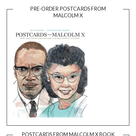
PRE-ORDER POSTCARDS FROM
MALCOLM X
POSTCARDS FROM MALCOLM X BOOK