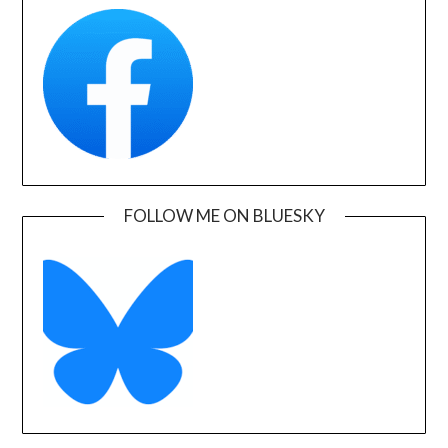
FOLLOW ME ON BLUESKY