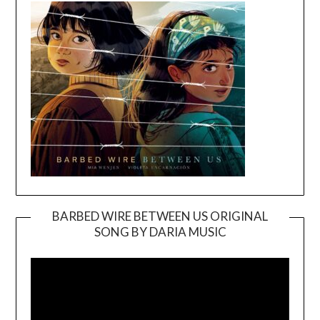
BARBED WIRE BETWEEN US ORIGINAL
SONG BY DARIA MUSIC
Video
Player