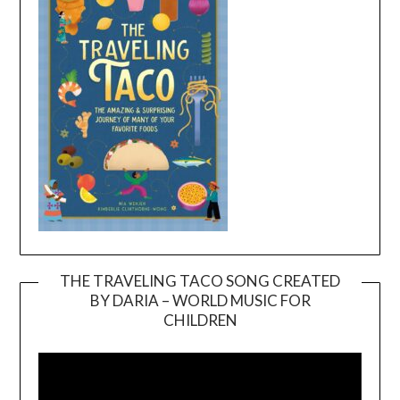
THE TRAVELING TACO SONG CREATED
BY DARIA – WORLD MUSIC FOR
Video
CHILDREN
Player