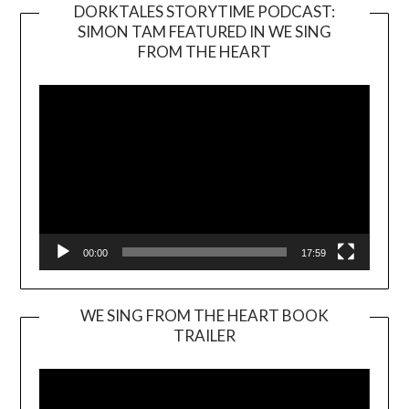
DORKTALES STORYTIME PODCAST:
SIMON TAM FEATURED IN WE SING
Video
FROM THE HEART
Player
00:00
17:59
WE SING FROM THE HEART BOOK
TRAILER
Video
Player