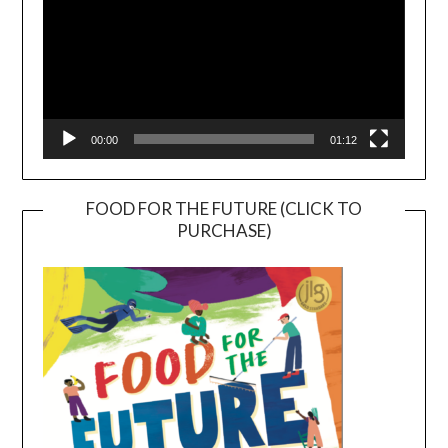
00:00
01:12
FOOD FOR THE FUTURE (CLICK TO
PURCHASE)