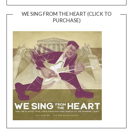
WE SING FROM THE HEART (CLICK TO
PURCHASE)