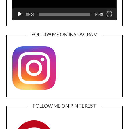
00:00
04:05
FOLLOW ME ON INSTAGRAM
FOLLOW ME ON PINTEREST