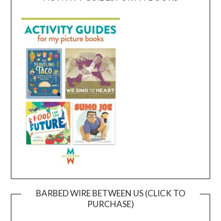
BARBED WIRE BETWEEN US (CLICK TO
PURCHASE)