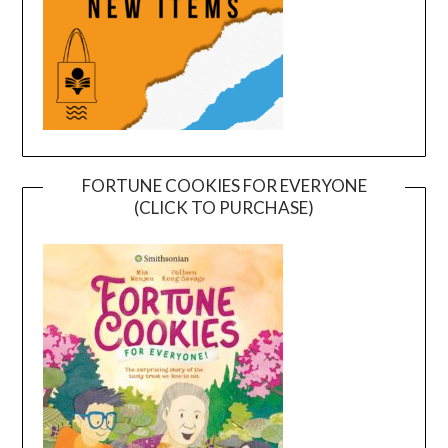
FORTUNE COOKIES FOR EVERYONE
(CLICK TO PURCHASE)