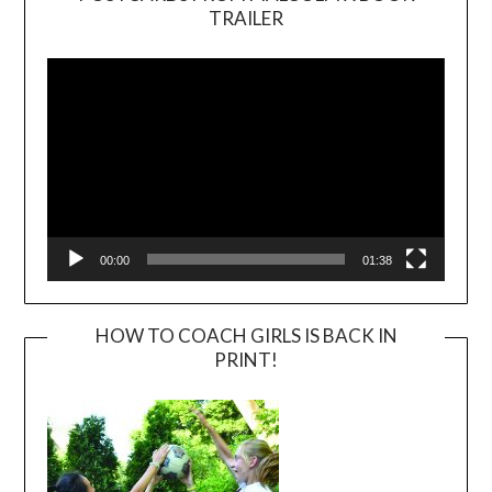
TRAILER
Video
Player
00:00
01:38
HOW TO COACH GIRLS IS BACK IN
PRINT!