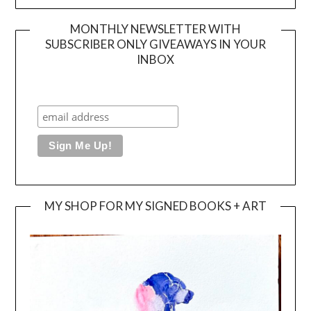
MONTHLY NEWSLETTER WITH
SUBSCRIBER ONLY GIVEAWAYS IN YOUR
INBOX
MY SHOP FOR MY SIGNED BOOKS + ART