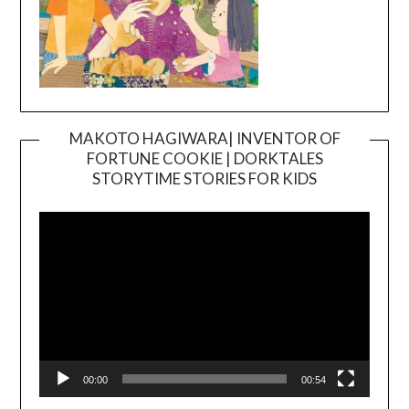
MAKOTO HAGIWARA| INVENTOR OF
FORTUNE COOKIE | DORKTALES
Video
STORYTIME STORIES FOR KIDS
Player
00:00
00:54