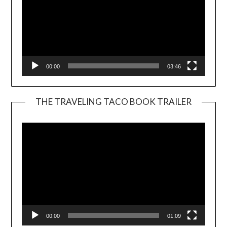
00:00
03:46
THE TRAVELING TACO BOOK TRAILER
Video
Player
00:00
01:09