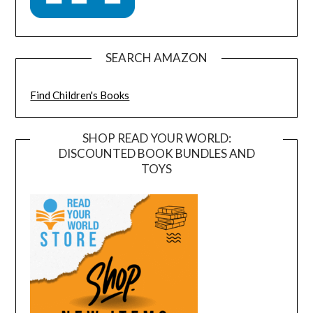
SEARCH AMAZON
Find Children's Books
SHOP READ YOUR WORLD:
DISCOUNTED BOOK BUNDLES AND
TOYS