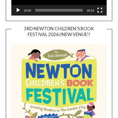
00:00
00:54
3RD NEWTON CHILDREN’S BOOK
FESTIVAL 2026//NEW VENUE!!