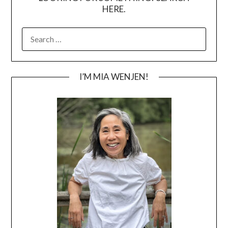
HERE.
SEARCH
FOR:
I’M MIA WENJEN!