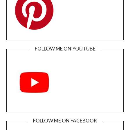
FOLLOW ME ON YOUTUBE
FOLLOW ME ON FACEBOOK