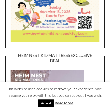
HEIM NEST KID MATTRESS EXCLUSIVE
DEAL
This website uses cookies to improve your experience. We'll
assume you're ok with this, but you can opt-out if you wish.
Read More
Accept