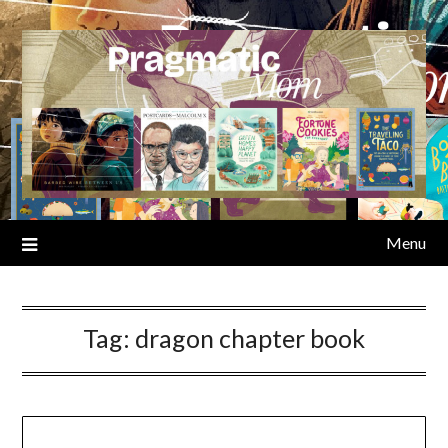
Skip
to
content
Menu
Tag:
dragon chapter book