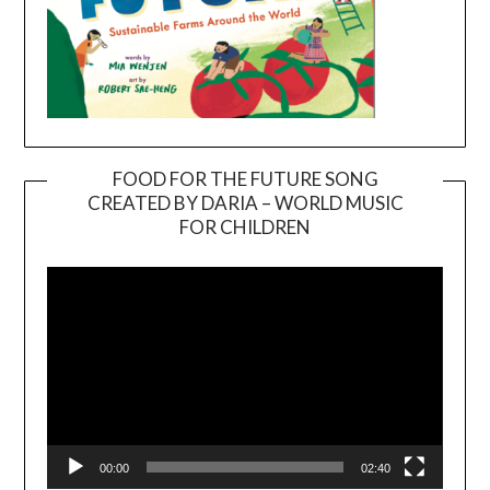
FOOD FOR THE FUTURE SONG
CREATED BY DARIA – WORLD MUSIC
Video
FOR CHILDREN
Player
00:00
02:40