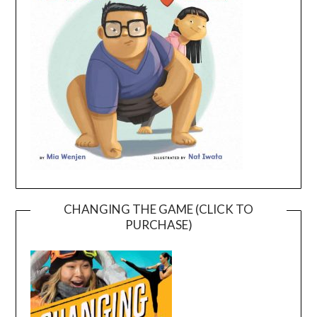
CHANGING THE GAME (CLICK TO
PURCHASE)