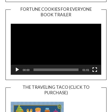
FORTUNE COOKIES FOR EVERYONE
BOOK TRAILER
Video
Player
00:00
01:01
THE TRAVELING TACO (CLICK TO
PURCHASE)