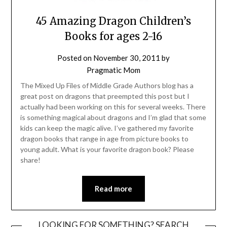
45 Amazing Dragon Children’s
Books for ages 2-16
Posted on
November 30, 2011
by
Pragmatic Mom
The Mixed Up Files of Middle Grade Authors blog has a
great post on dragons that preempted this post but I
actually had been working on this for several weeks. There
is something magical about dragons and I’m glad that some
kids can keep the magic alive. I’ve gathered my favorite
dragon books that range in age from picture books to
young adult. What is your favorite dragon book? Please
share!
Read more
LOOKING FOR SOMETHING? SEARCH