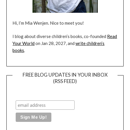
Hi, I’m Mia Wenjen. Nice to meet you!
I blog about diverse children’s books, co-founded
Read
Your World
on Jan 28, 2027, and
write children’s
books
.
FREE BLOG UPDATES IN YOUR INBOX
(RSS FEED)