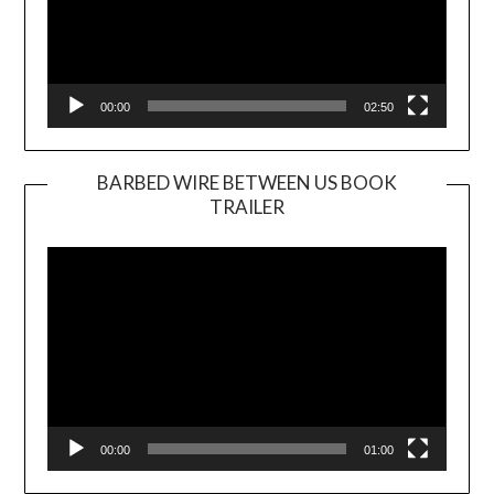
00:00
02:50
BARBED WIRE BETWEEN US BOOK
TRAILER
Video
Player
00:00
01:00