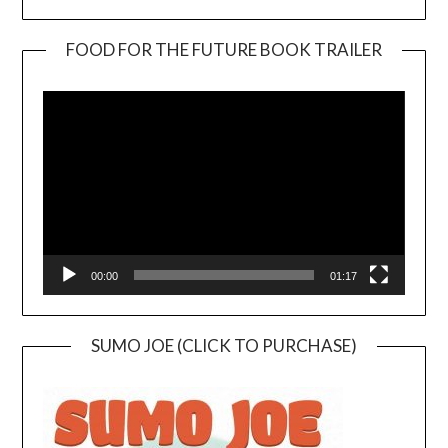
FOOD FOR THE FUTURE BOOK TRAILER
Video
Player
00:00
01:17
SUMO JOE (CLICK TO PURCHASE)