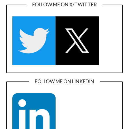
FOLLOW ME ON X/TWITTER
FOLLOW ME ON LINKEDIN