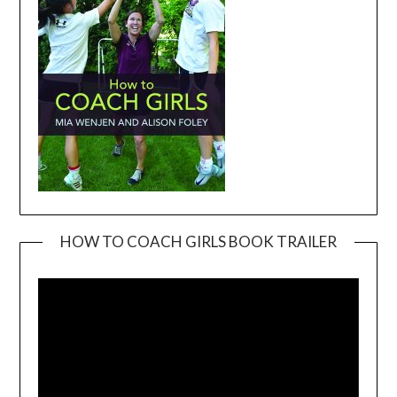
HOW TO COACH GIRLS BOOK TRAILER
Video
Player