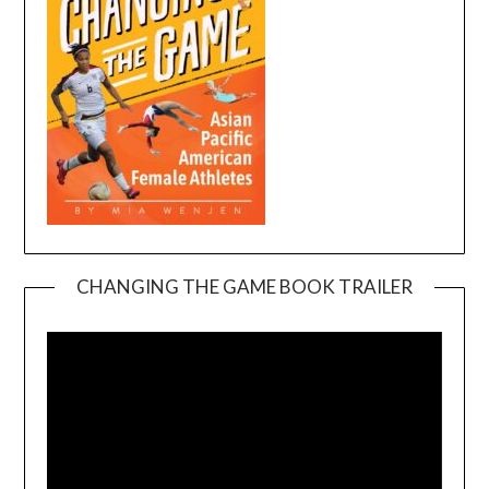
CHANGING THE GAME BOOK TRAILER
Video
Player