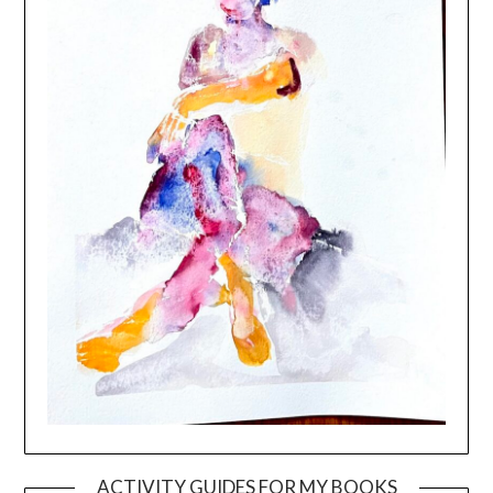
ACTIVITY GUIDES FOR MY BOOKS