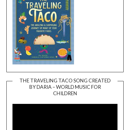
THE TRAVELING TACO SONG CREATED
BY DARIA – WORLD MUSIC FOR
Video
CHILDREN
Player