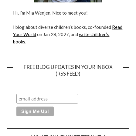
Hi, I’m Mia Wenjen. Nice to meet you!
I blog about diverse children’s books, co-founded
Read
Your World
on Jan 28, 2027, and
write children’s
books
.
FREE BLOG UPDATES IN YOUR INBOX
(RSS FEED)