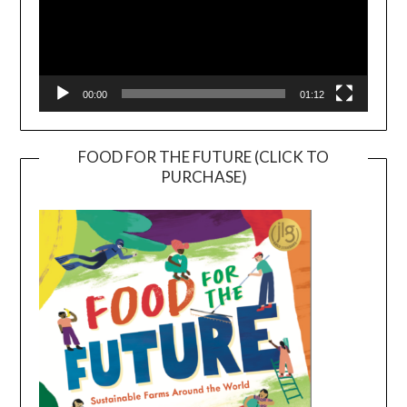
00:00
01:12
FOOD FOR THE FUTURE (CLICK TO
PURCHASE)