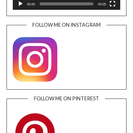
00:00
04:05
FOLLOW ME ON INSTAGRAM
FOLLOW ME ON PINTEREST