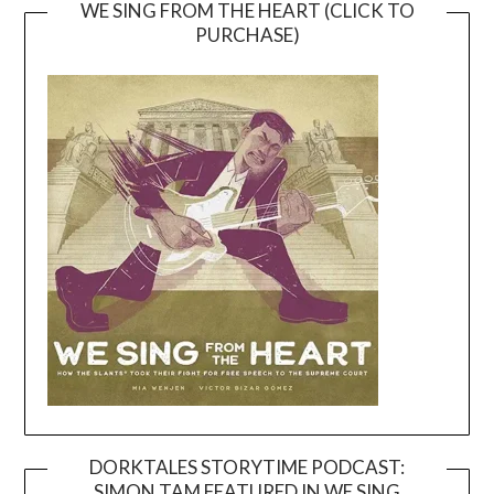
WE SING FROM THE HEART (CLICK TO
PURCHASE)
DORKTALES STORYTIME PODCAST:
SIMON TAM FEATURED IN WE SING