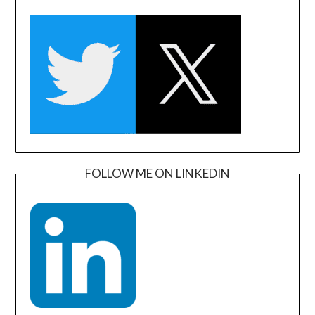
FOLLOW ME ON LINKEDIN