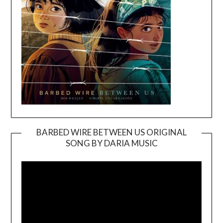
BARBED WIRE BETWEEN US ORIGINAL
SONG BY DARIA MUSIC
Video
Player