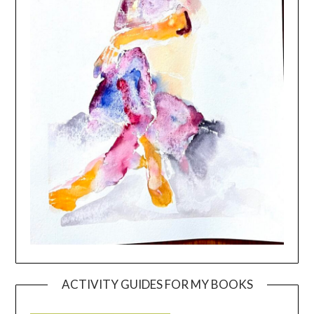
ACTIVITY GUIDES FOR MY BOOKS