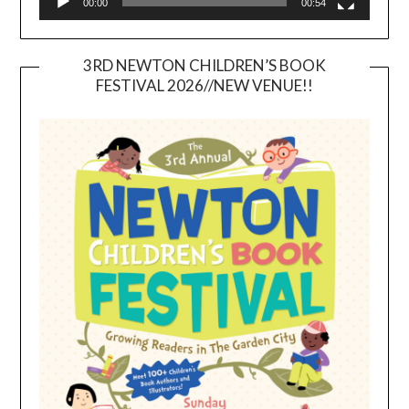
00:00
00:54
3RD NEWTON CHILDREN’S BOOK
FESTIVAL 2026//NEW VENUE!!