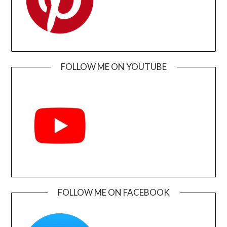
FOLLOW ME ON YOUTUBE
FOLLOW ME ON FACEBOOK