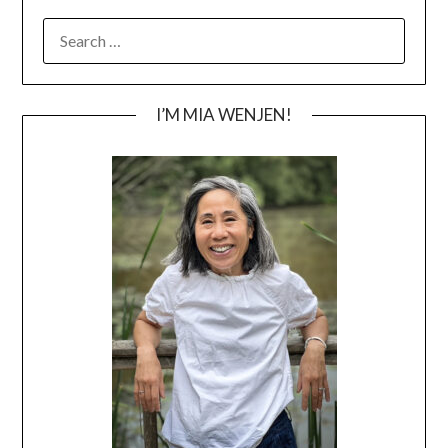
SEARCH
FOR:
I’M MIA WENJEN!