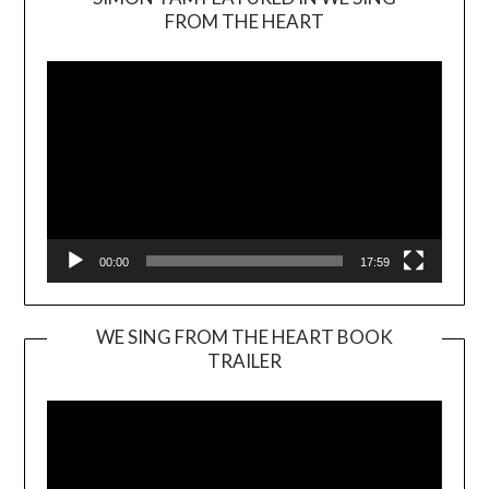
Video
FROM THE HEART
Player
00:00
17:59
WE SING FROM THE HEART BOOK
TRAILER
Video
Player