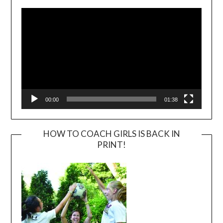
Player
00:00
01:38
HOW TO COACH GIRLS IS BACK IN
PRINT!