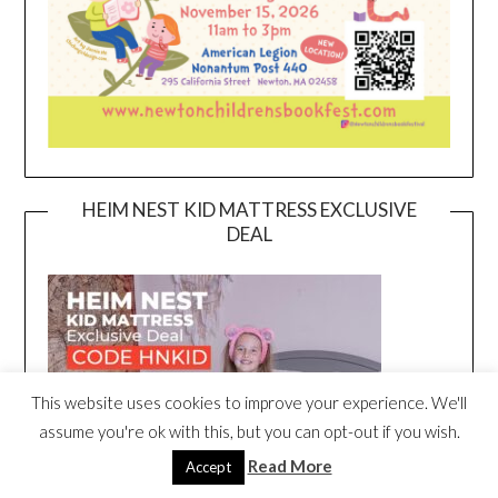
HEIM NEST KID MATTRESS EXCLUSIVE
DEAL
This website uses cookies to improve your experience. We'll
assume you're ok with this, but you can opt-out if you wish.
Read More
Accept