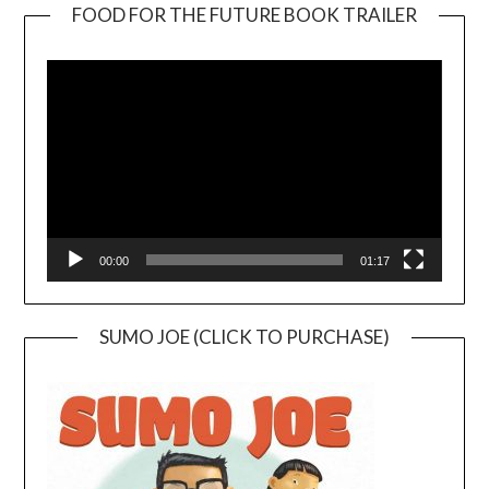
FOOD FOR THE FUTURE BOOK TRAILER
Video
Player
00:00
01:17
SUMO JOE (CLICK TO PURCHASE)