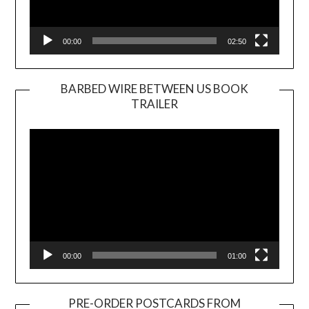
00:00
02:50
BARBED WIRE BETWEEN US BOOK
TRAILER
Video
Player
00:00
01:00
PRE-ORDER POSTCARDS FROM