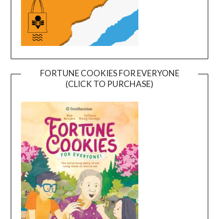
FORTUNE COOKIES FOR EVERYONE
(CLICK TO PURCHASE)