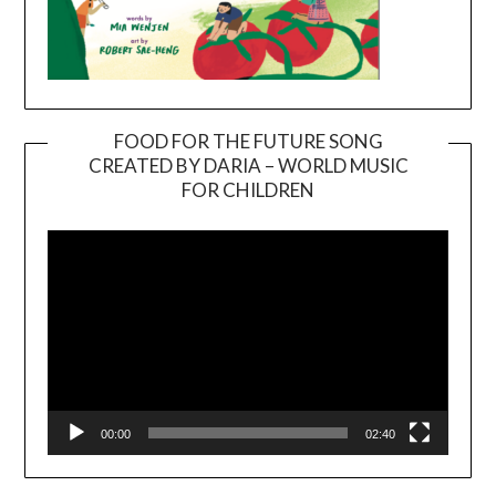
FOOD FOR THE FUTURE SONG
CREATED BY DARIA – WORLD MUSIC
Video
FOR CHILDREN
Player
00:00
02:40