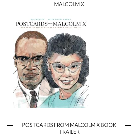
MALCOLM X
POSTCARDS FROM MALCOLM X BOOK
TRAILER
Video