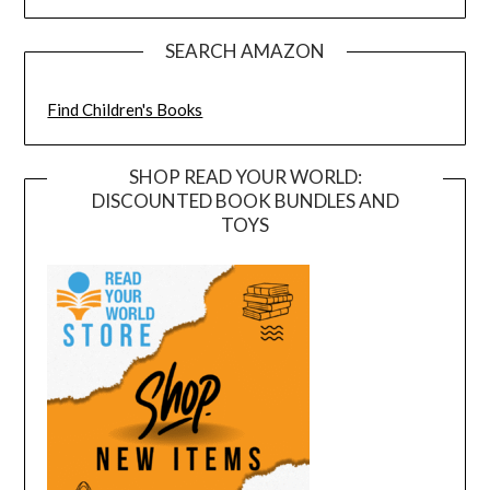
SEARCH AMAZON
Find Children's Books
SHOP READ YOUR WORLD:
DISCOUNTED BOOK BUNDLES AND
TOYS