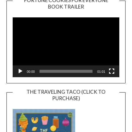
FORTUNE COOKIES FOR EVERYONE
BOOK TRAILER
Video
Player
00:00
01:01
THE TRAVELING TACO (CLICK TO
PURCHASE)