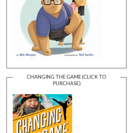
CHANGING THE GAME (CLICK TO
PURCHASE)