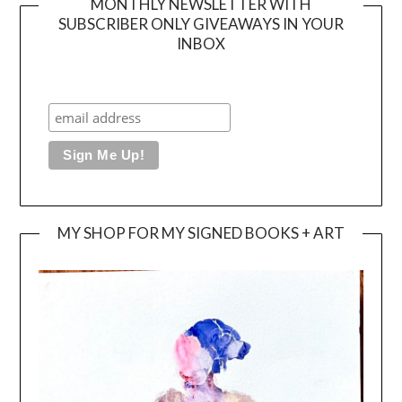
MONTHLY NEWSLETTER WITH
SUBSCRIBER ONLY GIVEAWAYS IN YOUR
INBOX
MY SHOP FOR MY SIGNED BOOKS + ART