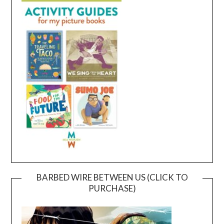
BARBED WIRE BETWEEN US (CLICK TO
PURCHASE)