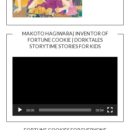
MAKOTO HAGIWARA| INVENTOR OF
FORTUNE COOKIE | DORKTALES
Video
STORYTIME STORIES FOR KIDS
Player
00:00
00:54