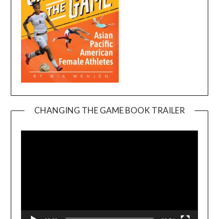
CHANGING THE GAME BOOK TRAILER
Video
Player