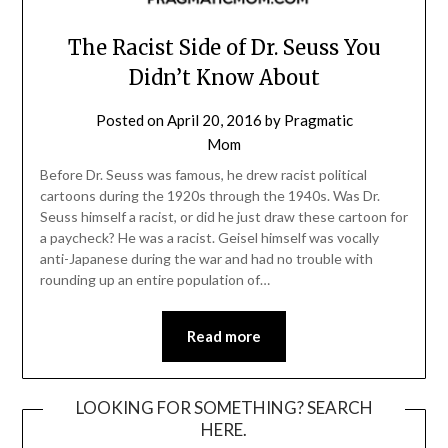
The Racist Side of Dr. Seuss You
Didn’t Know About
Posted on
April 20, 2016
by
Pragmatic
Mom
Before Dr. Seuss was famous, he drew racist political
cartoons during the 1920s through the 1940s. Was Dr.
Seuss himself a racist, or did he just draw these cartoon for
a paycheck? He was a racist. Geisel himself was vocally
anti-Japanese during the war and had no trouble with
rounding up an entire population of…
Read more
LOOKING FOR SOMETHING? SEARCH
HERE.