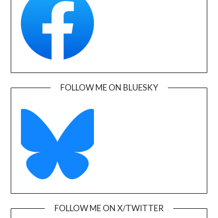
FOLLOW ME ON BLUESKY
FOLLOW ME ON X/TWITTER