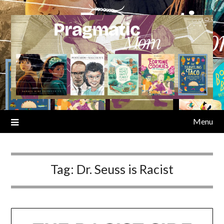
Skip
to
content
Menu
Tag:
Dr. Seuss is Racist