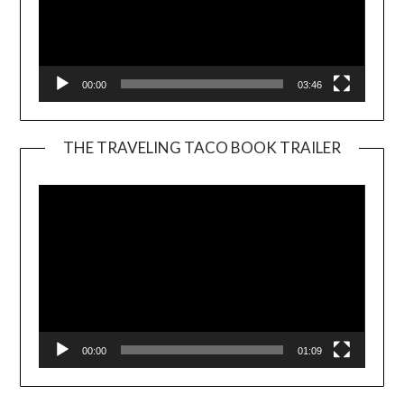
00:00
03:46
THE TRAVELING TACO BOOK TRAILER
Video
Player
00:00
01:09