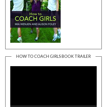
HOW TO COACH GIRLS BOOK TRAILER
Video
Player