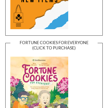
FORTUNE COOKIES FOR EVERYONE
(CLICK TO PURCHASE)