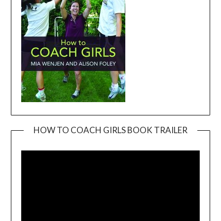
HOW TO COACH GIRLS BOOK TRAILER
Video
Player