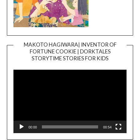
MAKOTO HAGIWARA| INVENTOR OF
FORTUNE COOKIE | DORKTALES
Video
STORYTIME STORIES FOR KIDS
Player
00:00
00:54