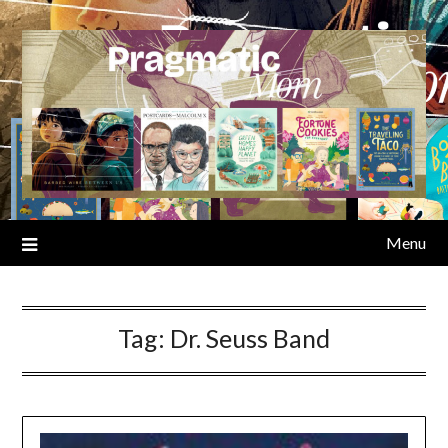
Skip
to
content
Menu
Tag:
Dr. Seuss Band