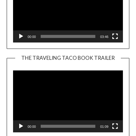
00:00
03:46
THE TRAVELING TACO BOOK TRAILER
Video
Player
00:00
01:09