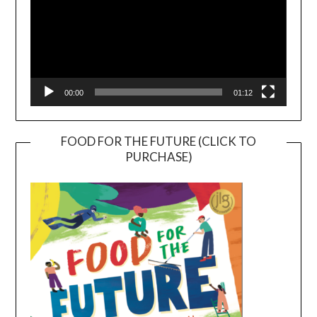
00:00
01:12
FOOD FOR THE FUTURE (CLICK TO
PURCHASE)