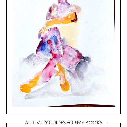
ACTIVITY GUIDES FOR MY BOOKS