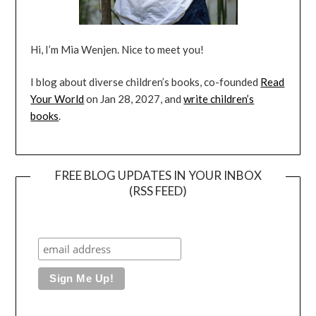
Hi, I’m Mia Wenjen. Nice to meet you!
I blog about diverse children’s books, co-founded
Read
Your World
on Jan 28, 2027, and
write children’s
books
.
FREE BLOG UPDATES IN YOUR INBOX
(RSS FEED)