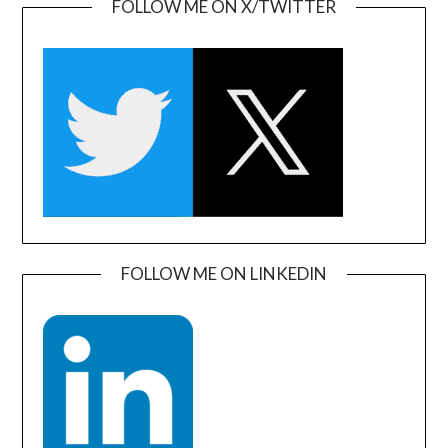
FOLLOW ME ON X/TWITTER
FOLLOW ME ON LINKEDIN