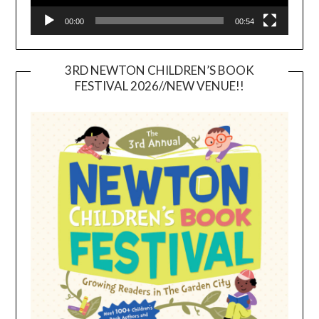
00:00
00:54
3RD NEWTON CHILDREN’S BOOK
FESTIVAL 2026//NEW VENUE!!