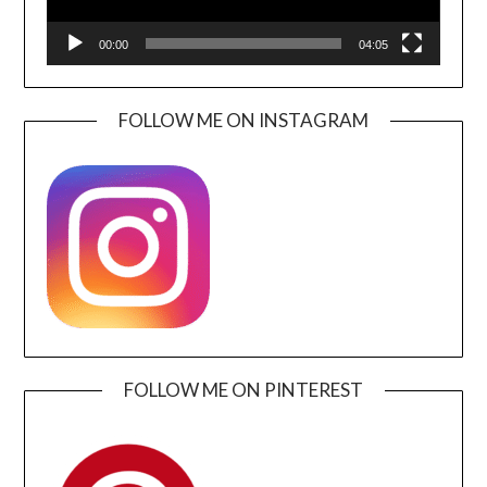
00:00
04:05
FOLLOW ME ON INSTAGRAM
FOLLOW ME ON PINTEREST