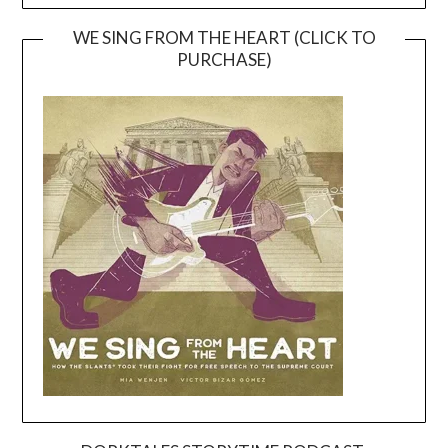
WE SING FROM THE HEART (CLICK TO
PURCHASE)