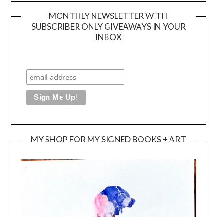
MONTHLY NEWSLETTER WITH
SUBSCRIBER ONLY GIVEAWAYS IN YOUR
INBOX
MY SHOP FOR MY SIGNED BOOKS + ART