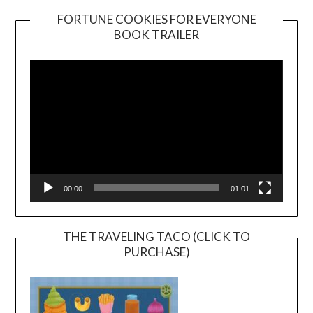
FORTUNE COOKIES FOR EVERYONE
BOOK TRAILER
Video
Player
00:00
01:01
THE TRAVELING TACO (CLICK TO
PURCHASE)