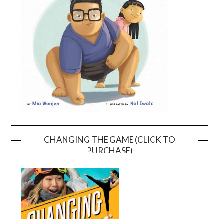
CHANGING THE GAME (CLICK TO
PURCHASE)