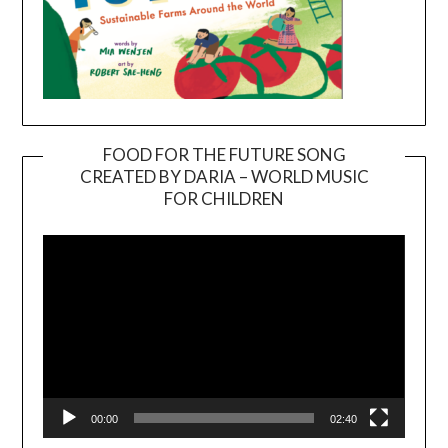
FOOD FOR THE FUTURE SONG
CREATED BY DARIA – WORLD MUSIC
Video
FOR CHILDREN
Player
00:00
02:40