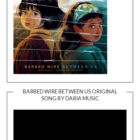
BARBED WIRE BETWEEN US ORIGINAL
SONG BY DARIA MUSIC
Video
Player