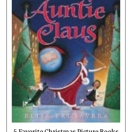
5 Favorite Christmas Picture Books