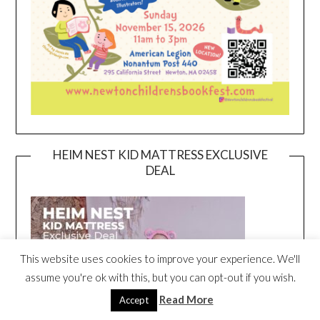
HEIM NEST KID MATTRESS EXCLUSIVE
DEAL
This website uses cookies to improve your experience. We'll
assume you're ok with this, but you can opt-out if you wish.
Read More
Accept