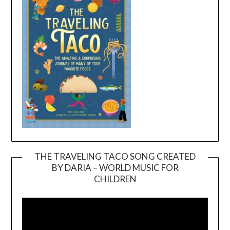
THE TRAVELING TACO SONG CREATED
BY DARIA – WORLD MUSIC FOR
Video
CHILDREN
Player