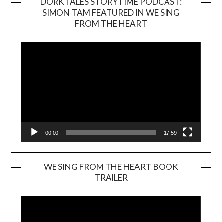
DORKTALES STORYTIME PODCAST:
SIMON TAM FEATURED IN WE SING
Video
FROM THE HEART
Player
00:00
17:59
WE SING FROM THE HEART BOOK
TRAILER
Video
Player