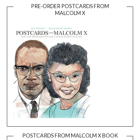
PRE-ORDER POSTCARDS FROM
MALCOLM X
POSTCARDS FROM MALCOLM X BOOK