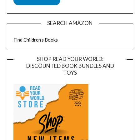
SEARCH AMAZON
Find Children's Books
SHOP READ YOUR WORLD:
DISCOUNTED BOOK BUNDLES AND
TOYS