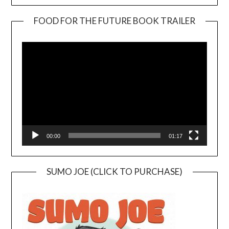
FOOD FOR THE FUTURE BOOK TRAILER
Video
Player
00:00
01:17
SUMO JOE (CLICK TO PURCHASE)