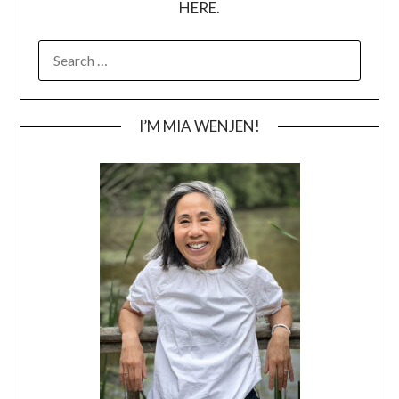
HERE.
SEARCH
FOR:
I’M MIA WENJEN!