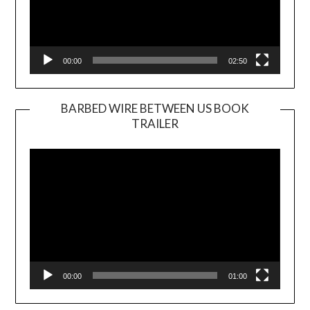
00:00
02:50
BARBED WIRE BETWEEN US BOOK
TRAILER
Video
Player
00:00
01:00