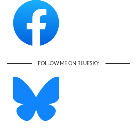
FOLLOW ME ON BLUESKY