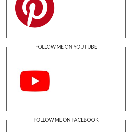
FOLLOW ME ON YOUTUBE
FOLLOW ME ON FACEBOOK