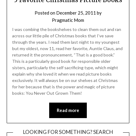
Posted on
December 25, 2011
by
Pragmatic Mom
I was combing the bookshelves to clean them out and ran
across our little pile of Christmas books that I’ve save
through the years. I read them last night to my youngest
but my oldest, now 11, read her favorite, Auntie Claus, and
returned it the pronouncement, “That is a good book.”
This is a particularly good book for responsible older
sisters, particularly the self sacrificing type, which might
explain why she loved it when we read picture books
exclusively. It will always be on our shelves at Christmas
for her because that is the power and magic of picture
books: You Never Out Grown Them!
Read more
LOOKING FOR SOMETHING? SEARCH