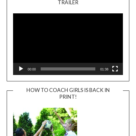
TRAILER
Video
Player
00:00
01:38
HOW TO COACH GIRLS IS BACK IN
PRINT!