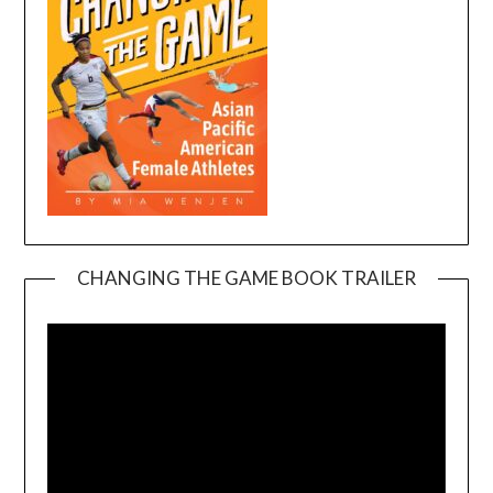
CHANGING THE GAME BOOK TRAILER
Video
Player