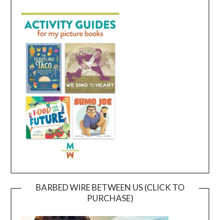
BARBED WIRE BETWEEN US (CLICK TO
PURCHASE)