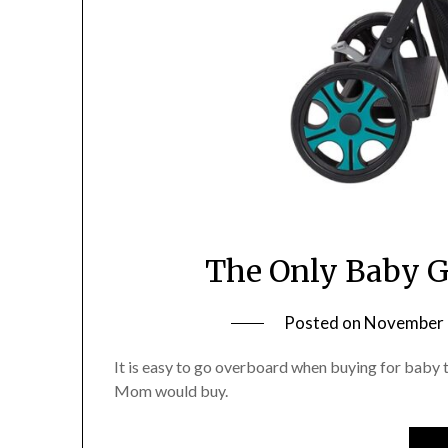
The Only Baby G
Posted on
November 
It is easy to go overboard when buying for baby th
Mom would buy.