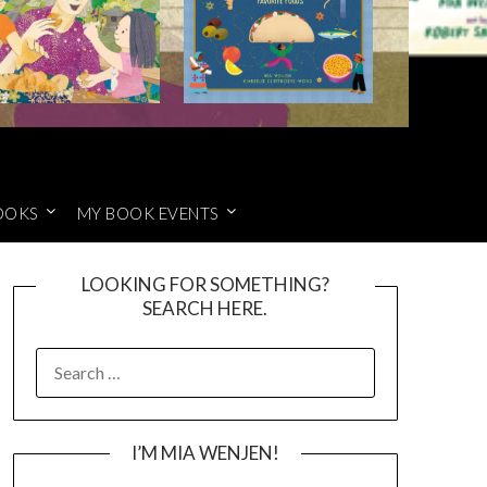
OOKS
MY BOOK EVENTS
LOOKING FOR SOMETHING?
SEARCH HERE.
SEARCH
FOR:
I’M MIA WENJEN!