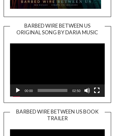
BARBED WIRE BETWEEN US
ORIGINAL SONG BY DARIA MUSIC
Video
Player
00:00
02:50
BARBED WIRE BETWEEN US BOOK
TRAILER
Video
Player