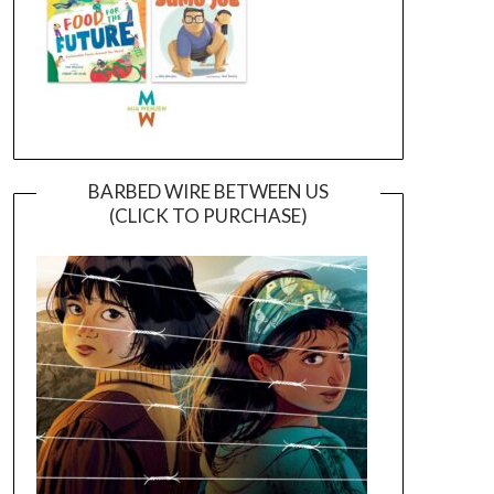
BARBED WIRE BETWEEN US
(CLICK TO PURCHASE)