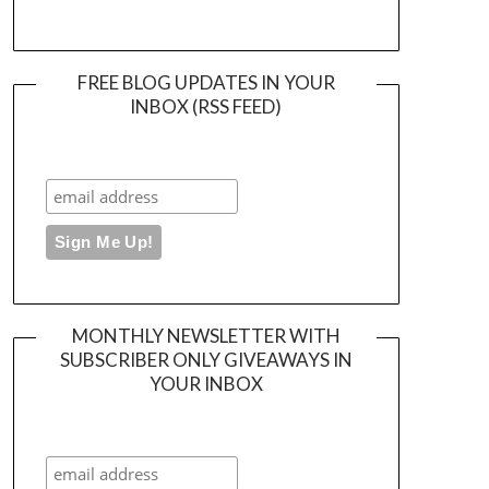
FREE BLOG UPDATES IN YOUR
INBOX (RSS FEED)
MONTHLY NEWSLETTER WITH
SUBSCRIBER ONLY GIVEAWAYS IN
YOUR INBOX