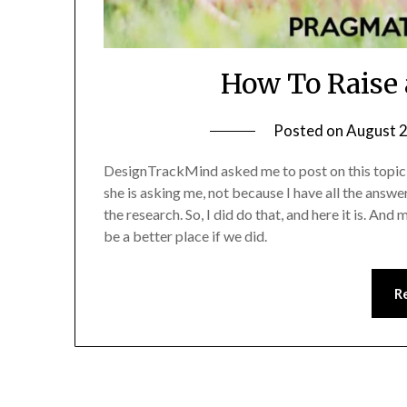
How To Raise 
Posted on
August 2
DesignTrackMind asked me to post on this topic an
she is asking me, not because I have all the answe
the research. So, I did do that, and here it is. An
be a better place if we did.
R