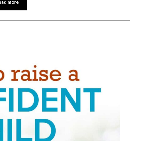
ead more