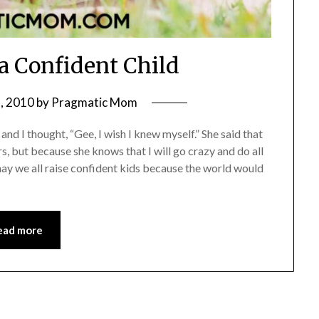
a Confident Child
, 2010
by
Pragmatic Mom
d I thought, “Gee, I wish I knew myself.” She said that
rs, but because she knows that I will go crazy and do all
d may we all raise confident kids because the world would
ead more