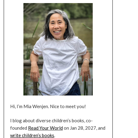
Hi, I’m Mia Wenjen. Nice to meet you!
I blog about diverse children’s books, co-
founded
Read Your World
on Jan 28, 2027, and
write children’s books
.