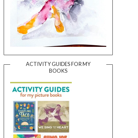
ACTIVITY GUIDES FOR MY
BOOKS