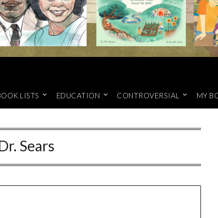
BOOK LISTS
EDUCATION
CONTROVERSIAL
MY B
Dr. Sears