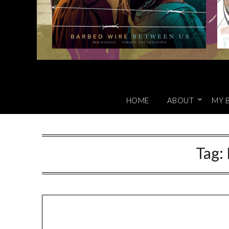
HOME
ABOUT
MY 
Tag: