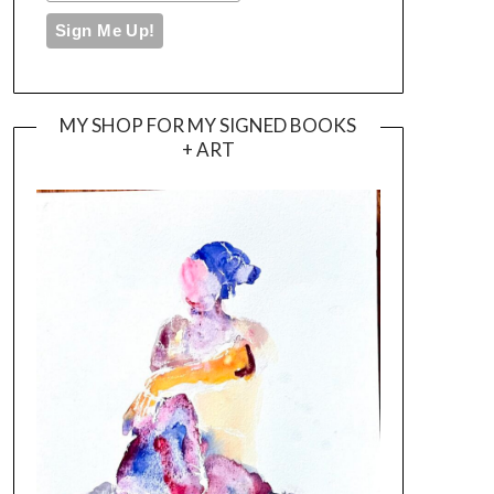
MY SHOP FOR MY SIGNED BOOKS
+ ART