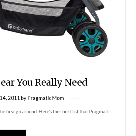
ear You Really Need
14, 2011
by
Pragmatic Mom
e first go around. Here’s the short list that Pragmatic