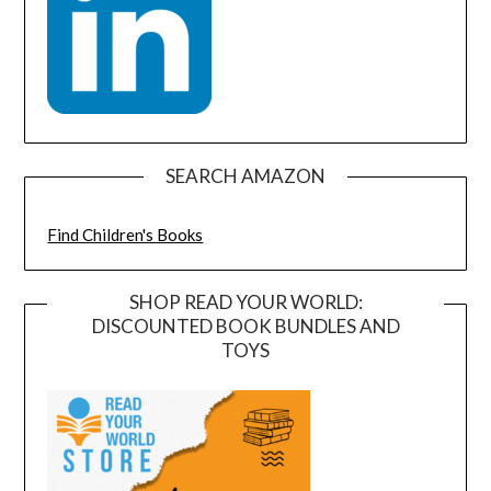
SEARCH AMAZON
Find Children's Books
SHOP READ YOUR WORLD:
DISCOUNTED BOOK BUNDLES AND
TOYS