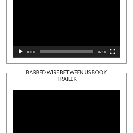
00:00
02:50
BARBED WIRE BETWEEN US BOOK
TRAILER
Video
Player