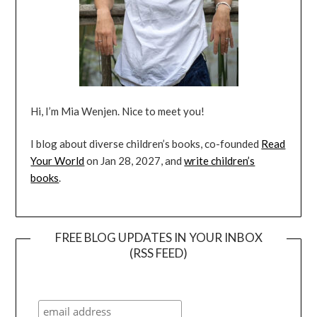
Hi, I’m Mia Wenjen. Nice to meet you!
I blog about diverse children’s books, co-founded
Read
Your World
on Jan 28, 2027, and
write children’s
books
.
FREE BLOG UPDATES IN YOUR INBOX
(RSS FEED)