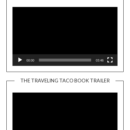
Player
00:00
03:46
THE TRAVELING TACO BOOK TRAILER
Video
Player