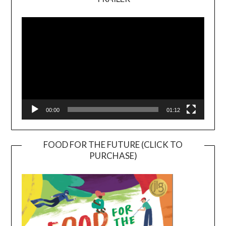
Video
Player
00:00
01:12
FOOD FOR THE FUTURE (CLICK TO
PURCHASE)