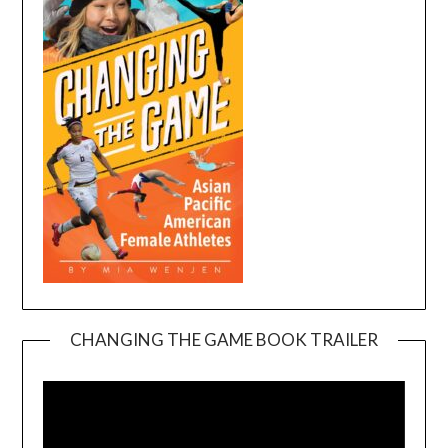
CHANGING THE GAME BOOK TRAILER
Video
Player