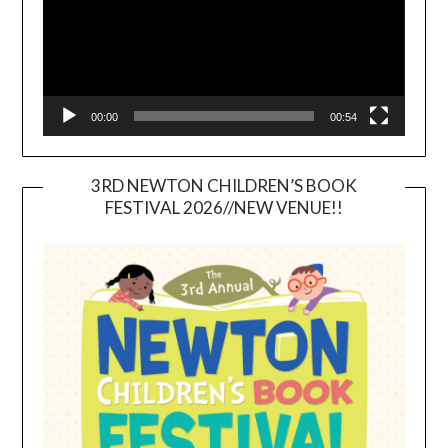
00:00
00:54
3RD NEWTON CHILDREN’S BOOK
FESTIVAL 2026//NEW VENUE!!