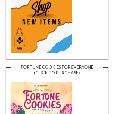
FORTUNE COOKIES FOR EVERYONE
(CLICK TO PURCHASE)