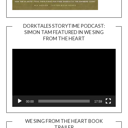
DORKTALES STORYTIME PODCAST:
SIMON TAM FEATURED IN WE SING
Video
FROM THE HEART
Player
00:00
17:59
WE SING FROM THE HEART BOOK
TRAILER