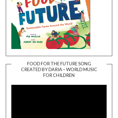
FOOD FOR THE FUTURE SONG
CREATED BY DARIA – WORLD MUSIC
Video
FOR CHILDREN
Player