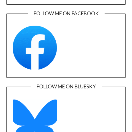
FOLLOW ME ON FACEBOOK
FOLLOW ME ON BLUESKY