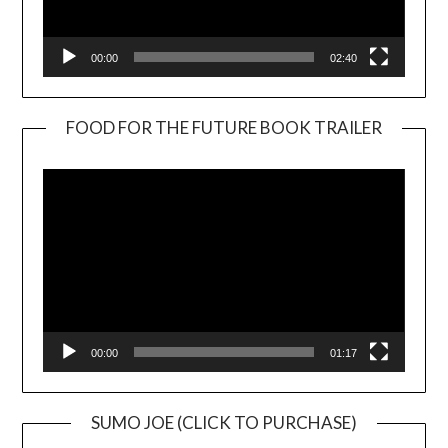
00:00
02:40
FOOD FOR THE FUTURE BOOK TRAILER
Video
Player
00:00
01:17
SUMO JOE (CLICK TO PURCHASE)