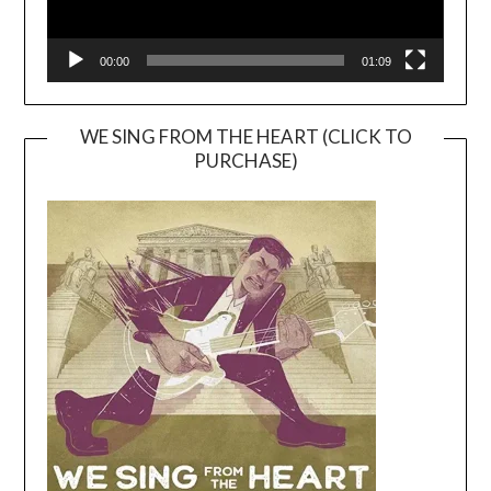
00:00
01:09
WE SING FROM THE HEART (CLICK TO
PURCHASE)