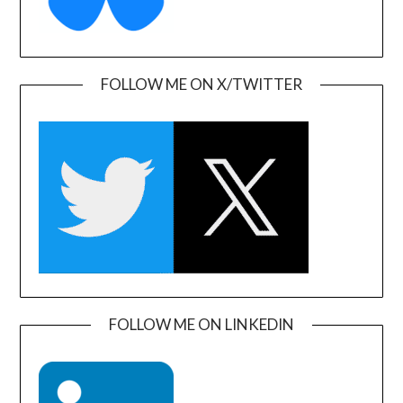
FOLLOW ME ON X/TWITTER
FOLLOW ME ON LINKEDIN