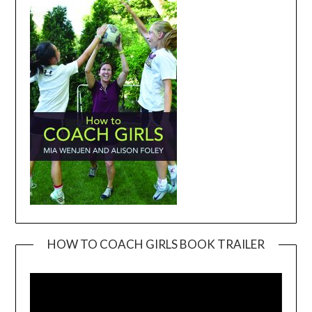
HOW TO COACH GIRLS BOOK TRAILER
Video
Player