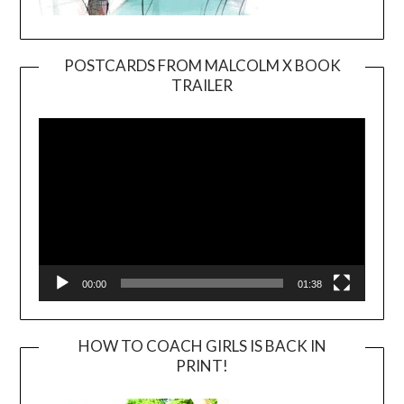
POSTCARDS FROM MALCOLM X BOOK
TRAILER
Video
Player
00:00
01:38
HOW TO COACH GIRLS IS BACK IN
PRINT!