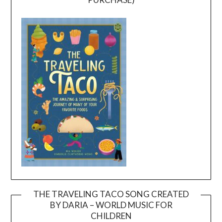
THE TRAVELING TACO SONG CREATED
BY DARIA – WORLD MUSIC FOR
Video
CHILDREN