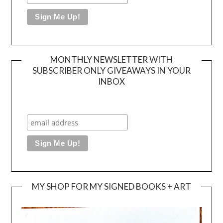
MONTHLY NEWSLETTER WITH
SUBSCRIBER ONLY GIVEAWAYS IN YOUR
INBOX
MY SHOP FOR MY SIGNED BOOKS + ART