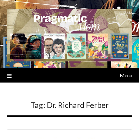
Skip
to
content
Menu
Tag:
Dr. Richard Ferber