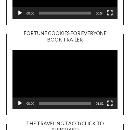
00:00
00:54
FORTUNE COOKIES FOR EVERYONE
BOOK TRAILER
Video
Player
00:00
01:01
THE TRAVELING TACO (CLICK TO
PURCHASE)