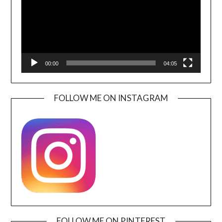
00:00
04:05
FOLLOW ME ON INSTAGRAM
FOLLOW ME ON PINTEREST