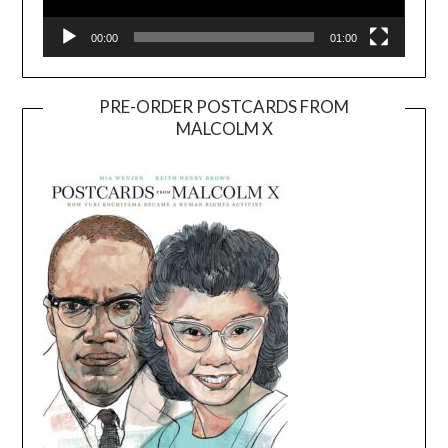
00:00
01:00
PRE-ORDER POSTCARDS FROM
MALCOLM X