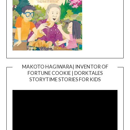
MAKOTO HAGIWARA| INVENTOR OF
FORTUNE COOKIE | DORKTALES
Video
STORYTIME STORIES FOR KIDS
Player