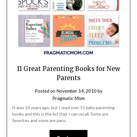
11 Great Parenting Books for New
Parents
Posted on
November 14, 2010
by
Pragmatic Mom
It was 10 years ago, but I read over 15 baby parenting
books and this is the list that I can recall. Some are
favorites and some are pans.