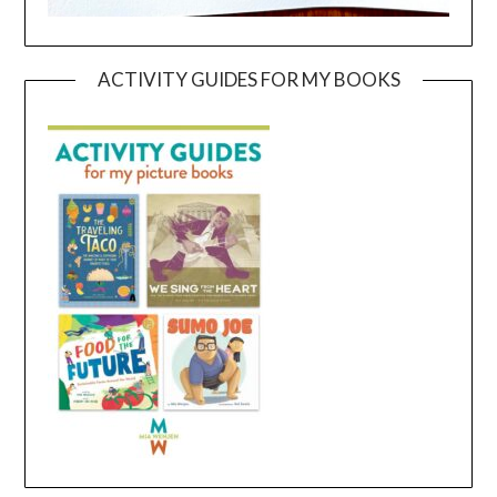
ACTIVITY GUIDES FOR MY BOOKS