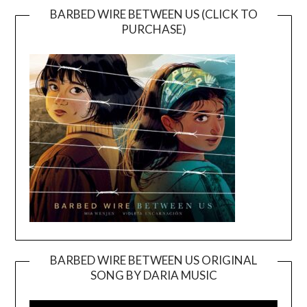
BARBED WIRE BETWEEN US (CLICK TO
PURCHASE)
BARBED WIRE BETWEEN US ORIGINAL
SONG BY DARIA MUSIC
Video
Player