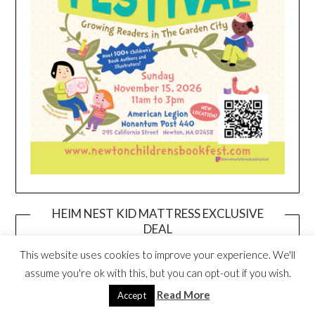
HEIM NEST KID MATTRESS EXCLUSIVE
DEAL
This website uses cookies to improve your experience. We'll
assume you're ok with this, but you can opt-out if you wish.
Read More
Accept