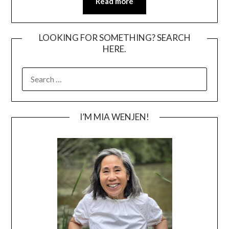
Read more
LOOKING FOR SOMETHING? SEARCH
HERE.
SEARCH
FOR:
I’M MIA WENJEN!