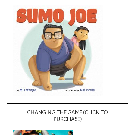
CHANGING THE GAME (CLICK TO
PURCHASE)