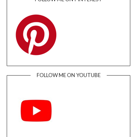
FOLLOW ME ON YOUTUBE