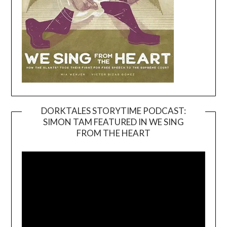
DORKTALES STORYTIME PODCAST:
SIMON TAM FEATURED IN WE SING
Video
FROM THE HEART
Player