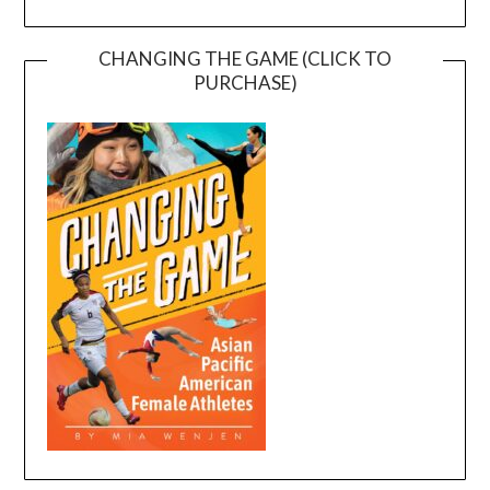
CHANGING THE GAME (CLICK TO
PURCHASE)