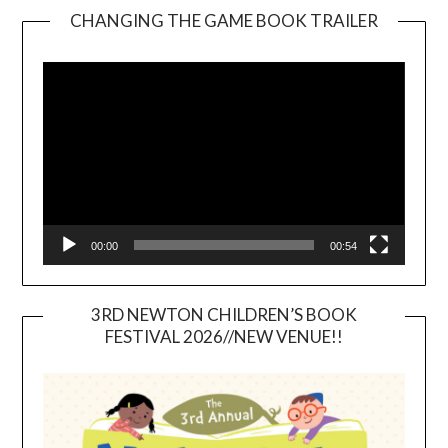
CHANGING THE GAME BOOK TRAILER
Video
Player
00:00
00:54
3RD NEWTON CHILDREN’S BOOK
FESTIVAL 2026//NEW VENUE!!