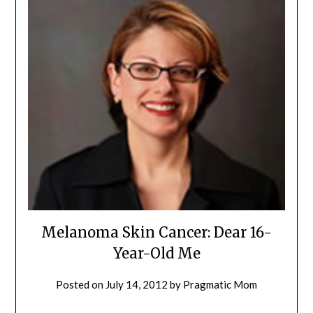
Melanoma Skin Cancer: Dear 16-
Year-Old Me
Posted on
July 14, 2012
by
Pragmatic Mom