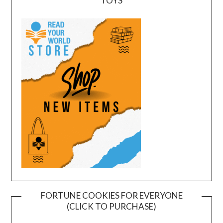
TOYS
FORTUNE COOKIES FOR EVERYONE
(CLICK TO PURCHASE)