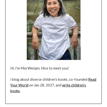
Hi, I’m Mia Wenjen. Nice to meet you!
I blog about diverse children’s books, co-founded
Read
Your World
on Jan 28, 2027, and
write children’s
books
.