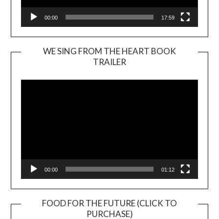
00:00
17:59
WE SING FROM THE HEART BOOK
TRAILER
Video
Player
00:00
01:12
FOOD FOR THE FUTURE (CLICK TO
PURCHASE)