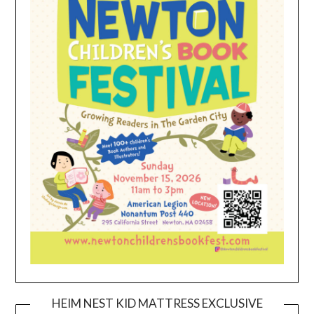
HEIM NEST KID MATTRESS EXCLUSIVE