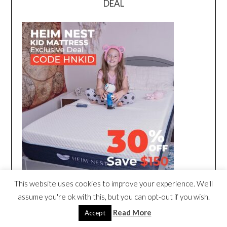
DEAL
This website uses cookies to improve your experience. We'll
assume you're ok with this, but you can opt-out if you wish.
Read More
Accept