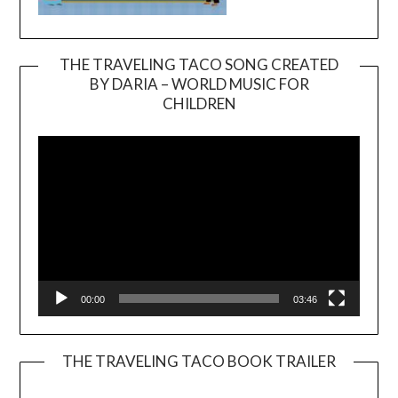
THE TRAVELING TACO SONG CREATED
BY DARIA – WORLD MUSIC FOR
Video
CHILDREN
Player
00:00
03:46
THE TRAVELING TACO BOOK TRAILER
Video