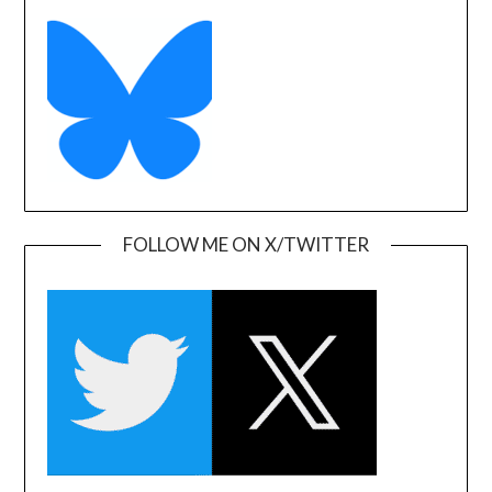
FOLLOW ME ON X/TWITTER