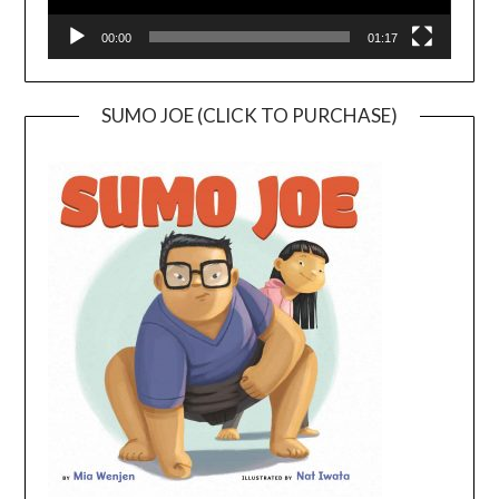
00:00
01:17
SUMO JOE (CLICK TO PURCHASE)