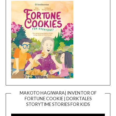
MAKOTO HAGIWARA| INVENTOR OF
FORTUNE COOKIE | DORKTALES
Video
STORYTIME STORIES FOR KIDS
Player