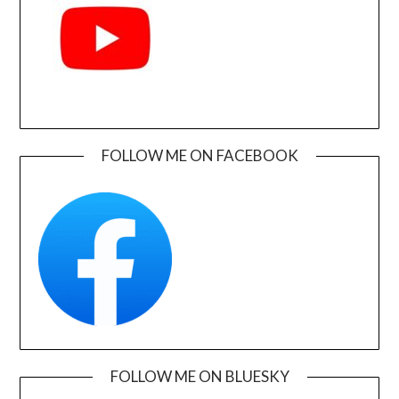
FOLLOW ME ON FACEBOOK
FOLLOW ME ON BLUESKY