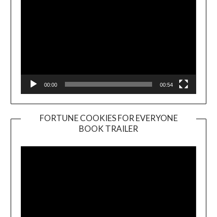
00:00
00:54
FORTUNE COOKIES FOR EVERYONE
BOOK TRAILER
Video
Player