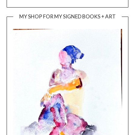
MY SHOP FOR MY SIGNED BOOKS + ART