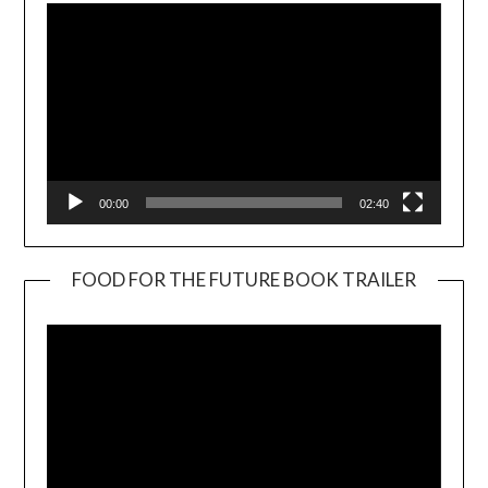
00:00
02:40
FOOD FOR THE FUTURE BOOK TRAILER
Video
Player