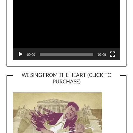
Player
00:00
01:09
WE SING FROM THE HEART (CLICK TO
PURCHASE)