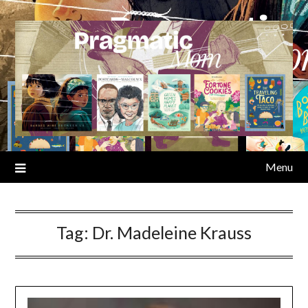
Skip
to
content
Menu
Tag:
Dr. Madeleine Krauss