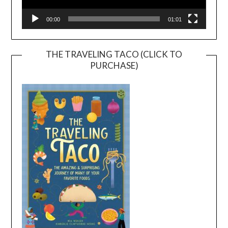
00:00
01:01
THE TRAVELING TACO (CLICK TO
PURCHASE)