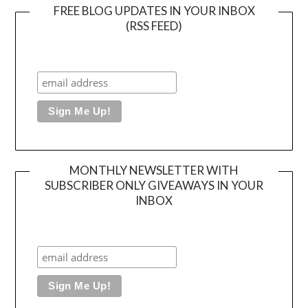
FREE BLOG UPDATES IN YOUR INBOX
(RSS FEED)
MONTHLY NEWSLETTER WITH
SUBSCRIBER ONLY GIVEAWAYS IN YOUR
INBOX