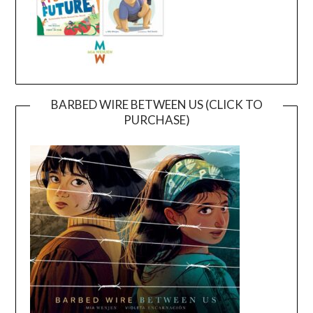
BARBED WIRE BETWEEN US (CLICK TO
PURCHASE)