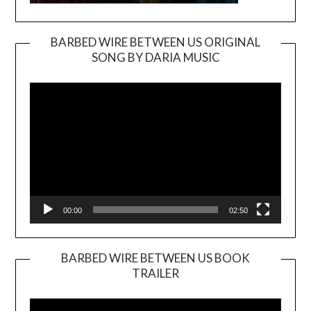
BARBED WIRE BETWEEN US ORIGINAL
SONG BY DARIA MUSIC
Video
Player
00:00
02:50
BARBED WIRE BETWEEN US BOOK
TRAILER
Video
Player