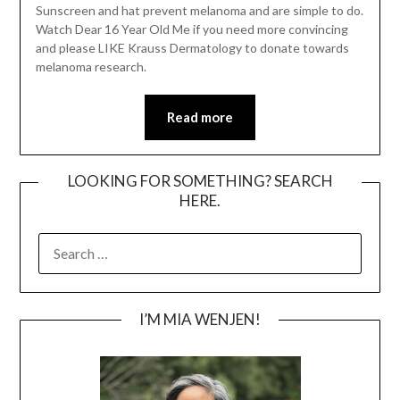
Sunscreen and hat prevent melanoma and are simple to do.
Watch Dear 16 Year Old Me if you need more convincing
and please LIKE Krauss Dermatology to donate towards
melanoma research.
Read more
LOOKING FOR SOMETHING? SEARCH
HERE.
SEARCH
FOR:
I’M MIA WENJEN!