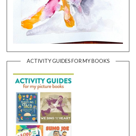
ACTIVITY GUIDES FOR MY BOOKS