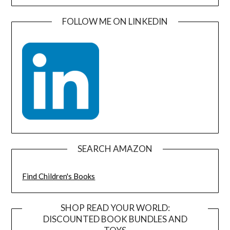
FOLLOW ME ON LINKEDIN
SEARCH AMAZON
Find Children's Books
SHOP READ YOUR WORLD:
DISCOUNTED BOOK BUNDLES AND