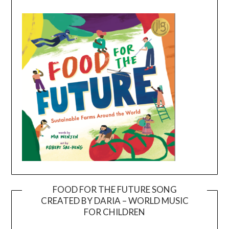
FOOD FOR THE FUTURE SONG
CREATED BY DARIA – WORLD MUSIC
Video
FOR CHILDREN
Player