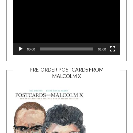
00:00
01:00
PRE-ORDER POSTCARDS FROM
MALCOLM X