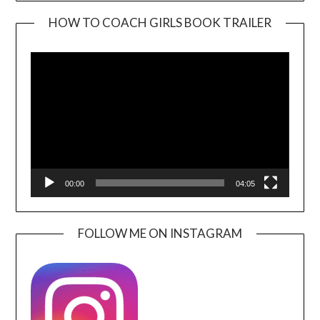
HOW TO COACH GIRLS BOOK TRAILER
Video
Player
00:00
04:05
FOLLOW ME ON INSTAGRAM