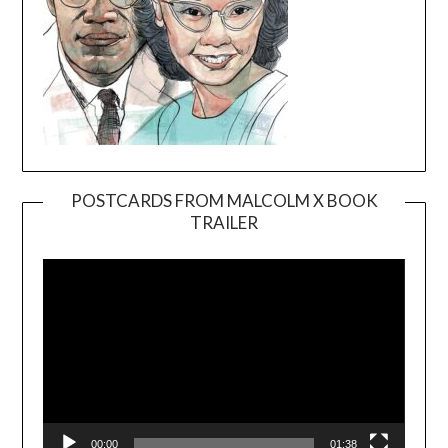
POSTCARDS FROM MALCOLM X BOOK
TRAILER
Video
Player
00:00
01:38