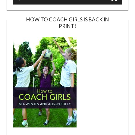
HOW TO COACH GIRLS IS BACK IN
PRINT!