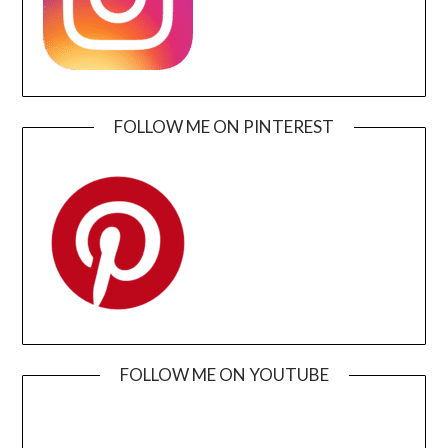
FOLLOW ME ON PINTEREST
FOLLOW ME ON YOUTUBE