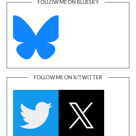
FOLLOW ME ON BLUESKY
FOLLOW ME ON X/TWITTER