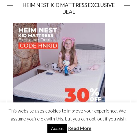
HEIM NEST KID MATTRESS EXCLUSIVE
DEAL
This website uses cookies to improve your experience. We'll
assume you're ok with this, but you can opt-out if you wish.
Read More
Accept