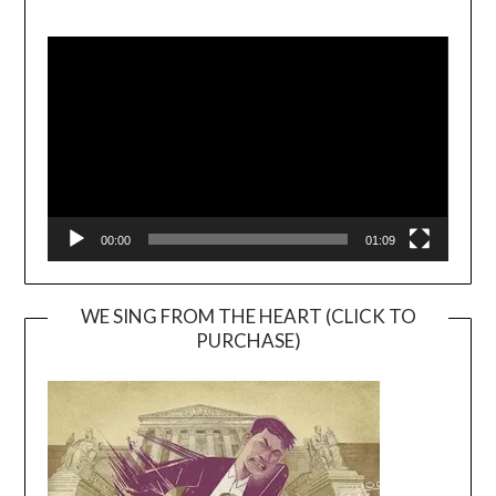
Video
Player
00:00
01:09
WE SING FROM THE HEART (CLICK TO
PURCHASE)