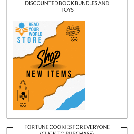
DISCOUNTED BOOK BUNDLES AND
TOYS
FORTUNE COOKIES FOR EVERYONE
(CLICK TO PURCHASE)