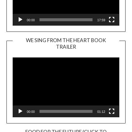
00:00
17:59
WE SING FROM THE HEART BOOK
TRAILER
Video
Player
00:00
01:12
FOOD FOR THE FUTURE (CLICK TO