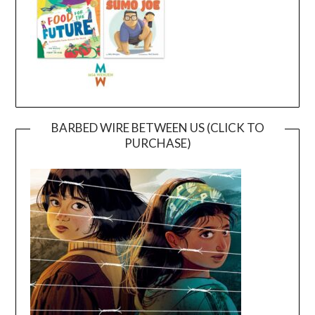
BARBED WIRE BETWEEN US (CLICK TO
PURCHASE)