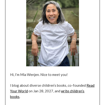
Hi, I’m Mia Wenjen. Nice to meet you!
I blog about diverse children’s books, co-founded
Read
Your World
on Jan 28, 2027, and
write children’s
books
.