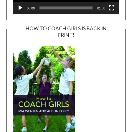
00:00
01:38
HOW TO COACH GIRLS IS BACK IN
PRINT!