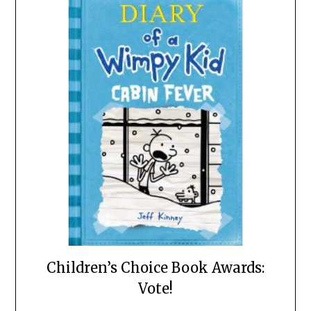
Children’s Choice Book Awards:
Vote!