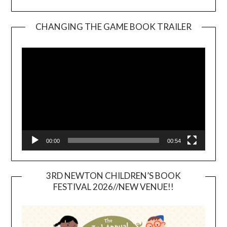
CHANGING THE GAME BOOK TRAILER
Video
Player
00:00
00:54
3RD NEWTON CHILDREN’S BOOK
FESTIVAL 2026//NEW VENUE!!