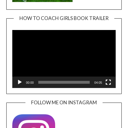
HOW TO COACH GIRLS BOOK TRAILER
Video
Player
00:00
04:05
FOLLOW ME ON INSTAGRAM