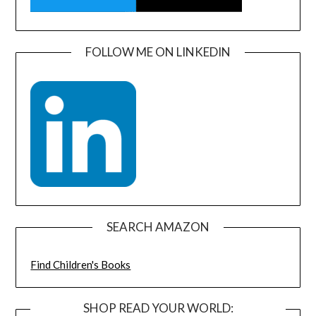
FOLLOW ME ON LINKEDIN
SEARCH AMAZON
Find Children's Books
SHOP READ YOUR WORLD: