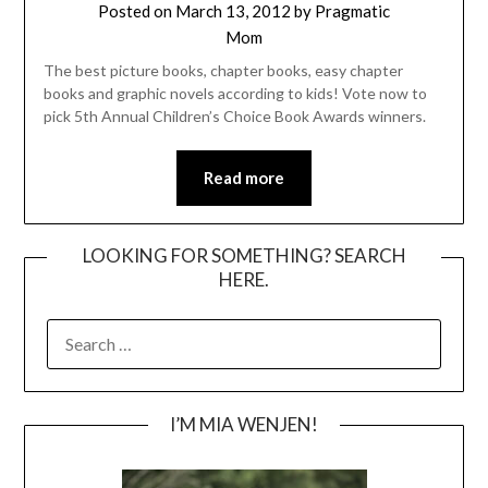
Posted on
March 13, 2012
by
Pragmatic
Mom
The best picture books, chapter books, easy chapter
books and graphic novels according to kids! Vote now to
pick 5th Annual Children’s Choice Book Awards winners.
Read more
LOOKING FOR SOMETHING? SEARCH
HERE.
SEARCH
FOR:
I’M MIA WENJEN!