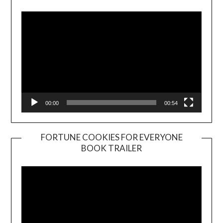
Player
00:00
00:54
FORTUNE COOKIES FOR EVERYONE
BOOK TRAILER
Video
Player