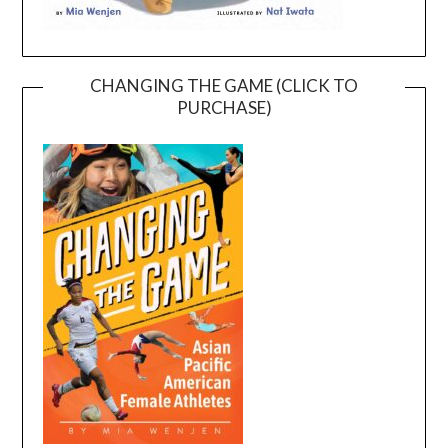
CHANGING THE GAME (CLICK TO
PURCHASE)