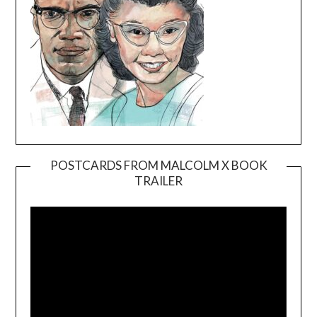
POSTCARDS FROM MALCOLM X BOOK
TRAILER
Video
Player