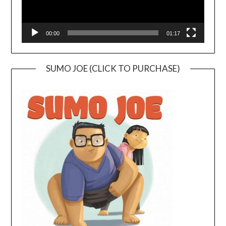
00:00
01:17
SUMO JOE (CLICK TO PURCHASE)