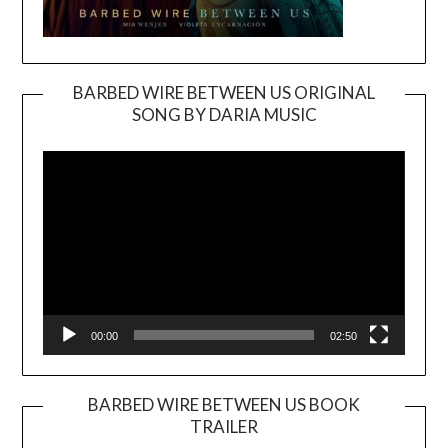
BARBED WIRE BETWEEN US ORIGINAL
SONG BY DARIA MUSIC
Video
Player
00:00
02:50
BARBED WIRE BETWEEN US BOOK
TRAILER
Video