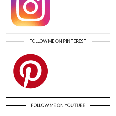
FOLLOW ME ON PINTEREST
FOLLOW ME ON YOUTUBE