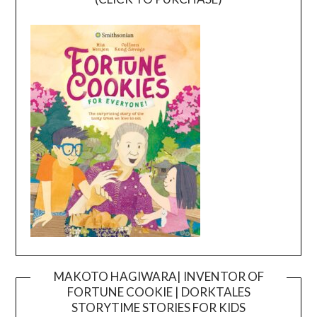
MAKOTO HAGIWARA| INVENTOR OF
FORTUNE COOKIE | DORKTALES
Video
STORYTIME STORIES FOR KIDS