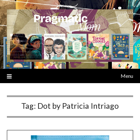
Skip
to
content
Menu
Tag:
Dot by Patricia Intriago