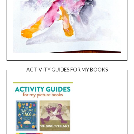
ACTIVITY GUIDES FOR MY BOOKS