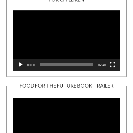
Player
00:00
02:40
FOOD FOR THE FUTURE BOOK TRAILER
Video
Player