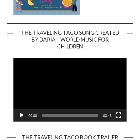
THE TRAVELING TACO SONG CREATED
BY DARIA – WORLD MUSIC FOR
Video
CHILDREN
Player
00:00
03:46
THE TRAVELING TACO BOOK TRAILER