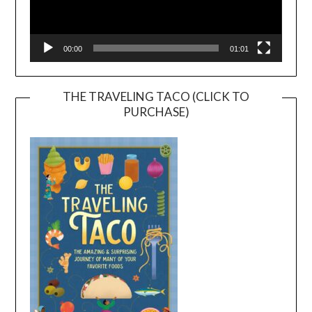
00:00
01:01
THE TRAVELING TACO (CLICK TO
PURCHASE)