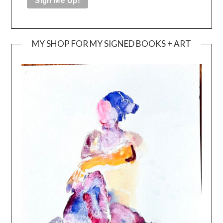
MY SHOP FOR MY SIGNED BOOKS + ART