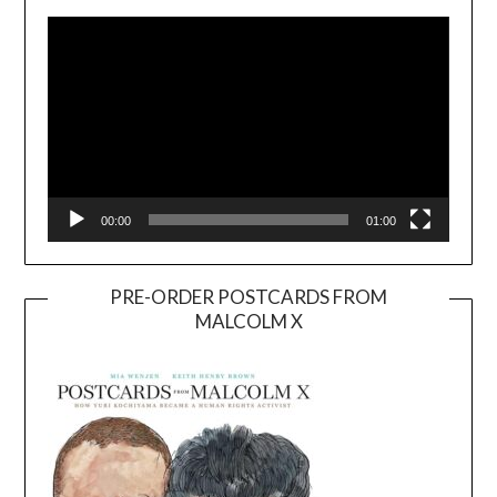
Player
00:00
01:00
PRE-ORDER POSTCARDS FROM
MALCOLM X