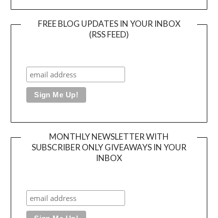
FREE BLOG UPDATES IN YOUR INBOX
(RSS FEED)
MONTHLY NEWSLETTER WITH
SUBSCRIBER ONLY GIVEAWAYS IN YOUR
INBOX