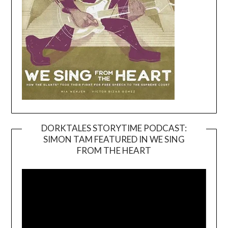
DORKTALES STORYTIME PODCAST:
SIMON TAM FEATURED IN WE SING
Video
FROM THE HEART
Player