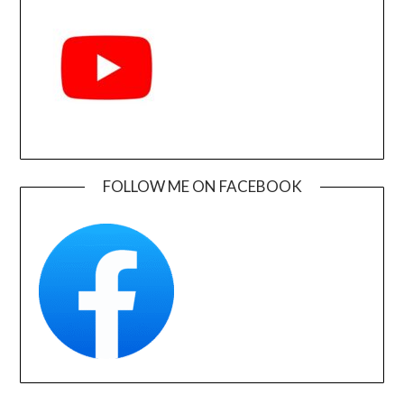
FOLLOW ME ON FACEBOOK