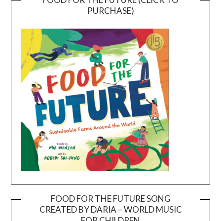
PURCHASE)
FOOD FOR THE FUTURE SONG
CREATED BY DARIA – WORLD MUSIC
Video
FOR CHILDREN