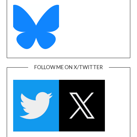
FOLLOW ME ON X/TWITTER