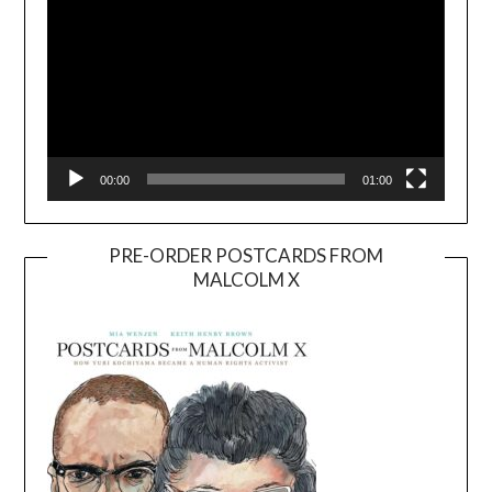
00:00
01:00
PRE-ORDER POSTCARDS FROM
MALCOLM X