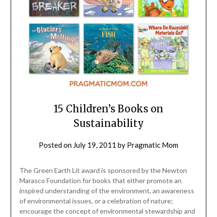
15 Children’s Books on
Sustainability
Posted on
July 19, 2011
by
Pragmatic Mom
The Green Earth Lit award is sponsored by the Newton
Marasco Foundation for books that either promote an
inspired understanding of the environment, an awareness
of environmental issues, or a celebration of nature;
encourage the concept of environmental stewardship and