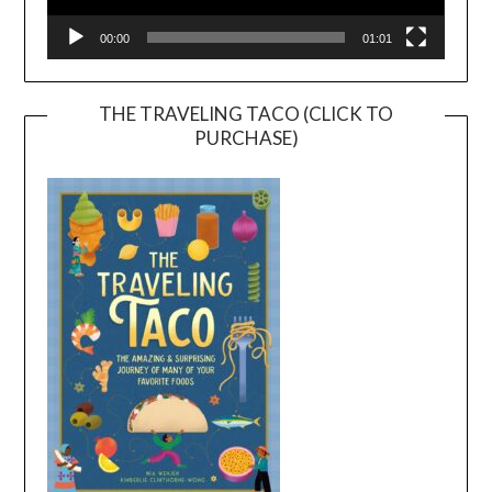
00:00
01:01
THE TRAVELING TACO (CLICK TO
PURCHASE)