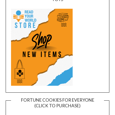
FORTUNE COOKIES FOR EVERYONE
(CLICK TO PURCHASE)