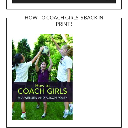
HOW TO COACH GIRLS IS BACK IN
PRINT!