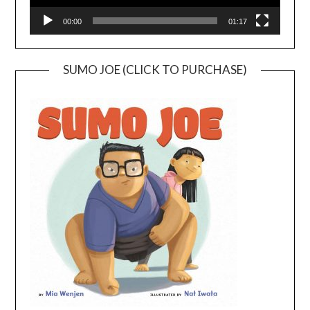
00:00
01:17
SUMO JOE (CLICK TO PURCHASE)