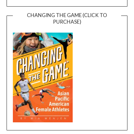
CHANGING THE GAME (CLICK TO
PURCHASE)