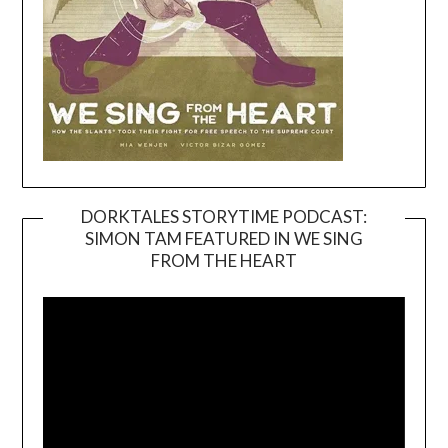
DORKTALES STORYTIME PODCAST:
SIMON TAM FEATURED IN WE SING
Video
FROM THE HEART
Player