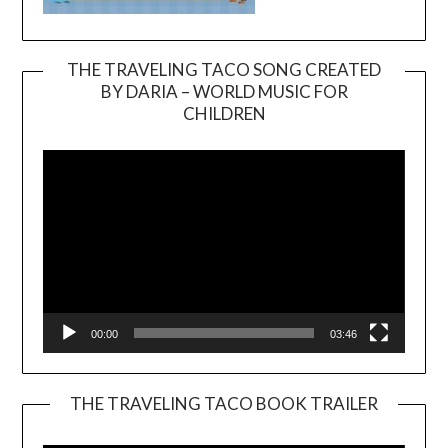
THE TRAVELING TACO SONG CREATED
BY DARIA – WORLD MUSIC FOR
Video
CHILDREN
Player
00:00
03:46
THE TRAVELING TACO BOOK TRAILER
Video