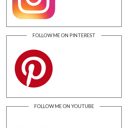
FOLLOW ME ON PINTEREST
FOLLOW ME ON YOUTUBE