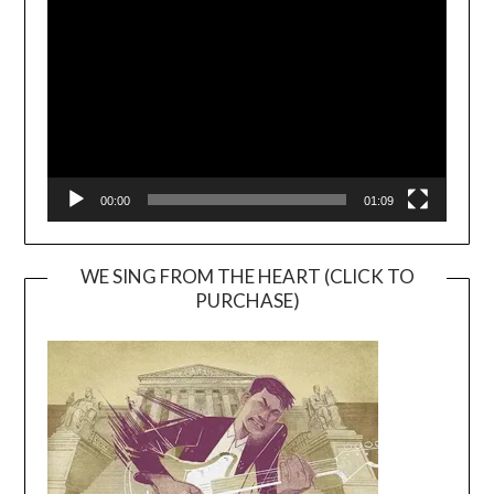
Player
00:00
01:09
WE SING FROM THE HEART (CLICK TO
PURCHASE)