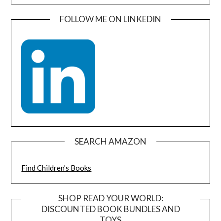
FOLLOW ME ON LINKEDIN
SEARCH AMAZON
Find Children's Books
SHOP READ YOUR WORLD:
DISCOUNTED BOOK BUNDLES AND
TOYS