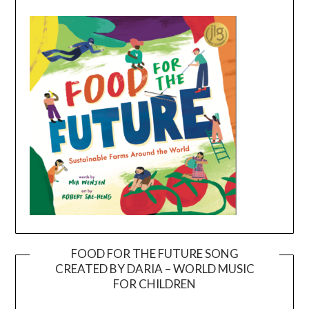
FOOD FOR THE FUTURE SONG
CREATED BY DARIA – WORLD MUSIC
Video
FOR CHILDREN
Player