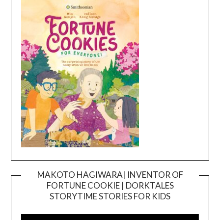
MAKOTO HAGIWARA| INVENTOR OF
FORTUNE COOKIE | DORKTALES
Video
STORYTIME STORIES FOR KIDS
Player