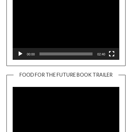
00:00
02:40
FOOD FOR THE FUTURE BOOK TRAILER
Video
Player