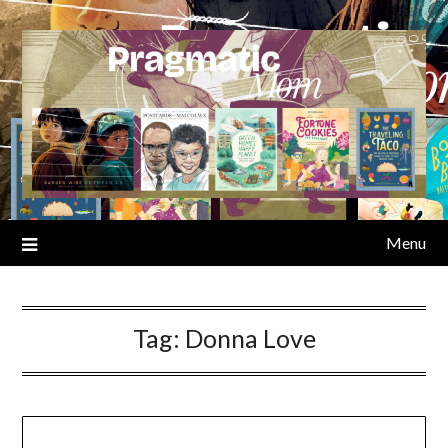
Skip
to
content
Menu
Tag:
Donna Love