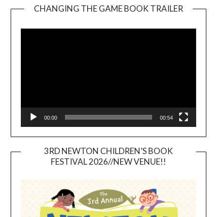
CHANGING THE GAME BOOK TRAILER
Video
Player
00:00
00:54
3RD NEWTON CHILDREN’S BOOK
FESTIVAL 2026//NEW VENUE!!