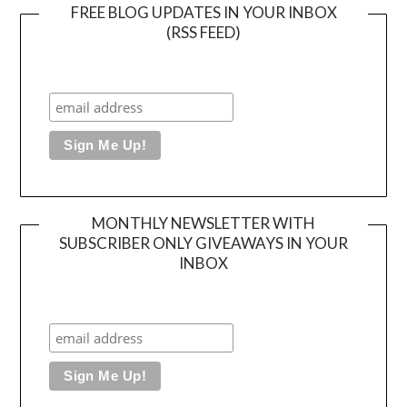
FREE BLOG UPDATES IN YOUR INBOX
(RSS FEED)
MONTHLY NEWSLETTER WITH
SUBSCRIBER ONLY GIVEAWAYS IN YOUR
INBOX