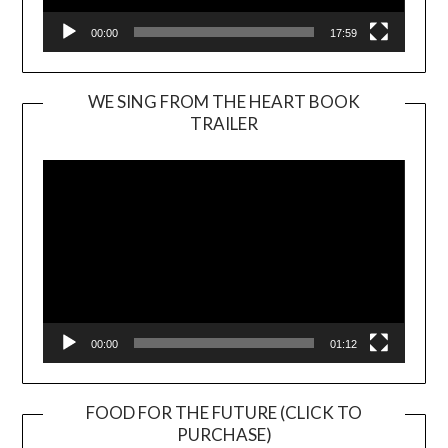
00:00
17:59
WE SING FROM THE HEART BOOK
TRAILER
Video
Player
00:00
01:12
FOOD FOR THE FUTURE (CLICK TO
PURCHASE)