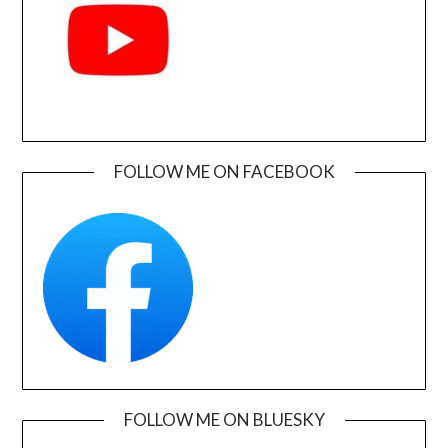
FOLLOW ME ON FACEBOOK
FOLLOW ME ON BLUESKY