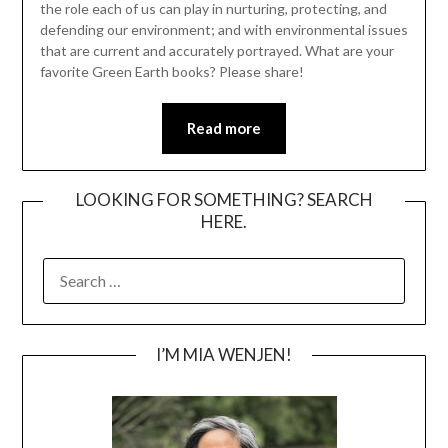
the role each of us can play in nurturing, protecting, and
defending our environment; and with environmental issues
that are current and accurately portrayed. What are your
favorite Green Earth books? Please share!
Read more
LOOKING FOR SOMETHING? SEARCH
HERE.
SEARCH
FOR:
I’M MIA WENJEN!