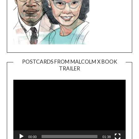
POSTCARDS FROM MALCOLM X BOOK
TRAILER
Video
Player
00:00
01:38