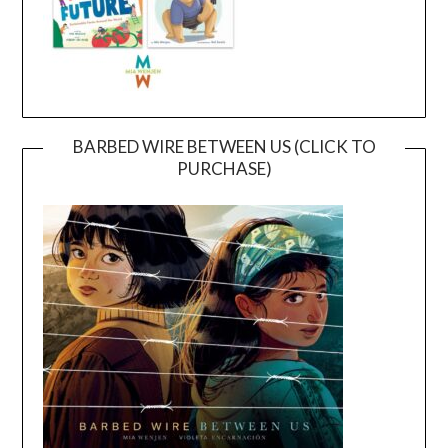
BARBED WIRE BETWEEN US (CLICK TO
PURCHASE)