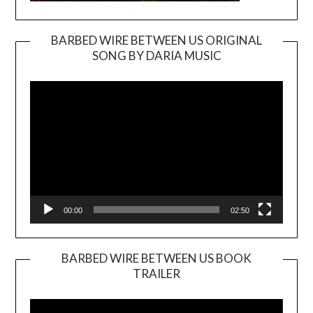
BARBED WIRE BETWEEN US ORIGINAL
SONG BY DARIA MUSIC
Video
Player
00:00
02:50
BARBED WIRE BETWEEN US BOOK
TRAILER
Video
Player