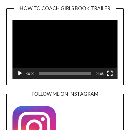
HOW TO COACH GIRLS BOOK TRAILER
Video
Player
00:00
04:05
FOLLOW ME ON INSTAGRAM