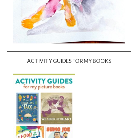
ACTIVITY GUIDES FOR MY BOOKS