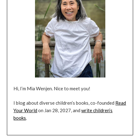
Hi, I’m Mia Wenjen. Nice to meet you!
I blog about diverse children’s books, co-founded
Read
Your World
on Jan 28, 2027, and
write children’s
books
.