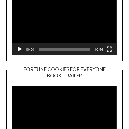
00:00
00:54
FORTUNE COOKIES FOR EVERYONE
BOOK TRAILER
Video
Player