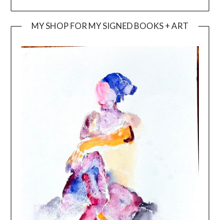
MY SHOP FOR MY SIGNED BOOKS + ART