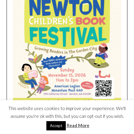
This website uses cookies to improve your experience. We'll
assume you're ok with this, but you can opt-out if you wish.
Read More
Accept
HEIM NEST KID MATTRESS EXCLUSIVE