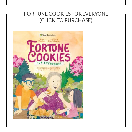
FORTUNE COOKIES FOR EVERYONE
(CLICK TO PURCHASE)