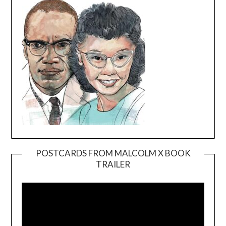
POSTCARDS FROM MALCOLM X BOOK
TRAILER
Video
Player