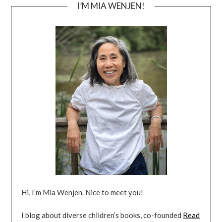
I’M MIA WENJEN!
Hi, I’m Mia Wenjen. Nice to meet you!
I blog about diverse children’s books, co-founded
Read