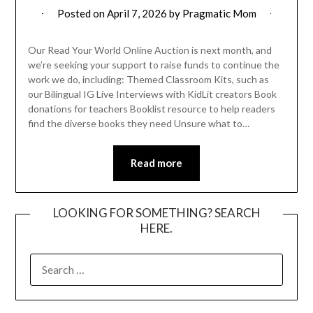
Posted on
April 7, 2026
by
Pragmatic Mom
Our Read Your World Online Auction is next month, and
we’re seeking your support to raise funds to continue the
work we do, including: Themed Classroom Kits, such as
our Bilingual IG Live Interviews with KidLit creators Book
donations for teachers Booklist resource to help readers
find the diverse books they need Unsure what to…
Read more
LOOKING FOR SOMETHING? SEARCH
HERE.
SEARCH
FOR: