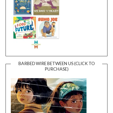
BARBED WIRE BETWEEN US (CLICK TO
PURCHASE)