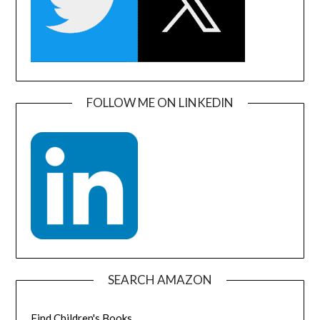
FOLLOW ME ON LINKEDIN
SEARCH AMAZON
Find Children's Books