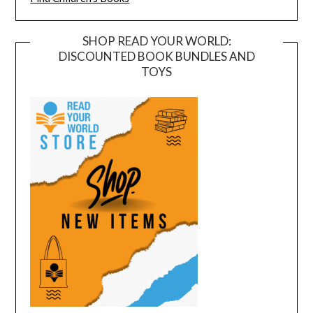
SHOP READ YOUR WORLD:
DISCOUNTED BOOK BUNDLES AND
TOYS