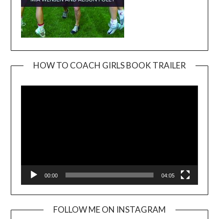
HOW TO COACH GIRLS BOOK TRAILER
Video
Player
00:00
04:05
FOLLOW ME ON INSTAGRAM