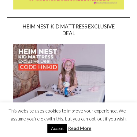
HEIM NEST KID MATTRESS EXCLUSIVE
DEAL
This website uses cookies to improve your experience. We'll
assume you're ok with this, but you can opt-out if you wish.
Read More
Accept