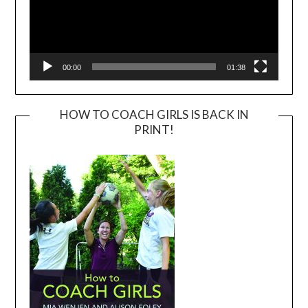
00:00
01:38
HOW TO COACH GIRLS IS BACK IN
PRINT!