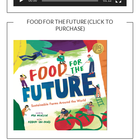
00:00
01:12
FOOD FOR THE FUTURE (CLICK TO
PURCHASE)