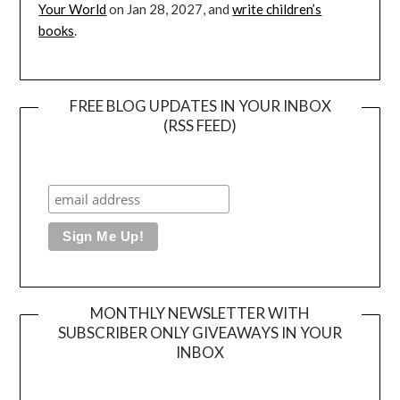
Your World
on Jan 28, 2027, and
write children’s
books
.
FREE BLOG UPDATES IN YOUR INBOX
(RSS FEED)
MONTHLY NEWSLETTER WITH
SUBSCRIBER ONLY GIVEAWAYS IN YOUR
INBOX