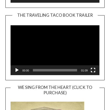
THE TRAVELING TACO BOOK TRAILER
Video
Player
00:00
01:09
WE SING FROM THE HEART (CLICK TO
PURCHASE)