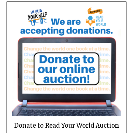
Donate to Read Your World Auction