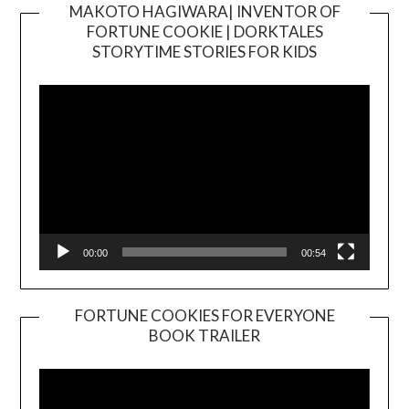
MAKOTO HAGIWARA| INVENTOR OF
FORTUNE COOKIE | DORKTALES
Video
STORYTIME STORIES FOR KIDS
Player
00:00
00:54
FORTUNE COOKIES FOR EVERYONE
BOOK TRAILER
Video
Player