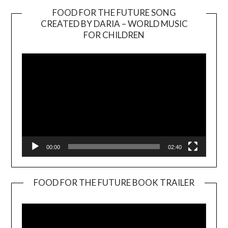
FOOD FOR THE FUTURE SONG
CREATED BY DARIA – WORLD MUSIC
Video
FOR CHILDREN
Player
00:00
02:40
FOOD FOR THE FUTURE BOOK TRAILER
Video
Player