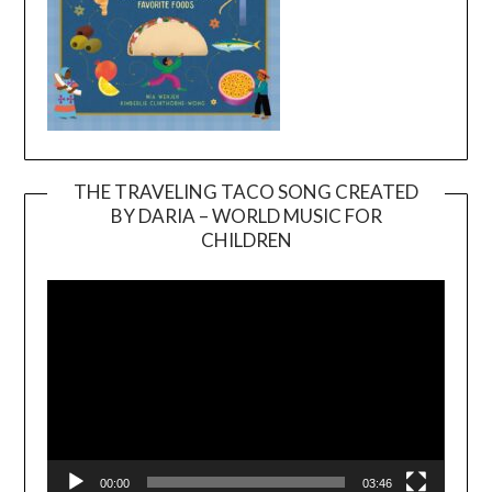
THE TRAVELING TACO SONG CREATED
BY DARIA – WORLD MUSIC FOR
Video
CHILDREN
Player
00:00
03:46