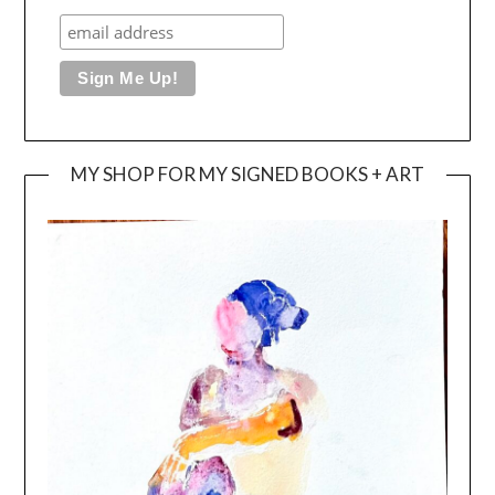
MY SHOP FOR MY SIGNED BOOKS + ART