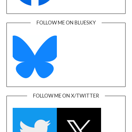
FOLLOW ME ON BLUESKY
FOLLOW ME ON X/TWITTER