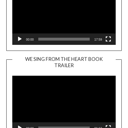
00:00
17:59
WE SING FROM THE HEART BOOK
TRAILER
Video
Player