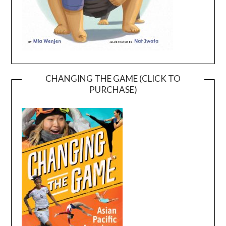
CHANGING THE GAME (CLICK TO
PURCHASE)