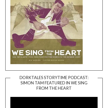
DORKTALES STORYTIME PODCAST:
SIMON TAM FEATURED IN WE SING
Video
FROM THE HEART
Player