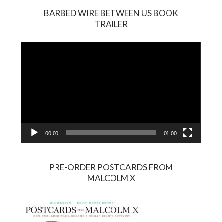
BARBED WIRE BETWEEN US BOOK
TRAILER
Video
Player
00:00
01:00
PRE-ORDER POSTCARDS FROM
MALCOLM X