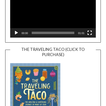
00:00
01:01
THE TRAVELING TACO (CLICK TO
PURCHASE)