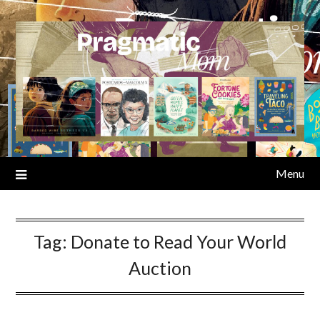
Skip
to
content
Menu
Tag:
Donate to Read Your World
Auction