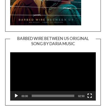
BARBED WIRE BETWEEN US ORIGINAL
SONG BY DARIA MUSIC
Video
Player
00:00
02:50