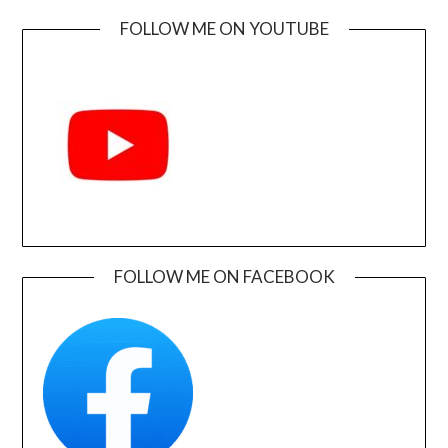
FOLLOW ME ON YOUTUBE
FOLLOW ME ON FACEBOOK