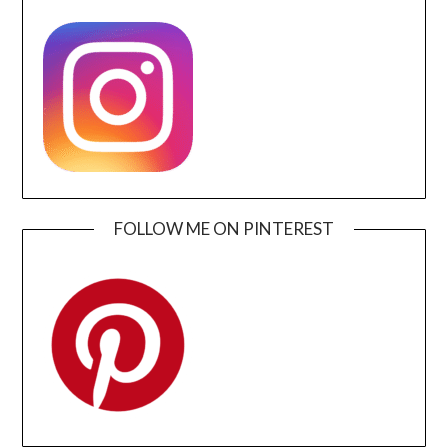
FOLLOW ME ON PINTEREST