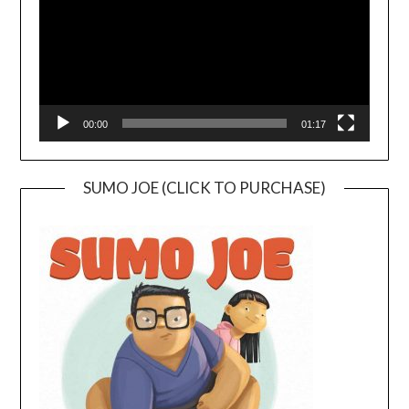
00:00
01:17
SUMO JOE (CLICK TO PURCHASE)