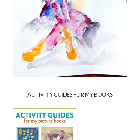
ACTIVITY GUIDES FOR MY BOOKS