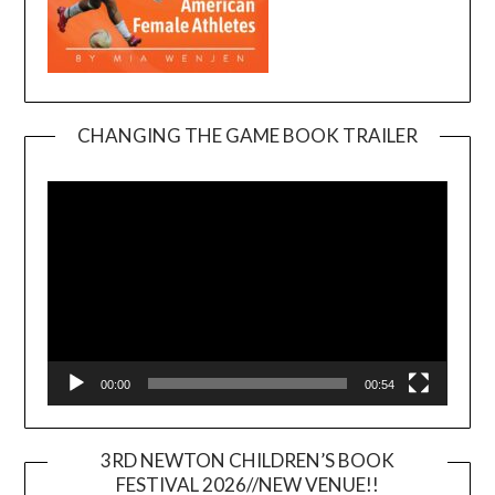
CHANGING THE GAME BOOK TRAILER
Video
Player
00:00
00:54
3RD NEWTON CHILDREN’S BOOK
FESTIVAL 2026//NEW VENUE!!