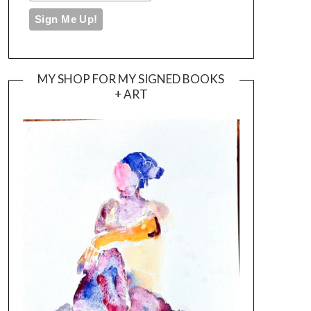
MY SHOP FOR MY SIGNED BOOKS
+ ART