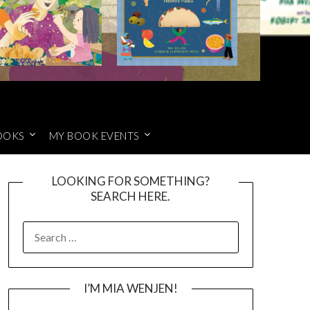
OOKS
MY BOOK EVENTS
LOOKING FOR SOMETHING?
SEARCH HERE.
SEARCH
FOR:
I’M MIA WENJEN!