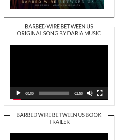
BARBED WIRE BETWEEN US
ORIGINAL SONG BY DARIA MUSIC
Video
Player
00:00
02:50
BARBED WIRE BETWEEN US BOOK
TRAILER
Video
Player