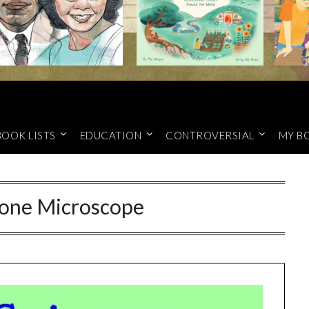
BOOK LISTS
EDUCATION
CONTROVERSIAL
MY B
hone Microscope