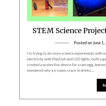
STEM Science Projec
Posted on
June 1,
I’m trying to do more science experiments with
electricity with PlayDoh and LED lights, built a
created a protective device for a raw egg, learn
wondered why ice cubes crack in drinks….
R