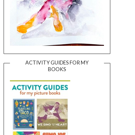
ACTIVITY GUIDES FOR MY
BOOKS