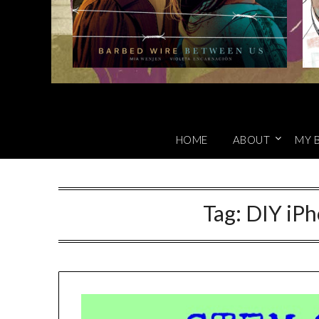
HOME
ABOUT
MY 
Tag:
DIY iP