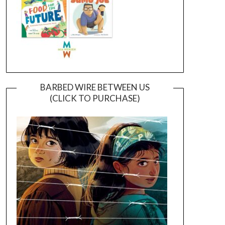
BARBED WIRE BETWEEN US
(CLICK TO PURCHASE)