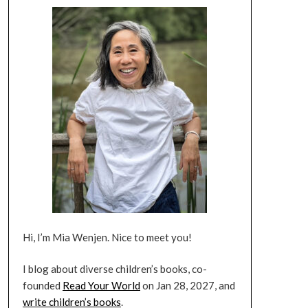
Hi, I’m Mia Wenjen. Nice to meet you!
I blog about diverse children’s books, co-
founded
Read Your World
on Jan 28, 2027, and
write children’s books
.