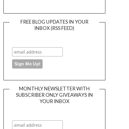
FREE BLOG UPDATES IN YOUR
INBOX (RSS FEED)
MONTHLY NEWSLETTER WITH
SUBSCRIBER ONLY GIVEAWAYS IN
YOUR INBOX