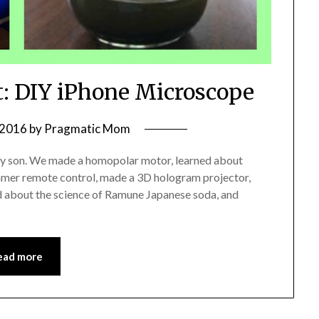
t: DIY iPhone Microscope
 2016
by
Pragmatic Mom
 my son. We made a homopolar motor, learned about
 gamer remote control, made a 3D hologram projector,
ed about the science of Ramune Japanese soda, and
ead more