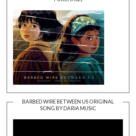
BARBED WIRE BETWEEN US ORIGINAL
SONG BY DARIA MUSIC
Video
Player