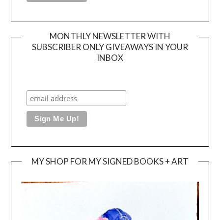
MONTHLY NEWSLETTER WITH
SUBSCRIBER ONLY GIVEAWAYS IN YOUR
INBOX
MY SHOP FOR MY SIGNED BOOKS + ART