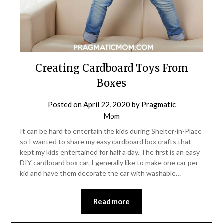
Creating Cardboard Toys From
Boxes
Posted on
April 22, 2020
by
Pragmatic
Mom
It can be hard to entertain the kids during Shelter-in-Place
so I wanted to share my easy cardboard box crafts that
kept my kids entertained for half a day. The first is an easy
DIY cardboard box car. I generally like to make one car per
kid and have them decorate the car with washable…
Read more