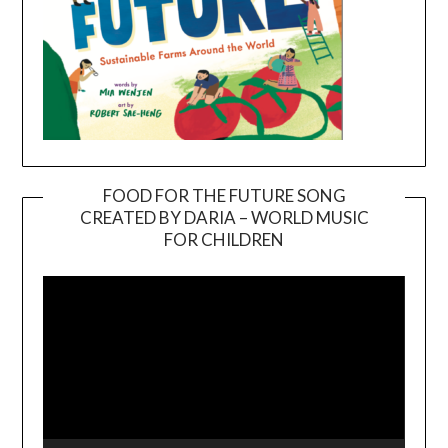
FOOD FOR THE FUTURE SONG
CREATED BY DARIA – WORLD MUSIC
Video
FOR CHILDREN
Player