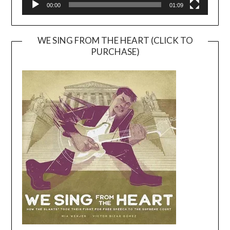
00:00
01:09
WE SING FROM THE HEART (CLICK TO
PURCHASE)