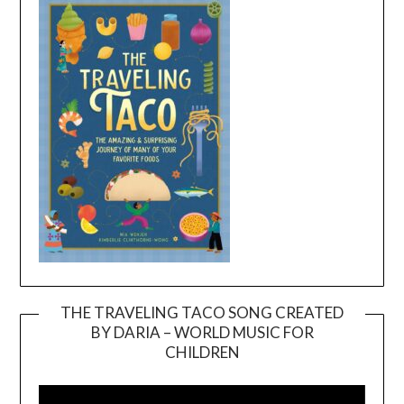
THE TRAVELING TACO SONG CREATED
BY DARIA – WORLD MUSIC FOR
Video
CHILDREN
Player