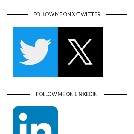
FOLLOW ME ON X/TWITTER
FOLLOW ME ON LINKEDIN