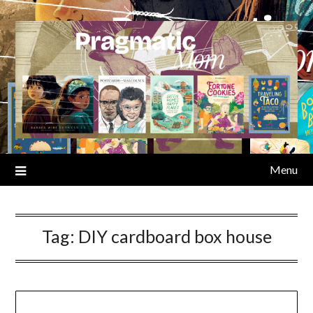
Skip
to
content
Menu
Tag:
DIY cardboard box house