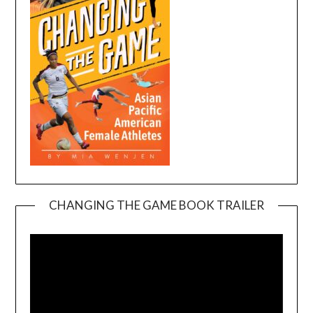
CHANGING THE GAME BOOK TRAILER
Video
Player