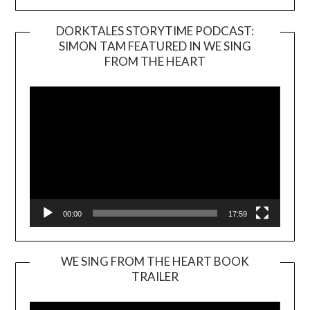
DORKTALES STORYTIME PODCAST:
SIMON TAM FEATURED IN WE SING
Video
FROM THE HEART
Player
00:00
17:59
WE SING FROM THE HEART BOOK
TRAILER
Video
Player