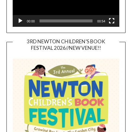
00:00
00:54
3RD NEWTON CHILDREN’S BOOK
FESTIVAL 2026//NEW VENUE!!