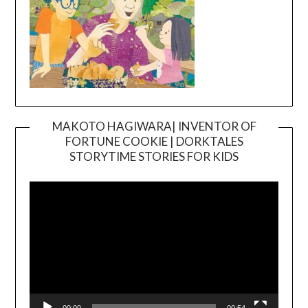
MAKOTO HAGIWARA| INVENTOR OF
FORTUNE COOKIE | DORKTALES
Video
STORYTIME STORIES FOR KIDS
Player