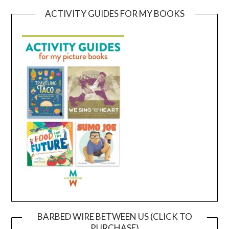
ACTIVITY GUIDES FOR MY BOOKS
BARBED WIRE BETWEEN US (CLICK TO
PURCHASE)