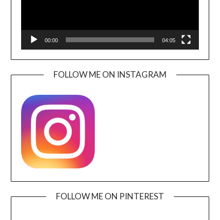
00:00
04:05
FOLLOW ME ON INSTAGRAM
FOLLOW ME ON PINTEREST