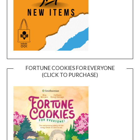
FORTUNE COOKIES FOR EVERYONE
(CLICK TO PURCHASE)