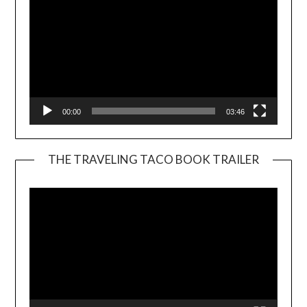
00:00
03:46
THE TRAVELING TACO BOOK TRAILER
Video
Player