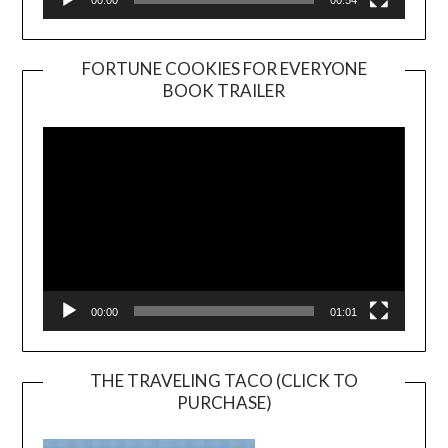
00:00
00:54
FORTUNE COOKIES FOR EVERYONE
BOOK TRAILER
Video
Player
00:00
01:01
THE TRAVELING TACO (CLICK TO
PURCHASE)