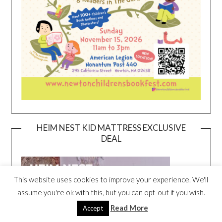
HEIM NEST KID MATTRESS EXCLUSIVE
DEAL
This website uses cookies to improve your experience. We'll
assume you're ok with this, but you can opt-out if you wish.
Read More
Accept