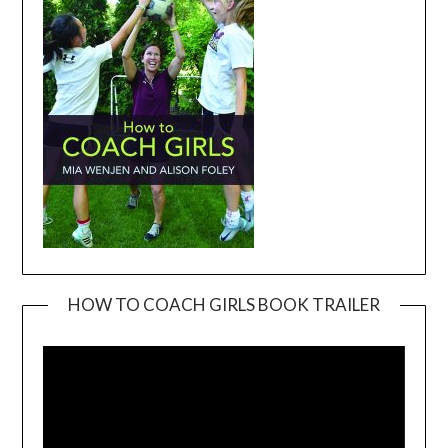
HOW TO COACH GIRLS BOOK TRAILER
Video
Player