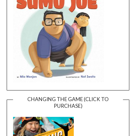
CHANGING THE GAME (CLICK TO
PURCHASE)