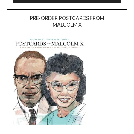
PRE-ORDER POSTCARDS FROM
MALCOLM X