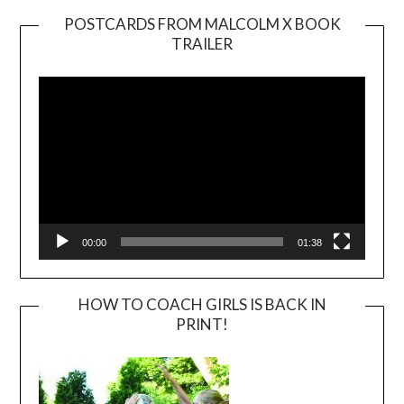
POSTCARDS FROM MALCOLM X BOOK
TRAILER
Video
Player
00:00
01:38
HOW TO COACH GIRLS IS BACK IN
PRINT!