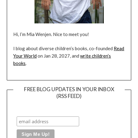
Hi, I’m Mia Wenjen. Nice to meet you!
I blog about diverse children’s books, co-founded
Read
Your World
on Jan 28, 2027, and
write children’s
books
.
FREE BLOG UPDATES IN YOUR INBOX
(RSS FEED)