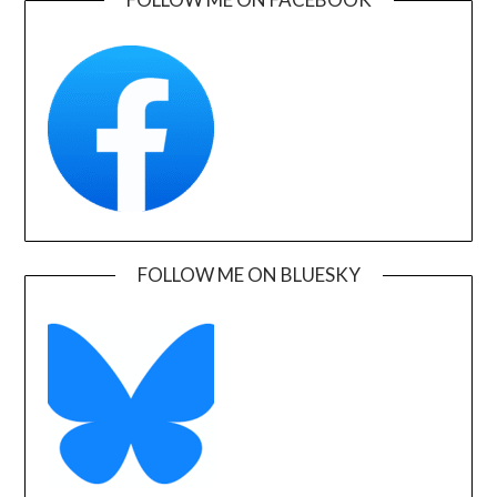
FOLLOW ME ON BLUESKY