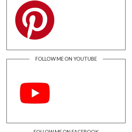
FOLLOW ME ON YOUTUBE
FOLLOW ME ON FACEBOOK