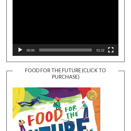
00:00
01:12
FOOD FOR THE FUTURE (CLICK TO
PURCHASE)