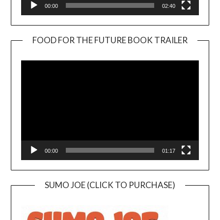
00:00
02:40
FOOD FOR THE FUTURE BOOK TRAILER
Video
Player
00:00
01:17
SUMO JOE (CLICK TO PURCHASE)