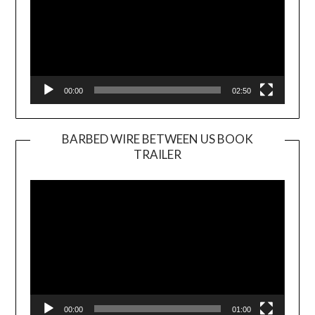
00:00
02:50
BARBED WIRE BETWEEN US BOOK
TRAILER
Video
Player
00:00
01:00