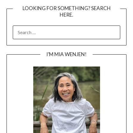
LOOKING FOR SOMETHING? SEARCH
HERE.
SEARCH
FOR:
I’M MIA WENJEN!