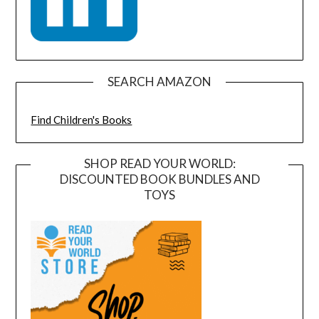
SEARCH AMAZON
Find Children's Books
SHOP READ YOUR WORLD:
DISCOUNTED BOOK BUNDLES AND
TOYS