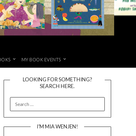
OOKS
MY BOOK EVENTS
LOOKING FOR SOMETHING?
SEARCH HERE.
SEARCH
FOR:
I’M MIA WENJEN!