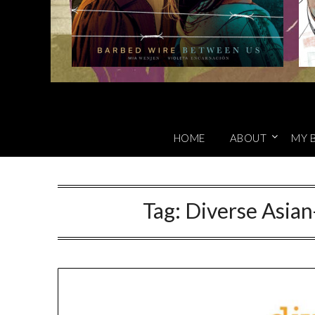
HOME
ABOUT
MY 
Tag:
Diverse Asian