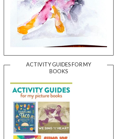
ACTIVITY GUIDES FOR MY
BOOKS