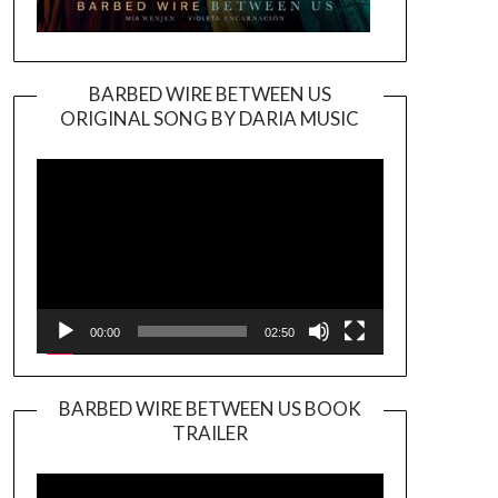
BARBED WIRE BETWEEN US
ORIGINAL SONG BY DARIA MUSIC
Video
Player
00:00
02:50
BARBED WIRE BETWEEN US BOOK
TRAILER
Video
Player