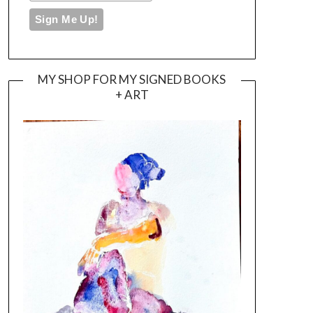
MY SHOP FOR MY SIGNED BOOKS
+ ART