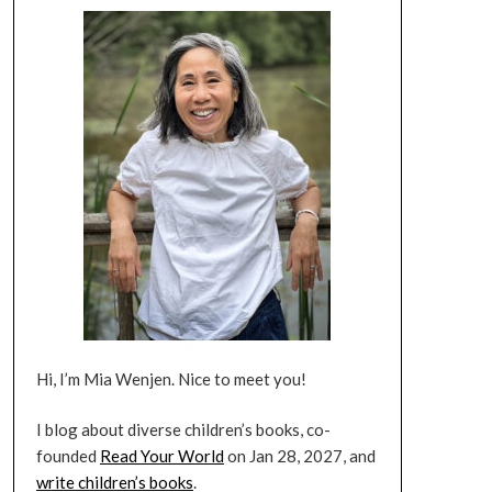
Hi, I’m Mia Wenjen. Nice to meet you!
I blog about diverse children’s books, co-
founded
Read Your World
on Jan 28, 2027, and
write children’s books
.