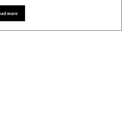
ead more