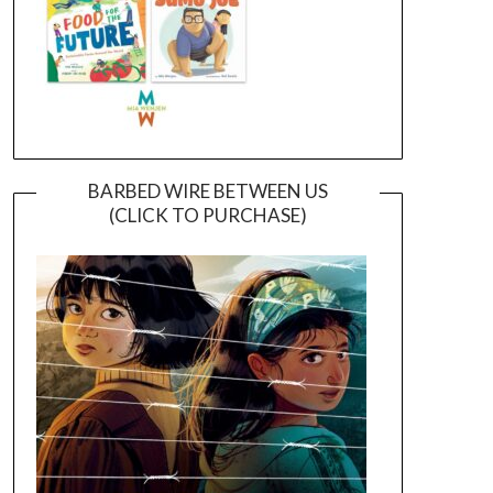
BARBED WIRE BETWEEN US
(CLICK TO PURCHASE)