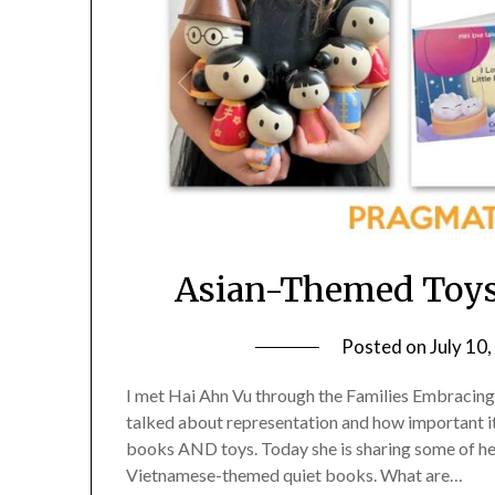
Asian-Themed Toys
Posted on
July 10
I met Hai Ahn Vu through the Families Embracin
talked about representation and how important it 
books AND toys. Today she is sharing some of her
Vietnamese-themed quiet books. What are…