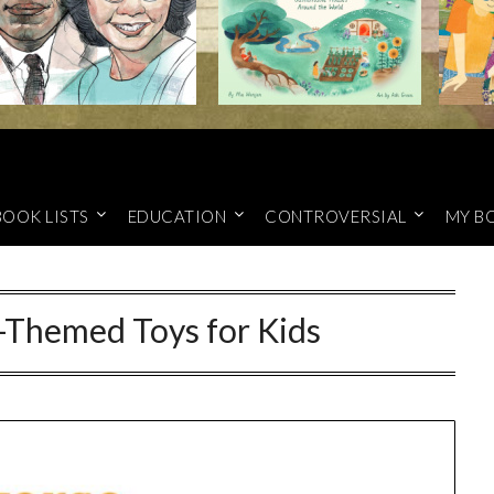
BOOK LISTS
EDUCATION
CONTROVERSIAL
MY B
-Themed Toys for Kids