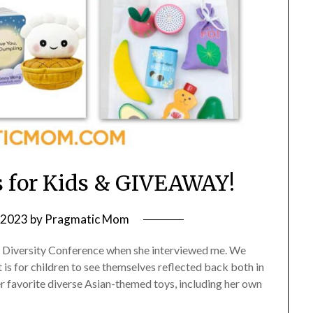
 for Kids & GIVEAWAY!
, 2023
by
Pragmatic Mom
g Diversity Conference when she interviewed me. We
is for children to see themselves reflected back both in
 favorite diverse Asian-themed toys, including her own