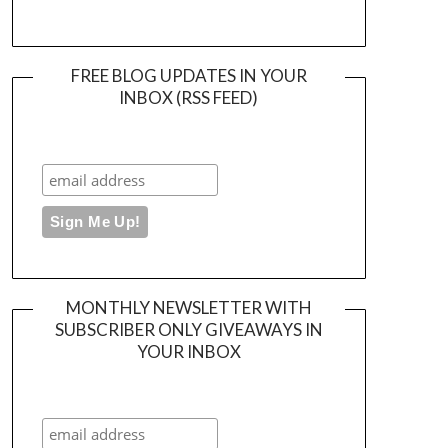
FREE BLOG UPDATES IN YOUR
INBOX (RSS FEED)
MONTHLY NEWSLETTER WITH
SUBSCRIBER ONLY GIVEAWAYS IN
YOUR INBOX