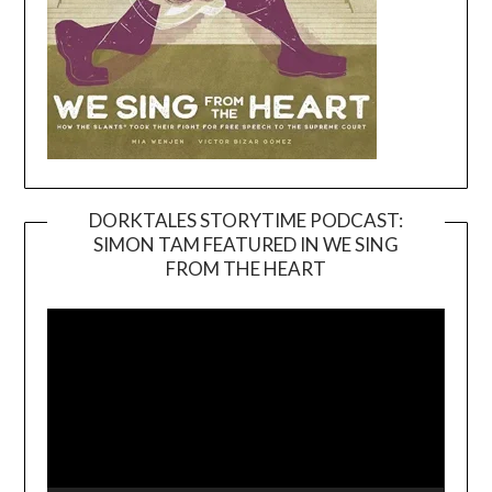
DORKTALES STORYTIME PODCAST:
SIMON TAM FEATURED IN WE SING
Video
FROM THE HEART
Player