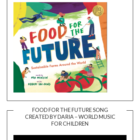
FOOD FOR THE FUTURE SONG
CREATED BY DARIA – WORLD MUSIC
Video
FOR CHILDREN
Player