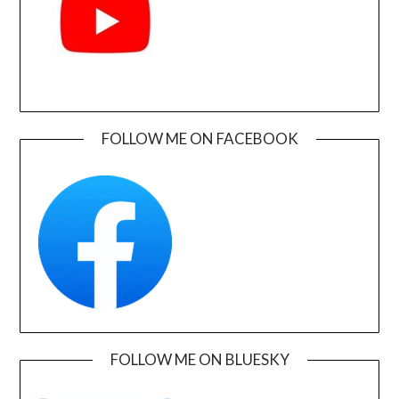
FOLLOW ME ON FACEBOOK
FOLLOW ME ON BLUESKY