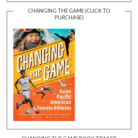
CHANGING THE GAME (CLICK TO
PURCHASE)