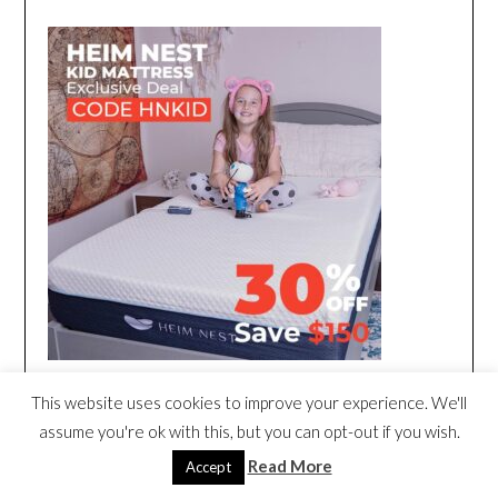
This website uses cookies to improve your experience. We'll
assume you're ok with this, but you can opt-out if you wish.
Read More
Accept