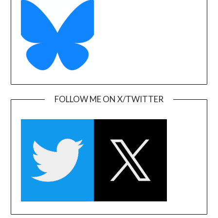
FOLLOW ME ON X/TWITTER