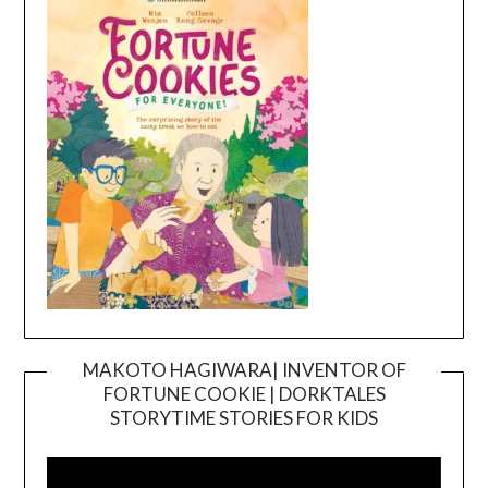
MAKOTO HAGIWARA| INVENTOR OF
FORTUNE COOKIE | DORKTALES
Video
STORYTIME STORIES FOR KIDS
Player