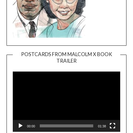
POSTCARDS FROM MALCOLM X BOOK
TRAILER
Video
Player
00:00
01:38