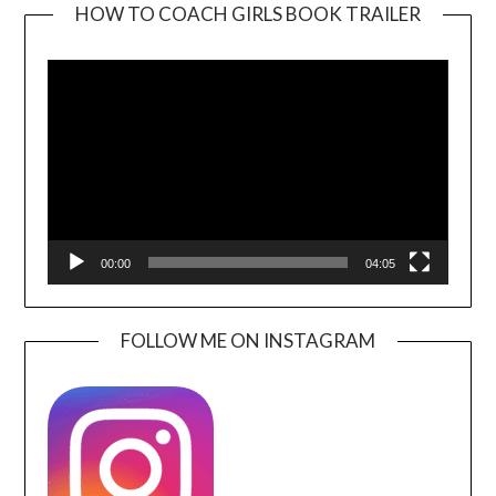
HOW TO COACH GIRLS BOOK TRAILER
Video
Player
00:00
04:05
FOLLOW ME ON INSTAGRAM