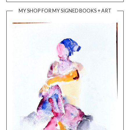
MY SHOP FOR MY SIGNED BOOKS + ART