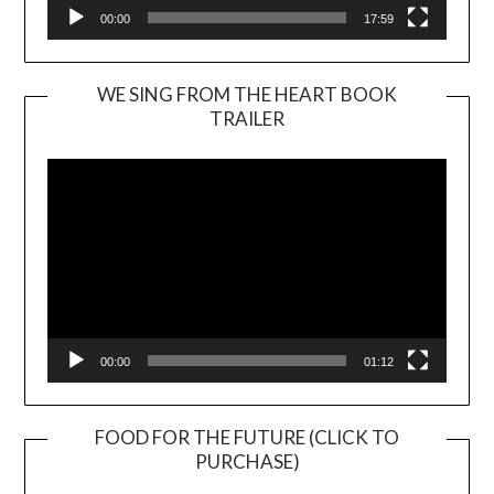
00:00
17:59
WE SING FROM THE HEART BOOK
TRAILER
Video
Player
00:00
01:12
FOOD FOR THE FUTURE (CLICK TO
PURCHASE)