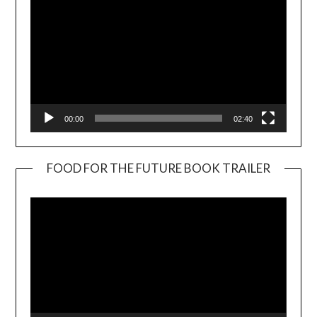
00:00
02:40
FOOD FOR THE FUTURE BOOK TRAILER
Video
Player