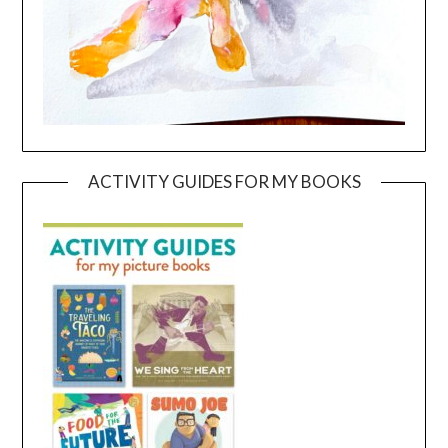
ACTIVITY GUIDES FOR MY BOOKS