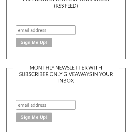
(RSS FEED)
MONTHLY NEWSLETTER WITH
SUBSCRIBER ONLY GIVEAWAYS IN YOUR
INBOX