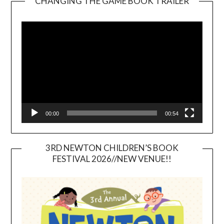
CHANGING THE GAME BOOK TRAILER
Video
Player
00:00
00:54
3RD NEWTON CHILDREN’S BOOK
FESTIVAL 2026//NEW VENUE!!