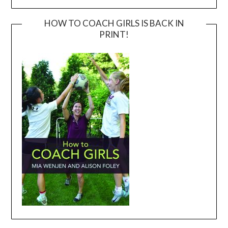
HOW TO COACH GIRLS IS BACK IN
PRINT!