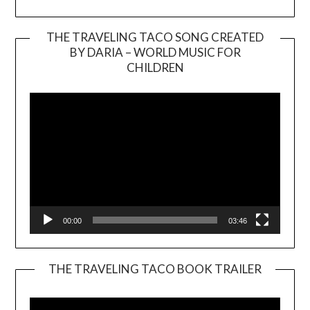
THE TRAVELING TACO SONG CREATED
BY DARIA – WORLD MUSIC FOR
Video
CHILDREN
Player
00:00
03:46
THE TRAVELING TACO BOOK TRAILER
Video
Player