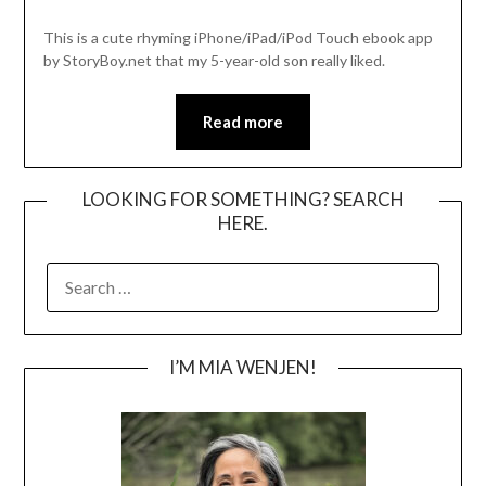
This is a cute rhyming iPhone/iPad/iPod Touch ebook app
by StoryBoy.net that my 5-year-old son really liked.
Read more
LOOKING FOR SOMETHING? SEARCH
HERE.
SEARCH
FOR:
I’M MIA WENJEN!