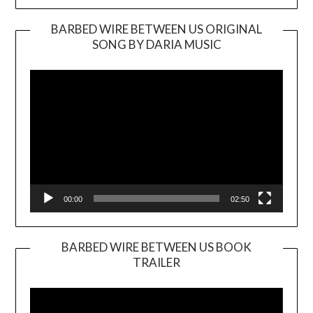
BARBED WIRE BETWEEN US ORIGINAL
SONG BY DARIA MUSIC
Video
Player
00:00
02:50
BARBED WIRE BETWEEN US BOOK
TRAILER
Video
Player