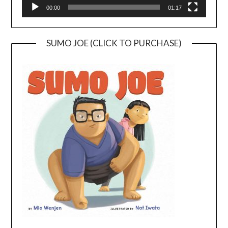
00:00
01:17
SUMO JOE (CLICK TO PURCHASE)