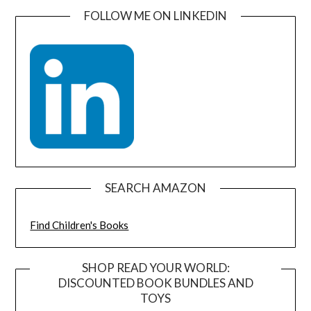
FOLLOW ME ON LINKEDIN
SEARCH AMAZON
Find Children's Books
SHOP READ YOUR WORLD:
DISCOUNTED BOOK BUNDLES AND
TOYS