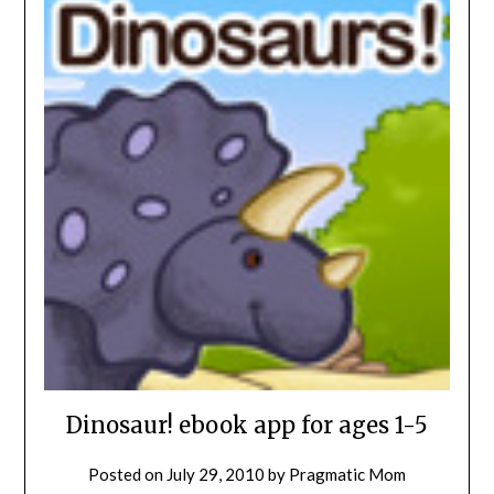
Dinosaur! ebook app for ages 1-5
Posted on
July 29, 2010
by
Pragmatic Mom