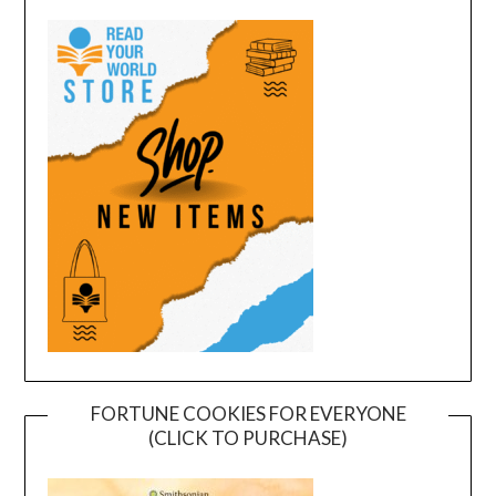
FORTUNE COOKIES FOR EVERYONE
(CLICK TO PURCHASE)