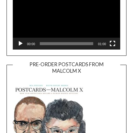
00:00
01:00
PRE-ORDER POSTCARDS FROM
MALCOLM X