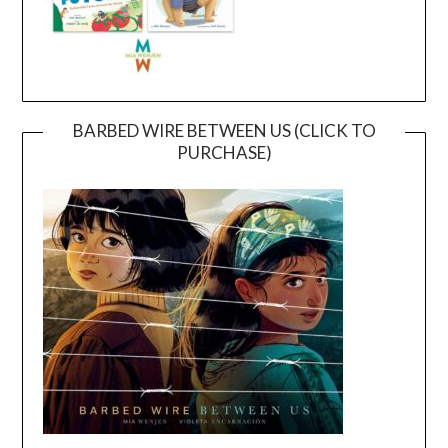
BARBED WIRE BETWEEN US (CLICK TO
PURCHASE)