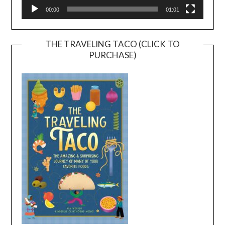
00:00
01:01
THE TRAVELING TACO (CLICK TO
PURCHASE)