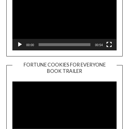
00:00
00:54
FORTUNE COOKIES FOR EVERYONE
BOOK TRAILER
Video
Player