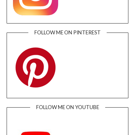
FOLLOW ME ON PINTEREST
FOLLOW ME ON YOUTUBE