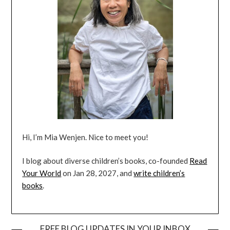
Hi, I’m Mia Wenjen. Nice to meet you!
I blog about diverse children’s books, co-founded
Read
Your World
on Jan 28, 2027, and
write children’s
books
.
FREE BLOG UPDATES IN YOUR INBOX