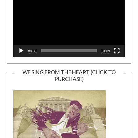
00:00
01:09
WE SING FROM THE HEART (CLICK TO
PURCHASE)