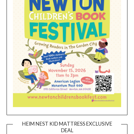
HEIM NEST KID MATTRESS EXCLUSIVE
DEAL