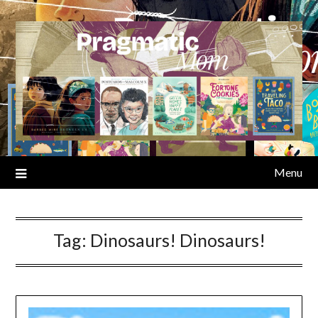
Skip
to
content
Menu
Tag:
Dinosaurs! Dinosaurs!