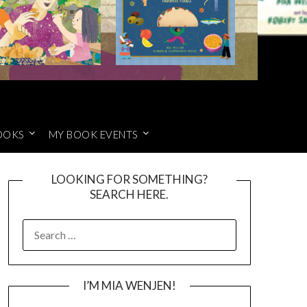
OOKS
MY BOOK EVENTS
LOOKING FOR SOMETHING?
SEARCH HERE.
SEARCH
FOR:
I’M MIA WENJEN!