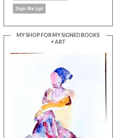
MY SHOP FOR MY SIGNED BOOKS
+ ART