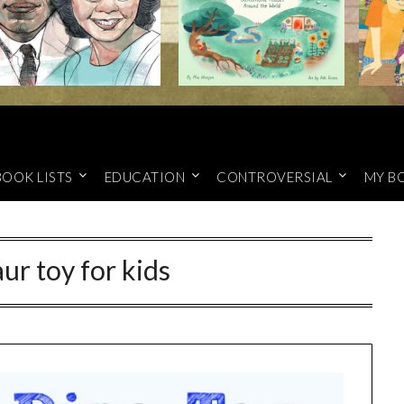
BOOK LISTS
EDUCATION
CONTROVERSIAL
MY B
ur toy for kids