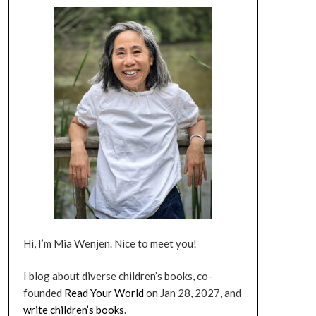
Hi, I’m Mia Wenjen. Nice to meet you!
I blog about diverse children’s books, co-
founded
Read Your World
on Jan 28, 2027, and
write children’s books
.