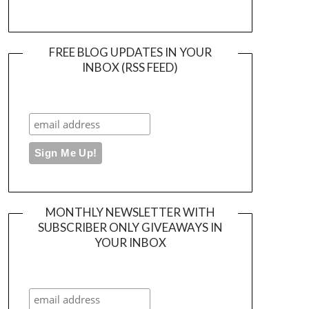
FREE BLOG UPDATES IN YOUR
INBOX (RSS FEED)
MONTHLY NEWSLETTER WITH
SUBSCRIBER ONLY GIVEAWAYS IN
YOUR INBOX