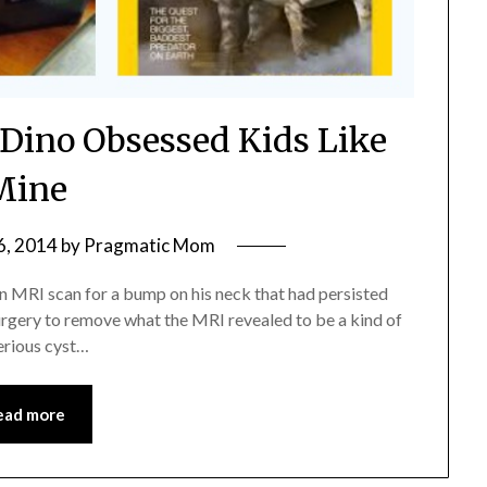
 Dino Obsessed Kids Like
Mine
6, 2014
by
Pragmatic Mom
an MRI scan for a bump on his neck that had persisted
 surgery to remove what the MRI revealed to be a kind of
erious cyst…
ead more