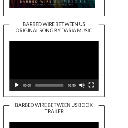
BARBED WIRE BETWEEN US
ORIGINAL SONG BY DARIA MUSIC
Video
Player
00:00
02:50
BARBED WIRE BETWEEN US BOOK
TRAILER
Video
Player