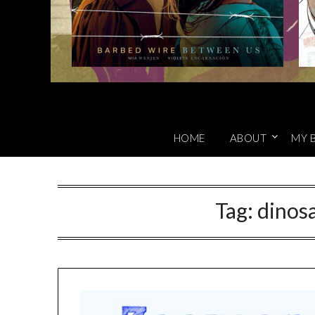
HOME
ABOUT
MY 
Tag:
dinosa