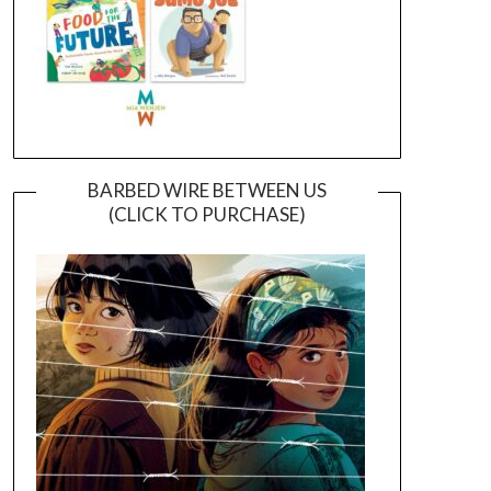
BARBED WIRE BETWEEN US
(CLICK TO PURCHASE)