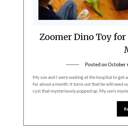
Zoomer Dino Toy for
Posted on
October 
My son and I were waiting at the hospital to get 
for about a month. It turns out that he will need
cyst that mysteriously popped up. My son’s myst
R