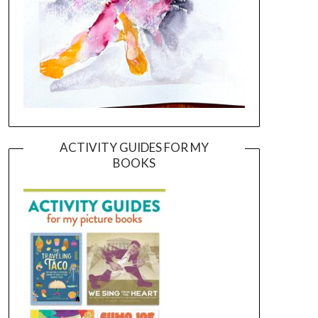
ACTIVITY GUIDES FOR MY
BOOKS