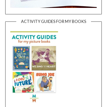
ACTIVITY GUIDES FOR MY BOOKS