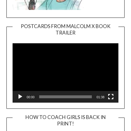
POSTCARDS FROM MALCOLM X BOOK
TRAILER
Video
Player
00:00
01:38
HOW TO COACH GIRLS IS BACK IN
PRINT!