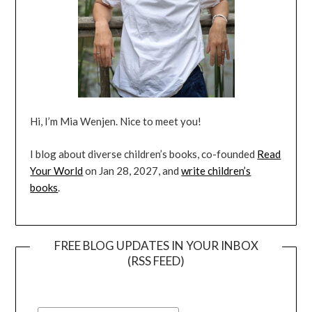
Hi, I’m Mia Wenjen. Nice to meet you!
I blog about diverse children’s books, co-founded
Read
Your World
on Jan 28, 2027, and
write children’s
books
.
FREE BLOG UPDATES IN YOUR INBOX
(RSS FEED)