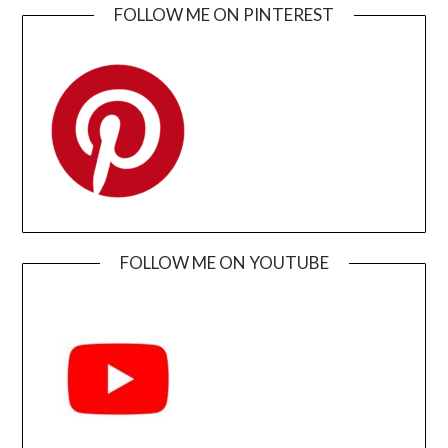
FOLLOW ME ON PINTEREST
FOLLOW ME ON YOUTUBE