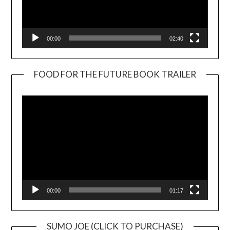
00:00
02:40
FOOD FOR THE FUTURE BOOK TRAILER
Video
Player
00:00
01:17
SUMO JOE (CLICK TO PURCHASE)