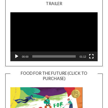
TRAILER
Video
Player
00:00
01:12
FOOD FOR THE FUTURE (CLICK TO
PURCHASE)