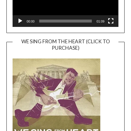
00:00
01:09
WE SING FROM THE HEART (CLICK TO
PURCHASE)