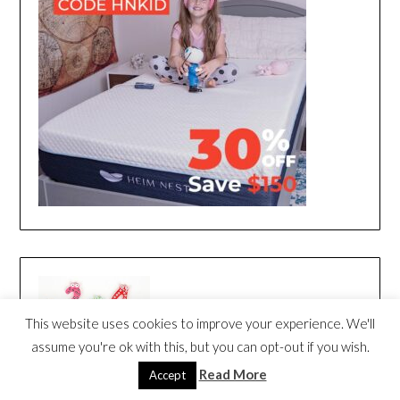
This website uses cookies to improve your experience. We'll
assume you're ok with this, but you can opt-out if you wish.
Read More
Accept