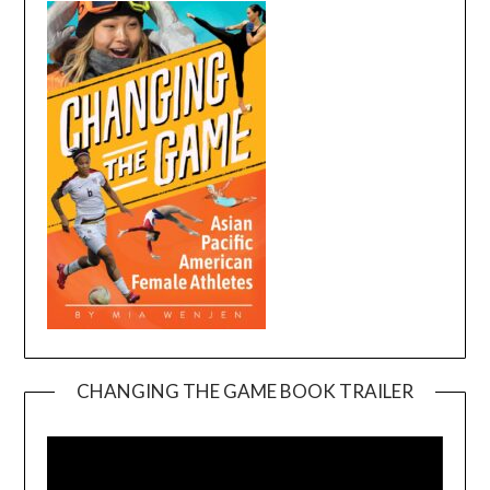
CHANGING THE GAME BOOK TRAILER
Video
Player