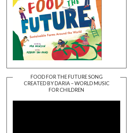
FOOD FOR THE FUTURE SONG
CREATED BY DARIA – WORLD MUSIC
Video
FOR CHILDREN
Player