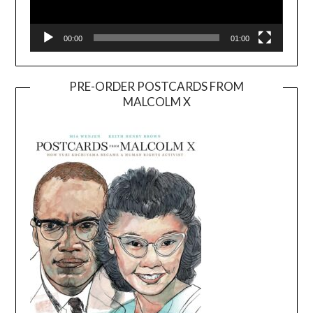
00:00
01:00
PRE-ORDER POSTCARDS FROM
MALCOLM X