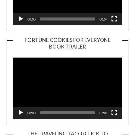
00:00
00:54
FORTUNE COOKIES FOR EVERYONE
BOOK TRAILER
Video
Player
00:00
01:01
THE TRAVELING TACO (CLICK TO