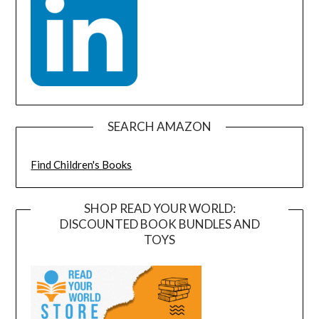
SEARCH AMAZON
Find Children's Books
SHOP READ YOUR WORLD:
DISCOUNTED BOOK BUNDLES AND
TOYS