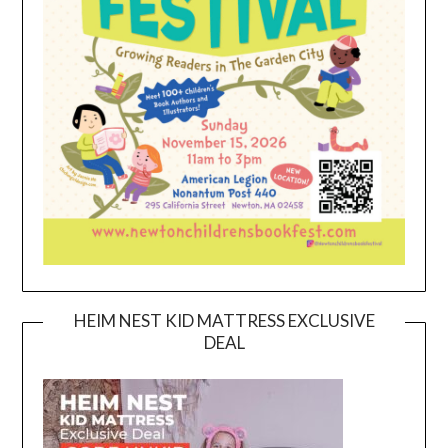
HEIM NEST KID MATTRESS EXCLUSIVE
DEAL