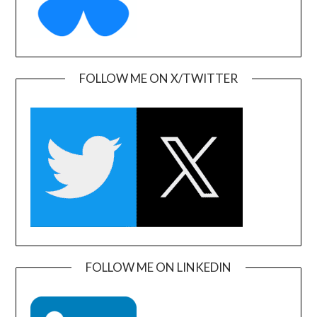
FOLLOW ME ON X/TWITTER
FOLLOW ME ON LINKEDIN