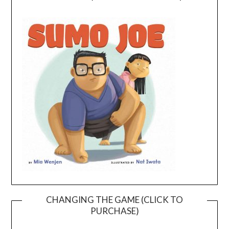
CHANGING THE GAME (CLICK TO
PURCHASE)