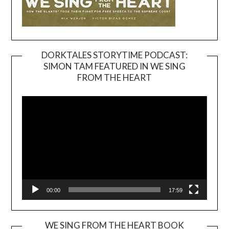
DORKTALES STORYTIME PODCAST:
SIMON TAM FEATURED IN WE SING
Video
FROM THE HEART
Player
00:00
17:59
WE SING FROM THE HEART BOOK