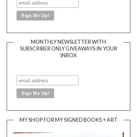
MONTHLY NEWSLETTER WITH
SUBSCRIBER ONLY GIVEAWAYS IN YOUR
INBOX
MY SHOP FOR MY SIGNED BOOKS + ART