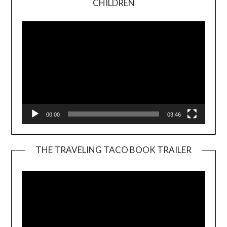
CHILDREN
Player
00:00
03:46
THE TRAVELING TACO BOOK TRAILER
Video
Player