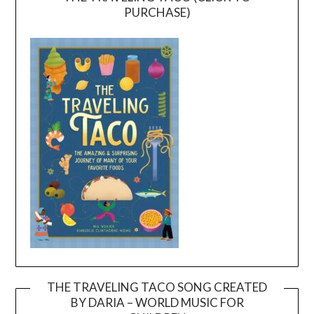
PURCHASE)
THE TRAVELING TACO SONG CREATED
BY DARIA – WORLD MUSIC FOR
Video