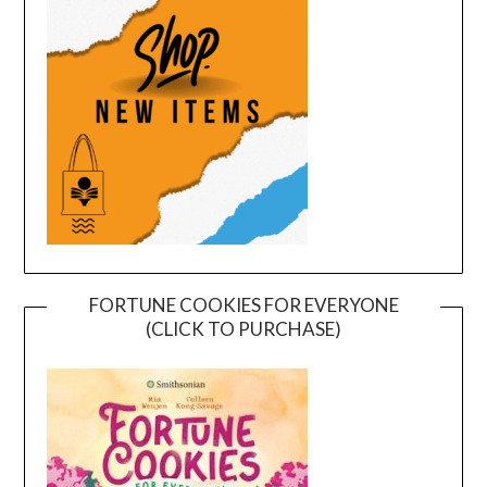
FORTUNE COOKIES FOR EVERYONE
(CLICK TO PURCHASE)