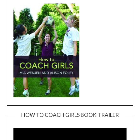
HOW TO COACH GIRLS BOOK TRAILER
Video
Player