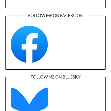
FOLLOW ME ON FACEBOOK
FOLLOW ME ON BLUESKY