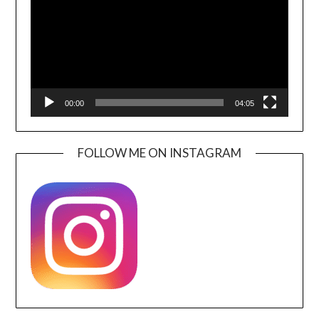
00:00
04:05
FOLLOW ME ON INSTAGRAM