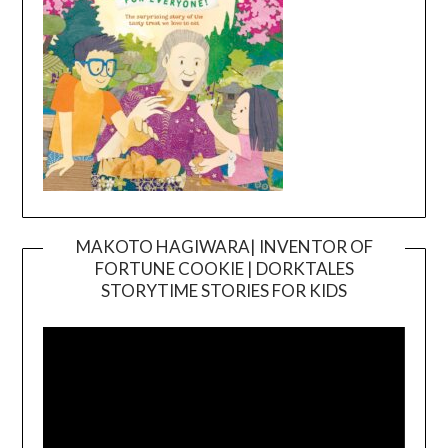
MAKOTO HAGIWARA| INVENTOR OF
FORTUNE COOKIE | DORKTALES
Video
STORYTIME STORIES FOR KIDS
Player