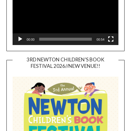
00:00
00:54
3RD NEWTON CHILDREN’S BOOK
FESTIVAL 2026//NEW VENUE!!