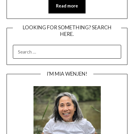
Read more
LOOKING FOR SOMETHING? SEARCH
HERE.
SEARCH
FOR:
I’M MIA WENJEN!