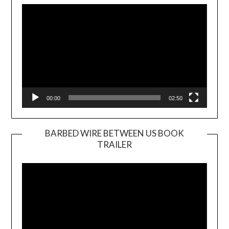
Player
00:00
02:50
BARBED WIRE BETWEEN US BOOK
TRAILER
Video
Player