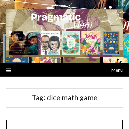
Skip
to
content
Menu
Tag:
dice math game