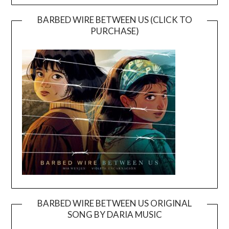
BARBED WIRE BETWEEN US (CLICK TO
PURCHASE)
BARBED WIRE BETWEEN US ORIGINAL
SONG BY DARIA MUSIC
Video