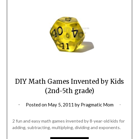
DIY Math Games Invented by Kids
(2nd-5th grade)
Posted on
May 5, 2011
by
Pragmatic Mom
2 fun and easy math games invented by 8-year-old kids for
adding, subtracting, multiplying, dividing and exponents.