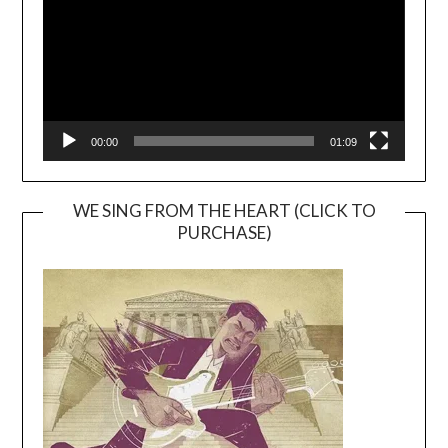
00:00
01:09
WE SING FROM THE HEART (CLICK TO
PURCHASE)