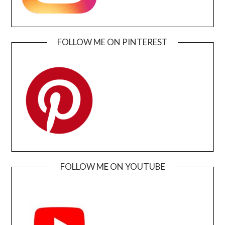
FOLLOW ME ON PINTEREST
FOLLOW ME ON YOUTUBE