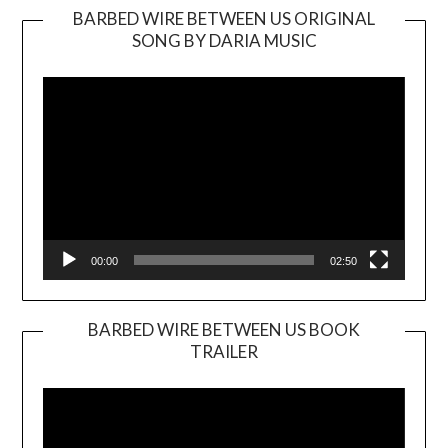
BARBED WIRE BETWEEN US ORIGINAL
SONG BY DARIA MUSIC
Video
Player
00:00
02:50
BARBED WIRE BETWEEN US BOOK
TRAILER
Video
Player