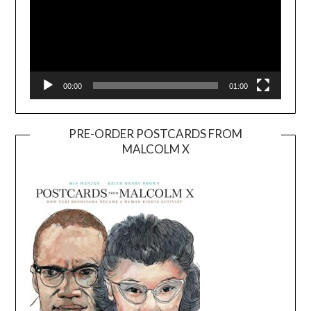
00:00
01:00
PRE-ORDER POSTCARDS FROM
MALCOLM X