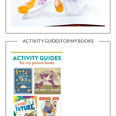
ACTIVITY GUIDES FOR MY BOOKS