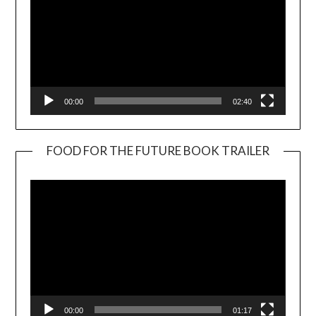
00:00
02:40
FOOD FOR THE FUTURE BOOK TRAILER
Video
Player
00:00
01:17