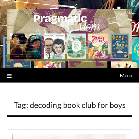
Skip
to
content
Menu
Tag:
decoding book club for boys