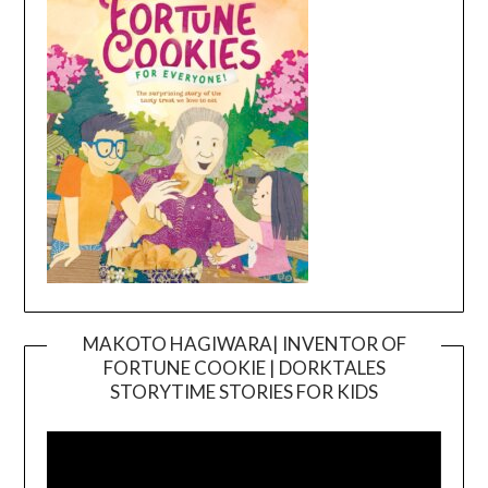
MAKOTO HAGIWARA| INVENTOR OF
FORTUNE COOKIE | DORKTALES
Video
STORYTIME STORIES FOR KIDS
Player