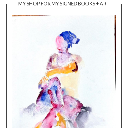
MY SHOP FOR MY SIGNED BOOKS + ART