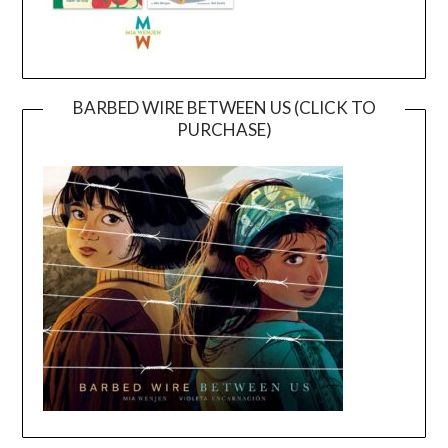
BARBED WIRE BETWEEN US (CLICK TO
PURCHASE)