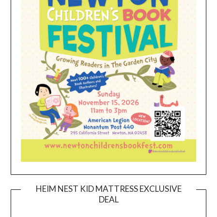
HEIM NEST KID MATTRESS EXCLUSIVE
DEAL