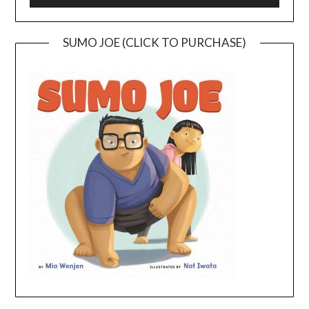
SUMO JOE (CLICK TO PURCHASE)