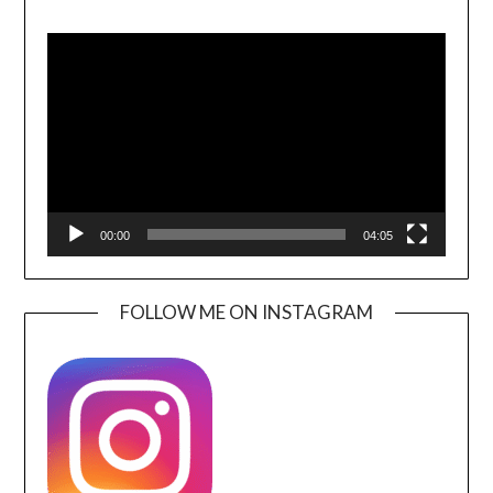
Video
Player
00:00
04:05
FOLLOW ME ON INSTAGRAM