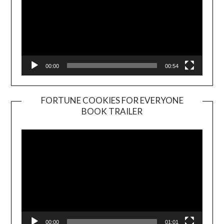
00:00
00:54
FORTUNE COOKIES FOR EVERYONE
BOOK TRAILER
Video
Player
00:00
01:01