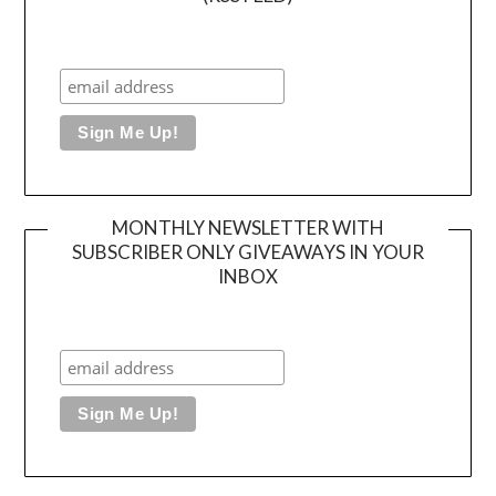
MONTHLY NEWSLETTER WITH
SUBSCRIBER ONLY GIVEAWAYS IN YOUR
INBOX