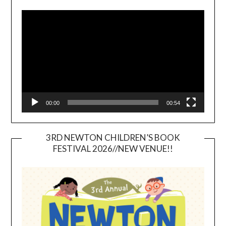
Video
Player
00:00
00:54
3RD NEWTON CHILDREN’S BOOK
FESTIVAL 2026//NEW VENUE!!