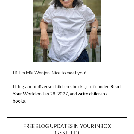
Hi, I’m Mia Wenjen. Nice to meet you!
I blog about diverse children’s books, co-founded
Read
Your World
on Jan 28, 2027, and
write children’s
books
.
FREE BLOG UPDATES IN YOUR INBOX
(RSS FEED)