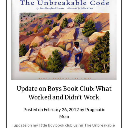
Update on Boys Book Club: What
Worked and Didn’t Work
Posted on
February 26, 2012
by
Pragmatic
Mom
I update on my little boy book club using The Unbreakable