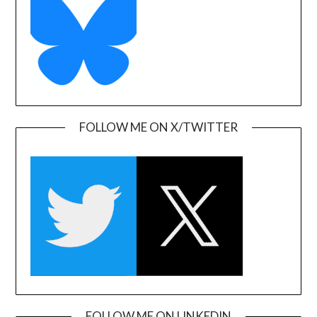
FOLLOW ME ON X/TWITTER
FOLLOW ME ON LINKEDIN