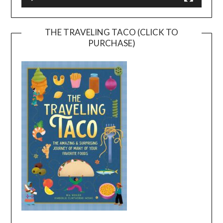
THE TRAVELING TACO (CLICK TO
PURCHASE)