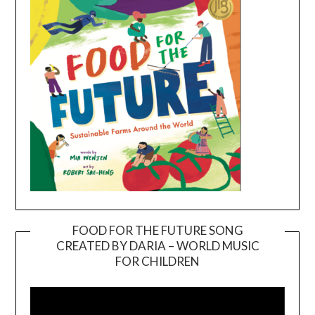
FOOD FOR THE FUTURE SONG
CREATED BY DARIA – WORLD MUSIC
Video
FOR CHILDREN
Player