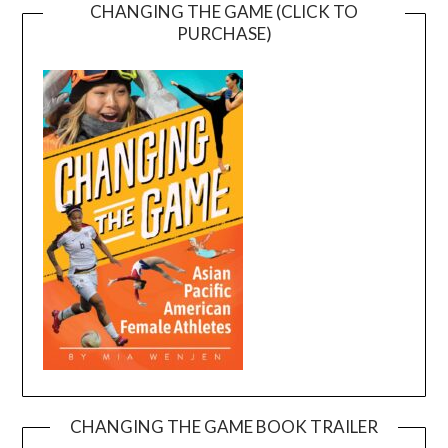
CHANGING THE GAME (CLICK TO
PURCHASE)
CHANGING THE GAME BOOK TRAILER