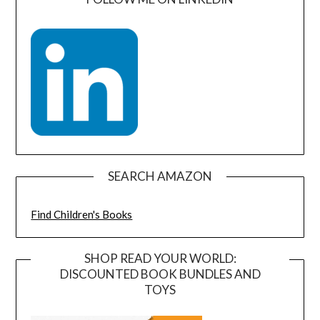
SEARCH AMAZON
Find Children's Books
SHOP READ YOUR WORLD:
DISCOUNTED BOOK BUNDLES AND
TOYS