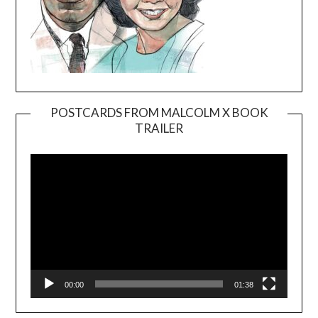
POSTCARDS FROM MALCOLM X BOOK
TRAILER
Video
Player
00:00
01:38