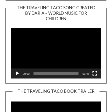
THE TRAVELING TACO SONG CREATED
BY DARIA – WORLD MUSIC FOR
Video
CHILDREN
Player
00:00
03:46
THE TRAVELING TACO BOOK TRAILER
Video
Player