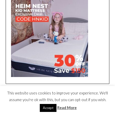
This website uses cookies to improve your experience. We'll
assume you're ok with this, but you can opt-out if you wish.
Read More
Accept