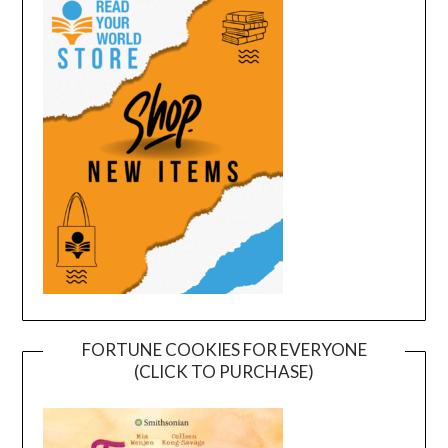
FORTUNE COOKIES FOR EVERYONE
(CLICK TO PURCHASE)