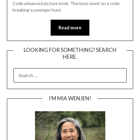
Code advanced picture book. The boys went on a code
breaking scavenger hunt.
Read more
LOOKING FOR SOMETHING? SEARCH
HERE.
SEARCH
FOR:
I’M MIA WENJEN!