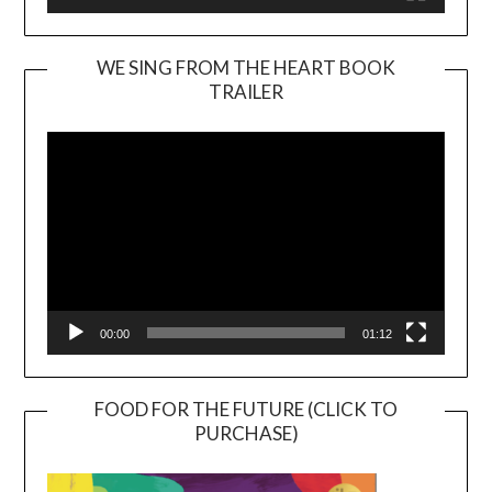
WE SING FROM THE HEART BOOK
TRAILER
Video
Player
00:00
01:12
FOOD FOR THE FUTURE (CLICK TO
PURCHASE)