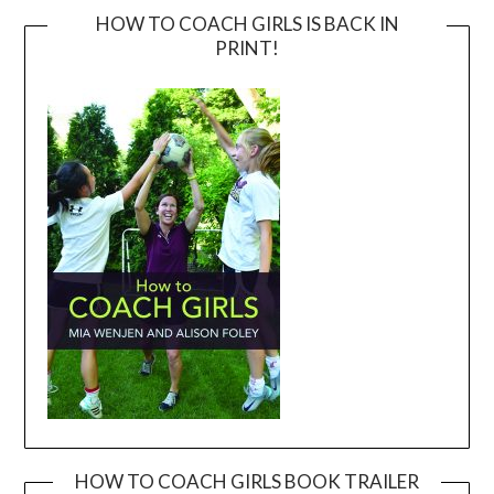
HOW TO COACH GIRLS IS BACK IN
PRINT!
HOW TO COACH GIRLS BOOK TRAILER