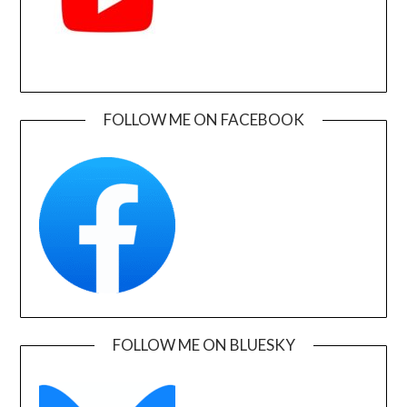
FOLLOW ME ON FACEBOOK
FOLLOW ME ON BLUESKY