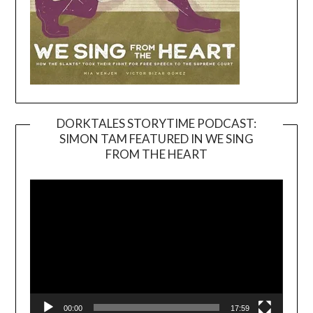
DORKTALES STORYTIME PODCAST:
SIMON TAM FEATURED IN WE SING
Video
FROM THE HEART
Player
00:00
17:59