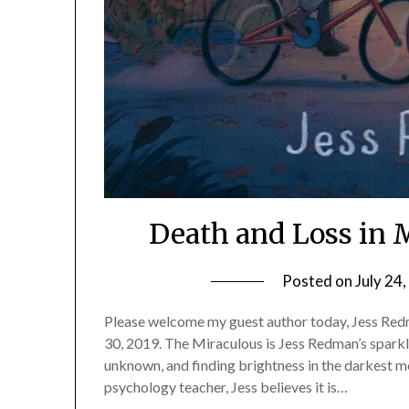
Death and Loss in 
Posted on
July 24
Please welcome my guest author today, Jess Redm
30, 2019. The Miraculous is Jess Redman’s sparkli
unknown, and finding brightness in the darkest m
psychology teacher, Jess believes it is…