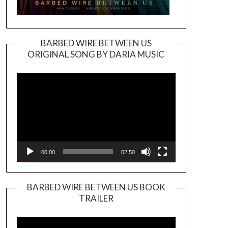
BARBED WIRE BETWEEN US
ORIGINAL SONG BY DARIA MUSIC
Video
Player
00:00
02:50
BARBED WIRE BETWEEN US BOOK
TRAILER
Video
Player