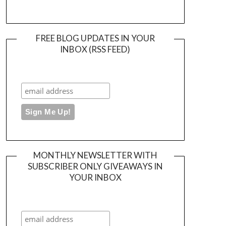
FREE BLOG UPDATES IN YOUR
INBOX (RSS FEED)
MONTHLY NEWSLETTER WITH
SUBSCRIBER ONLY GIVEAWAYS IN
YOUR INBOX