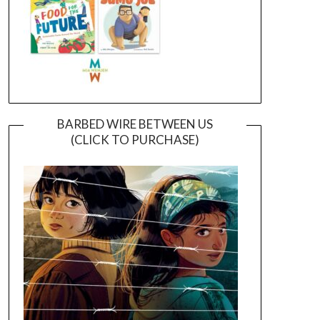
BARBED WIRE BETWEEN US
(CLICK TO PURCHASE)