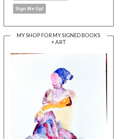
MY SHOP FOR MY SIGNED BOOKS
+ ART