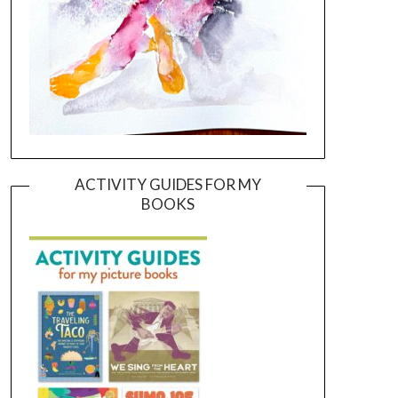
ACTIVITY GUIDES FOR MY
BOOKS