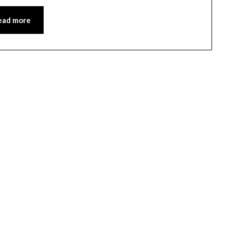
ead more