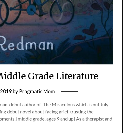
Middle Grade Literature
, 2019
by
Pragmatic Mom
an, debut author of The Miraculous which is out July
ng debut novel about facing grief, trusting the
oments. [middle grade, ages 9 and up] As a therapist and