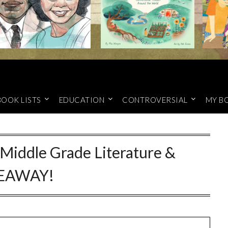
BOOK LISTS
EDUCATION
CONTROVERSIAL
MY B
 Middle Grade Literature &
EAWAY!