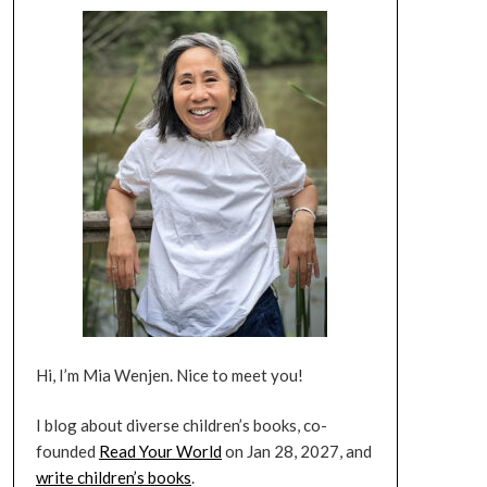
Hi, I’m Mia Wenjen. Nice to meet you!
I blog about diverse children’s books, co-
founded
Read Your World
on Jan 28, 2027, and
write children’s books
.