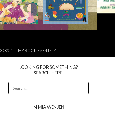
OOKS
MY BOOK EVENTS
LOOKING FOR SOMETHING?
SEARCH HERE.
SEARCH
FOR:
I’M MIA WENJEN!