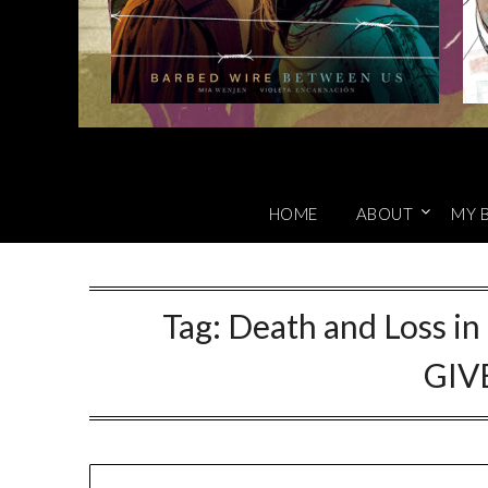
HOME
ABOUT
MY 
Tag:
Death and Loss in
GIV