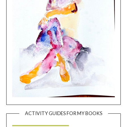
ACTIVITY GUIDES FOR MY BOOKS