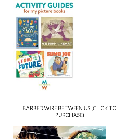
BARBED WIRE BETWEEN US (CLICK TO
PURCHASE)