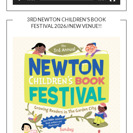
3RD NEWTON CHILDREN’S BOOK
FESTIVAL 2026//NEW VENUE!!