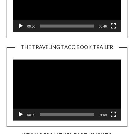
00:00
03:46
THE TRAVELING TACO BOOK TRAILER
Video
Player
00:00
01:09