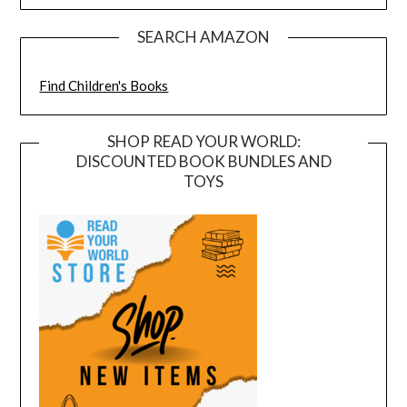
SEARCH AMAZON
Find Children's Books
SHOP READ YOUR WORLD:
DISCOUNTED BOOK BUNDLES AND
TOYS