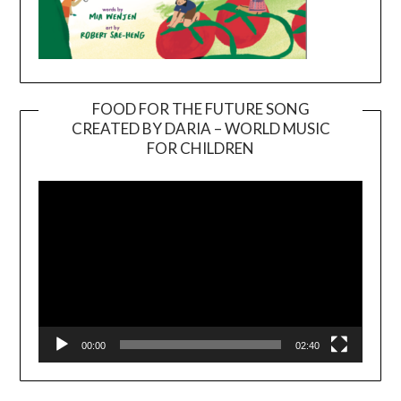
FOOD FOR THE FUTURE SONG
CREATED BY DARIA – WORLD MUSIC
Video
FOR CHILDREN
Player
00:00
02:40