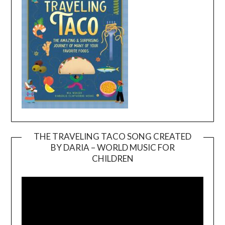
THE TRAVELING TACO SONG CREATED
BY DARIA – WORLD MUSIC FOR
Video
CHILDREN
Player