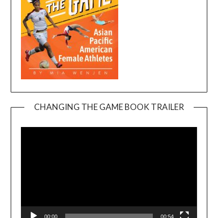
CHANGING THE GAME BOOK TRAILER
Video
Player
00:00
00:54