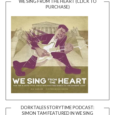
WE SING FROM THE HEART (CLICK TO
PURCHASE)
DORKTALES STORYTIME PODCAST:
SIMON TAM FEATURED IN WE SING