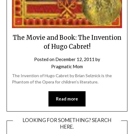
The Movie and Book: The Invention
of Hugo Cabret!
Posted on
December 12, 2011
by
Pragmatic Mom
The Invention of Hugo Cabret by Brian Selznick is the
Phantom of the Opera for children’s literature.
Read more
LOOKING FOR SOMETHING? SEARCH
HERE.