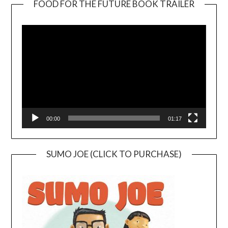
FOOD FOR THE FUTURE BOOK TRAILER
Video
Player
00:00
01:17
SUMO JOE (CLICK TO PURCHASE)