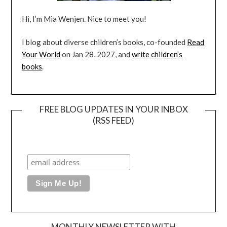
Hi, I’m Mia Wenjen. Nice to meet you!
I blog about diverse children’s books, co-founded
Read
Your World
on Jan 28, 2027, and
write children’s
books
.
FREE BLOG UPDATES IN YOUR INBOX
(RSS FEED)
MONTHLY NEWSLETTER WITH