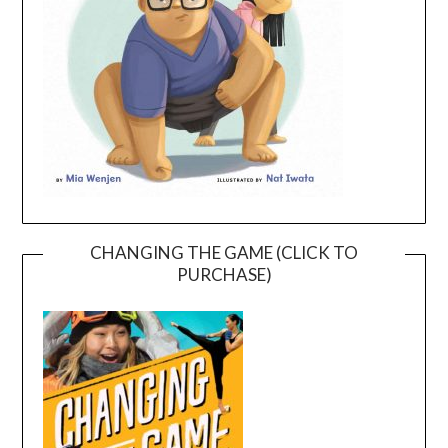
CHANGING THE GAME (CLICK TO
PURCHASE)