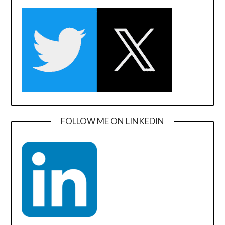
FOLLOW ME ON LINKEDIN