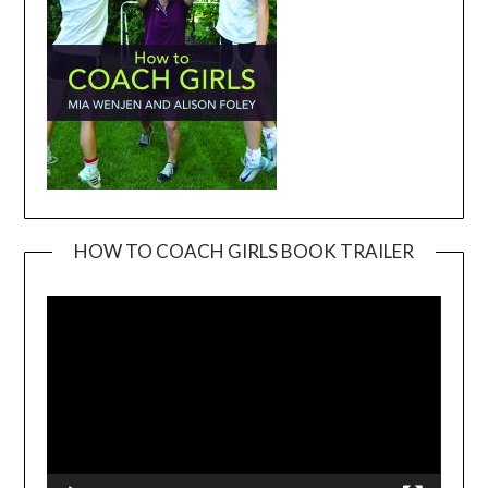
HOW TO COACH GIRLS BOOK TRAILER
Video
Player