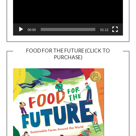
00:00
01:12
FOOD FOR THE FUTURE (CLICK TO
PURCHASE)