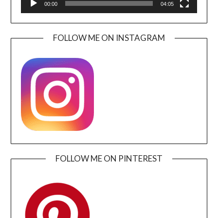
00:00
04:05
FOLLOW ME ON INSTAGRAM
FOLLOW ME ON PINTEREST