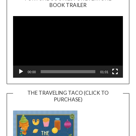
BOOK TRAILER
Video
Player
00:00
01:01
THE TRAVELING TACO (CLICK TO
PURCHASE)