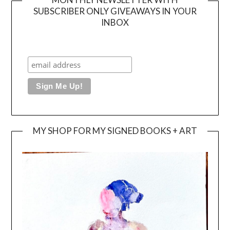
SUBSCRIBER ONLY GIVEAWAYS IN YOUR
INBOX
MY SHOP FOR MY SIGNED BOOKS + ART