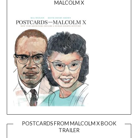
MALCOLM X
POSTCARDS FROM MALCOLM X BOOK
TRAILER
Video