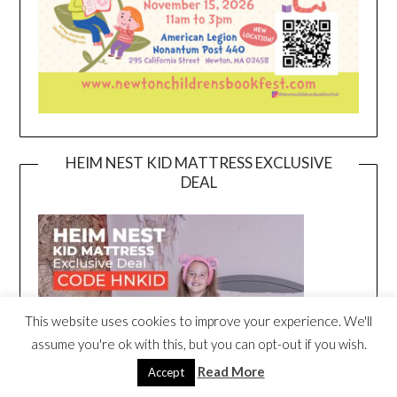
HEIM NEST KID MATTRESS EXCLUSIVE
DEAL
This website uses cookies to improve your experience. We'll
assume you're ok with this, but you can opt-out if you wish.
Read More
Accept