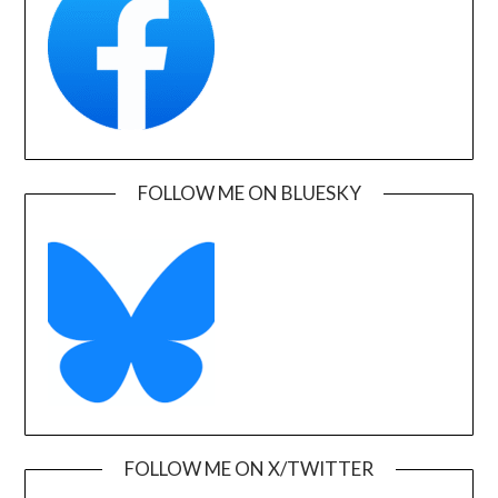
FOLLOW ME ON BLUESKY
FOLLOW ME ON X/TWITTER