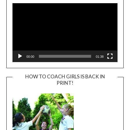
Player
00:00
01:38
HOW TO COACH GIRLS IS BACK IN
PRINT!