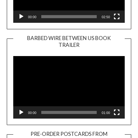
00:00
02:50
BARBED WIRE BETWEEN US BOOK
TRAILER
Video
Player
00:00
01:00
PRE-ORDER POSTCARDS FROM