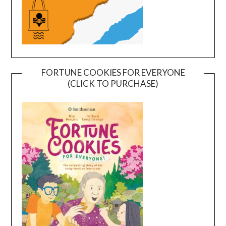
FORTUNE COOKIES FOR EVERYONE
(CLICK TO PURCHASE)