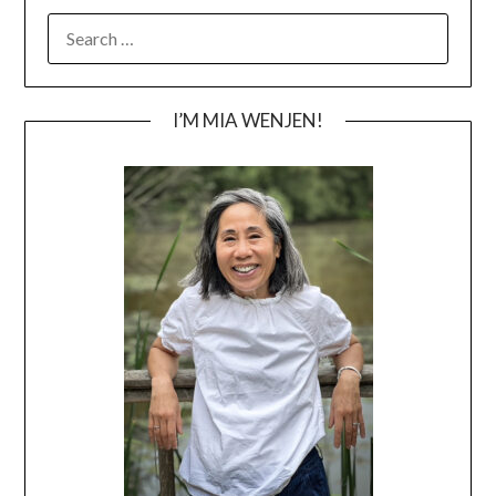
SEARCH
FOR:
I’M MIA WENJEN!