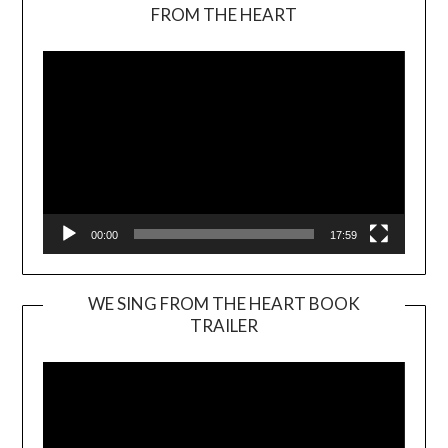
Video
FROM THE HEART
Player
00:00
17:59
WE SING FROM THE HEART BOOK
TRAILER
Video
Player