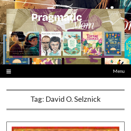
Skip
to
content
Menu
Tag:
David O. Selznick