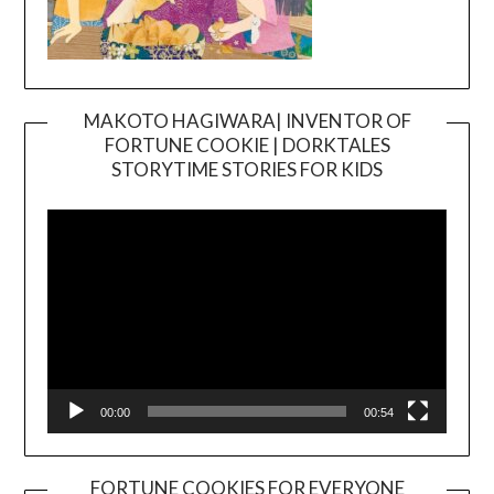
MAKOTO HAGIWARA| INVENTOR OF
FORTUNE COOKIE | DORKTALES
Video
STORYTIME STORIES FOR KIDS
Player
00:00
00:54
FORTUNE COOKIES FOR EVERYONE