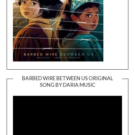
BARBED WIRE BETWEEN US ORIGINAL
SONG BY DARIA MUSIC
Video
Player