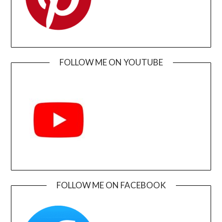
FOLLOW ME ON YOUTUBE
FOLLOW ME ON FACEBOOK