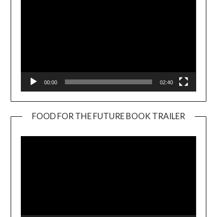
00:00
02:40
FOOD FOR THE FUTURE BOOK TRAILER
Video
Player