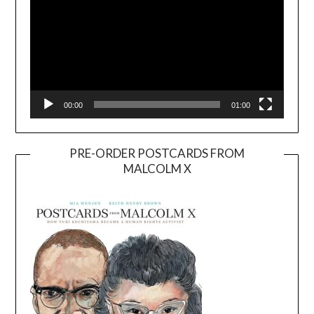
00:00
01:00
PRE-ORDER POSTCARDS FROM
MALCOLM X