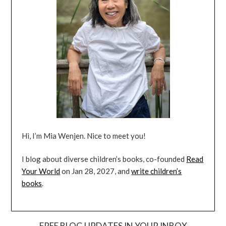
Hi, I’m Mia Wenjen. Nice to meet you!
I blog about diverse children’s books, co-founded
Read
Your World
on Jan 28, 2027, and
write children’s
books
.
FREE BLOG UPDATES IN YOUR INBOX