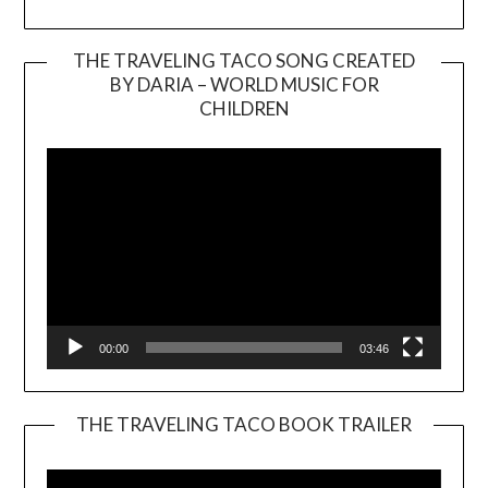
THE TRAVELING TACO SONG CREATED
BY DARIA – WORLD MUSIC FOR
Video
CHILDREN
Player
00:00
03:46
THE TRAVELING TACO BOOK TRAILER
Video
Player