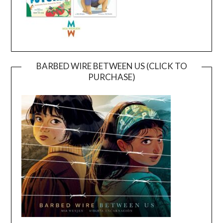
BARBED WIRE BETWEEN US (CLICK TO
PURCHASE)