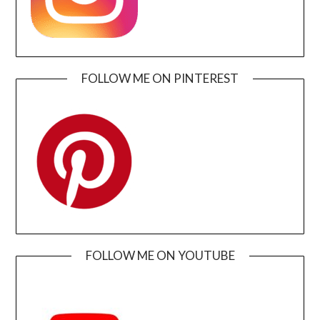
FOLLOW ME ON PINTEREST
FOLLOW ME ON YOUTUBE