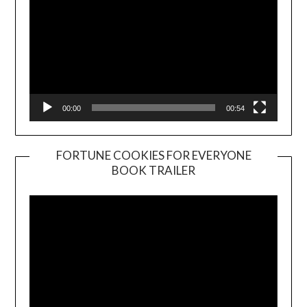
00:00
00:54
FORTUNE COOKIES FOR EVERYONE
BOOK TRAILER
Video
Player