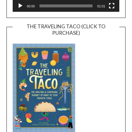
00:00
01:01
THE TRAVELING TACO (CLICK TO
PURCHASE)