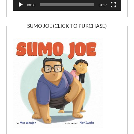
00:00
01:17
SUMO JOE (CLICK TO PURCHASE)