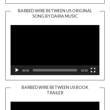
BARBED WIRE BETWEEN US ORIGINAL
SONG BY DARIA MUSIC
Video
Player
00:00
02:50
BARBED WIRE BETWEEN US BOOK
TRAILER
Video
Player