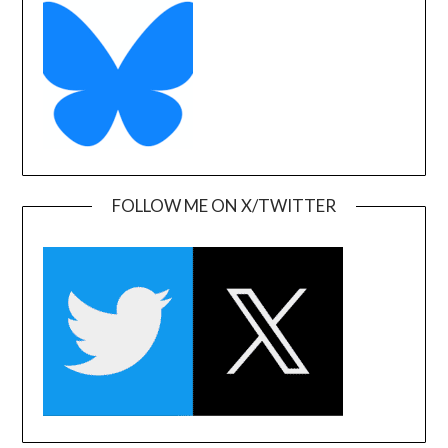
FOLLOW ME ON X/TWITTER