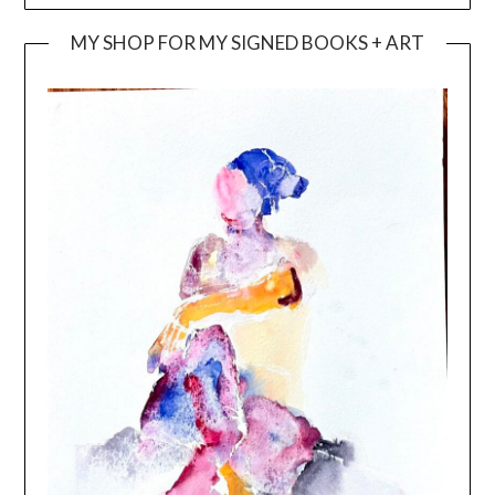
MY SHOP FOR MY SIGNED BOOKS + ART