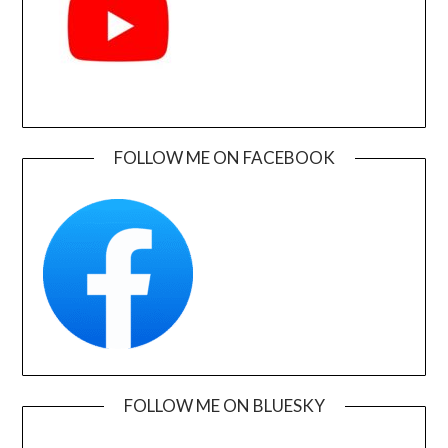
FOLLOW ME ON FACEBOOK
FOLLOW ME ON BLUESKY