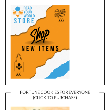
FORTUNE COOKIES FOR EVERYONE
(CLICK TO PURCHASE)