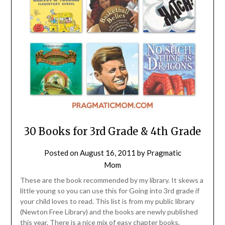
30 Books for 3rd Grade & 4th Grade
Posted on
August 16, 2011
by
Pragmatic
Mom
These are the book recommended by my library. It skews a
little young so you can use this for Going into 3rd grade if
your child loves to read. This list is from my public library
(Newton Free Library) and the books are newly published
this year. There is a nice mix of easy chapter books,