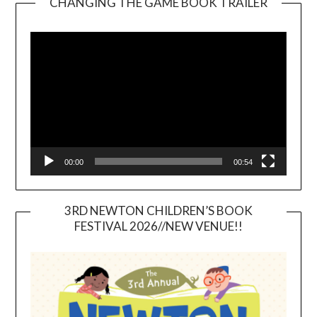
CHANGING THE GAME BOOK TRAILER
Video
Player
00:00
00:54
3RD NEWTON CHILDREN’S BOOK
FESTIVAL 2026//NEW VENUE!!