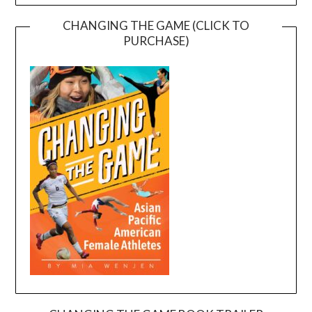
CHANGING THE GAME (CLICK TO
PURCHASE)