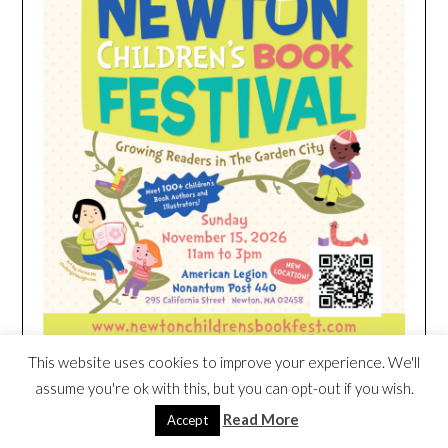
This website uses cookies to improve your experience. We'll
assume you're ok with this, but you can opt-out if you wish.
HEIM NEST KID MATTRESS EXCLUSIVE
Read More
Accept
DEAL