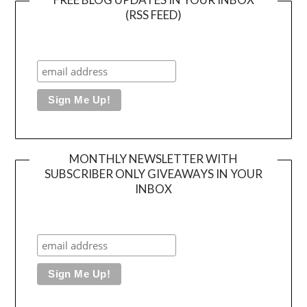
(RSS FEED)
MONTHLY NEWSLETTER WITH
SUBSCRIBER ONLY GIVEAWAYS IN YOUR
INBOX