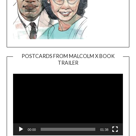
POSTCARDS FROM MALCOLM X BOOK
TRAILER
Video
Player
00:00
01:38