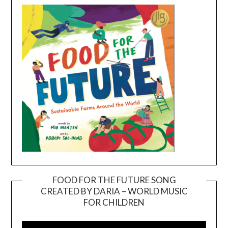
FOOD FOR THE FUTURE SONG
CREATED BY DARIA – WORLD MUSIC
Video
FOR CHILDREN
Player