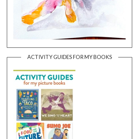
ACTIVITY GUIDES FOR MY BOOKS