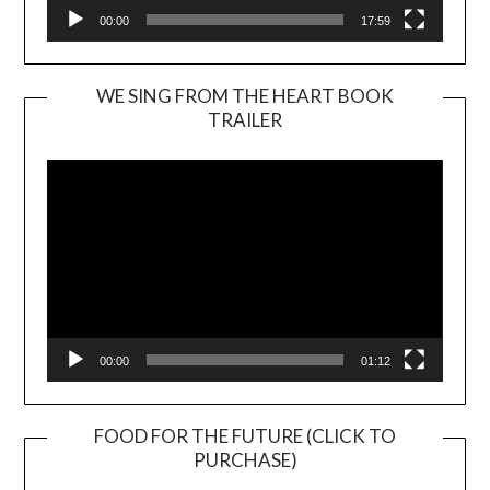
00:00
17:59
WE SING FROM THE HEART BOOK
TRAILER
Video
Player
00:00
01:12
FOOD FOR THE FUTURE (CLICK TO
PURCHASE)