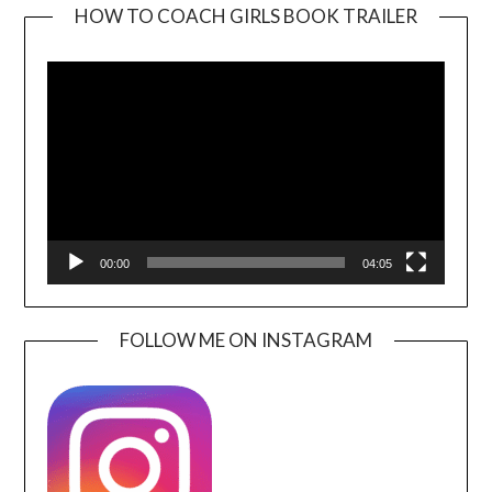
HOW TO COACH GIRLS BOOK TRAILER
Video
Player
00:00
04:05
FOLLOW ME ON INSTAGRAM