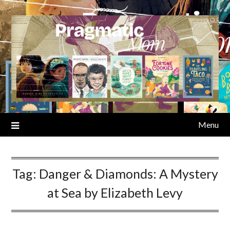
Skip
to
content
Menu
Tag:
Danger & Diamonds: A Mystery
at Sea by Elizabeth Levy