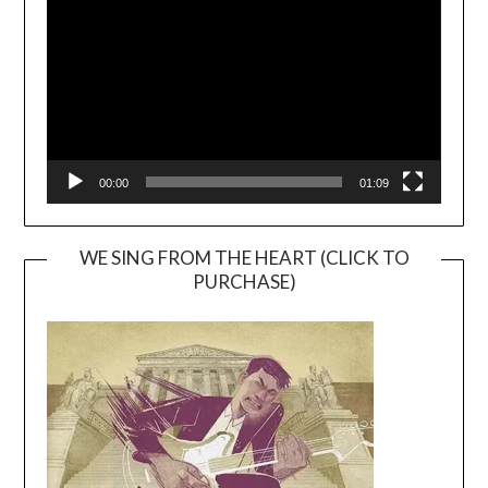
00:00
01:09
WE SING FROM THE HEART (CLICK TO
PURCHASE)