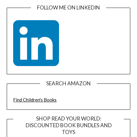
FOLLOW ME ON LINKEDIN
SEARCH AMAZON
Find Children's Books
SHOP READ YOUR WORLD:
DISCOUNTED BOOK BUNDLES AND
TOYS