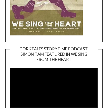
DORKTALES STORYTIME PODCAST:
SIMON TAM FEATURED IN WE SING
Video
FROM THE HEART
Player