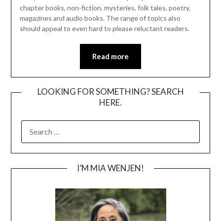
chapter books, non-fiction, mysteries, folk tales, poetry,
magazines and audio books. The range of topics also
should appeal to even hard to please reluctant readers.
Read more
LOOKING FOR SOMETHING? SEARCH
HERE.
SEARCH
FOR:
I’M MIA WENJEN!