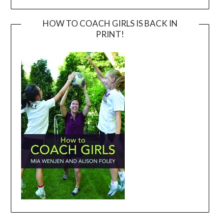
HOW TO COACH GIRLS IS BACK IN
PRINT!