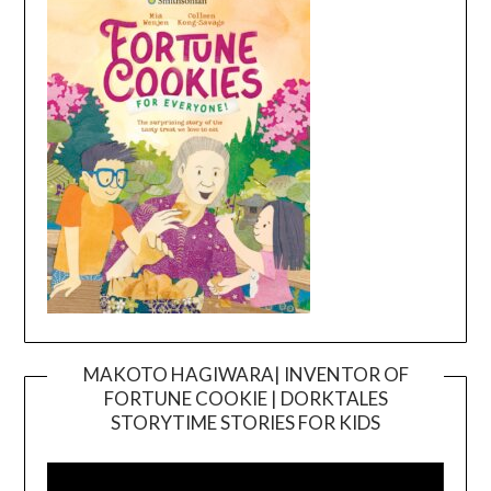
MAKOTO HAGIWARA| INVENTOR OF
FORTUNE COOKIE | DORKTALES
Video
STORYTIME STORIES FOR KIDS
Player