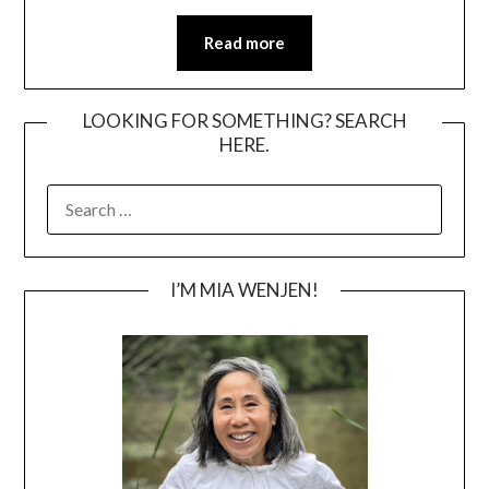
Read more
LOOKING FOR SOMETHING? SEARCH
HERE.
SEARCH
FOR:
I’M MIA WENJEN!