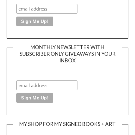
MONTHLY NEWSLETTER WITH
SUBSCRIBER ONLY GIVEAWAYS IN YOUR
INBOX
MY SHOP FOR MY SIGNED BOOKS + ART