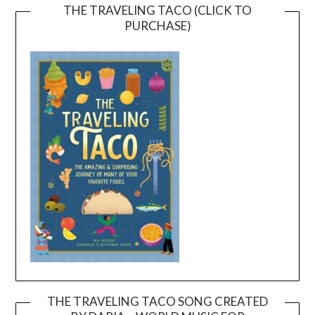
THE TRAVELING TACO (CLICK TO
PURCHASE)
THE TRAVELING TACO SONG CREATED