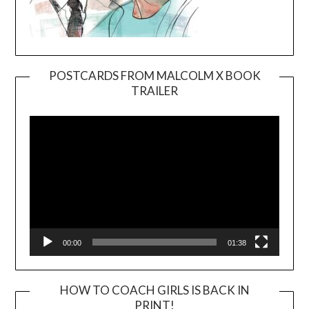
POSTCARDS FROM MALCOLM X BOOK
TRAILER
Video
Player
00:00
01:38
HOW TO COACH GIRLS IS BACK IN
PRINT!