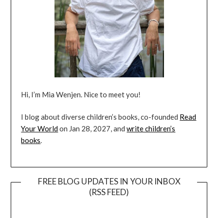
Hi, I’m Mia Wenjen. Nice to meet you!
I blog about diverse children’s books, co-founded
Read
Your World
on Jan 28, 2027, and
write children’s
books
.
FREE BLOG UPDATES IN YOUR INBOX
(RSS FEED)