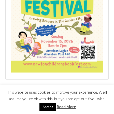
HEIM NEST KID MATTRESS EXCLUSIVE
DEAL
This website uses cookies to improve your experience. We'll
assume you're ok with this, but you can opt-out if you wish.
Read More
Accept