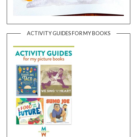
ACTIVITY GUIDES FOR MY BOOKS