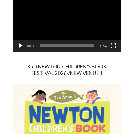
00:00
00:54
3RD NEWTON CHILDREN’S BOOK
FESTIVAL 2026//NEW VENUE!!