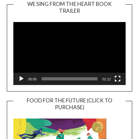
WE SING FROM THE HEART BOOK
TRAILER
Video
Player
00:00
01:12
FOOD FOR THE FUTURE (CLICK TO
PURCHASE)