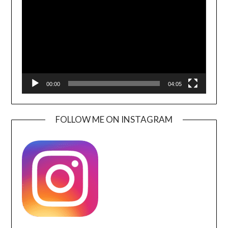
00:00
04:05
FOLLOW ME ON INSTAGRAM