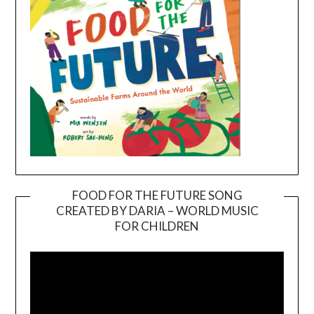
FOOD FOR THE FUTURE SONG
CREATED BY DARIA – WORLD MUSIC
Video
FOR CHILDREN
Player