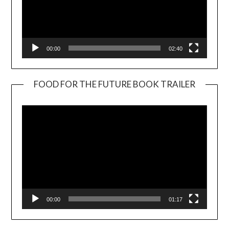
00:00
02:40
FOOD FOR THE FUTURE BOOK TRAILER
Video
Player
00:00
01:17