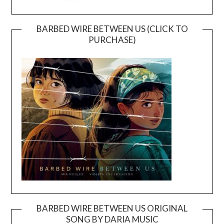
BARBED WIRE BETWEEN US (CLICK TO
PURCHASE)
BARBED WIRE BETWEEN US ORIGINAL
SONG BY DARIA MUSIC