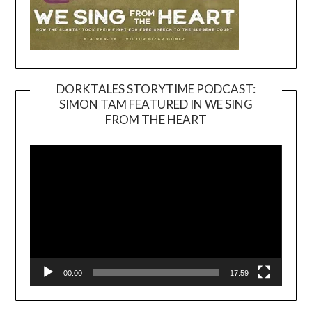
DORKTALES STORYTIME PODCAST:
SIMON TAM FEATURED IN WE SING
Video
FROM THE HEART
Player
00:00
17:59