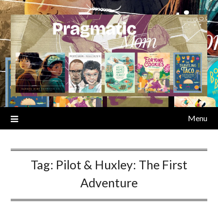
Skip
to
content
Menu
Tag:
Pilot & Huxley: The First
Adventure