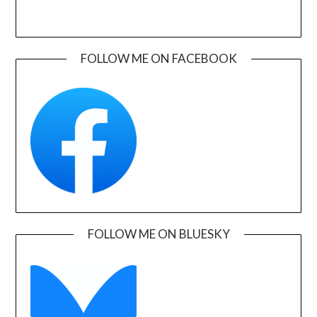
FOLLOW ME ON FACEBOOK
FOLLOW ME ON BLUESKY