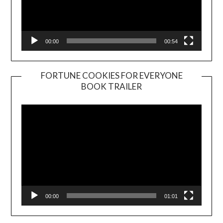
00:00
00:54
FORTUNE COOKIES FOR EVERYONE
BOOK TRAILER
Video
Player
00:00
01:01