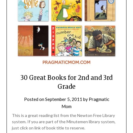
30 Great Books for 2nd and 3rd
Grade
Posted on
September 5, 2011
by
Pragmatic
Mom
This is a great reading list from the Newton Free Library
system. If you are part of the Minutemen library system,
just click on link of book title to reserve.