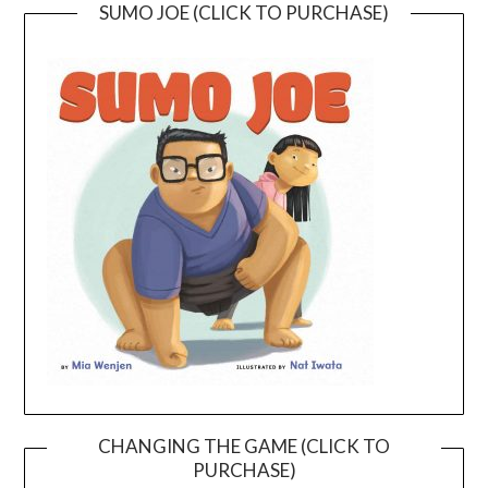
SUMO JOE (CLICK TO PURCHASE)
CHANGING THE GAME (CLICK TO
PURCHASE)