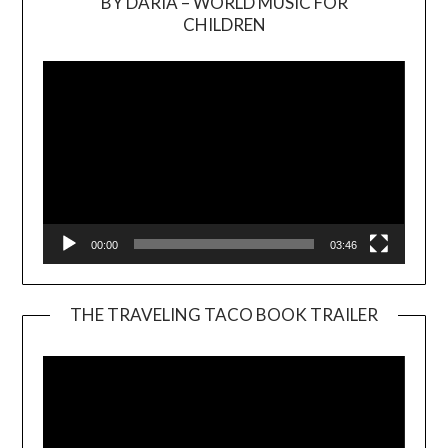
BY DARIA – WORLD MUSIC FOR
Video
CHILDREN
Player
00:00
03:46
THE TRAVELING TACO BOOK TRAILER
Video
Player