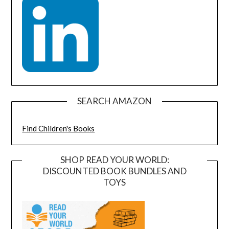
SEARCH AMAZON
Find Children's Books
SHOP READ YOUR WORLD:
DISCOUNTED BOOK BUNDLES AND
TOYS