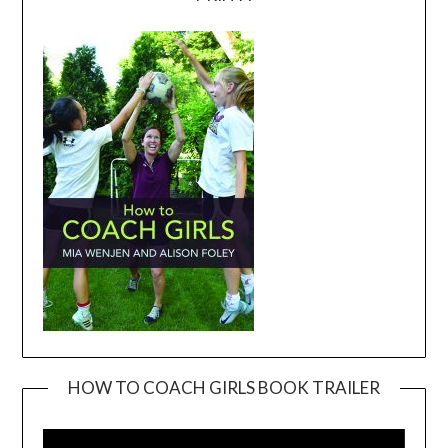
HOW TO COACH GIRLS BOOK TRAILER
Video
Player