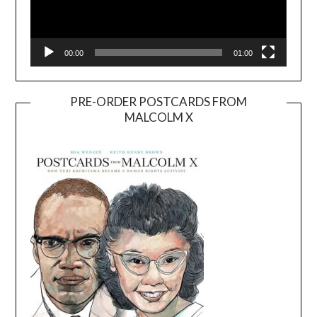
00:00
01:00
PRE-ORDER POSTCARDS FROM
MALCOLM X