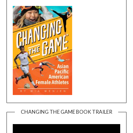
CHANGING THE GAME BOOK TRAILER
Video
Player