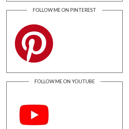
FOLLOW ME ON PINTEREST
FOLLOW ME ON YOUTUBE