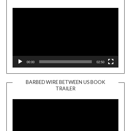
Video
Player
00:00
02:50
BARBED WIRE BETWEEN US BOOK
TRAILER
Video
Player