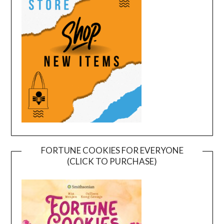
FORTUNE COOKIES FOR EVERYONE
(CLICK TO PURCHASE)