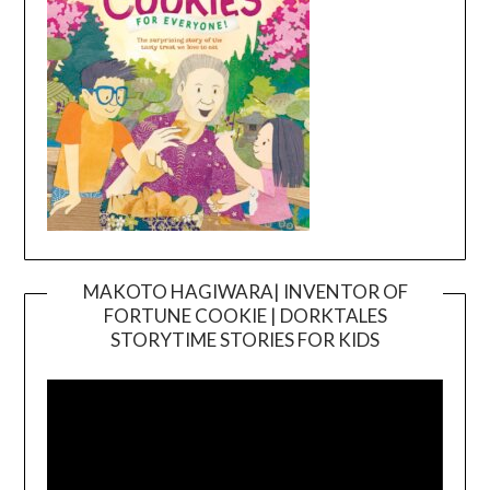
MAKOTO HAGIWARA| INVENTOR OF
FORTUNE COOKIE | DORKTALES
Video
STORYTIME STORIES FOR KIDS
Player