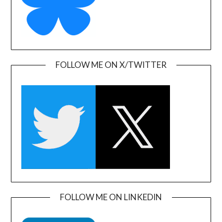
FOLLOW ME ON X/TWITTER
FOLLOW ME ON LINKEDIN