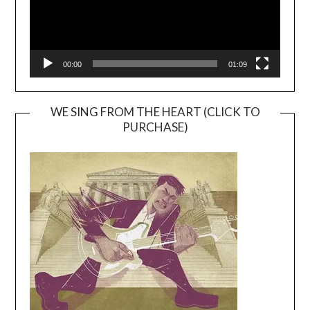
00:00
01:09
WE SING FROM THE HEART (CLICK TO
PURCHASE)